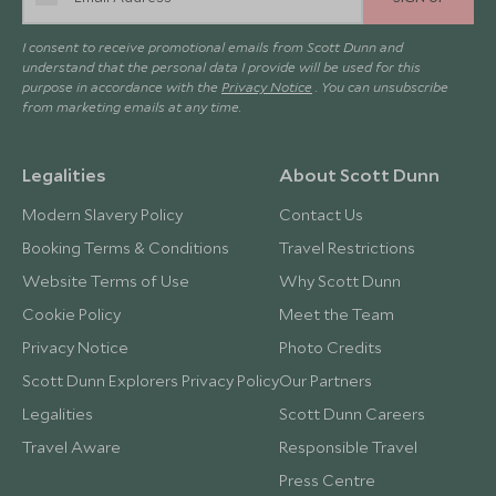
I consent to receive promotional emails from Scott Dunn and
understand that the personal data I provide will be used for this
purpose in accordance with the
Privacy Notice
. You can unsubscribe
from marketing emails at any time.
Legalities
About Scott Dunn
Modern Slavery Policy
Contact Us
Booking Terms & Conditions
Travel Restrictions
Website Terms of Use
Why Scott Dunn
Cookie Policy
Meet the Team
Privacy Notice
Photo Credits
Scott Dunn Explorers Privacy Policy
Our Partners
Legalities
Scott Dunn Careers
Travel Aware
Responsible Travel
Press Centre