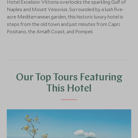
Hotel Excelsior Vittoria overlooks the sparkling Gulf of
Naples and Mount Vesuvius. Surrounded by a lush five-
acre Mediterranean garden, this historic luxury hotel is
steps from the old town and just minutes from Capri,
Positano, the Amalfi Coast, and Pompeii.
Our Top Tours Featuring
This Hotel