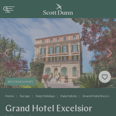
BOUTIQUE LUXURY
Home
Europe
Italy Holidays
Italy Hotels
Grand Hotel Excelsior V
Grand Hotel Excelsior