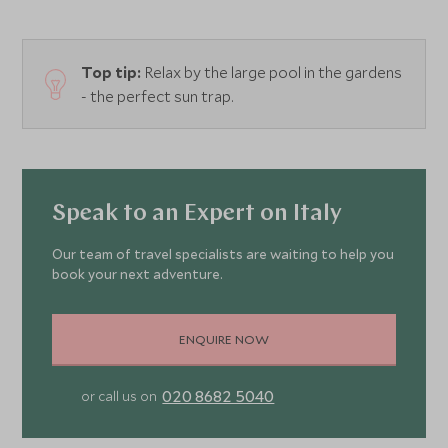
Top tip:
Relax by the large pool in the gardens
- the perfect sun trap.
Speak to an Expert on Italy
Our team of travel specialists are waiting to help you
book your next adventure.
ENQUIRE NOW
020 8682 5040
or call us on