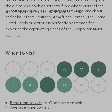
the vibrant town harbor below, inviting guests to explore
the old town's cobbled streets, from where vibrant local
With its proximity just 25 minutes from Capri, and about
life and the region’s cultural treasures unfold.
half an hour from Positano, Amalfi, and Pompeii, the Grand
Hotel Excelsior Vittoria is perfectly positioned for
exploring the captivating sights of the Neapolitan Riviera.
Whether soaking in the tranquil gardens, basking by the
Read more
pool, or venturing out to historic landmarks, guests
experience the essence of luxury seaside living balanced
with warm Italian charm.
When to visit
J
F
M
A
M
J
J
A
S
O
N
D
Best time to visit
Good time to visit
Average time to visit