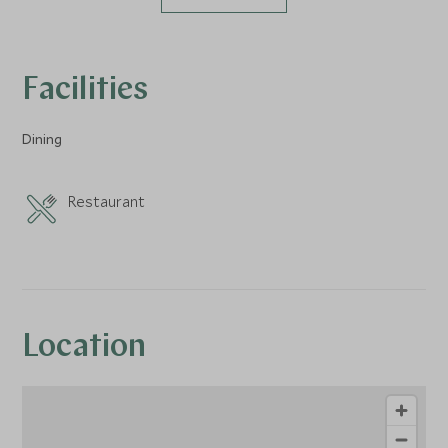
Facilities
Dining
Restaurant
Location