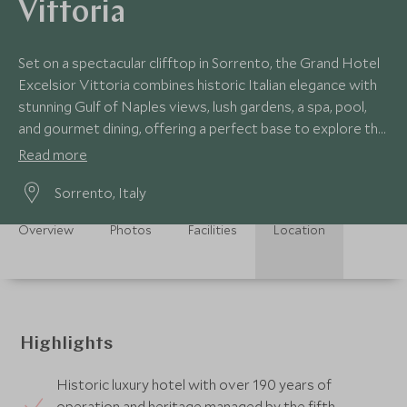
Vittoria
Set on a spectacular clifftop in Sorrento, the Grand Hotel
Excelsior Vittoria combines historic Italian elegance with
stunning Gulf of Naples views, lush gardens, a spa, pool,
and gourmet dining, offering a perfect base to explore the
Amalfi Coast.
Read more
Sorrento, Italy
Overview
Photos
Facilities
Location
Highlights
Historic luxury hotel with over 190 years of
operation and heritage managed by the fifth