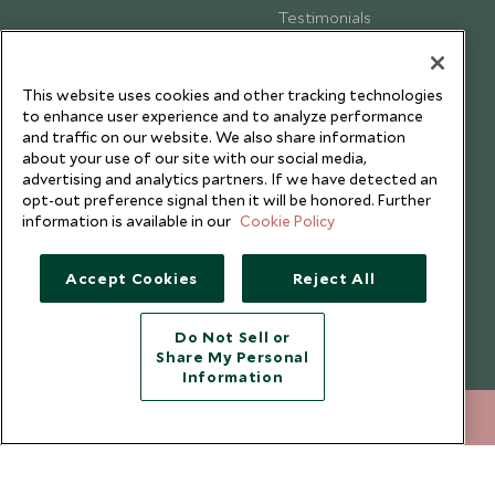
Testimonials
Our Blog
This website uses cookies and other tracking technologies
to enhance user experience and to analyze performance
and traffic on our website. We also share information
about your use of our site with our social media,
advertising and analytics partners. If we have detected an
opt-out preference signal then it will be honored. Further
information is available in our
Cookie Policy
Accept Cookies
Reject All
Do Not Sell or
Share My Personal
Copyright © 2026 Scott Dunn Ltd.
Information
020 8682 5040
ENQUIRE NOW