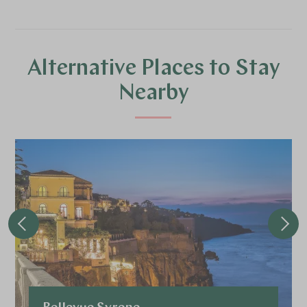
Alternative Places to Stay
Nearby