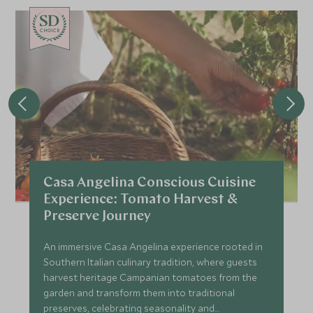
CHOICE
Casa Angelina Conscious Cuisine
Experience: Tomato Harvest &
Preserve Journey
An immersive Casa Angelina experience rooted in
Southern Italian culinary tradition, where guests
harvest heritage Campanian tomatoes from the
garden and transform them into traditional
preserves, celebrating seasonality and