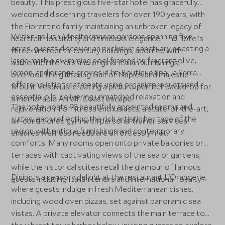
beauty. This prestigious five-star hotel has gracefully
welcomed discerning travelers for over 190 years, with
the Fiorentino family maintaining an unbroken legacy of
Within its lush Mediterranean gardens spanning five
heartfelt hospitality and timeless elegance. The hotel's
acres, guests discover an exclusive sanctuary boasting a
three nineteenth-century buildings, adorned with
large marble swimming pool framed by fragrant olive,
authentic interiors and original Italian furnishings,
lemon, and orange groves. The Boutique Spa La Serra
overlook the glittering Gulf of Naples and majestic
offers holistic treatments using organic products and
Mount Vesuvius, creating a picture-perfect backdrop for
essential oils, delivering unmatched relaxation and
a memorable Amalfi Coast escape.
The hotel hosts 92 beautifully appointed rooms and
rejuvenation. For fitness enthusiasts, a state-of-the-art,
suites, each reflecting the rich artistic heritage of the
air-conditioned gym with personal trainer services
region with antique furnishings and contemporary
ensures wellness needs are effortlessly met.
comforts. Many rooms open onto private balconies or
terraces with captivating views of the sea or gardens,
while the historical suites recall the glamour of famous
Dining is a sensory delight at the restaurant L'Orangerie,
guests including Italian tenors and international royalty.
where guests indulge in fresh Mediterranean dishes,
including wood oven pizzas, set against panoramic sea
vistas. A private elevator connects the main terrace to