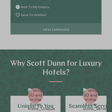
sustainability.
Add To My Enquiry
Save To Wishlist
VIEW EXPERIENCE
Why Scott Dunn for Luxury
Hotels?
Unique to You
Seamless Servic