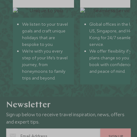
We listen to your travel
Global offices in the UK,
goals and craft unique
US, Singapore, and Hon
holidays that are
Kong for 24/7 seamless
bespoke to you.
service.
We’re with you every
We offer flexibility if you
step of your life’s travel
plans change so you ca
journey, from
book with confidence
honeymoons to family
and peace of mind.
trips and beyond.
Newsletter
Sign up below to receive travel inspiration, news, offers
and expert tips.
SIGN UP