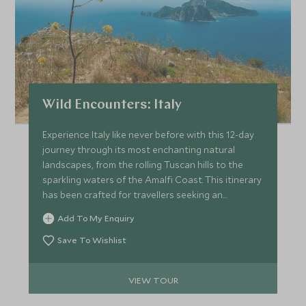
Wild Encounters: Italy
Experience Italy like never before with this 12-day
journey through its most enchanting natural
landscapes, from the rolling Tuscan hills to the
sparkling waters of the Amalfi Coast. This itinerary
has been crafted for travellers seeking an
immersive connection with wildlife, flora, and the
Add To My Enquiry
environment, alongside luxurious
accommodations and curated cultural encounters.
Save To Wishlist
VIEW TOUR