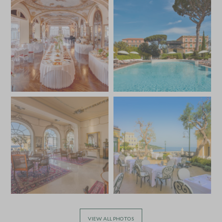
VIEW ALL PHOTOS