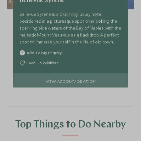
Bellevue Syrene
Bellevue Syrene is a charming luxury hotel
positioned in a picturesque spot overlooking the
sparkling blue waters of the Bay of Naples with the
majestic Mount Vesuvius as a backdrop. A perfect
spot to immerse yourself in the life of old town
Sorrento.
Add To My Enquiry
Save To Wishlist
VIEW ACCOMMODATION
Top Things to Do Nearby