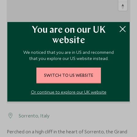
You are on our UK
website
1
We noticed that you are in US and recommend
that you explore our US website instead.
SWITCH TO US WEBSITE
Or continue to explore our UK website
Sorrento, Italy
Perched on a high cliff in the heart of Sorrento, the Grand