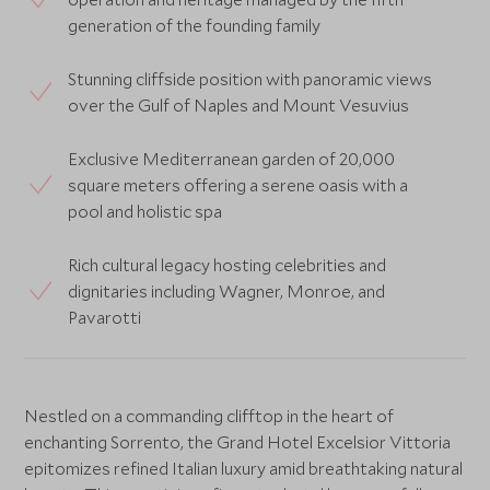
generation of the founding family
Stunning cliffside position with panoramic views
over the Gulf of Naples and Mount Vesuvius
Exclusive Mediterranean garden of 20,000
square meters offering a serene oasis with a
pool and holistic spa
Rich cultural legacy hosting celebrities and
dignitaries including Wagner, Monroe, and
Pavarotti
Nestled on a commanding clifftop in the heart of
enchanting Sorrento, the Grand Hotel Excelsior Vittoria
epitomizes refined Italian luxury amid breathtaking natural