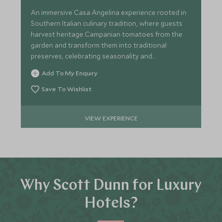
An immersive Casa Angelina experience rooted in
Southern Italian culinary tradition, where guests
harvest heritage Campanian tomatoes from the
garden and transform them into traditional
preserves, celebrating seasonality and
sustainability.
Add To My Enquiry
Save To Wishlist
VIEW EXPERIENCE
Why Scott Dunn for Luxury
Hotels?