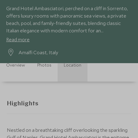
Grand Hotel Ambasciatori, perched on a cliff in Sorrento,
offers luxury rooms with panoramic sea views, a private
beach, pool, and family-friendly suites, blending classic
Italian elegance with modern comfort for an
unforgettable coastal escape.
Read more
Amalfi Coast, Italy
Overview
Photos
Location
Highlights
Nestled on a breathtaking cliff overlooking the sparkling
Gulf of Naples, Grand Hotel Ambasciatori is the epitome