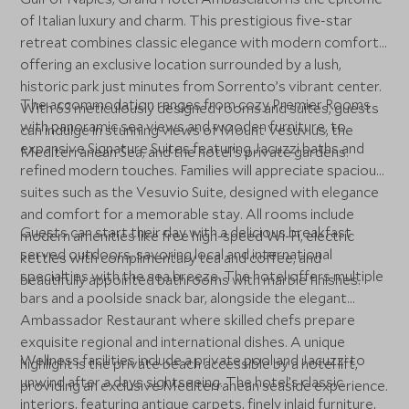
of Italian luxury and charm. This prestigious five-star
retreat combines classic elegance with modern comfort,
offering an exclusive location surrounded by a lush,
historic park just minutes from Sorrento’s vibrant center.
The accommodation ranges from cozy Premier Rooms
With 63 meticulously designed rooms and suites, guests
with panoramic sea views and wooden furniture, to
can indulge in stunning views of Mount Vesuvius, the
expansive Signature Suites featuring Jacuzzi baths and
Mediterranean Sea, and the hotel’s private gardens.
refined modern touches. Families will appreciate spacious
suites such as the Vesuvio Suite, designed with elegance
and comfort for a memorable stay. All rooms include
Guests can start their day with a delicious breakfast
modern amenities like free high-speed Wi-Fi, electric
served outdoors, savoring local and international
kettles with complimentary tea and coffee, and
specialties with the sea breeze. The hotel offers multiple
beautifully appointed bathrooms with marble finishes.
bars and a poolside snack bar, alongside the elegant
Ambassador Restaurant where skilled chefs prepare
exquisite regional and international dishes. A unique
Wellness facilities include a private pool and Jacuzzi to
highlight is the private beach accessible by a hotel lift,
unwind after a days sightseeing. The hotel’s classic
providing an exclusive Mediterranean seaside experience.
interiors, featuring antique carpets, finely inlaid furniture,