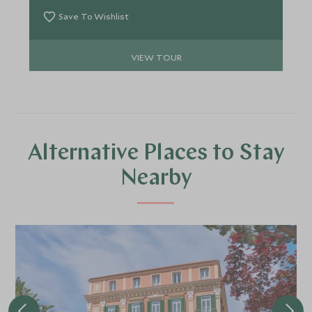
Save To Wishlist
VIEW TOUR
Alternative Places to Stay
Nearby