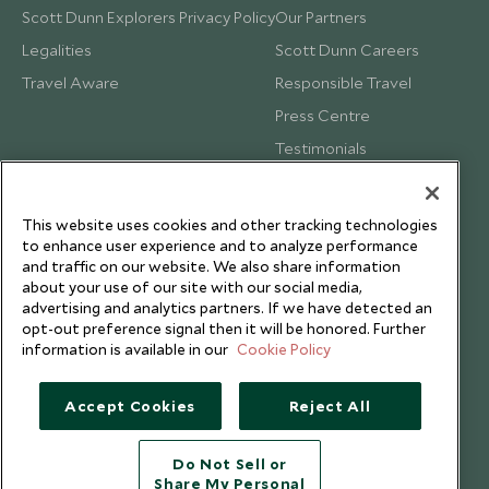
Scott Dunn Explorers Privacy Policy
Our Partners
Legalities
Scott Dunn Careers
Travel Aware
Responsible Travel
Press Centre
Testimonials
Our Blog
This website uses cookies and other tracking technologies
to enhance user experience and to analyze performance
and traffic on our website. We also share information
about your use of our site with our social media,
advertising and analytics partners. If we have detected an
opt-out preference signal then it will be honored. Further
information is available in our
Cookie Policy
Accept Cookies
Reject All
Do Not Sell or
Share My Personal
Copyright © 2026 Scott Dunn Ltd.