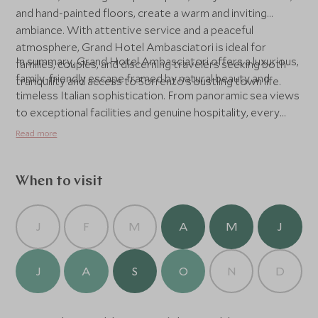
and hand-painted floors, create a warm and inviting
ambiance. With attentive service and a peaceful
atmosphere, Grand Hotel Ambasciatori is ideal for
In summary, Grand Hotel Ambasciatori offers a luxurious,
families, couples, and discerning travelers seeking both
family-friendly escape framed by natural beauty and
tranquility and access to Sorrento’s bustling town life.
timeless Italian sophistication. From panoramic sea views
to exceptional facilities and genuine hospitality, every
element of this hotel is designed for an unforgettable
Read more
stay on Italy’s Amalfi Coast.
When to visit
J
F
M
A
M
J
J
A
S
O
N
D