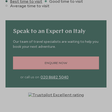
Best time to visit
Good time to visit
Average time to visit
Speak to an Expert on Italy
Our team of travel specialists are waiting to help you
book your next adventure.
ENQUIRE NOW
020 8682 5040
or call us on