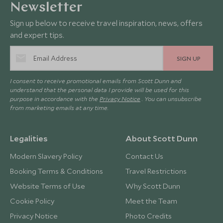
Newsletter
Sign up below to receive travel inspiration, news, offers
and expert tips.
SIGN UP
I consent to receive promotional emails from Scott Dunn and
understand that the personal data I provide will be used for this
purpose in accordance with the
Privacy Notice
. You can unsubscribe
from marketing emails at any time.
Legalities
About Scott Dunn
Modern Slavery Policy
Contact Us
Booking Terms & Conditions
Travel Restrictions
Website Terms of Use
Why Scott Dunn
Cookie Policy
Meet the Team
Privacy Notice
Photo Credits