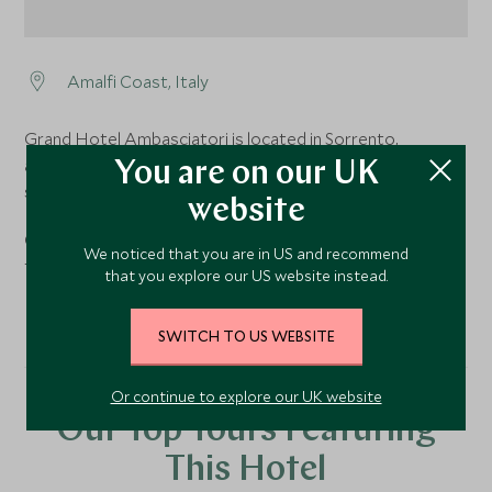
Amalfi Coast, Italy
Grand Hotel Ambasciatori is located in Sorrento,
approximately a 10-minute walk from the main city
You are on our UK
square.
website
Grand Hotel Ambasciatori is around a 1-hour private
We noticed that you are in US and recommend
transfer from Naples airport.
that you explore our US website instead.
SWITCH TO US WEBSITE
Or continue to explore our UK website
Our Top Tours Featuring
This Hotel