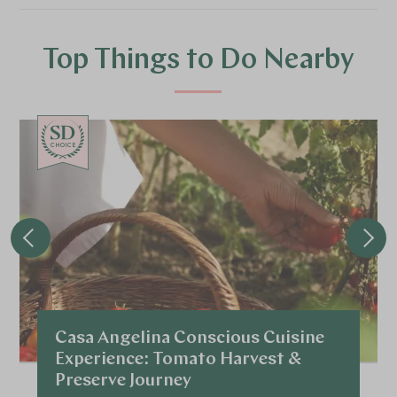
Top Things to Do Nearby
CHOICE
Casa Angelina Conscious Cuisine
Experience: Tomato Harvest &
Preserve Journey