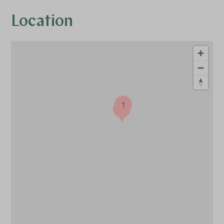
Location
1
1