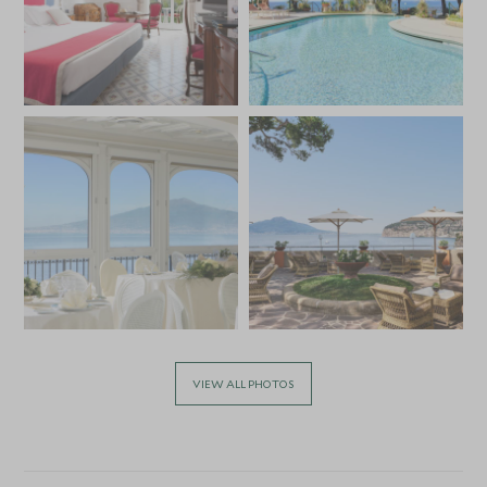
VIEW ALL PHOTOS