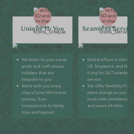
Unique to You
Seamless Servic
We listen to your travel
Global offices in the UK,
goals and craft unique
US, Singapore, and Hon
holidays that are
Kong for 24/7 seamless
bespoke to you.
service.
We’re with you every
We offer flexibility if you
step of your life’s travel
plans change so you ca
journey, from
book with confidence
honeymoons to family
and peace of mind.
trips and beyond.