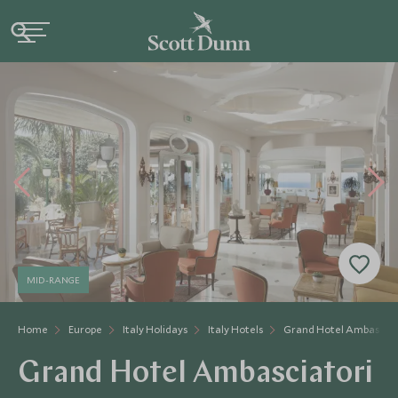
MID-RANGE
Home
Europe
Italy Holidays
Italy Hotels
Grand Hotel Ambasciat
Grand Hotel Ambasciatori