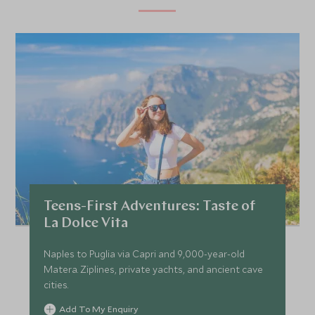
Teens-First Adventures: Taste of
La Dolce Vita
Naples to Puglia via Capri and 9,000-year-old
Matera. Ziplines, private yachts, and ancient cave
cities.
Add To My Enquiry