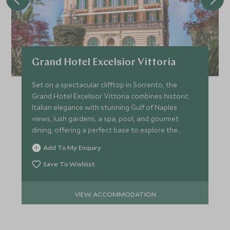
Grand Hotel Excelsior Vittoria
Set on a spectacular clifftop in Sorrento, the
Grand Hotel Excelsior Vittoria combines historic
Italian elegance with stunning Gulf of Naples
views, lush gardens, a spa, pool, and gourmet
dining, offering a perfect base to explore the
Amalfi Coast.
Add To My Enquiry
Save To Wishlist
VIEW ACCOMMODATION