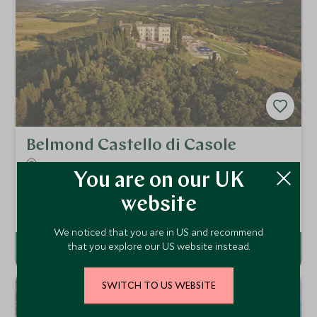
Belmond Castello di Casole
Tuscany, Italy
You are on our UK
Belmond Castello di Casole commands a prominent hilltop
position, offering magical views of the Tuscan countryside,
website
combining Old World Tuscan charm with modern boutique
Add To My Enquiry
luxury, elegance and sophistication.
We noticed that you are in US and recommend
that you explore our US website instead.
SWITCH TO US WEBSITE