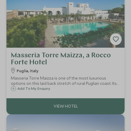
Masseria Torre Maizza, a Rocco
Forte Hotel
Puglia, Italy
Masseria Torre Maizza is one of the most luxurious
options on this laid back stretch of rural Puglian coast. Its
range of facilities and award winning beach club make it
Add To My Enquiry
perfect for long summer breaks.