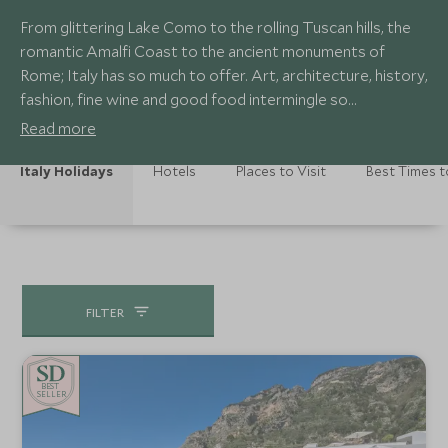
From glittering Lake Como to the rolling Tuscan hills, the
romantic Amalfi Coast to the ancient monuments of
Rome; Italy has so much to offer. Art, architecture, history,
fashion, fine wine and good food intermingle so
effortlessly. Our European travel specialists recommend
Read more
just a few of their favourite spots to enjoy this
magnificent country.
Italy Holidays
Hotels
Places to Visit
Best Times t
FILTER
BE
S
T
CHOICE
SELLER