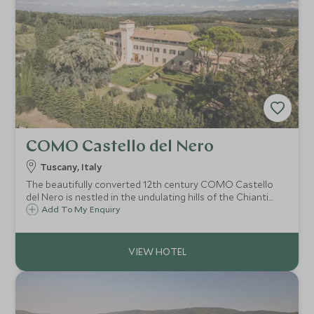
COMO Castello del Nero
Tuscany, Italy
The beautifully converted 12th century COMO Castello
del Nero is nestled in the undulating hills of the Chianti
region of Tuscany. Siena, Florence and Pisa are just a
Add To My Enquiry
stone's throw away and you can take your pick from
superb local Chianti wineries.