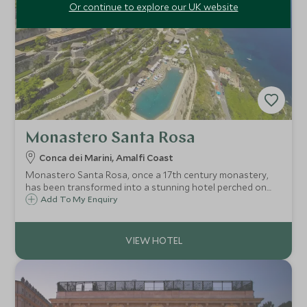
Or continue to explore our UK website
Monastero Santa Rosa
Conca dei Marini, Amalfi Coast
Monastero Santa Rosa, once a 17th century monastery,
has been transformed into a stunning hotel perched on
the cliffs above the Bay of Salerno. Expect beautiful rooms
Add To My Enquiry
and fantastic views coupled with impeccable service and a
Michelin starred restaurant.