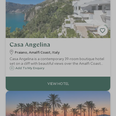
Casa Angelina
Praiano, Amalfi Coast, Italy
Casa Angelina is a contemporary 39-room boutique hotel
set on a cliff with beautiful views over the Amalfi Coast.
Whether you want to explore the fascinating coastline,
Add To My Enquiry
relax on the beach or try delicious local cuisine, Casa
Angelina is the ideal choice.