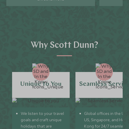
Why Scott Dunn?
Unique to You
Seamless Servic
We listen to your travel
Global offices in the UK,
goals and craft unique
US, Singapore, and Hon
holidays that are
Kong for 24/7 seamless