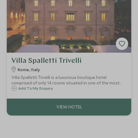
Villa Spalletti Trivelli
Rome, Italy
Villa Spalletti Trivelli is a luxurious boutique hotel
comprised of only 14 rooms situated in one of the most
elegant areas of Rome. Villa Spalletti Trivelli is close to the
Add To My Enquiry
city's most famous landmarks including the Trevi Fountain
and the Spanish Steps.