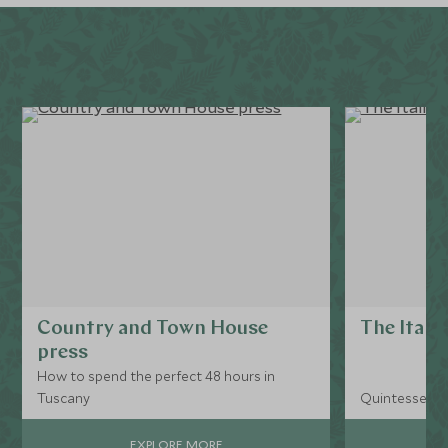
Country and Town House
The Itali
press
How to spend the perfect 48 hours in
Tuscany
Quintessential
EXPLORE MORE