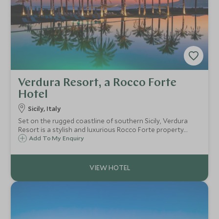
Verdura Resort, a Rocco Forte
Hotel
Sicily, Italy
Set on the rugged coastline of southern Sicily, Verdura
Resort is a stylish and luxurious Rocco Forte property.
With extensive grounds, first class facilities, renowned
Add To My Enquiry
Rocco Forte Spa and exceptional service, it's perfect for
families.