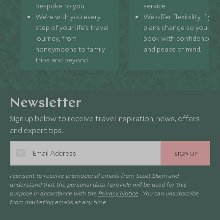
bespoke to you.
service.
We’re with you every
We offer flexibility if you
step of your life’s travel
plans change so you ca
journey, from
book with confidence
honeymoons to family
and peace of mind.
trips and beyond.
Newsletter
Sign up below to receive travel inspiration, news, offers
and expert tips.
SIGN UP
I consent to receive promotional emails from Scott Dunn and
understand that the personal data I provide will be used for this
purpose in accordance with the
Privacy Notice
. You can unsubscribe
from marketing emails at any time.