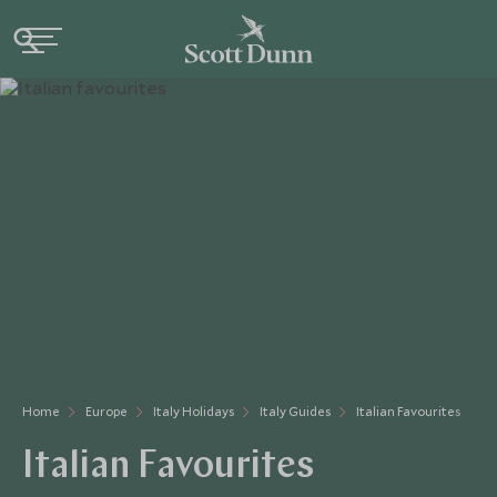
Home
Europe
Italy Holidays
Italy Guides
Italian Favourites
Italian Favourites