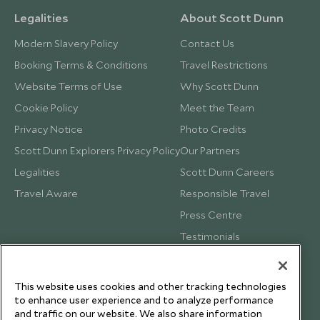
Legalities
About Scott Dunn
Modern Slavery Policy
Contact Us
Booking Terms & Conditions
Travel Restrictions
Website Terms of Use
Why Scott Dunn
Cookie Policy
Meet the Team
Privacy Notice
Photo Credits
Scott Dunn Explorers Privacy Policy
Our Partners
Legalities
Scott Dunn Careers
Travel Aware
Responsible Travel
Press Centre
Testimonials
Our Blog
This website uses cookies and other tracking technologies
to enhance user experience and to analyze performance
and traffic on our website. We also share information