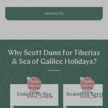
Why Scott Dunn for Tiberias
& Sea of Galilee Holidays?
Unique to You
Seamless Servic