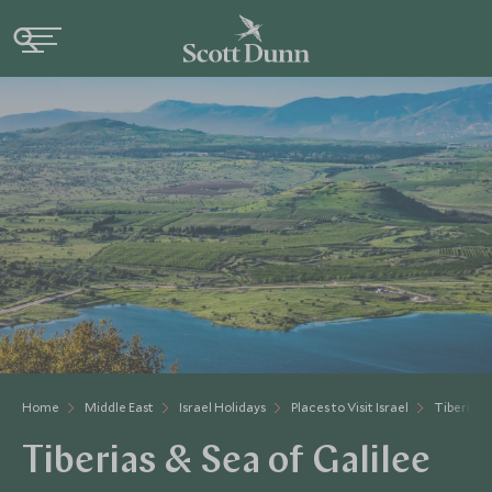
Home
Middle East
Israel Holidays
Places to Visit Israel
Tiberias 
Tiberias & Sea of Galilee