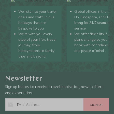
We listen to your travel
Global offices in the UK,
goals and craft unique
US, Singapore, and Hon
holidays that are
Kong for 24/7 seamless
bespoke to you.
service.
We’re with you every
We offer flexibility if you
step of your life’s travel
plans change so you ca
journey, from
book with confidence
honeymoons to family
and peace of mind.
trips and beyond.
Newsletter
Sign up below to receive travel inspiration, news, offers
and expert tips.
SIGN UP