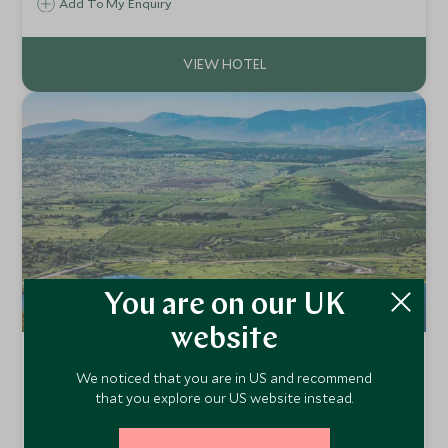
of Galilee, a stay at Scots Hotel is a refreshing break from
Add To My Enquiry
the hustle and bustle of Israel's big cities.
You are on our UK
website
The Setai Sea of Galilee
We noticed that you are in US and recommend
Sea of Galilee, Israel
that you explore our US website instead.
The Setai Sea of Galilee, situated on the Eastern shore of
the historic “Kinneret” lake, is a pastoral spa hotel replete
Add To My Enquiry