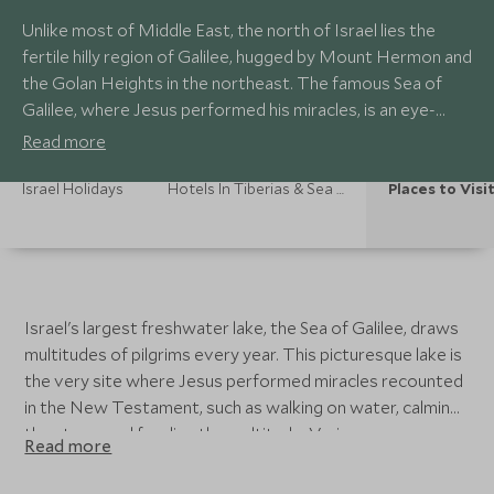
Unlike most of Middle East, the north of Israel lies the
fertile hilly region of Galilee, hugged by Mount Hermon and
the Golan Heights in the northeast. The famous Sea of
Galilee, where Jesus performed his miracles, is an eye-
opening experience.
Read more
Israel Holidays
Hotels In Tiberias & Sea Of Galilee
Places to Visi
Israel's largest freshwater lake, the Sea of Galilee, draws
multitudes of pilgrims every year. This picturesque lake is
the very site where Jesus performed miracles recounted
in the New Testament, such as walking on water, calming
the storm and feeding the multitude. Various
Read more
archaeological evidences remain in the city of Tiberias
and its surrounding sites.