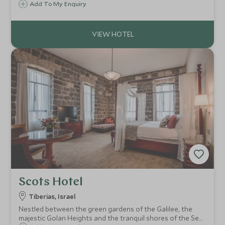
mountains of Northern Israel. From the organic farm to the
Add To My Enquiry
holistic spa, every aspect of this peaceful abode is in
harmony with nature.
Scots Hotel
Tiberias, Israel
Nestled between the green gardens of the Galilee, the
majestic Golan Heights and the tranquil shores of the Sea