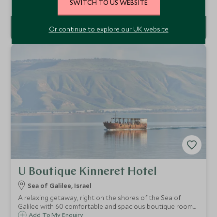
with 110 luxurious villas and suites that overlook the
SWITCH TO US WEBSITE
sweeping verdant vistas of Northern Israel.
Or continue to explore our UK website
U Boutique Kinneret Hotel
Sea of Galilee, Israel
A relaxing getaway, right on the shores of the Sea of
Galilee with 60 comfortable and spacious boutique rooms
and a private beach access with breathtaking views.
Add To My Enquiry