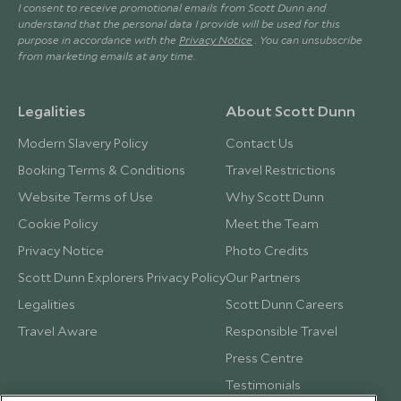
I consent to receive promotional emails from Scott Dunn and
understand that the personal data I provide will be used for this
purpose in accordance with the
Privacy Notice
. You can unsubscribe
from marketing emails at any time.
Legalities
About Scott Dunn
Modern Slavery Policy
Contact Us
Booking Terms & Conditions
Travel Restrictions
Website Terms of Use
Why Scott Dunn
Cookie Policy
Meet the Team
Privacy Notice
Photo Credits
Scott Dunn Explorers Privacy Policy
Our Partners
Legalities
Scott Dunn Careers
Travel Aware
Responsible Travel
Press Centre
Testimonials