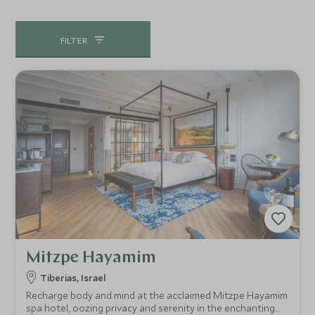
FILTER
Mitzpe Hayamim
Tiberias, Israel
Recharge body and mind at the acclaimed Mitzpe Hayamim
spa hotel, oozing privacy and serenity in the enchanting