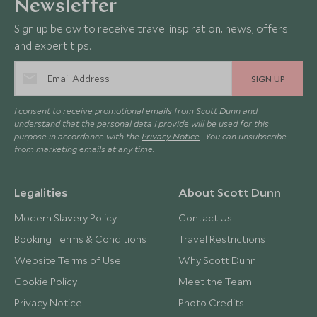
Newsletter
Sign up below to receive travel inspiration, news, offers
and expert tips.
SIGN UP
I consent to receive promotional emails from Scott Dunn and
understand that the personal data I provide will be used for this
purpose in accordance with the
Privacy Notice
. You can unsubscribe
from marketing emails at any time.
Legalities
About Scott Dunn
Modern Slavery Policy
Contact Us
Booking Terms & Conditions
Travel Restrictions
Website Terms of Use
Why Scott Dunn
Cookie Policy
Meet the Team
Privacy Notice
Photo Credits