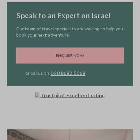
Speak to an Expert on Israel
Our team of travel specialists are waiting to help you
book your next adventure.
ENQUIRE NOW
020 8682 5068
or call us on