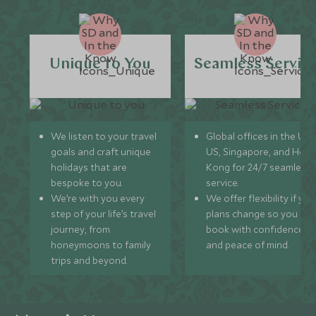
Unique to You
Seamless Servic
We listen to your travel
Global offices in the UK,
goals and craft unique
US, Singapore, and Hon
holidays that are
Kong for 24/7 seamless
bespoke to you.
service.
We’re with you every
We offer flexibility if you
step of your life’s travel
plans change so you ca
journey, from
book with confidence
honeymoons to family
and peace of mind.
trips and beyond.