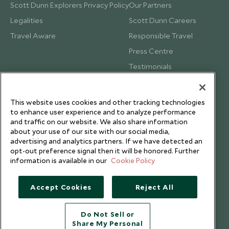
Scott Dunn Explorers Privacy Policy
Our Partners
Legalities
Scott Dunn Careers
Travel Aware
Responsible Travel
Press Centre
Testimonials
Our Blog
This website uses cookies and other tracking technologies
to enhance user experience and to analyze performance
and traffic on our website. We also share information
about your use of our site with our social media,
advertising and analytics partners. If we have detected an
opt-out preference signal then it will be honored. Further
information is available in our
Cookie Policy
Accept Cookies
Reject All
Do Not Sell or
Share My Personal
Copyright © 2026 Scott Dunn Ltd.