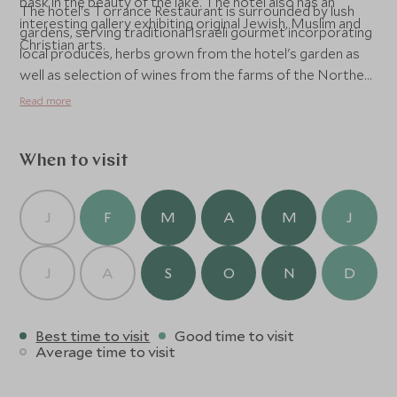
bask in the beauty of the lake. The hotel also has an
The hotel's Torrance Restaurant is surrounded by lush
interesting gallery exhibiting original Jewish, Muslim and
gardens, serving traditional Israeli gourmet incorporating
Christian arts.
local produces, herbs grown from the hotel's garden as
well as selection of wines from the farms of the Northern
Israel.
Read more
When to visit
J
F
M
A
M
J
J
A
S
O
N
D
Best time to visit
Good time to visit
Average time to visit