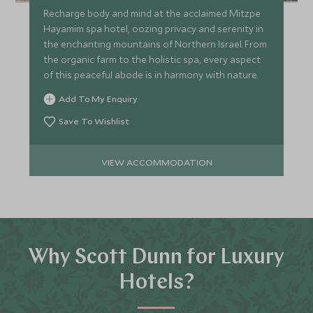
Recharge body and mind at the acclaimed Mitzpe
Hayamim spa hotel, oozing privacy and serenity in
the enchanting mountains of Northern Israel. From
the organic farm to the holistic spa, every aspect
of this peaceful abode is in harmony with nature.
Add To My Enquiry
Save To Wishlist
VIEW ACCOMMODATION
Why Scott Dunn for Luxury
Hotels?