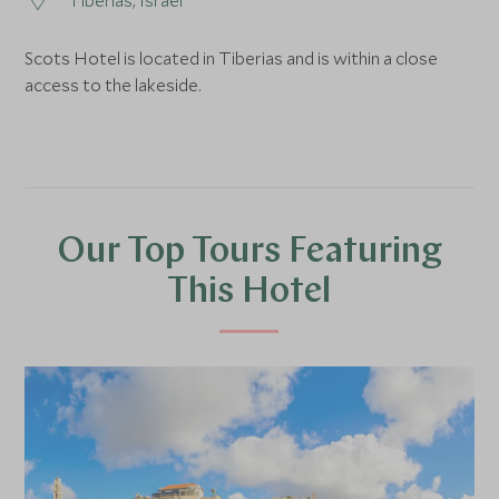
Tiberias, Israel
Scots Hotel is located in Tiberias and is within a close
access to the lakeside.
Our Top Tours Featuring
This Hotel