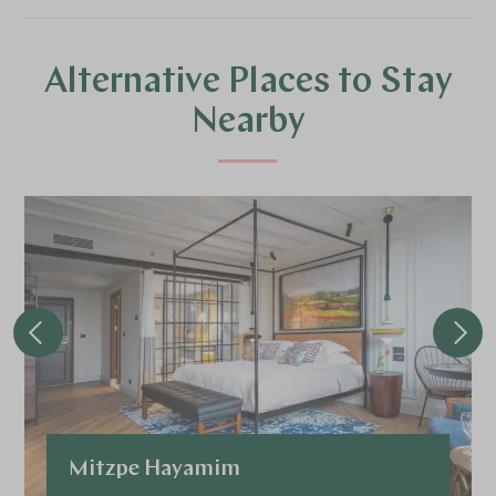
Alternative Places to Stay
Nearby
Mitzpe Hayamim