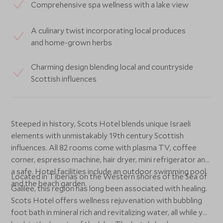
Comprehensive spa wellness with a lake view
A culinary twist incorporating local produces
and home-grown herbs
Charming design blending local and countryside
Scottish influences
Steeped in history, Scots Hotel blends unique Israeli
elements with unmistakably 19th century Scottish
influences. All 82 rooms come with plasma TV, coffee
corner, espresso machine, hair dryer, mini refrigerator and
a safe. Hotel facilities include an outdoor swimming pool
Located in Tiberias on the Western shores of the Sea of
and the beach garden.
Galilee, this region has long been associated with healing.
Scots Hotel offers wellness rejuvenation with bubbling
foot bath in mineral rich and revitalizing water, all while you