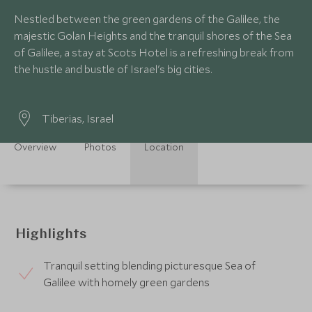
Nestled between the green gardens of the Galilee, the
majestic Golan Heights and the tranquil shores of the Sea
of Galilee, a stay at Scots Hotel is a refreshing break from
the hustle and bustle of Israel's big cities.
Tiberias, Israel
Overview
Photos
Location
Highlights
Tranquil setting blending picturesque Sea of
Galilee with homely green gardens