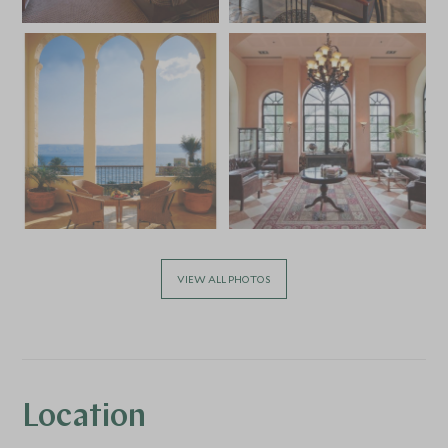
VIEW ALL PHOTOS
Location