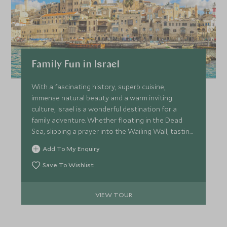
Family Fun in Israel
With a fascinating history, superb cuisine,
immense natural beauty and a warm inviting
culture, Israel is a wonderful destination for a
family adventure. Whether floating in the Dead
Sea, slipping a prayer into the Wailing Wall, tasting
the delicious foods from the market stalls, or
Add To My Enquiry
sifting for ancient relics in Temple Mount soil, the
memories will last a lifetime.
Save To Wishlist
VIEW TOUR