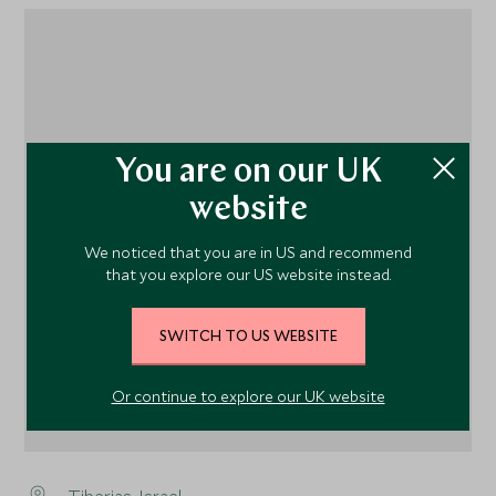
1
You are on our UK
website
We noticed that you are in US and recommend
that you explore our US website instead.
SWITCH TO US WEBSITE
Or continue to explore our UK website