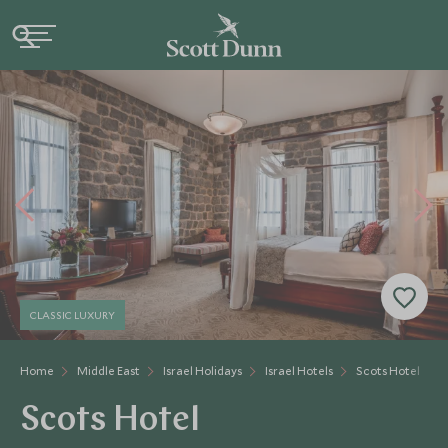
CLASSIC LUXURY
Home
Middle East
Israel Holidays
Israel Hotels
Scots Hotel
Scots Hotel