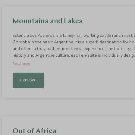
Mountains and Lakes
Estancia Los Potreros is a family-run, working cattle ranch nestl
Cordoba in the heart Argentina. It is a superb destination for ho
and offers a truly authentic estancia experience. The hotel itsel
history and Argentine culture, each en-suite is individually des
furniture, and there are fireplaces to help combat cold winter 
Read more
EXPLORE
Out of Africa