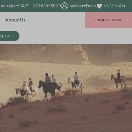
 an expert 24/7
020 8682 5000
myScottDunn
My Wishlist
About Us
ENQUIRE NOW