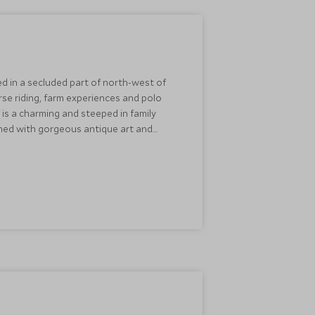
ed in a secluded part of north-west of
rse riding, farm experiences and polo
f is a charming and steeped in family
igned with gorgeous antique art and
evenings creating a cosy atmosphere.