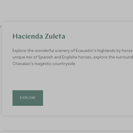
Hacienda Zuleta
Explore the wonderful scenery of Ecauador's highlands by horse
unique mix of Spanish and Englishe horses, explore the surround
Otavalao's magestic countryside.
EXPLORE