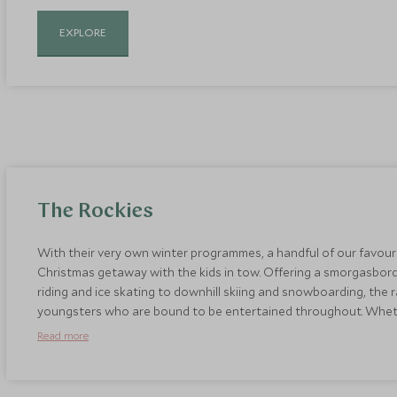
EXPLORE
The Rockies
With their very own winter programmes, a handful of our favouri
Christmas getaway with the kids in tow. Offering a smorgasbord
riding and ice skating to downhill skiing and snowboarding, the
youngsters who are bound to be entertained throughout. Whether 
exploring the spectacular scenery of the Rockies in a horse drawn
Read more
unforgettable way to celebrate the festive season.