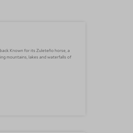
back. Known for its Zuleteño horse, a
ing mountains, lakes and waterfalls of