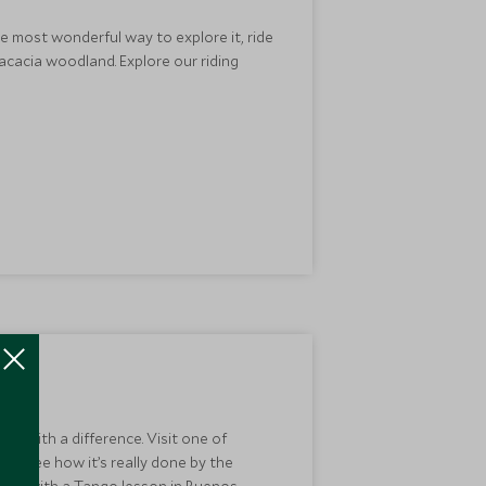
he most wonderful way to explore it, ride
acacia woodland. Explore our riding
day with a difference. Visit one of
or see how it’s really done by the
e it with a Tango lesson in Buenos