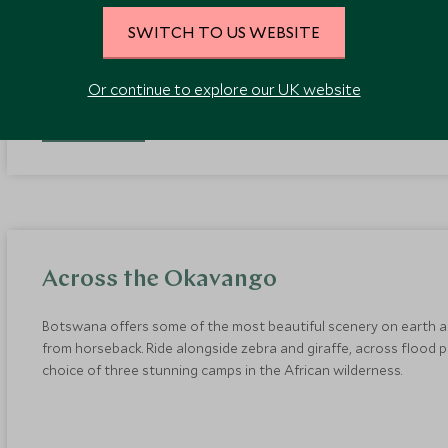
Aires to complete your Argentine experience in style.
SWITCH TO US WEBSITE
Or continue to explore our UK website
EXPLORE
Across the Okavango
Botswana offers some of the most beautiful scenery on earth a
from horseback. Ride alongside zebra and giraffe, across flood 
choice of three stunning camps in the African wilderness.