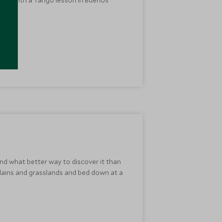
nd what better way to discover it than
plains and grasslands and bed down at a