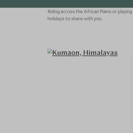
Riding across the African Plains or playin
holidays to share with you.