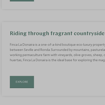
Riding through fragrant countryside
Finca La Donaira is a one-of-a-kind boutique eco-luxury property
between Seville and Ronda. Surrounded by mountains, pasturelan
working permaculture farm with vineyards, olive groves, sheep, 
huertas, Finca La Donaira is the ideal base for exploring the ma
EXPLORE