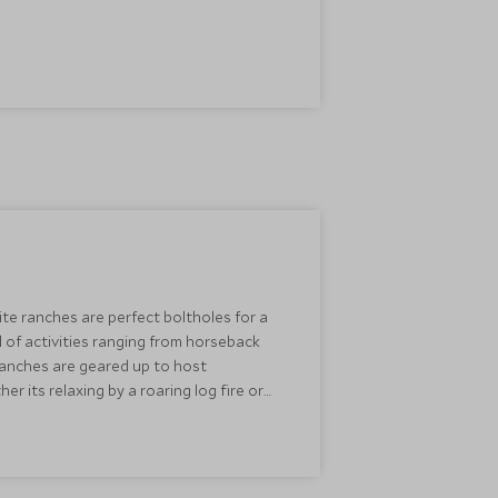
te ranches are perfect boltholes for a
 of activities ranging from horseback
 ranches are geared up to host
its relaxing by a roaring log fire or
 carriage, this is a simply