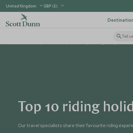
United Kingdom
GBP (£)
Destinatio
Tell u
Home
Inspiration
Top 10s
Top 10 Riding Holidays
Top 10 riding holi
Our travel specialists share their favourite riding exper