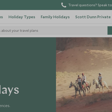
Travel questions? Speak to
ns
Holiday Types
Family Holidays
Scott Dunn Private
s about your travel plans
days
iences.