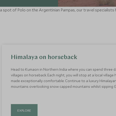
g a spot of Polo on the Argentinian Pampas, our travel specialists
Himalaya on horseback
Head to Kumaon in Northern India where you can spend three d
villages on horseback. Each night, you will stop at a local villa
made exceptionally comfortable. Continue to a luxury Himalayan
mountains overlooking snow capped mountains whilst sipping Gi
EXPLORE