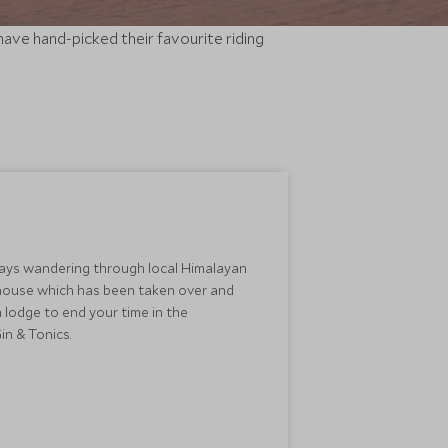
 have hand-picked their favourite riding
ays wandering through local Himalayan
ge house which has been taken over and
 lodge to end your time in the
n & Tonics.