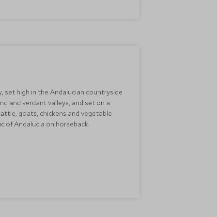
, set high in the Andalucian countryside
d and verdant valleys, and set on a
cattle, goats, chickens and vegetable
gic of Andalucia on horseback.