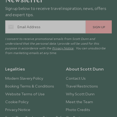
Newsletter
Sign up below to receive travel inspiration, news, offers
and expert tips.
SIGN UP
I consent to receive promotional emails from Scott Dunn and
understand that the personal data I provide will be used for this
purpose in accordance with the
Privacy Notice
. You can unsubscribe
from marketing emails at any time.
Legalities
About Scott Dunn
Modern Slavery Policy
Contact Us
Booking Terms & Conditions
Travel Restrictions
Website Terms of Use
Why Scott Dunn
Cookie Policy
Meet the Team
Privacy Notice
Photo Credits