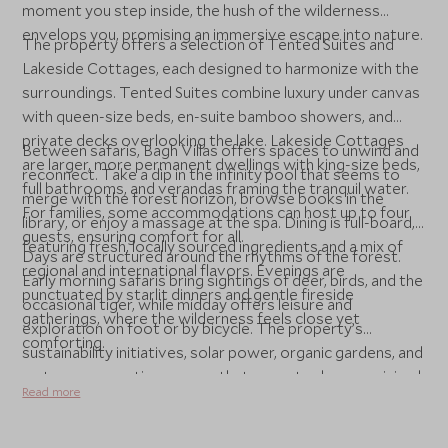
moment you step inside, the hush of the wilderness
envelops you, promising an immersive escape into nature.
The property offers a selection of Tented Suites and
Lakeside Cottages, each designed to harmonize with the
surroundings. Tented Suites combine luxury under canvas
with queen-size beds, en-suite bamboo showers, and
private decks overlooking the lake. Lakeside Cottages
Between safaris, Bagh Villas offers spaces to unwind and
are larger, more permanent dwellings with king-size beds,
reconnect. Take a dip in the infinity pool that seems to
full bathrooms, and verandas framing the tranquil water.
merge with the forest horizon, browse books in the
For families, some accommodations can host up to four
library, or enjoy a massage at the spa. Dining is full-board,
guests, ensuring comfort for all.
featuring fresh, locally sourced ingredients and a mix of
Days are structured around the rhythms of the forest.
regional and international flavors. Evenings are
Early morning safaris bring sightings of deer, birds, and the
punctuated by starlit dinners and gentle fireside
occasional tiger, while midday offers leisure and
gatherings, where the wilderness feels close yet
exploration on foot or by bicycle. The property’s
comforting.
sustainability initiatives, solar power, organic gardens, and
water conservation, ensure that your stay leaves minimal
Read more
impact. At Bagh Villas, luxury is not just about comfort,
but about experiencing the jungle intimately, gently, and