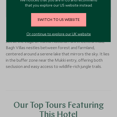
that you explore our US website instead.
SWITCH TO US WEBSITE
Kanha National Park
, Central India, India
Or continue to explore our UK website
Set at the edge of Kanha National Park in Central India,
Bagh Villas nestles between forest and farmland,
centered around a serene lake that mirrors the sky. It lies
in the buffer zone near the Mukki entry, offering both
seclusion and easy access to wildlife-rich jungle trails.
Our Top Tours Featuring
This Hotel