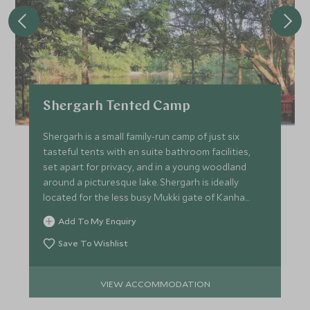
Shergarh Tented Camp
Shergarh is a small family-run camp of just six
tasteful tents with en suite bathroom facilities,
set apart for privacy, and in a young woodland
around a picturesque lake. Shergarh is ideally
located for the less busy Mukki gate of Kanha
National Park.
Add To My Enquiry
Save To Wishlist
VIEW ACCOMMODATION