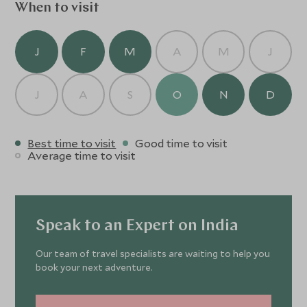
memorably.
When to visit
J
F
M
A
M
J
J
A
S
O
N
D
Best time to visit
Good time to visit
Average time to visit
Speak to an Expert on India
Our team of travel specialists are waiting to help you
book your next adventure.