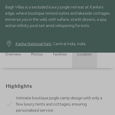
Bagh Villas is a secluded luxury jungle retreat at Kanha’s
edge, where boutique tented suites and lakeside cottages
immerse you in the wild, with safaris, starlit dinners, a spa,
and an infinity pool set amid whispering forests.
Kanha National Park
, Central India, India
Overview
Photos
Facilities
Location
Highlights
Intimate boutique jungle camp design with only a
few luxury tents and cottages, ensuring
personalised service.