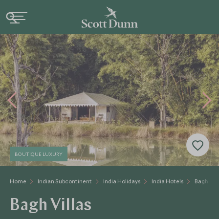
BOUTIQUE LUXURY
Home
Indian Subcontinent
India Holidays
India Hotels
Bagh Vill
Bagh Villas