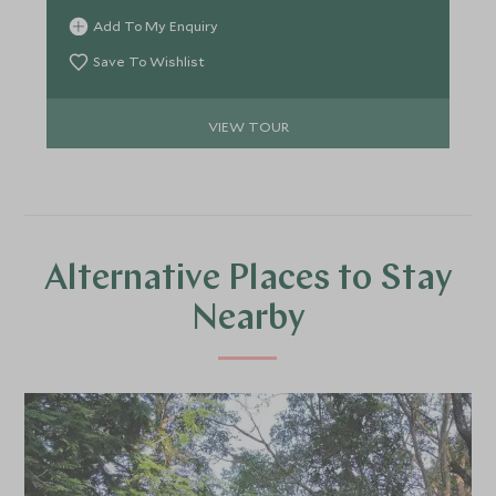
expert naturalists. Retreat each evening to lodges
Add To My Enquiry
that blend comfort with conservation, where
fireside dinners and serene views of the forest
Save To Wishlist
create the perfect counterpoint to your wild
adventures.
VIEW TOUR
Alternative Places to Stay
Nearby