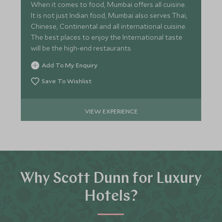
When it comes to food, Mumbai offers all cuisine.
It is not just Indian food, Mumbai also serves Thai,
Chinese, Continental and all international cuisine.
The best places to enjoy the International taste
will be the high-end restaurants.
Add To My Enquiry
Save To Wishlist
VIEW EXPERIENCE
Why Scott Dunn for Luxury
Hotels?