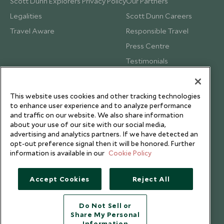
Scott Dunn Explorers Privacy Policy
Our Partners
Legalities
Scott Dunn Careers
Travel Aware
Responsible Travel
Press Centre
Testimonials
Our Blog
This website uses cookies and other tracking technologies
to enhance user experience and to analyze performance
and traffic on our website. We also share information
about your use of our site with our social media,
advertising and analytics partners. If we have detected an
opt-out preference signal then it will be honored. Further
information is available in our
Cookie Policy
Accept Cookies
Reject All
Do Not Sell or
Share My Personal
Copyright © 2026 Scott Dunn Ltd.
Information