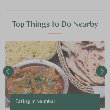
Top Things to Do Nearby
Eating in Mumbai