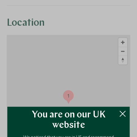
Location
1
You are on our UK
website
We noticed that you are in US and recommend