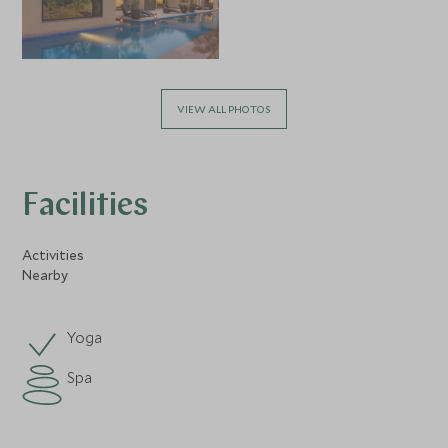
VIEW ALL PHOTOS
Facilities
Activities
Nearby
Yoga
Spa