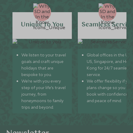
Unique to You
Seamless Servic
We listen to your travel
Global offices in the UK,
goals and craft unique
US, Singapore, and Hon
holidays that are
Kong for 24/7 seamless
bespoke to you.
service.
We’re with you every
We offer flexibility if you
step of your life’s travel
plans change so you ca
journey, from
book with confidence
honeymoons to family
and peace of mind.
trips and beyond.