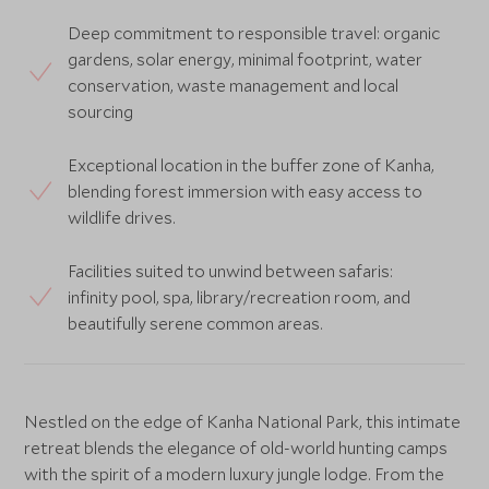
Deep commitment to responsible travel: organic
gardens, solar energy, minimal footprint, water
conservation, waste management and local
sourcing
Exceptional location in the buffer zone of Kanha,
blending forest immersion with easy access to
wildlife drives.
Facilities suited to unwind between safaris:
infinity pool, spa, library/recreation room, and
beautifully serene common areas.
Nestled on the edge of Kanha National Park, this intimate
retreat blends the elegance of old-world hunting camps
with the spirit of a modern luxury jungle lodge. From the