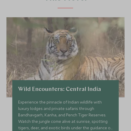
Wild Encounters: Central India
Experience the pinnacle of Indian wildlife with
luxury lodges and private safaris through
Bandhavgarh, Kanha, and Pench Tiger Reserves.
Watch the jungle come alive at sunrise, spotting
tigers, deer, and exotic birds under the guidance of