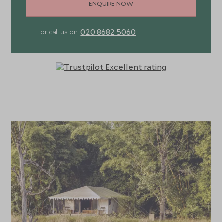
ENQUIRE NOW
020 8682 5060
or call us on