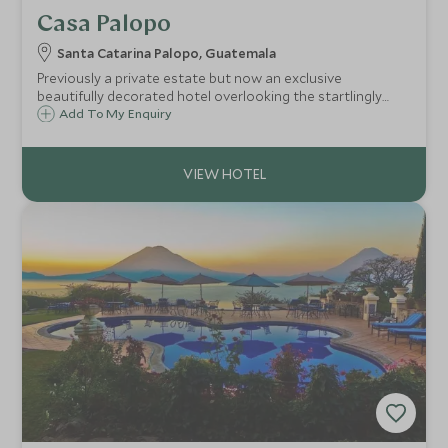
Casa Palopo
Santa Catarina Palopo, Guatemala
Previously a private estate but now an exclusive
beautifully decorated hotel overlooking the startlingly
blue Lake Atitlan and surrounded by breathtaking
Add To My Enquiry
volcanoes and indigenous villages - one of Central
America's most spectacular sights.