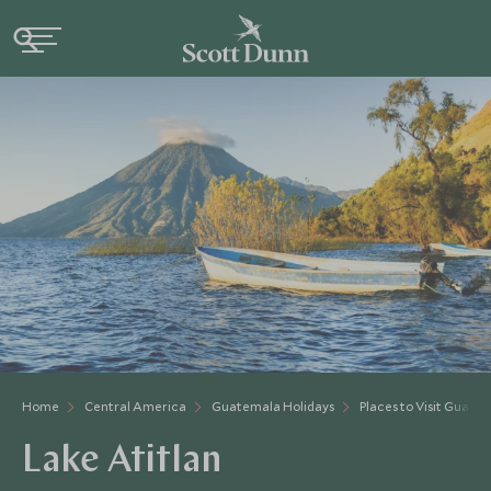
Home
Central America
Guatemala Holidays
Places to Visit Guate
Lake Atitlan