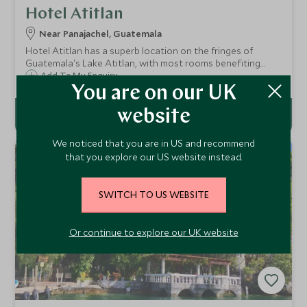
Hotel Atitlan
Near Panajachel, Guatemala
Hotel Atitlan has a superb location on the fringes of
Guatemala's Lake Atitlan, with most rooms benefiting
from the most spectacular views of the lake and
Add To My Enquiry
volcanoes beyond. The hotel has 60 unique rooms and
You are on our UK
plenty of facilities to complement your stay.
website
We noticed that you are in US and recommend
that you explore our US website instead.
SWITCH TO US WEBSITE
Or continue to explore our UK website