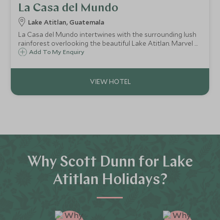
La Casa del Mundo
Lake Atitlan, Guatemala
La Casa del Mundo intertwines with the surrounding lush
rainforest overlooking the beautiful Lake Atitlan. Marvel at
the untouched beauty from the lakeside with panoramic
Add To My Enquiry
views of all three volcanoes over the horizon.
Why Scott Dunn for Lake
Atitlan Holidays?