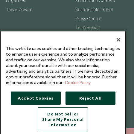
Legalities
Scott Dunn Careers
Travel Aware
Responsible Travel
Press Centre
Testimonials
Our Blog
This website uses cookies and other tracking technologies
to enhance user experience and to analyze performance
and traffic on our website. We also share information
about your use of our site with our social media,
advertising and analytics partners. If we have detected an
opt-out preference signal then it will be honored. Further
information is available in our
Cookie Policy
Accept Cookies
Reject All
Do Not Sell or
Share My Personal
Copyright © 2026 Scott Dunn Ltd.
Information