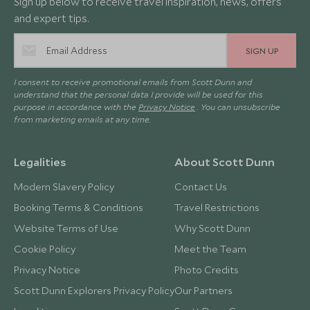
Sign up below to receive travel inspiration, news, offers
and expert tips.
SIGN UP
I consent to receive promotional emails from Scott Dunn and
understand that the personal data I provide will be used for this
purpose in accordance with the
Privacy Notice
. You can unsubscribe
from marketing emails at any time.
Legalities
About Scott Dunn
Modern Slavery Policy
Contact Us
Booking Terms & Conditions
Travel Restrictions
Website Terms of Use
Why Scott Dunn
Cookie Policy
Meet the Team
Privacy Notice
Photo Credits
Scott Dunn Explorers Privacy Policy
Our Partners