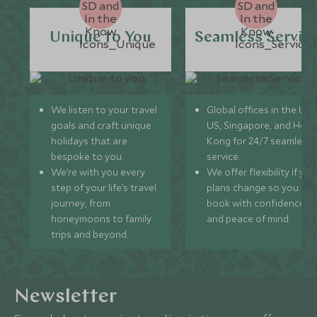
Unique to You
Seamless Servic
We listen to your travel
Global offices in the UK,
goals and craft unique
US, Singapore, and Hon
holidays that are
Kong for 24/7 seamless
bespoke to you.
service.
We’re with you every
We offer flexibility if you
step of your life’s travel
plans change so you ca
journey, from
book with confidence
honeymoons to family
and peace of mind.
trips and beyond.
Newsletter