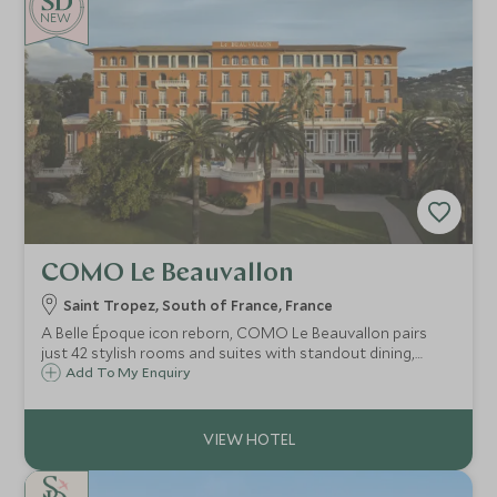
both effortlessly cool and unmistakably exclusive.
NEW
COMO Le Beauvallon
Saint Tropez, South of France, France
A Belle Époque icon reborn, COMO Le Beauvallon pairs
just 42 stylish rooms and suites with standout dining,
COMO Shambhala wellness and a private beach club, only
Add To My Enquiry
an eight-minute boat ride from lively Saint-Tropez.