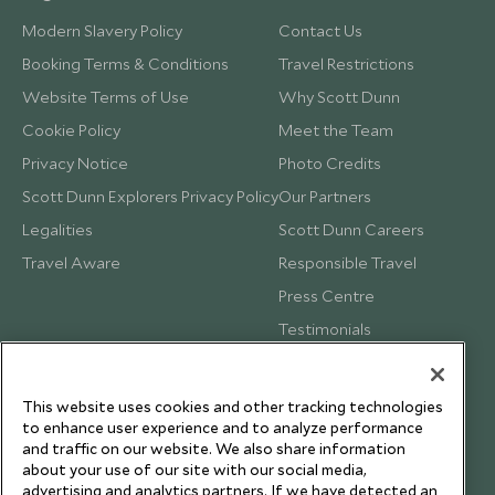
Modern Slavery Policy
Contact Us
Booking Terms & Conditions
Travel Restrictions
Website Terms of Use
Why Scott Dunn
Cookie Policy
Meet the Team
Privacy Notice
Photo Credits
Scott Dunn Explorers Privacy Policy
Our Partners
Legalities
Scott Dunn Careers
Travel Aware
Responsible Travel
Press Centre
Testimonials
Our Blog
This website uses cookies and other tracking technologies
to enhance user experience and to analyze performance
and traffic on our website. We also share information
about your use of our site with our social media,
advertising and analytics partners. If we have detected an