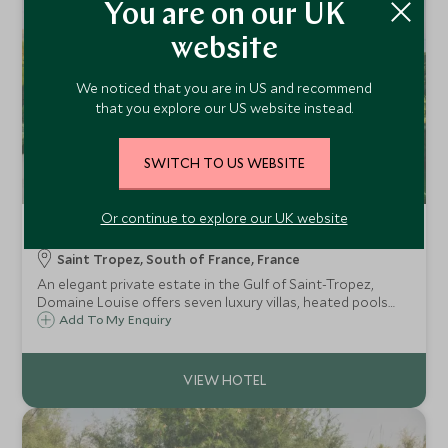
You are on our UK
website
We noticed that you are in US and recommend
that you explore our US website instead.
SWITCH TO US WEBSITE
Or continue to explore our UK website
Domaine Louise
Saint Tropez, South of France, France
An elegant private estate in the Gulf of Saint-Tropez,
Domaine Louise offers seven luxury villas, heated pools
and discreet hotel-style service in a secluded Provencal
Add To My Enquiry
setting.