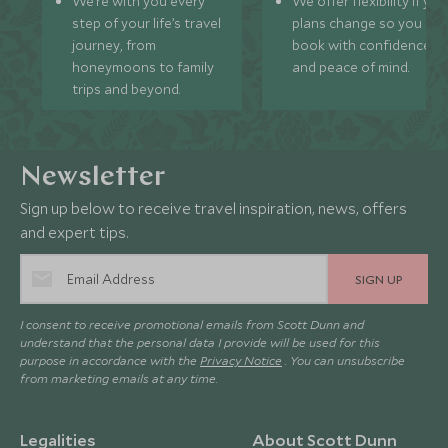
We’re with you every
We offer flexibility if you
step of your life’s travel
plans change so you ca
journey, from
book with confidence
honeymoons to family
and peace of mind.
trips and beyond.
Newsletter
Sign up below to receive travel inspiration, news, offers
and expert tips.
SIGN UP
I consent to receive promotional emails from Scott Dunn and
understand that the personal data I provide will be used for this
purpose in accordance with the
Privacy Notice
. You can unsubscribe
from marketing emails at any time.
Legalities
About Scott Dunn