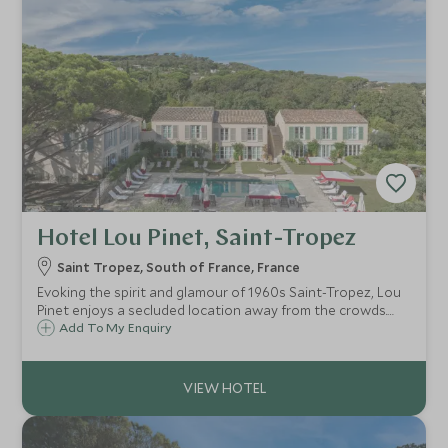
Hotel Lou Pinet, Saint-Tropez
Saint Tropez, South of France, France
Evoking the spirit and glamour of 1960s Saint-Tropez, Lou
Pinet enjoys a secluded location away from the crowds.
Full of vintage charm with a fabulous pool, this intimate
Add To My Enquiry
and achingly chic boutique hotel, radiates a glamorous
country house vibe.