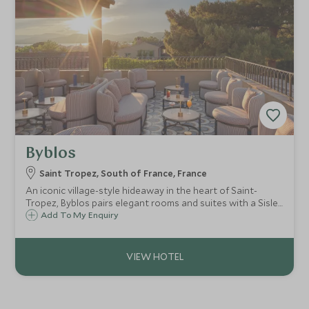
Byblos
Saint Tropez, South of France, France
An iconic village-style hideaway in the heart of Saint-
Tropez, Byblos pairs elegant rooms and suites with a Sisley
spa, pool, standout dining and legendary nightlife for a
Add To My Enquiry
truly glamorous Riviera escape.