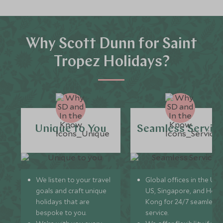
Why Scott Dunn for Saint
Tropez Holidays?
Unique to You
Seamless Servic
We listen to your travel
Global offices in the UK,
goals and craft unique
US, Singapore, and Hon
holidays that are
Kong for 24/7 seamless
bespoke to you.
service.