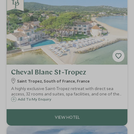
Cheval Blanc St-Tropez
Saint Tropez, South of France, France
A highly exclusive Saint-Tropez retreat with direct sea
access, 32 rooms and suites, spa facilities, and one of the
Riviera’s most celebrated restaurants.
Add To My Enquiry