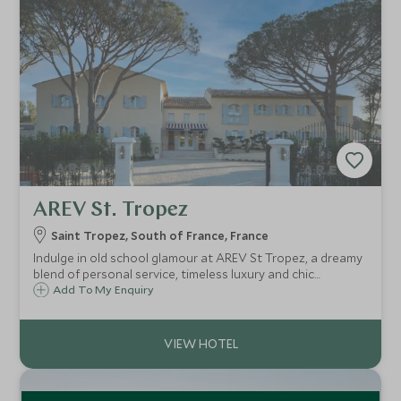
AREV St. Tropez
Saint Tropez, South of France, France
Indulge in old school glamour at AREV St Tropez, a dreamy
blend of personal service, timeless luxury and chic
boutique design, set amid fragrant gardens with a
Add To My Enquiry
fabulous pool and courtyard, superb cuisine and spa, and
just a 5-minute walk from town.