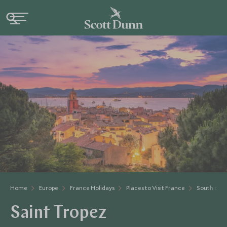
Home
Europe
France Holidays
Places to Visit France
South of F
Saint Tropez