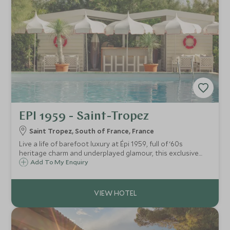
EPI 1959 - Saint-Tropez
Saint Tropez, South of France, France
Live a life of barefoot luxury at Épi 1959, full of ‘60s
heritage charm and underplayed glamour, this exclusive
property smoulders with cool sophistication, enduring
Add To My Enquiry
Riviera chic and a wonderfully laidback vibe on a quiet
stretch of Pampelonne Beach.