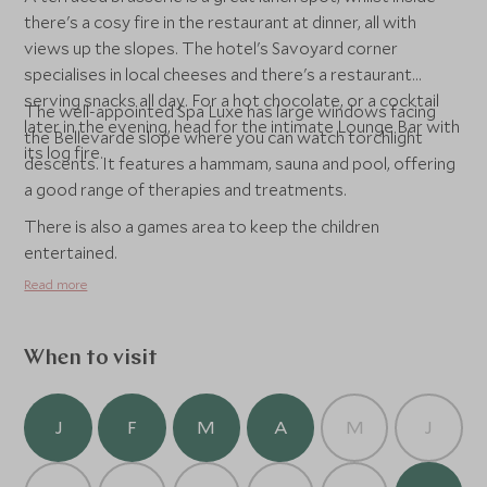
there's a cosy fire in the restaurant at dinner, all with
views up the slopes. The hotel's Savoyard corner
specialises in local cheeses and there's a restaurant
serving snacks all day. For a hot chocolate, or a cocktail
The well-appointed Spa Luxe has large windows facing
later in the evening, head for the intimate Lounge Bar with
the Bellevarde slope where you can watch torchlight
its log fire.
descents. It features a hammam, sauna and pool, offering
a good range of therapies and treatments.
There is also a games area to keep the children
entertained.
Read more
When to visit
J
F
M
A
M
J