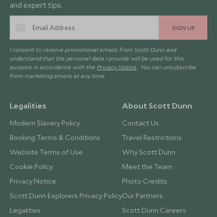
and expert tips.
SIGN UP
I consent to receive promotional emails from Scott Dunn and
understand that the personal data I provide will be used for this
purpose in accordance with the
Privacy Notice
. You can unsubscribe
from marketing emails at any time.
Legalities
About Scott Dunn
Modern Slavery Policy
Contact Us
Booking Terms & Conditions
Travel Restrictions
Website Terms of Use
Why Scott Dunn
Cookie Policy
Meet the Team
Privacy Notice
Photo Credits
Scott Dunn Explorers Privacy Policy
Our Partners
Legalities
Scott Dunn Careers