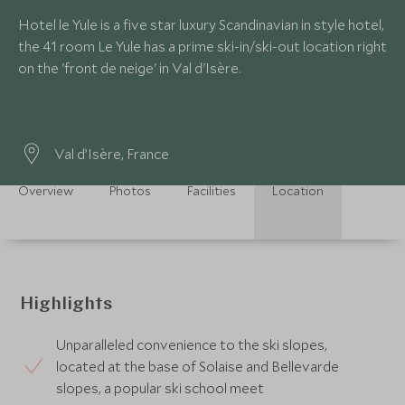
Hotel le Yule is a five star luxury Scandinavian in style hotel,
the 41 room Le Yule has a prime ski-in/ski-out location right
on the 'front de neige' in Val d'Isère.
Val d’Isère, France
Overview
Photos
Facilities
Location
Highlights
Unparalleled convenience to the ski slopes,
located at the base of Solaise and Bellevarde
slopes, a popular ski school meet