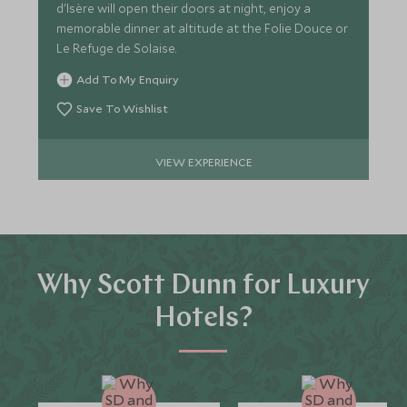
d'Isère will open their doors at night, enjoy a
memorable dinner at altitude at the Folie Douce or
Le Refuge de Solaise.
Add To My Enquiry
Save To Wishlist
VIEW EXPERIENCE
Why Scott Dunn for Luxury
Hotels?