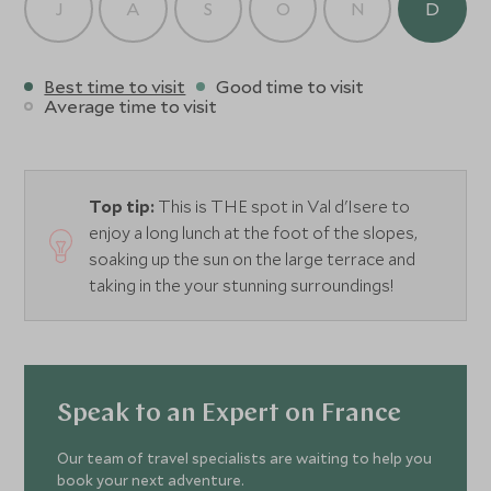
J
A
S
O
N
D
Best time to visit
Good time to visit
Average time to visit
Top tip:
This is THE spot in Val d'Isere to
enjoy a long lunch at the foot of the slopes,
soaking up the sun on the large terrace and
taking in the your stunning surroundings!
Speak to an Expert on France
Our team of travel specialists are waiting to help you
book your next adventure.