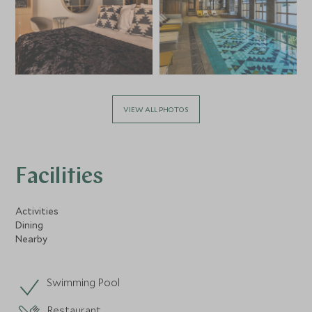
VIEW ALL PHOTOS
Facilities
Activities
Dining
Nearby
Swimming Pool
Restaurant