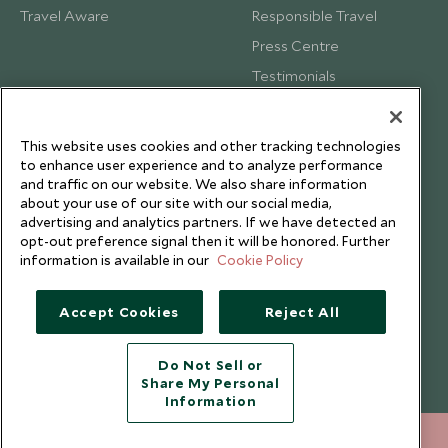
Travel Aware
Responsible Travel
Press Centre
Testimonials
Our Blog
This website uses cookies and other tracking technologies
to enhance user experience and to analyze performance
and traffic on our website. We also share information
about your use of our site with our social media,
advertising and analytics partners. If we have detected an
opt-out preference signal then it will be honored. Further
information is available in our
Cookie Policy
Accept Cookies
Reject All
Do Not Sell or
Share My Personal
Copyright © 2026 Scott Dunn Ltd.
Information
020 8682 5050
ENQUIRE NOW