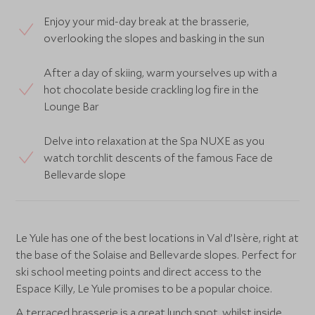
Enjoy your mid-day break at the brasserie,
overlooking the slopes and basking in the sun
After a day of skiing, warm yourselves up with a
hot chocolate beside crackling log fire in the
Lounge Bar
Delve into relaxation at the Spa NUXE as you
watch torchlit descents of the famous Face de
Bellevarde slope
Le Yule has one of the best locations in Val d’Isère, right at
the base of the Solaise and Bellevarde slopes. Perfect for
ski school meeting points and direct access to the
Espace Killy, Le Yule promises to be a popular choice.
A terraced brasserie is a great lunch spot, whilst inside