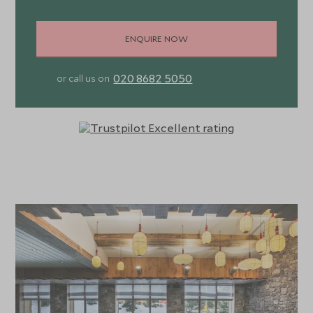
ENQUIRE NOW
020 8682 5050
or call us on