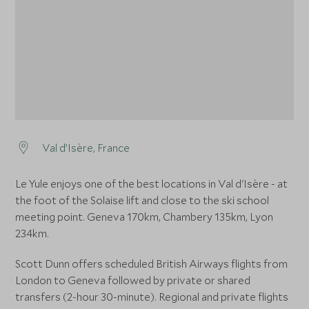
Val d’Isère, France
Le Yule enjoys one of the best locations in Val d'Isère - at
the foot of the Solaise lift and close to the ski school
meeting point. Geneva 170km, Chambery 135km, Lyon
234km.
Scott Dunn offers scheduled British Airways flights from
London to Geneva followed by private or shared
transfers (2-hour 30-minute). Regional and private flights