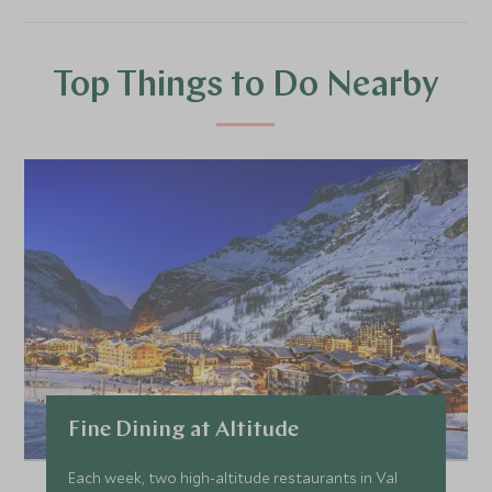
Top Things to Do Nearby
Fine Dining at Altitude
Each week, two high-altitude restaurants in Val