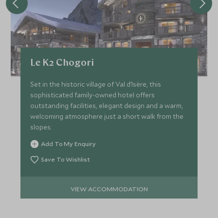
Le K2 Chogori
Set in the historic village of Val d’Isère, this
sophisticated family-owned hotel offers
outstanding facilities, elegant design and a warm,
welcoming atmosphere just a short walk from the
slopes.
Add To My Enquiry
Save To Wishlist
VIEW ACCOMMODATION