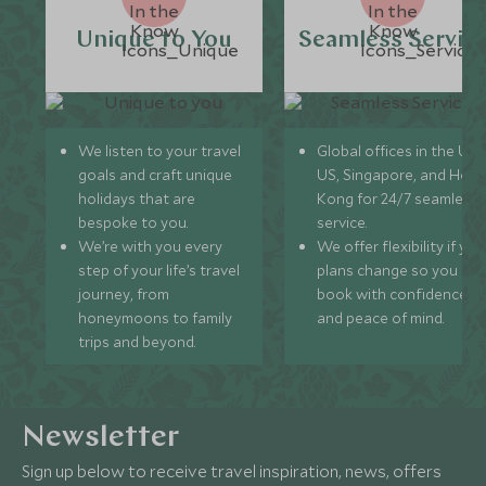
Unique to You
Seamless Servic
We listen to your travel
Global offices in the UK,
goals and craft unique
US, Singapore, and Hon
holidays that are
Kong for 24/7 seamless
bespoke to you.
service.
We’re with you every
We offer flexibility if you
step of your life’s travel
plans change so you ca
journey, from
book with confidence
honeymoons to family
and peace of mind.
trips and beyond.
Newsletter
Sign up below to receive travel inspiration, news, offers