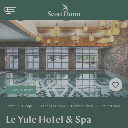
CLASSIC LUXURY
Home
Europe
France Holidays
France Hotels
Le Yule Hotel & Sp
Le Yule Hotel & Spa