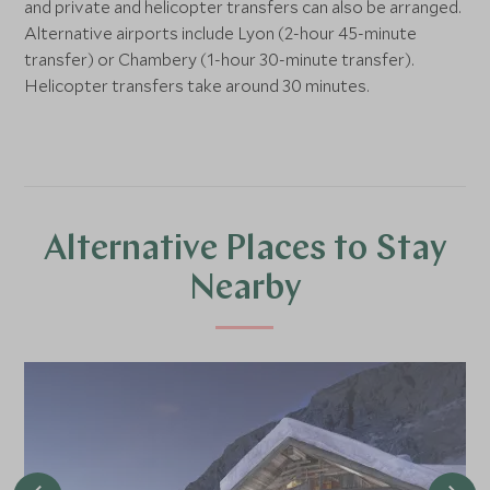
and private and helicopter transfers can also be arranged.
Alternative airports include Lyon (2-hour 45-minute
transfer) or Chambery (1-hour 30-minute transfer).
Helicopter transfers take around 30 minutes.
Alternative Places to Stay
Nearby