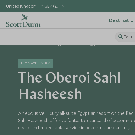
United Kingdom
GBP (£)
Destinatio
Tell u
Home
Africa
Egypt Holidays
Egypt Hotels
The Obero
ULTIMATE LUXURY
The Oberoi Sahl
Hasheesh
An exclusive, luxury all-suite Egyptian resort on the Re
Sahl Hasheesh offers a fantastic standard of accommod
diving and impeccable service in peaceful surroundings