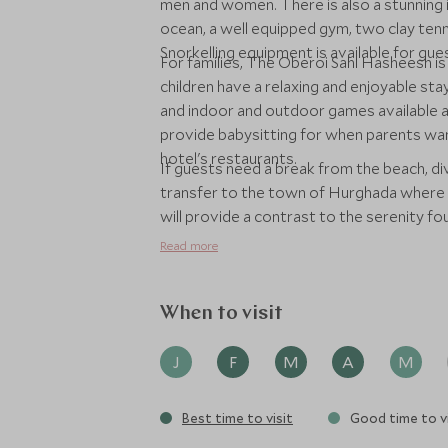
men and women. There is also a stunning i
ocean, a well equipped gym, two clay tenn
Snorkelling equipment is available for gu
For families, The Oberoi Sahl Hasheesh i
children have a relaxing and enjoyable stay.
and indoor and outdoor games available a
provide babysitting for when parents want
hotel's restaurants.
If guests need a break from the beach, div
transfer to the town of Hurghada where th
will provide a contrast to the serenity fo
Read more
When to visit
J
F
M
A
M
Best time to visit
Good time to vi