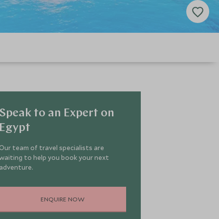
Speak to an Expert on
Egypt
Our team of travel specialists are
waiting to help you book your next
adventure.
ENQUIRE NOW