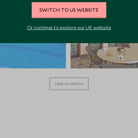
SWITCH TO US WEBSITE
Or continue to explore our UK website
VIEW ALL PHOTOS