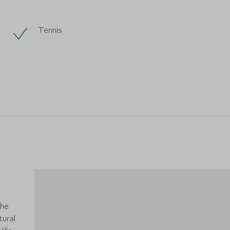
Tennis
the
tural