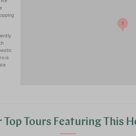
life
e
hopping
1
iently
th
mestic
ro is
ate
 Top Tours Featuring This H