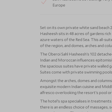
Europe
Set on its own private white sand beach
Hasheesh sits in 48 acres of gardens rich
azure waters of the Red Sea. This all-suit
of the region, and domes, arches and col
The Oberoi Sahl Hasheesh's 102 detached
Indian and Moroccan influences epitomising
the spacious suites have private walled g
Suites come with private swimming pools
Amongst the arches, domes and columns ar
exquisite modern Indian cuisine and Middle
alfresco overlooking the resort's pool or
The hotel's spa specialises in treatment
there is an endless choice of massages, s