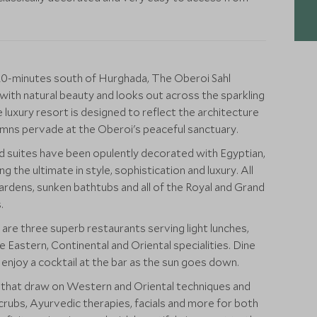
 20-minutes south of Hurghada, The Oberoi Sahl
 with natural beauty and looks out across the sparkling
e luxury resort is designed to reflect the architecture
umns pervade at the Oberoi's peaceful sanctuary.
 suites have been opulently decorated with Egyptian,
 the ultimate in style, sophistication and luxury. All
ardens, sunken bathtubs and all of the Royal and Grand
.
e three superb restaurants serving light lunches,
 Eastern, Continental and Oriental specialities. Dine
 enjoy a cocktail at the bar as the sun goes down.
s that draw on Western and Oriental techniques and
crubs, Ayurvedic therapies, facials and more for both