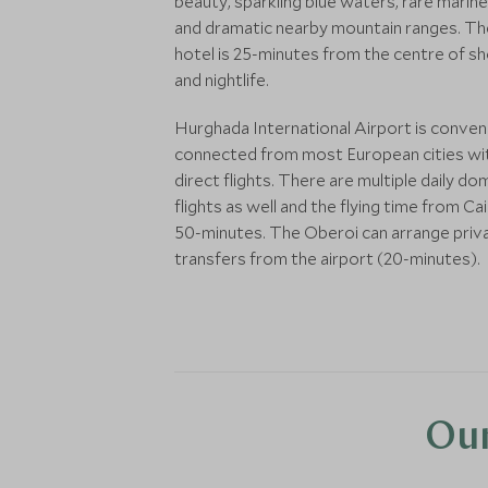
beauty, sparkling blue waters, rare marine 
and dramatic nearby mountain ranges. Th
hotel is 25-minutes from the centre of s
and nightlife.
Hurghada International Airport is conven
connected from most European cities wi
direct flights. There are multiple daily do
flights as well and the flying time from Cai
50-minutes. The Oberoi can arrange priv
transfers from the airport (20-minutes).
Our