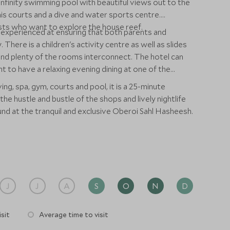
nfinity swimming pool with beautiful views out to the
is courts and a dive and water sports centre.
ests who want to explore the house reef.
s experienced at ensuring that both parents and
 There is a children's activity centre as well as slides
nd plenty of the rooms interconnect. The hotel can
 to have a relaxing evening dining at one of the
ing, spa, gym, courts and pool, it is a 25-minute
e hustle and bustle of the shops and lively nightlife
und at the tranquil and exclusive Oberoi Sahl Hasheesh.
J
J
A
S
O
N
D
sit
Average time to visit