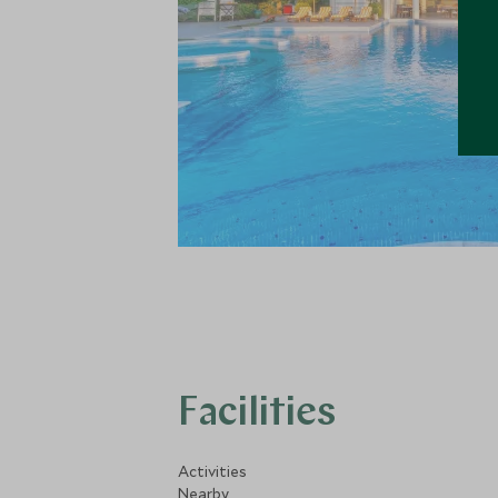
Facilities
Activities
Nearby