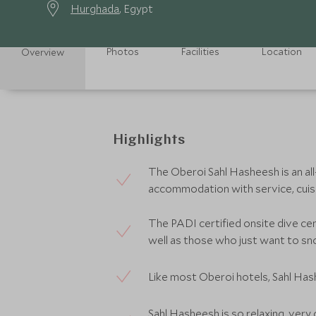
Hurghada
, Egypt
Photos
Facilities
Location
Overview
Highlights
The Oberoi Sahl Hasheesh is an all-
accommodation with service, cuisin
The PADI certified onsite dive ce
well as those who just want to sn
Like most Oberoi hotels, Sahl Hash
Sahl Hasheesh is so relaxing, very