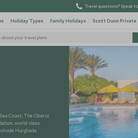
Travel questions? Speak to
ns
Holiday Types
Family Holidays
Scott Dunn Private
s about your travel plans
i Sahl Hasheesh
d Sea Coast, The Oberoi
ation, world-class
 outside Hurghada.