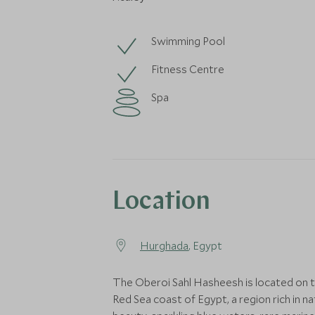
Swimming Pool
Fitness Centre
Spa
Location
Hurghada
, Egypt
The Oberoi Sahl Hasheesh is located on 
Red Sea coast of Egypt, a region rich in na