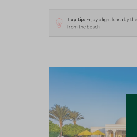
Top tip:
Enjoy a light lunch by t
from the beach