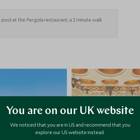
he pool at the Pergola restaurant, a 2 minute walk
You are on our UK website
We noticed that you are in US and recommend that you
explore our US website instead.