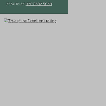
020 8682 5068
or call us on