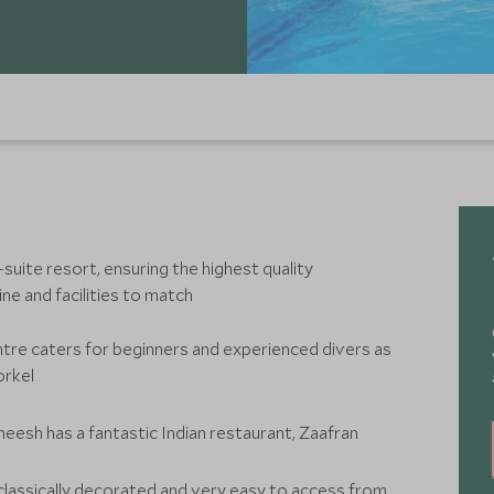
suite resort, ensuring the highest quality
e and facilities to match
ntre caters for beginners and experienced divers as
orkel
eesh has a fantastic Indian restaurant, Zaafran
 classically decorated and very easy to access from