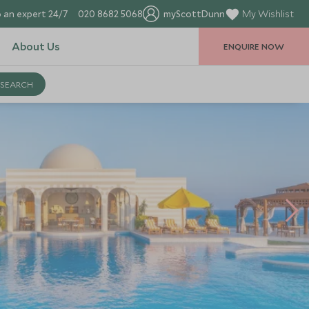
 an expert 24/7
020 8682 5068
myScottDunn
My Wishlist
About Us
ENQUIRE NOW