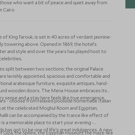
those who want a bit of peace and quiet away from
n Cairo
f King Farouk, is set in 40 acres of verdant jasmine-
ly towering above. Opened in 1869, the hotel’s
cter and style and over the years has played host to
elebrities.
 split between two sections; the original Palace
re lavishly appointed, spacious and comfortable and
tional arabesque furniture, exquisite antiques, hand-
bound wooden doors. The Mena House embraces its
very sense and a stay here feels like true emergence
bars - choose from relaxed poolside homemade Italian
ning at the celebrated Moghul Room and Egyptian,
halili can be accompanied by the trance like effect of
 is a memorable place to start your evening -
ds has got to be one of life's great indulgences. A new
of Giza, the Sphinx, the Egyptian museum, the maze-like