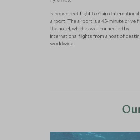
5-hour direct flight to Cairo International
airport. The airport is a 45-minute drive 
the hotel, which is well connected by
international flights from a host of desti
worldwide.
Our