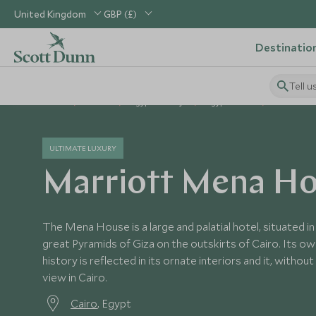
United Kingdom
GBP (£)
Destinatio
Tell u
Home
Africa
Egypt Holidays
Egypt Hotels
Marriott 
ULTIMATE LUXURY
Marriott Mena H
The Mena House is a large and palatial hotel, situated i
great Pyramids of Giza on the outskirts of Cairo. Its own
history is reflected in its ornate interiors and it, witho
view in Cairo.
Cairo
, Egypt