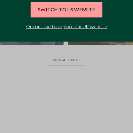
SWITCH TO US WEBSITE
Or continue to explore our UK website
VIEW ALL PHOTOS