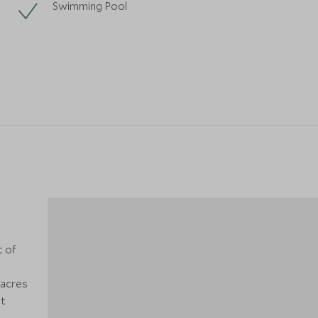
Swimming Pool
t of
5
 acres
at