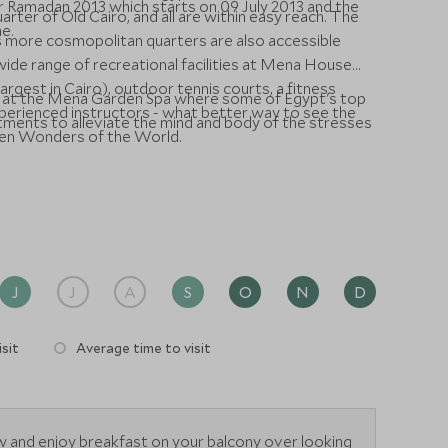
for Ramadan 2013 which starts on 09 July 2013 and the
arter of Old Cairo, and all are within easy reach. The
ne.
's more cosmopolitan quarters are also accessible
wide range of recreational facilities at Mena House
rgest in Cairo), outdoor tennis courts, a fitness
lf at the Mena Garden Spa where some of Egypt's top
xperienced instructors - what better way to see the
tments to alleviate the mind and body of the stresses
ven Wonders of the World.
J
J
A
S
O
N
D
sit
Average time to visit
 and enjoy breakfast on your balcony over looking