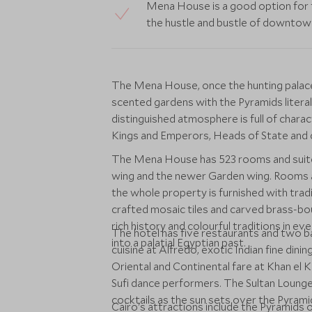
Mena House is a good option for 
the hustle and bustle of downtow
The Mena House, once the hunting palace o
scented gardens with the Pyramids literal
distinguished atmosphere is full of chara
Kings and Emperors, Heads of State and c
The Mena House has 523 rooms and suites
wing and the newer Garden wing. Rooms a
the whole property is furnished with tradi
crafted mosaic tiles and carved brass-
rich history and colourful traditions in e
The hotel has five restaurants and two 
into a palatial Egyptian past.
cuisine at Alfredo, exotic Indian fine di
Oriental and Continental fare at Khan el K
Sufi dance performers. The Sultan Lounge
cocktails as the sun sets over the Pyrami
Cairo's attractions include the Pyramids 