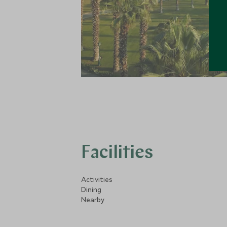
Facilities
Activities
Dining
Nearby