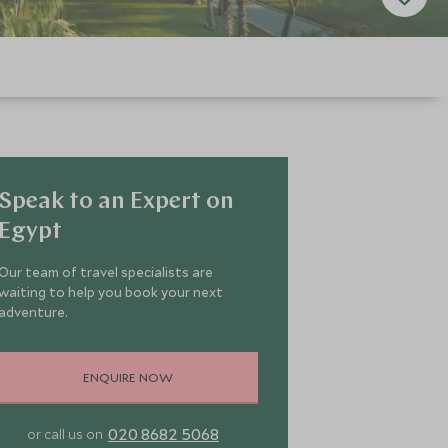
Speak to an Expert on
Egypt
Our team of travel specialists are
waiting to help you book your next
adventure.
ENQUIRE NOW
020 8682 5068
or call us on