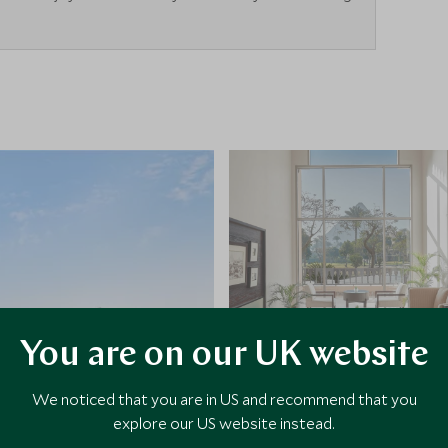
You are on our UK website
We noticed that you are in US and recommend that you
explore our US website instead.