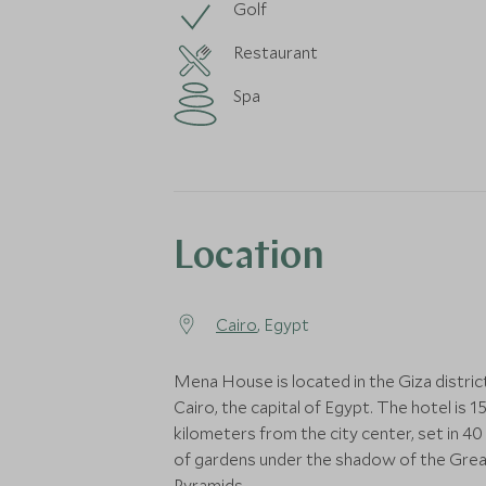
Golf
Restaurant
Spa
Location
Cairo
, Egypt
Mena House is located in the Giza distric
Cairo, the capital of Egypt. The hotel is 1
kilometers from the city center, set in 40
of gardens under the shadow of the Gre
Pyramids.