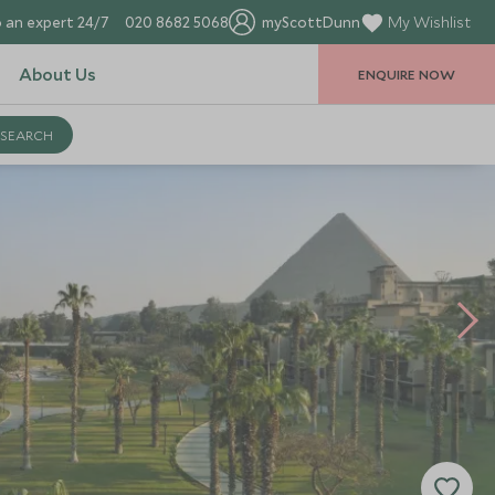
 an expert 24/7
020 8682 5068
myScottDunn
My Wishlist
About Us
ENQUIRE NOW