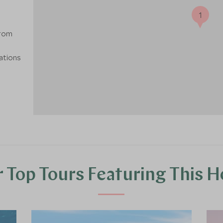
1
from
nations
 Top Tours Featuring This H