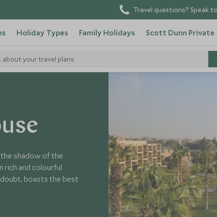
Travel questions? Speak to
ns
Holiday Types
Family Holidays
Scott Dunn Private
s about your travel plans
Mena House
ouse
n the shadow of the
 rich and colourful
ut doubt, boasts the best