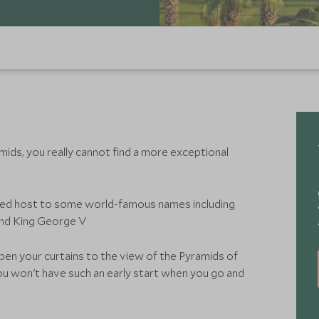
ids, you really cannot find a more exceptional
ayed host to some world-famous names including
and King George V
pen your curtains to the view of the Pyramids of
ou won't have such an early start when you go and