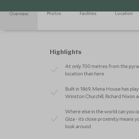
Photos
Facilities
Location
Overview
Highlights
At only 700 metres from the pyram
location than here
Built in 1869, Mena House has pl
Winston Churchill, Richard Nixon 
Where else in the world can you o
Giza - its close proximity means y
look around