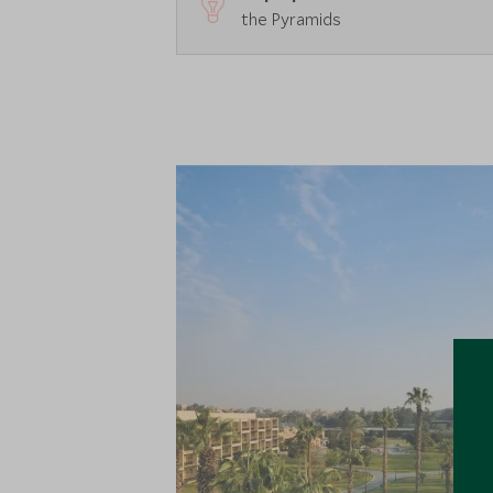
the Pyramids