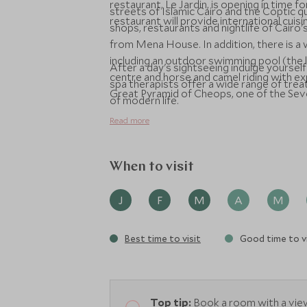
restaurant, Le Jardin, is opening in time 
streets of Islamic Cairo and the Coptic qu
restaurant will provide international cuisi
shops, restaurants and nightlife of Cairo
from Mena House. In addition, there is a 
including an outdoor swimming pool (the la
After a day's sightseeing indulge yourse
centre and horse and camel riding with e
spa therapists offer a wide range of trea
Great Pyramid of Cheops, one of the Se
of modern life.
Read more
When to visit
J
F
M
A
M
Best time to visit
Good time to vi
Top tip:
Book a room with a view