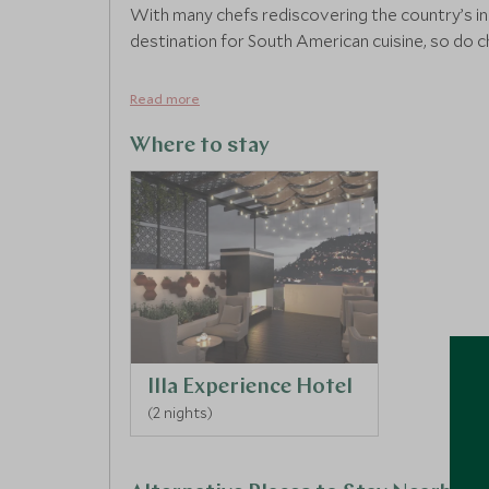
With many chefs rediscovering the country’s in
destination for South American cuisine, so do c
Read more
Where to stay
Illa Experience Hotel
(2 nights)