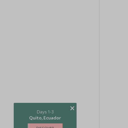
×
Days 1-3
Quito, Ecuador
DISCOVER