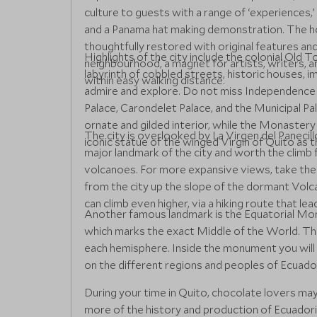
culture to guests with a range of ‘experiences,
and a Panama hat making demonstration. The hot
thoughtfully restored with original features an
Highlights of the city include the colonial Old
neighbourhood, a magnet for artists, writers, an
labyrinth of cobbled streets, historic houses, i
within easy walking distance.
admire and explore. Do not miss Independence P
Palace, Carondelet Palace, and the Municipal Pa
ornate and gilded interior, while the Monastery
The city is overlooked by La Virgen del Panecillo 
iconic statue of the winged Virgin of Quito as th
major landmark of the city and worth the climb
volcanoes. For more expansive views, take the 
from the city up the slope of the dormant Vol
can climb even higher, via a hiking route that le
Another famous landmark is the Equatorial Mon
which marks the exact Middle of the World. The 
each hemisphere. Inside the monument you will 
on the different regions and peoples of Ecuado
During your time in Quito, chocolate lovers ma
more of the history and production of Ecuadori