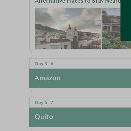
Alternative Places to Stay Nearby
ULTIMATE LUXURY
BOUTIQUE LUXU
Day 3 - 6
Casa Gangotena
Mashpi 
Amazon
Quito, Ecuador
Cloudforest,
Add To My Enquiry
Add To My 
At a Glance
Day 6 - 7
Save To Wishlist
Save To Wi
From the bustling capital, you will now travel 
40-minute flight to Coca, you will board a boat
Quito
snacks and water provided, you can sit back an
More Experiences in This Area
your eyes peeled for the primates and toucans 