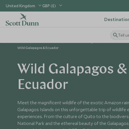
United Kingdom
GBP (£)
Destinatio
Tell u
Home
South America
Ecuador Holidays
Ecuador Tours
Wild Galapagos & Ecuador
Wild Galapagos &
Ecuador
Meet the magnificent wildlife of the exotic Amazon rai
Galapagos Islands on this unforgettable trip of wildlife
experiences. From the culture of Quito to the biodiversi
National Park and the ethereal beauty of the Galapagos 