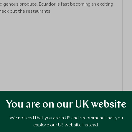
digenous produce, Ecuador is fast becoming an exciting
heck out the restaurants.
You are on our UK website
We noticed that you are in US and recommend that you
explore our US website instead.