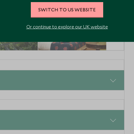
SWITCH TO US WEBSITE
Or continue to explore our UK website
RY
MID-RANGE
Lodge
La Casona de la
 Ecuador
Ronda
Quito, Ecuador
Enquiry
Add To My Enquiry
shlist
Save To Wishlist
deep into the Ecuadorian Amazon Rainforest. After a short
 for the 2-hour journey to La Selva Jungle Lodge. With
d soak up the sights and sounds of the forest, keeping
that live here. Once the boat has docked in Puerto