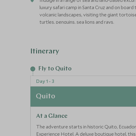
Indulge in a range of sea and land-based excu
luxury safari camp in Santa Cruz and on board 
volcanic landscapes, visiting the giant tortoi
turtles, penguins, sea lions and rays.
Our Wild itineraries focus on wildlife encount
accommodation.
Itinerary
Wild itinerary:Our Wild Journeys focus on wild
and premium accommodation
Fly to Quito
Day 1 - 3
Quito
At a Glance
The adventure starts in historic Quito, Ecuador’s 
Experience Hotel. A deluxe boutique hotel, th