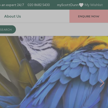
 an expert 24/7
020 8682 5430
myScottDunn
My Wishlist
About Us
ENQUIRE NOW