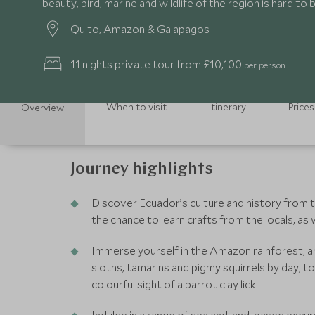
beauty, bird, marine and wildlife of the region is hard to 
Quito
, Amazon & Galapagos
11 nights private tour from £10,100
per person
When to visit
Itinerary
Prices
Overview
Journey highlights
Discover Ecuador’s culture and history from th
the chance to learn crafts from the locals, a
Immerse yourself in the Amazon rainforest, an
sloths, tamarins and pigmy squirrels by day, t
colourful sight of a parrot clay lick.