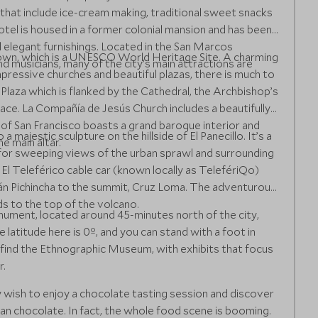
’ that include ice-cream making, traditional sweet snacks
el is housed in a former colonial mansion and has been
d elegant furnishings. Located in the San Marcos
 Town, which is a UNESCO World Heritage Site. A charming
d musicians, many of the city’s main attractions are
mpressive churches and beautiful plazas, there is much to
laza which is flanked by the Cathedral, the Archbishop’s
lace. La Compañía de Jesús Church includes a beautifully
 of San Francisco boasts a grand baroque interior and
a majestic sculpture on the hillside of El Panecillo. It’s a
e main altar.
 for sweeping views of the urban sprawl and surrounding
El Teleférico cable car (known locally as TelefériQo)
cán Pichincha to the summit, Cruz Loma. The adventurous
ads to the top of the volcano.
ument, located around 45-minutes north of the city,
latitude here is 0º, and you can stand with a foot in
find the Ethnographic Museum, with exhibits that focus
r.
y wish to enjoy a chocolate tasting session and discover
an chocolate. In fact, the whole food scene is booming.