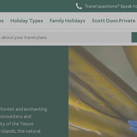
Travel questions? Speak to
ns
Holiday Types
Family Holidays
Scott Dunn Private
s about your travel plans
nforest and enchanting
 encounters and
ty of the Yasuni
Islands, the natural