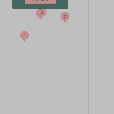
3
1
2
4