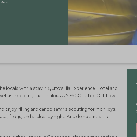
beat.
e locals with a stay in Quito’s Illa Experience Hotel and
s well as exploring the fabulous UNESCO-listed Old Town.
d enjoy hiking and canoe safaris scouting for monkeys,
oads, frogs, and snakes by night. And do not miss the