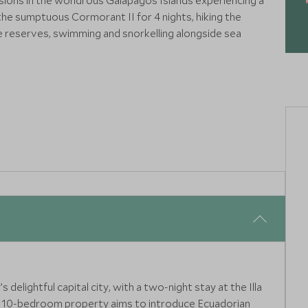
rsions in the wondrous Galapagos Islands experiencing a
the sumptuous Cormorant II for 4 nights, hiking the
se reserves, swimming and snorkelling alongside sea
ers in their natural habitat, with expert guides and premium
life encounters in their natural habitat, with expert guides
delightful capital city, with a two-night stay at the Illa
is 10-bedroom property aims to introduce Ecuadorian