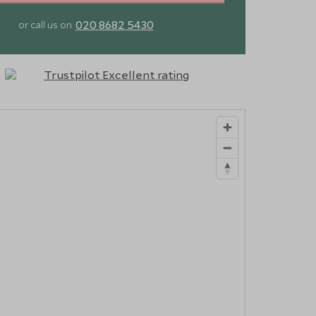
020 8682 5430
or call us on