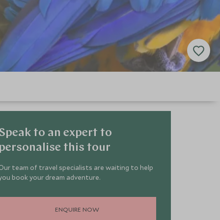
Speak to an expert to
personalise this tour
Our team of travel specialists are waiting to help
you book your dream adventure.
ENQUIRE NOW