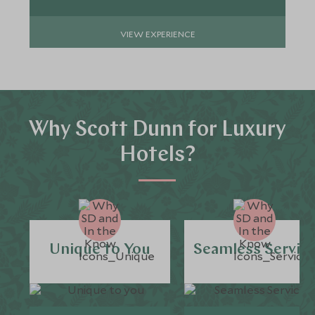
VIEW EXPERIENCE
Why Scott Dunn for Luxury
Hotels?
Unique to You
Seamless Servic