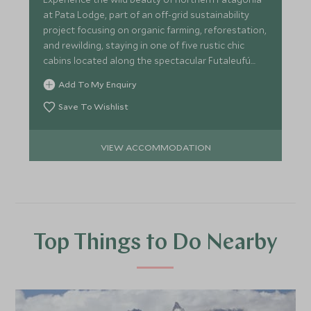
at Pata Lodge, part of an off-grid sustainability
project focusing on organic farming, reforestation,
and rewilding, staying in one of five rustic chic
cabins located along the spectacular Futaleufú
River.
Add To My Enquiry
Save To Wishlist
VIEW ACCOMMODATION
Top Things to Do Nearby