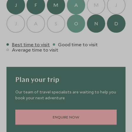
J
F
M
A
M
J
J
A
S
O
N
D
Best time to visit
Good time to visit
Average time to visit
Plan your trip
Our team of travel specialists are waiting to help you
book your next adventure
ENQUIRE NOW