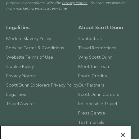
purpose in accordance with the
Privacy Notice
. You can unsubscribe
from marketing emails at any time.
Legalities
About Scott Dunn
Modern Slavery Policy
Contact Us
Booking Terms & Conditions
Travel Restrictions
Website Terms of Use
Why Scott Dunn
Cookie Policy
Meet the Team
Privacy Notice
Photo Credits
Scott Dunn Explorers Privacy Policy
Our Partners
Legalities
Scott Dunn Careers
Travel Aware
Responsible Travel
Press Centre
Testimonials
Our Blog