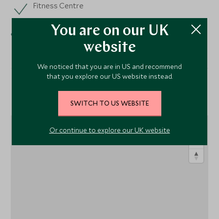
Fitness Centre
Spa
You are on our UK
website
We noticed that you are in US and recommend
that you explore our US website instead.
Location
SWITCH TO US WEBSITE
Or continue to explore our UK website