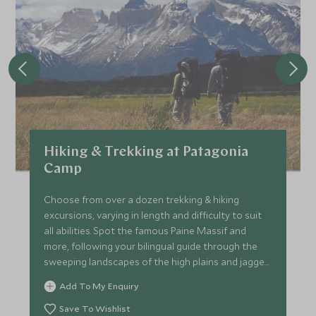
Hiking & Trekking at Patagonia
Camp
Choose from over a dozen trekking & hiking
excursions, varying in length and difficulty to suit
all abilities. Spot the famous Paine Massif and
more, following your bilingual guide through the
sweeping landscapes of the high plains and jagged
mountains.
Add To My Enquiry
Save To Wishlist