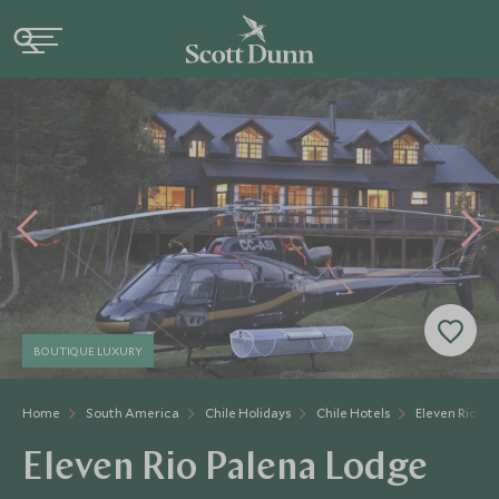
BOUTIQUE LUXURY
Home
South America
Chile Holidays
Chile Hotels
Eleven Rio Pa
Eleven Rio Palena Lodge