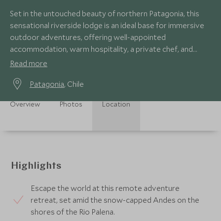
Set in the untouched beauty of northern Patagonia, this
sensational riverside lodge is an ideal base for immersive
outdoor adventures, offering well-appointed
accommodation, warm hospitality, a private chef, and
expert guides to customise your stay.
Read more
Patagonia
, Chile
Overview
Photos
Location
Highlights
Escape the world at this remote adventure
retreat, set amid the snow-capped Andes on the
shores of the Rio Palena.