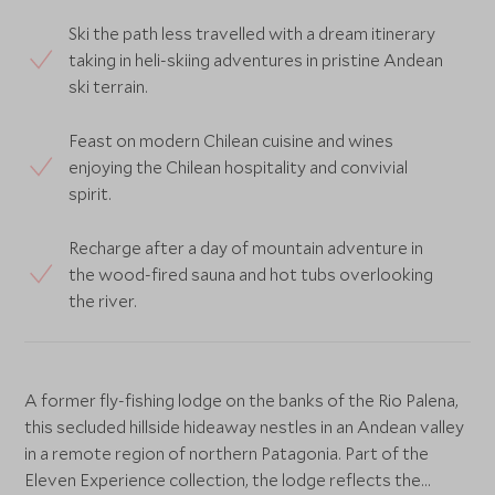
Ski the path less travelled with a dream itinerary
taking in heli-skiing adventures in pristine Andean
ski terrain.
Feast on modern Chilean cuisine and wines
enjoying the Chilean hospitality and convivial
spirit.
Recharge after a day of mountain adventure in
the wood-fired sauna and hot tubs overlooking
the river.
A former fly-fishing lodge on the banks of the Rio Palena,
this secluded hillside hideaway nestles in an Andean valley
in a remote region of northern Patagonia. Part of the
Eleven Experience collection, the lodge reflects the