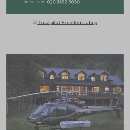
020 8682 5050
or call us on