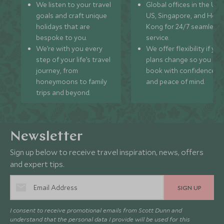
We listen to your travel
Global offices in the UK,
goals and craft unique
US, Singapore, and Hon
holidays that are
Kong for 24/7 seamless
bespoke to you.
service.
We’re with you every
We offer flexibility if you
step of your life’s travel
plans change so you ca
journey, from
book with confidence
honeymoons to family
and peace of mind.
trips and beyond.
Newsletter
Sign up below to receive travel inspiration, news, offers
and expert tips.
SIGN UP
I consent to receive promotional emails from Scott Dunn and
understand that the personal data I provide will be used for this