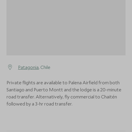
1
Patagonia
, Chile
Private flights are available to Palena Airfield from both
Santiago and Puerto Montt and the lodge is a 20-minute
road transfer. Alternatively, fly commercial to Chaitén
followed by a 3-hr road transfer.