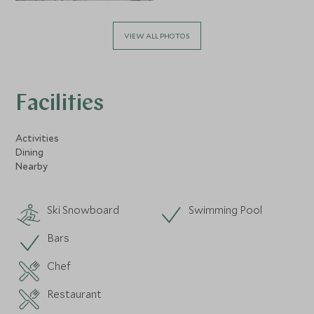
VIEW ALL PHOTOS
Facilities
Activities
Dining
Nearby
Ski Snowboard
Swimming Pool
Bars
Chef
Restaurant