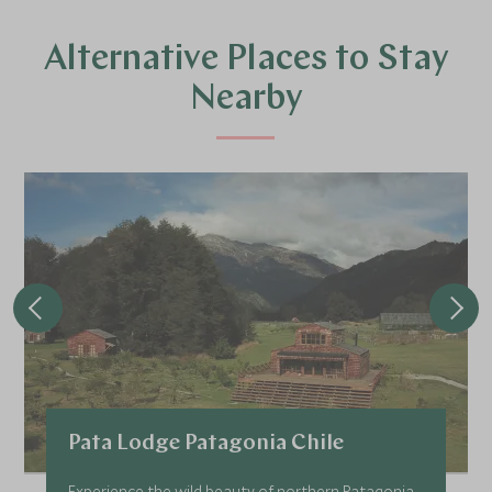
Alternative Places to Stay
Nearby
Pata Lodge Patagonia Chile
Experience the wild beauty of northern Patagonia