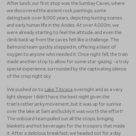
After lunch, our first stop was the Sumbay Caves, where
we discovered the ancient rock paintings, some
dating back over 8,000 years, depicting hunting scenes
and early human life in the Andes. At over 4,000m, we
were already starting to feel the altitude, and even the
climb back up from the caves felt like a challenge. The
Belmond team quickly stepped in, offering a blast of
oxygen to anyone who needed it. Once night fell, the train
made another stop to allow for some star-gazing – a truly
special experience, surrounded by the captivating silence
of the crisp night sky.
We pushed on to
Lake Titicaca
overnight and as a very
light sleeper I didn’t have the best night given the
train’s rather jerky movement, but it was up for sunrise
over the lake at 5am and luckily it was worth the effort!
The onboard team pulled out all the stops, bringing
blankets and hot beverages for the troopers that made
it. After a delicious breakfast, we headed out for a day