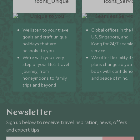
We listen to your travel
Global offices in the UK,
goals and craft unique
US, Singapore, and Hon
holidays that are
Kong for 24/7 seamless
bespoke to you.
service.
We’re with you every
We offer flexibility if you
step of your life’s travel
plans change so you ca
journey, from
book with confidence
honeymoons to family
and peace of mind.
trips and beyond.
Newsletter
Sign up below to receive travel inspiration, news, offers
and expert tips.