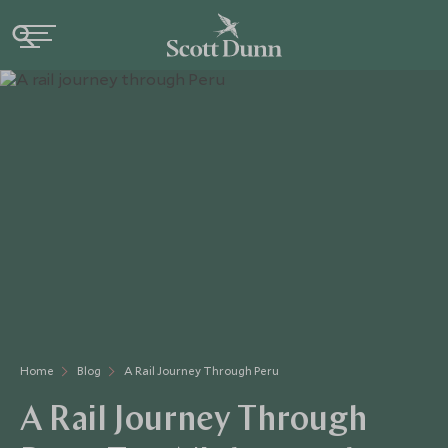
Home
Blog
A Rail Journey Through Peru
A Rail Journey Through