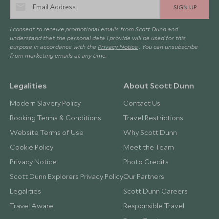
SIGN UP
I consent to receive promotional emails from Scott Dunn and
understand that the personal data I provide will be used for this
purpose in accordance with the
Privacy Notice
. You can unsubscribe
from marketing emails at any time.
Legalities
About Scott Dunn
Modern Slavery Policy
Contact Us
Booking Terms & Conditions
Travel Restrictions
Website Terms of Use
Why Scott Dunn
Cookie Policy
Meet the Team
Privacy Notice
Photo Credits
Scott Dunn Explorers Privacy Policy
Our Partners
Legalities
Scott Dunn Careers
Travel Aware
Responsible Travel