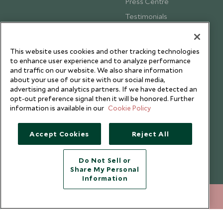
Press Centre
Testimonials
Our Blog
This website uses cookies and other tracking technologies
to enhance user experience and to analyze performance
and traffic on our website. We also share information
about your use of our site with our social media,
advertising and analytics partners. If we have detected an
opt-out preference signal then it will be honored. Further
information is available in our
Cookie Policy
Accept Cookies
Reject All
Do Not Sell or
Share My Personal
Copyright © 2026 Scott Dunn Ltd.
Information
020 8682 5000
ENQUIRE NOW