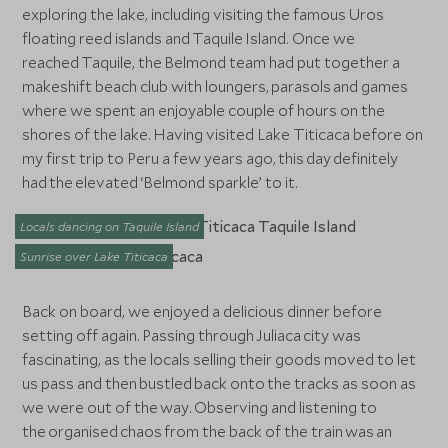
exploring the lake, including visiting the famous Uros
floating reed islands and Taquile Island. Once we
reached Taquile, the Belmond team had put together a
makeshift beach club with loungers, parasols and games
where we spent an enjoyable couple of hours on the
shores of the lake. Having visited Lake Titicaca before on
my first trip to Peru a few years ago, this day definitely
had the elevated ‘Belmond sparkle’ to it.
Locals dancing on Taquile Island
Sunrise over Lake Titicaca
Back on board, we enjoyed a delicious dinner before
setting off again. Passing through Juliaca city was
fascinating, as the locals selling their goods moved to let
us pass and then bustled back onto the tracks as soon as
we were out of the way. Observing and listening to
the organised chaos from the back of the train was an