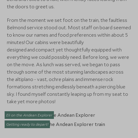
the doors to greet us.
From the moment we set foot on the train, the faultless
Belmond service stood out. Most staff on board seemed
to know our names and food preferences within about 5
minutes! Our cabins were beautifully
designed and compact yet thoughtfully equipped with
everything we could possibly need. Before long, we were
on the move. As lunch was served, we began to pass
through some of the most stunning landscapes across
the altiplano - vast, ochre plains and immense rock
formations stretching endlessly beneath a piercing blue
sky. I found myself constantly leaping up from my seat to
take yet more photos!
Eli on the Andean Explorer
Getting ready to depart!