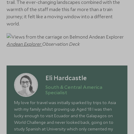
trail. The ever-changing landscapes combined with the
warmth of the staff made this far more than a train
journey; it felt like a moving window into a different
world.
Andean Explorer
Observation Deck
Eli Hardcastle
South & Central America
Specialist
My love for travel was initially sparked by trips to Asia
with my family whilst growing up. Aged 18 I was then
lucky enough to visit Ecuador and the Galapagos on
World Challenge and never looked back, going on to
study Spanish at University which only cemented my