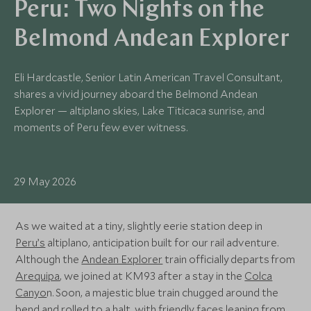
Peru: Two Nights on the
Belmond Andean Explorer
Eli Hardcastle, Senior Latin American Travel Consultant,
shares a vivid journey aboard the Belmond Andean
Explorer — altiplano skies, Lake Titicaca sunrise, and
moments of Peru few ever witness.
29 May 2026
As we waited at a tiny, slightly eerie station deep in
Peru’s
altiplano, anticipation built for our rail adventure.
Although the
Andean Explorer
train officially departs from
Arequipa
, we joined at KM93 after a stay in the
Colca
Canyo
n. Soon, a majestic blue train chugged around the
bend and rolled to a halt, with friendly faces leaning from