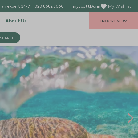
 an expert 24/7
020 8682 5060
myScottDunn
My Wishlist
About Us
ENQUIRE NOW