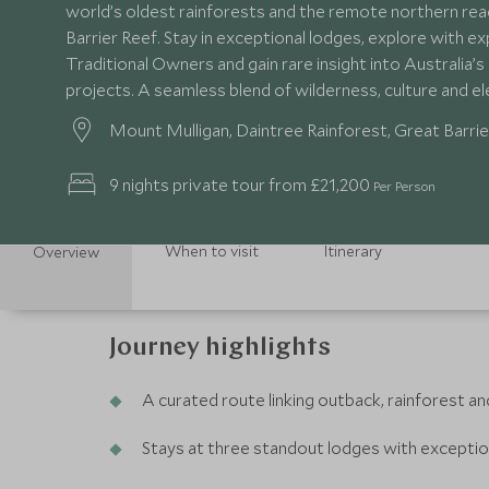
world’s oldest rainforests and the remote northern rea
Barrier Reef. Stay in exceptional lodges, explore with e
Traditional Owners and gain rare insight into Australia’
projects. A seamless blend of wilderness, culture and 
Mount Mulligan, Daintree Rainforest, Great Barrie
9 nights private tour from £21,200
Per Person
When to visit
Itinerary
Overview
Journey highlights
A curated route linking outback, rainforest an
Stays at three standout lodges with exceptio