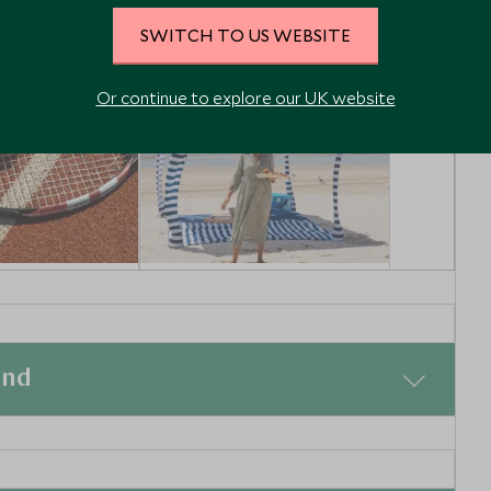
SWITCH TO US WEBSITE
Or continue to explore our UK website
ennis
Australia in a Day -
Island tour from
eensland,
Brisbane
Brisbane, Queensland,
and
Australia
Enquiry
Add To My Enquiry
shlist
Save To Wishlist
ge