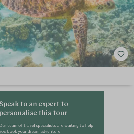
Speak to an expert to
personalise this tour
Our team of travel specialists are waiting to help
you book your dream adventure.