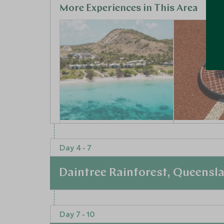
More Experiences in This Area
Lizard Island
Meet a T
Research Centre
Legend
Day 4 - 7
Great Barrier Reef and Islands,
Brisbane, Qu
Queensland, Australia
Australia
Daintree Rainforest, Queensl
Add To My Enquiry
Add To My 
At a Glance
Save To Wishlist
Save To Wi
Day 7 - 10
Day Four: Mount Mulligan to Silky Oaks Lod