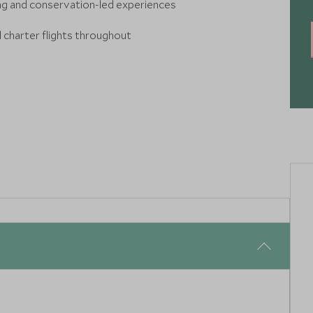
ing and conservation-led experiences
d charter flights throughout