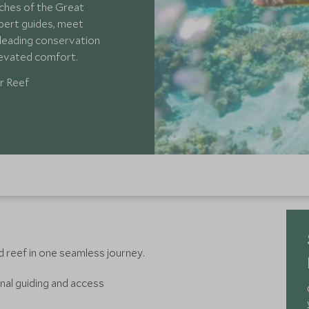
ches of the Great
xpert guides, meet
s leading conservation
elevated comfort.
r Reef
d reef in one seamless journey.
nal guiding and access