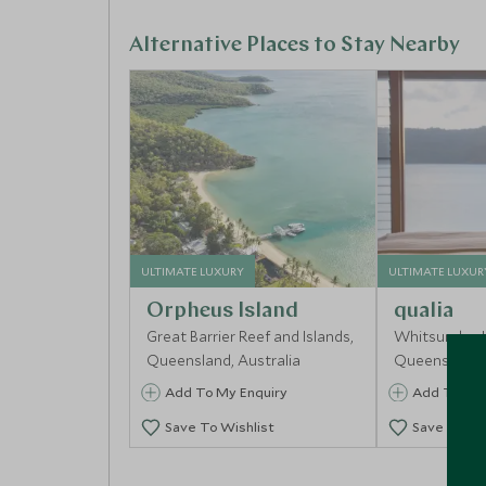
of Uluru and central to Kuku Djungan culture. F
landscape becomes clear. In the afternoon, join
Alternative Places to Stay Nearby
to the outback’s wildlife, bush medicine and eco
barramundi before returning to the lodge for a 
ULTIMATE LUXURY
ULTIMATE LUXUR
Orpheus Island
qualia
Great Barrier Reef and Islands,
Whitsunday I
Queensland, Australia
Queensland, 
Add To My Enquiry
Add To My 
Save To Wishlist
Save To Wi