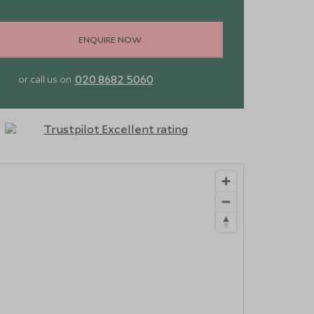
ENQUIRE NOW
020 8682 5060
or call us on