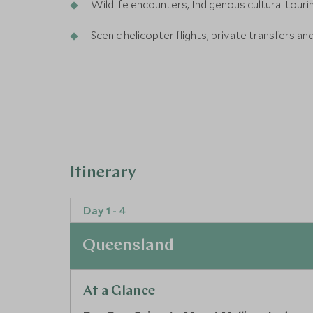
Wildlife encounters, Indigenous cultural tour
Scenic helicopter flights, private transfers an
Itinerary
Day 1 - 4
Queensland
At a Glance