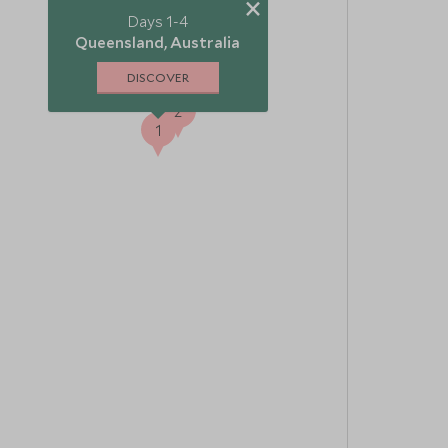
×
Days 1-4
3
Queensland, Australia
DISCOVER
2
1