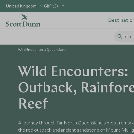
United Kingdom
GBP (£)
Destinatio
Tell u
Home
Australasia
Australia Holidays
Australia Tours
Wild Encounters: Queensland
Wild Encounters:
Outback, Rainfor
Reef
A journey through Far North Queensland’s most remark
the red outback and ancient sandstone of Mount Mullig