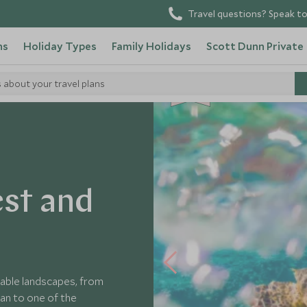
Travel questions? Speak to
ns
Holiday Types
Family Holidays
Scott Dunn Private
s about your travel plans
CHOICE
est and
able landscapes, from
an to one of the