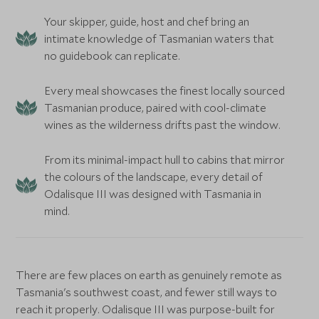
Your skipper, guide, host and chef bring an
intimate knowledge of Tasmanian waters that
no guidebook can replicate.
Every meal showcases the finest locally sourced
Tasmanian produce, paired with cool-climate
wines as the wilderness drifts past the window.
From its minimal-impact hull to cabins that mirror
the colours of the landscape, every detail of
Odalisque III was designed with Tasmania in
mind.
There are few places on earth as genuinely remote as
Tasmania's southwest coast, and fewer still ways to
reach it properly. Odalisque III was purpose-built for