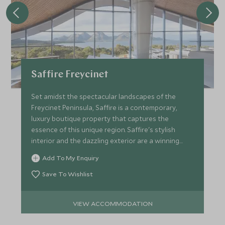
Saffire Freycinet
Set amidst the spectacular landscapes of the
Freycinet Peninsula, Saffire is a contemporary,
luxury boutique property that captures the
essence of this unique region. Saffire's stylish
interior and the dazzling exterior are a winning
combination.
Add To My Enquiry
Save To Wishlist
VIEW ACCOMMODATION