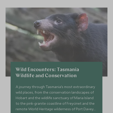
Wild Encounters: Tasmania
Wildlife and Conservation
A journey through Tasmania’s most extraordinary
wild places, from the conservation landscapes of
Hobart and the wildlife sanctuary of Maria Island
to the pink-granite coastline of Freycinet and the
remote World Heritage wilderness of Port Davey.