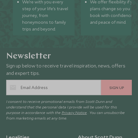
We’re with you every
We offer flexibility if you
step of your life’s travel
plans change so you ca
journey, from
book with confidence
honeymoons to family
and peace of mind.
trips and beyond.
Newsletter
Sign up below to receive travel inspiration, news, offers
and expert tips.
SIGN UP
I consent to receive promotional emails from Scott Dunn and
understand that the personal data I provide will be used for this
purpose in accordance with the
Privacy Notice
. You can unsubscribe
from marketing emails at any time.
Legalities
About Scott Dunn