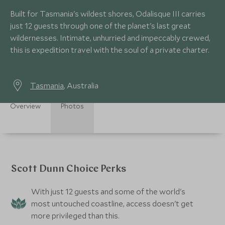
Built for Tasmania's wildest shores, Odalisque III carries
just 12 guests through one of the planet's last great
wildernesses. Intimate, unhurried and impeccably crewed,
this is expedition travel with the soul of a private charter.
Tasmania
, Australia
Overview
Photos
Scott Dunn Choice Perks
With just 12 guests and some of the world's
most untouched coastline, access doesn't get
more privileged than this.