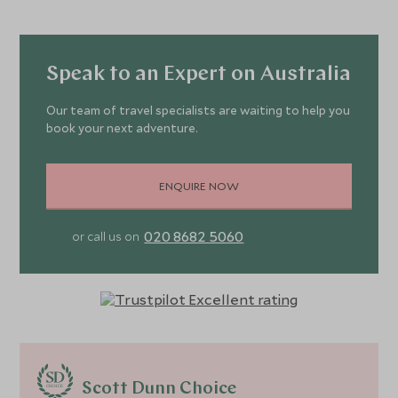
Speak to an Expert on Australia
Our team of travel specialists are waiting to help you
book your next adventure.
ENQUIRE NOW
020 8682 5060
or call us on
Scott Dunn Choice