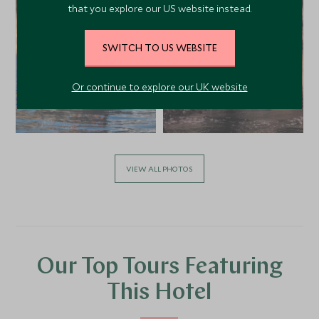
that you explore our US website instead.
SWITCH TO US WEBSITE
Or continue to explore our UK website
VIEW ALL PHOTOS
Our Top Tours Featuring
This Hotel