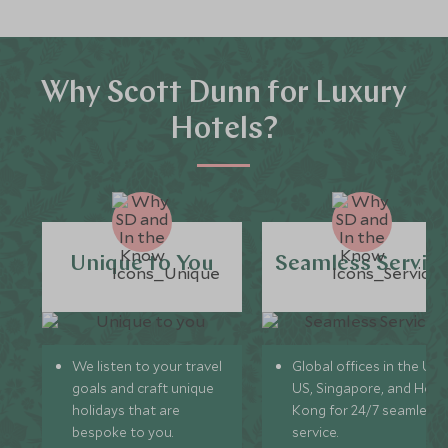
Why Scott Dunn for Luxury
Hotels?
Unique to You
Seamless Servic
We listen to your travel
Global offices in the UK,
goals and craft unique
US, Singapore, and Hon
holidays that are
Kong for 24/7 seamless
bespoke to you.
service.