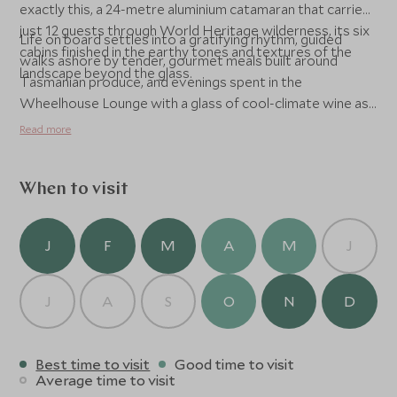
exactly this, a 24-metre aluminium catamaran that carries
just 12 guests through World Heritage wilderness, its six
Life on board settles into a gratifying rhythm, guided
cabins finished in the earthy tones and textures of the
walks ashore by tender, gourmet meals built around
landscape beyond the glass.
Tasmanian produce, and evenings spent in the
Wheelhouse Lounge with a glass of cool-climate wine as
the light fades over an untroubled horizon.
Read more
When to visit
J
F
M
A
M
J
J
A
S
O
N
D
Best time to visit
Good time to visit
Average time to visit