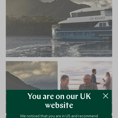
You are on our UK
website
We noticed that you are in US and recommend