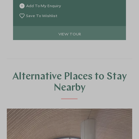
Encounter iconic species, meet expert guides and
Add To My Enquiry
conservationists, and explore some of Australia’s
most pristine ecosystems while staying in
Save To Wishlist
exceptional lodges and an intimate expedition
vessel.
VIEW TOUR
Alternative Places to Stay
Nearby