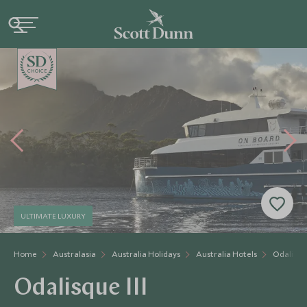
CHOICE
ULTIMATE LUXURY
Home
Australasia
Australia Holidays
Australia Hotels
Odalisque
Odalisque III