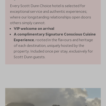
Every Scott Dunn Choice hotel is selected for
exceptional service and authentic experiences;
where our longstanding relationships open doors
others simply cannot.
VIP welcome on arrival
A complimentary Signature Conscious Cuisine
Experience
, rooted in the flavours and heritage
of each destination, uniquely hosted by the
property. Included once per stay, exclusively for
Scott Dunn guests.