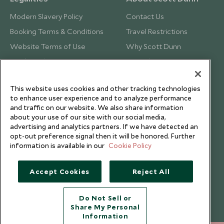
Modern Slavery Policy
Contact Us
Booking Terms & Conditions
Travel Restrictions
Website Terms of Use
Why Scott Dunn
Cookie Policy
Meet the Team
Privacy Notice
Photo Credits
This website uses cookies and other tracking technologies
Scott Dunn Explorers Privacy Policy
Our Partners
to enhance user experience and to analyze performance
Legalities
Scott Dunn Careers
and traffic on our website. We also share information
about your use of our site with our social media,
Travel Aware
Responsible Travel
advertising and analytics partners. If we have detected an
opt-out preference signal then it will be honored. Further
Press Centre
information is available in our
Cookie Policy
Testimonials
Our Blog
Accept Cookies
Reject All
Do Not Sell or
Share My Personal
Information