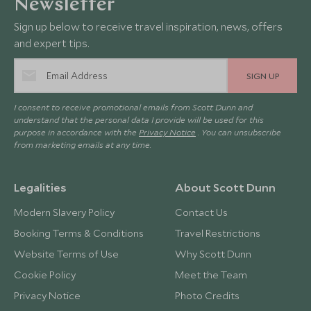
Newsletter
Sign up below to receive travel inspiration, news, offers
and expert tips.
SIGN UP
I consent to receive promotional emails from Scott Dunn and
understand that the personal data I provide will be used for this
purpose in accordance with the
Privacy Notice
. You can unsubscribe
from marketing emails at any time.
Legalities
About Scott Dunn
Modern Slavery Policy
Contact Us
Booking Terms & Conditions
Travel Restrictions
Website Terms of Use
Why Scott Dunn
Cookie Policy
Meet the Team
Privacy Notice
Photo Credits