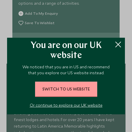
options and a range of activities.
Add To My Enquiry
Save To Wishlist
VIEW ACCOMMODATION
You are on our UK
website
We noticed that you are in US and recommend
that you explore our US website instead.
Grant Greenham
South & Central America
SWITCH TO US WEBSITE
Specialist
Seeking out the best travel experiences has led me to
Or continue to explore our UK website
pitching a tent on the side of a 6,000m volcano
awaiting a sunrise summit attempt, to relaxing in the
finest lodges and hotels. For over 20 years I have kept
returning to Latin America. Memorable highlights