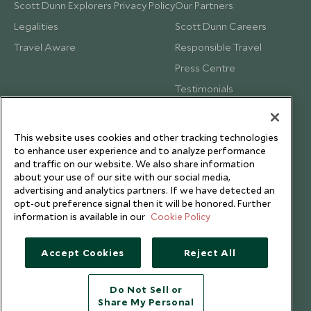
Scott Dunn Explorers Privacy Policy
Our Partners
Legalities
Scott Dunn Careers
Travel Aware
Responsible Travel
Press Centre
Testimonials
Our Blog
This website uses cookies and other tracking technologies
to enhance user experience and to analyze performance
and traffic on our website. We also share information
about your use of our site with our social media,
advertising and analytics partners. If we have detected an
opt-out preference signal then it will be honored. Further
information is available in our
Cookie Policy
Accept Cookies
Reject All
Do Not Sell or
Share My Personal
Copyright © 2026 Scott Dunn Ltd.