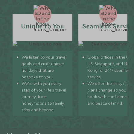
Unique to You
Seamless Servic
We listen to your travel
Global offices in the UK,
goals and craft unique
US, Singapore, and Hon
holidays that are
Kong for 24/7 seamless
bespoke to you.
service.
We’re with you every
We offer flexibility if you
step of your life’s travel
plans change so you ca
journey, from
book with confidence
honeymoons to family
and peace of mind.
trips and beyond.