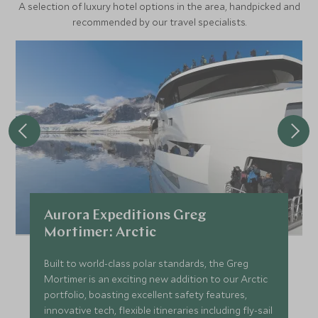
A selection of luxury hotel options in the area, handpicked and
bear, most likely spotted hunting for seals and walruses
recommended by our travel specialists.
hauled out on the edge of the sea ice. Keep your cameras
at the ready should you come across the Arctic’s most
famous resident. On board the ship, expert expedition
staff will lead lectures and educational programmes to
help you understand more about the spectacular flora and
fauna that surrounds you in this unique part of the world.
Aurora Expeditions Greg
Mortimer: Arctic
Built to world-class polar standards, the Greg
Mortimer is an exciting new addition to our Arctic
portfolio, boasting excellent safety features,
innovative tech, flexible itineraries including fly-sail