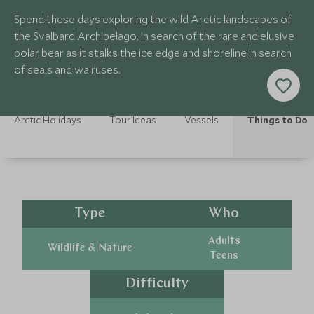
Spend these days exploring the wild Arctic landscapes of
the Svalbard Archipelago, in search of the rare and elusive
polar bear as it stalks the ice edge and shoreline in search
of seals and walruses.
Arctic Holidays
Tour Ideas
Vessels
Things to Do
Type
Who
Adults
Wildlife & Nature
Teens
Difficulty