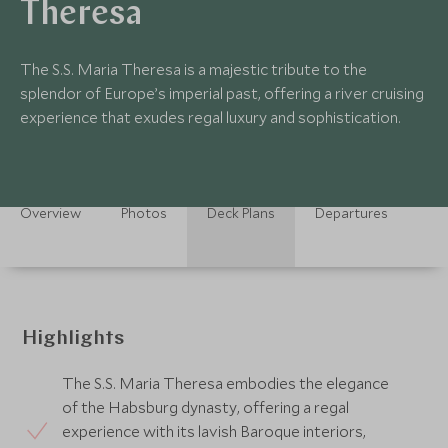
Theresa
The S.S. Maria Theresa is a majestic tribute to the
splendor of Europe’s imperial past, offering a river cruising
experience that exudes regal luxury and sophistication.
Overview
Photos
Deck Plans
Departures
Highlights
The S.S. Maria Theresa embodies the elegance
of the Habsburg dynasty, offering a regal
experience with its lavish Baroque interiors,