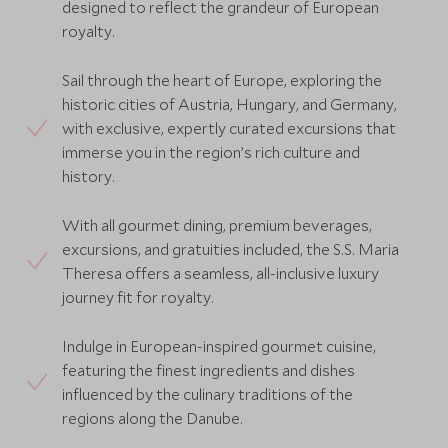
designed to reflect the grandeur of European
royalty.
Sail through the heart of Europe, exploring the
historic cities of Austria, Hungary, and Germany,
with exclusive, expertly curated excursions that
immerse you in the region’s rich culture and
history.
With all gourmet dining, premium beverages,
excursions, and gratuities included, the S.S. Maria
Theresa offers a seamless, all-inclusive luxury
journey fit for royalty.
Indulge in European-inspired gourmet cuisine,
featuring the finest ingredients and dishes
influenced by the culinary traditions of the
regions along the Danube.