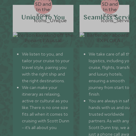
Unique to You
Seamless Servic
We listen to you, and
We take care of all the
tailor your cruise to your
logistics, including your
travel style, pairing you
cruise, flights, transfers,
with the right ship and
and luxury hotels,
the right destinations.
ensuring a smooth
We can make your
journey from start to
itinerary as relaxing,
finish.
active or cultural as you
You are always in safe
like. There is no one size
hands with us and our
fits all when it comes to
trusted worldwide
cruising with Scott Dunn
partners. As with any
– it’s all about you.
Scott Dunn trip, we are
just a phone call away