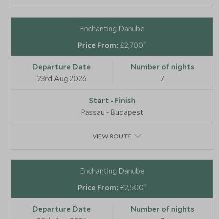
Enchanting Danube
*
£2,700
23rd Aug 2026
7
Passau - Budapest
VIEW ROUTE
Enchanting Danube
*
£2,500