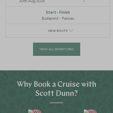
30th Aug 2026
7
Budapest - Passau
VIEW ROUTE
VIEW ALL DEPARTURES
Why Book a Cruise with
Scott Dunn?