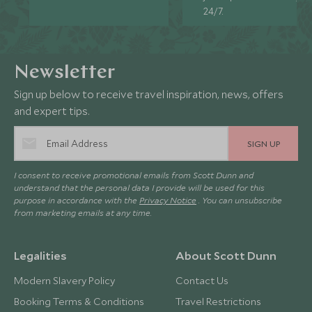
24/7.
Newsletter
Sign up below to receive travel inspiration, news, offers
and expert tips.
SIGN UP
I consent to receive promotional emails from Scott Dunn and
understand that the personal data I provide will be used for this
purpose in accordance with the
Privacy Notice
. You can unsubscribe
from marketing emails at any time.
Legalities
About Scott Dunn
Modern Slavery Policy
Contact Us
Booking Terms & Conditions
Travel Restrictions