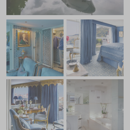
excursions that explore the palaces, castles, and cultural
treasures of cities like Vienna, Budapest, and Passau, the
S.S. Maria Theresa offers an extraordinary journey
steeped in history, luxury, and elegance.