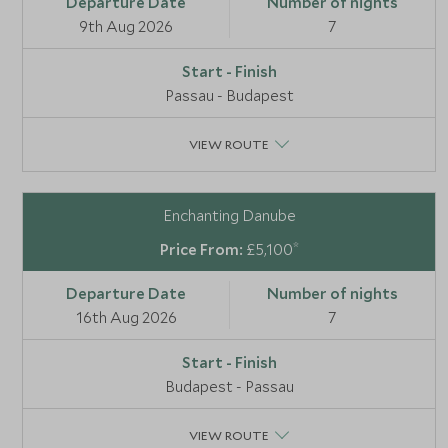
9th Aug 2026
7
Passau - Budapest
VIEW ROUTE
Enchanting Danube
*
£5,100
16th Aug 2026
7
Budapest - Passau
VIEW ROUTE