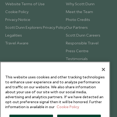
Website Terms of Use
Why Scott Dunn
Cookie Policy
Meet the Team
Privacy Notice
Photo Credits
Scott Dunn Explorers Privacy Policy
Our Partners
Legalities
Scott Dunn Careers
Travel Aware
Responsible Travel
Press Centre
Testimonials
Our Blog
This website uses cookies and other tracking technologies
to enhance user experience and to analyze performance
and traffic on our website. We also share information
about your use of our site with our social media,
advertising and analytics partners. If we have detected an
opt-out preference signal then it will be honored. Further
information is available in our
Cookie Policy