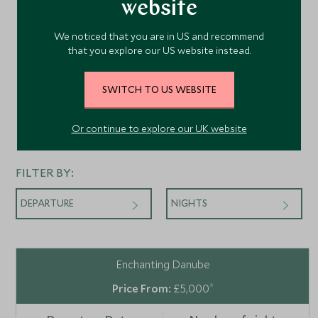
website
We noticed that you are in US and recommend
that you explore our US website instead.
SWITCH TO US WEBSITE
Or continue to explore our UK website
Departures
FILTER BY:
DEPARTURE
NIGHTS
Enchanting Danube
*
£5,000