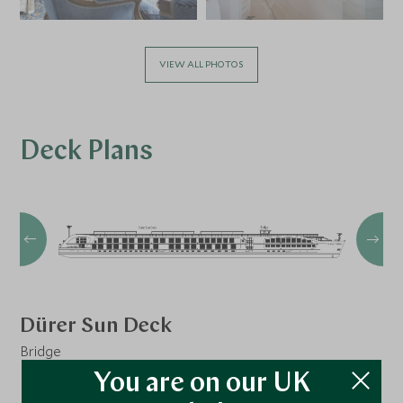
VIEW ALL PHOTOS
Deck Plans
Dürer Sun Deck
Bridge
You are on our UK