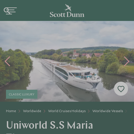
CLASSIC LUXURY
Home
Worldwide
World Cruises Holidays
Worldwide Vessels
Un
Uniworld S.S Maria