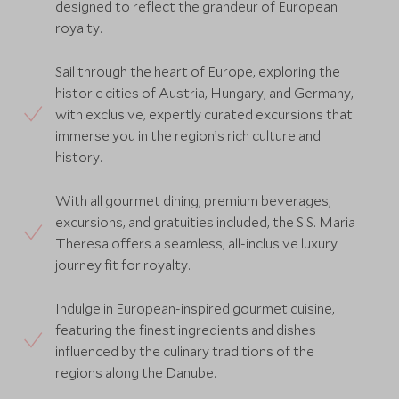
designed to reflect the grandeur of European
royalty.
Sail through the heart of Europe, exploring the
historic cities of Austria, Hungary, and Germany,
with exclusive, expertly curated excursions that
immerse you in the region’s rich culture and
history.
With all gourmet dining, premium beverages,
excursions, and gratuities included, the S.S. Maria
Theresa offers a seamless, all-inclusive luxury
journey fit for royalty.
Indulge in European-inspired gourmet cuisine,
featuring the finest ingredients and dishes
influenced by the culinary traditions of the
regions along the Danube.