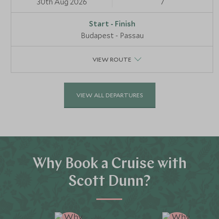
30th Aug 2026
7
Budapest - Passau
VIEW ROUTE
VIEW ALL DEPARTURES
Why Book a Cruise with
Scott Dunn?