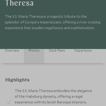
Theresa
The S.S. Maria Theresa is a majestic tribute to the
splendor of Europe’s imperial past, offering a river cruising
experience that exudes regal luxury and sophistication.
Overview
Photos
Deck Plans
Departures
Highlights
The S.S. Maria Theresa embodies the elegance
of the Habsburg dynasty, offering a regal
experience with its lavish Baroque interiors,