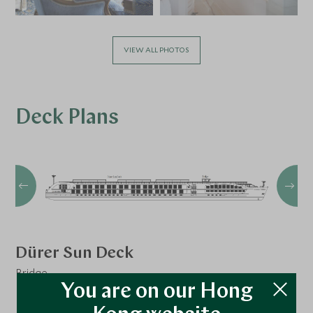
VIEW ALL PHOTOS
Deck Plans
Dürer Sun Deck
Bridge
You are on our Hong