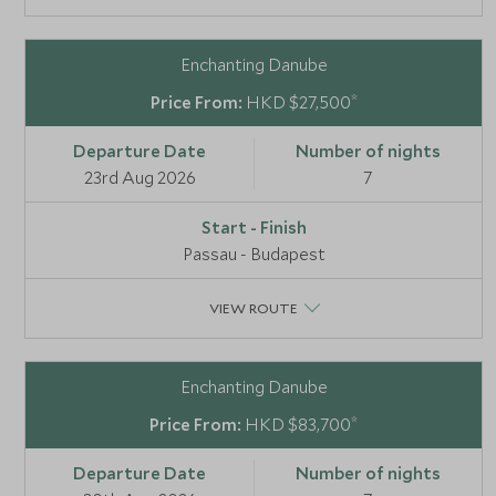
Enchanting Danube
*
HKD $27,500
23rd Aug 2026
7
Passau - Budapest
VIEW ROUTE
Enchanting Danube
*
HKD $83,700