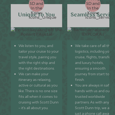
Unique to You
Seamless Servic
We listen to you, and
We take care of all the
tailor your cruise to your
logistics, including your
travel style, pairing you
cruise, flights, transfers,
with the right ship and
and luxury hotels,
the right destinations.
ensuring a smooth
We can make your
journey from start to
itinerary as relaxing,
finish.
active or cultural as you
You are always in safe
like. There is no one size
hands with us and our
fits all when it comes to
trusted worldwide
cruising with Scott Dunn
partners. As with any
– it’s all about you.
Scott Dunn trip, we are
just a phone call away