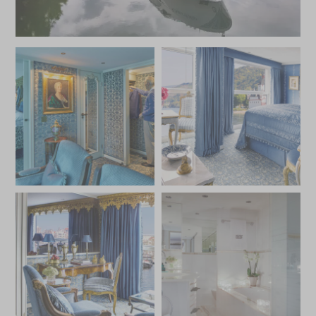
excursions that explore the palaces, castles, and cultural
treasures of cities like Vienna, Budapest, and Passau, the
S.S. Maria Theresa offers an extraordinary journey
steeped in history, luxury, and elegance.