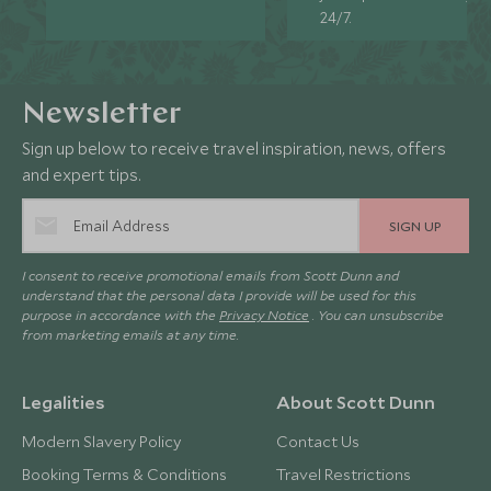
24/7.
Newsletter
Sign up below to receive travel inspiration, news, offers
and expert tips.
SIGN UP
I consent to receive promotional emails from Scott Dunn and
understand that the personal data I provide will be used for this
purpose in accordance with the
Privacy Notice
. You can unsubscribe
from marketing emails at any time.
Legalities
About Scott Dunn
Modern Slavery Policy
Contact Us
Booking Terms & Conditions
Travel Restrictions