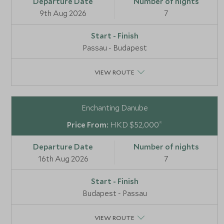
9th Aug 2026
7
Passau - Budapest
VIEW ROUTE
Enchanting Danube
*
HKD $52,000
16th Aug 2026
7
Budapest - Passau
VIEW ROUTE