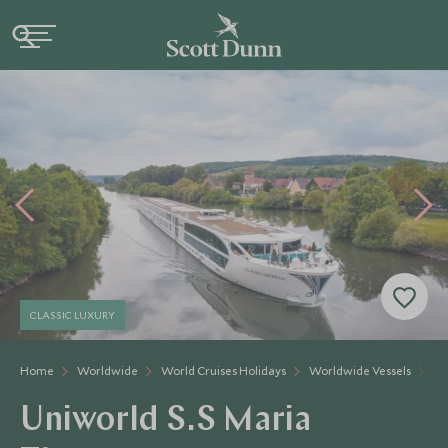
CLASSIC LUXURY
Home
Worldwide
World Cruises Holidays
Worldwide Vessels
Un
Uniworld S.S Maria