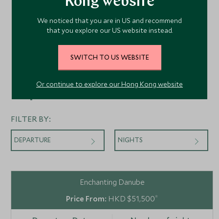
Kong website
We noticed that you are in US and recommend
that you explore our US website instead.
SWITCH TO US WEBSITE
Or continue to explore our Hong Kong website
Departures
FILTER BY:
DEPARTURE
NIGHTS
Enchanting Danube
*
HKD $51,500