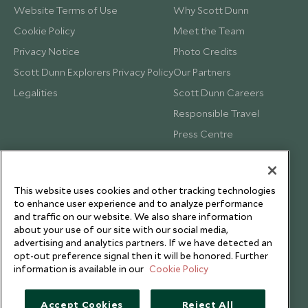
Website Terms of Use
Why Scott Dunn
Cookie Policy
Meet the Team
Privacy Notice
Photo Credits
Scott Dunn Explorers Privacy Policy
Our Partners
Legalities
Scott Dunn Careers
Responsible Travel
Press Centre
Testimonials
Our Blog
This website uses cookies and other tracking technologies
to enhance user experience and to analyze performance
and traffic on our website. We also share information
about your use of our site with our social media,
advertising and analytics partners. If we have detected an
opt-out preference signal then it will be honored. Further
information is available in our
Cookie Policy
Accept Cookies
Reject All