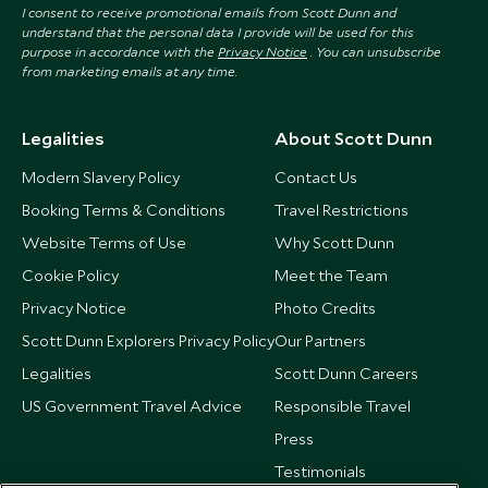
I consent to receive promotional emails from Scott Dunn and
understand that the personal data I provide will be used for this
purpose in accordance with the
Privacy Notice
. You can unsubscribe
from marketing emails at any time.
Legalities
About Scott Dunn
Modern Slavery Policy
Contact Us
Booking Terms & Conditions
Travel Restrictions
Website Terms of Use
Why Scott Dunn
Cookie Policy
Meet the Team
Privacy Notice
Photo Credits
Scott Dunn Explorers Privacy Policy
Our Partners
Legalities
Scott Dunn Careers
US Government Travel Advice
Responsible Travel
Press
Testimonials