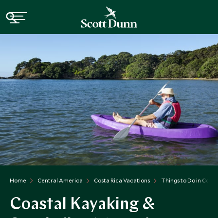
Home
Central America
Costa Rica Vacations
Things to Do in Costa
Coastal Kayaking &