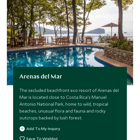
Arenas del Mar
The secluded beachfront eco resort of Arenas del
Mar is located close to Costa Rica's Manuel
Antonio National Park, home to wild, tropical
beaches, unusual flora and fauna and rocky
outcrops backed by lush forest.
Add To My Inquiry
Save To Wishlist