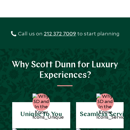
Call us on
212 372 7009
to start planning
Why Scott Dunn for Luxury
Experiences?
Unique to You
Seamless Servic