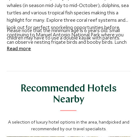
whales (in season mid-July to mid-October), dolphins, sea
turtles and various tropical fish species making this a
highlight for many. Explore three coral reef systems and
look out for perfect snorkeling opportunities before
Please note that the minimum age is 6 years old. Small
continuing to Manuel Antonio National Park where you
children may have to use a double kayak with parents.
can observe nesting frigate birds and booby birds. Lunch
Read more
is included in a traditional local restaurant.
Recommended Hotels
Nearby
A selection of luxury hotel options in the area, handpicked and
recommended by our travel specialists.