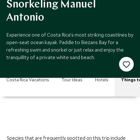
Snorkeling Manuel
Antonio
Experience one of Costa Rica’s most striking coastlines by
open-seat ocean kayak. Paddle to Biezans Bay for a
refreshing swim and snorkel or just relax and enjoy the
tranquillity of a private white sand beach.
Costa Rica Vacations
Tour Ideas
Hotels
Things t
Species that are frequently spotted on this trip include