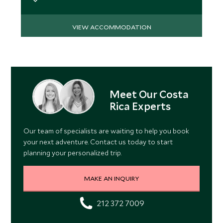
VIEW ACCOMMODATION
Meet Our Costa
Rica Experts
Our team of specialists are waiting to help you book
your next adventure. Contact us today to start
planning your personalized trip.
MAKE AN INQUIRY
212 372 7009