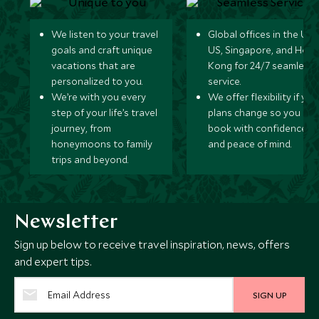
We listen to your travel
Global offices in the UK,
goals and craft unique
US, Singapore, and Hon
vacations that are
Kong for 24/7 seamless
personalized to you.
service.
We’re with you every
We offer flexibility if you
step of your life’s travel
plans change so you ca
journey, from
book with confidence
honeymoons to family
and peace of mind.
trips and beyond.
Newsletter
Sign up below to receive travel inspiration, news, offers
and expert tips.
SIGN UP