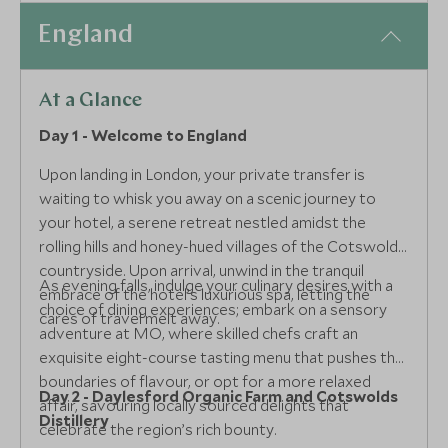
England
At a Glance
Day 1 - Welcome to England
Upon landing in London, your private transfer is
waiting to whisk you away on a scenic journey to
your hotel, a serene retreat nestled amidst the
rolling hills and honey-hued villages of the Cotswolds
countryside. Upon arrival, unwind in the tranquil
As evening falls, indulge your culinary desires with a
embrace of the hotel’s luxurious spa, letting the
choice of dining experiences; embark on a sensory
cares of travel melt away.
adventure at MO, where skilled chefs craft an
exquisite eight-course tasting menu that pushes the
boundaries of flavour, or opt for a more relaxed
Day 2 - Daylesford Organic Farm and Cotswolds
affair, savouring locally sourced delights that
Distillery
celebrate the region’s rich bounty.