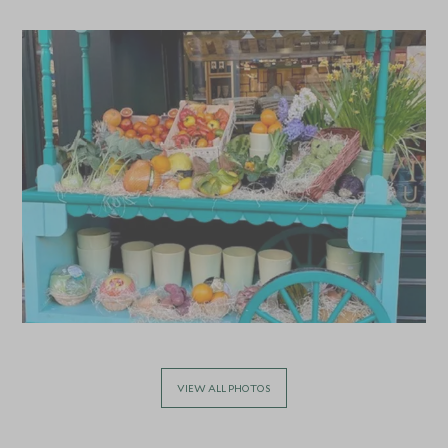
*
Price from
Deposit from*
£11,400
£1,700
MAY 2027
*
Price from
Deposit from*
£11,400
£1,700
JUNE 2027
*
Price from
Deposit from*
£11,400
£1,700
VIEW ALL PHOTOS