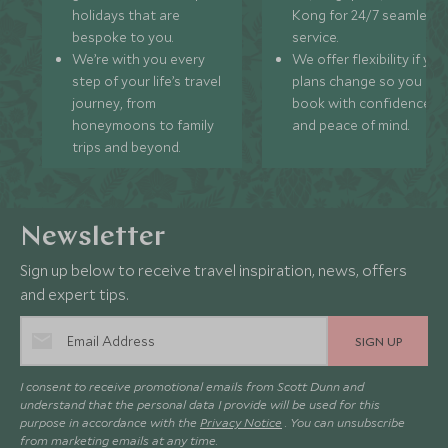
holidays that are
Kong for 24/7 seamless
bespoke to you.
service.
We’re with you every
We offer flexibility if you
step of your life’s travel
plans change so you ca
journey, from
book with confidence
honeymoons to family
and peace of mind.
trips and beyond.
Newsletter
Sign up below to receive travel inspiration, news, offers
and expert tips.
SIGN UP
I consent to receive promotional emails from Scott Dunn and
understand that the personal data I provide will be used for this
purpose in accordance with the
Privacy Notice
. You can unsubscribe
from marketing emails at any time.