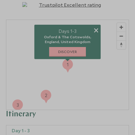
×
Days 1-3
Oxford & The Cotswolds,
England, United Kingdom
DISCOVER
1
2
3
Itinerary
Day 1 - 3