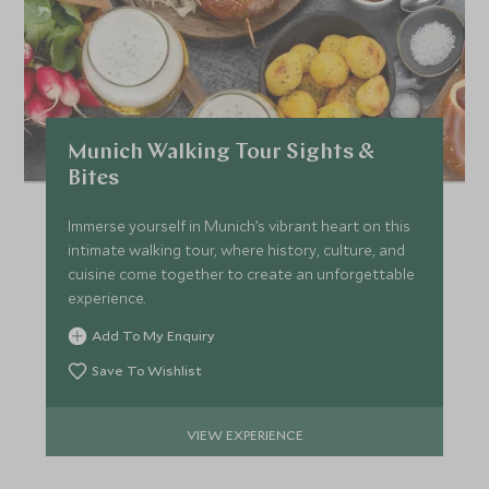
FEBRUARY 2027
*
Price from
Deposit from*
Munich Walking Tour Sights &
£11,400
£1,700
Bites
Immerse yourself in Munich’s vibrant heart on this
MARCH 2027
intimate walking tour, where history, culture, and
cuisine come together to create an unforgettable
experience.
*
Price from
Deposit from*
Add To My Enquiry
£11,400
£1,700
Save To Wishlist
VIEW EXPERIENCE
APRIL 2027