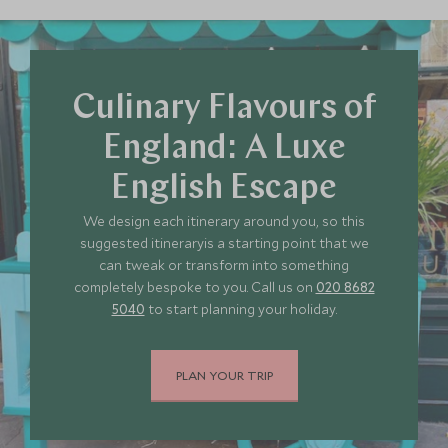
JULY 2027
*
Price from
Deposit from*
£11,400
£1,700
Culinary Flavours of
England: A Luxe
English Escape
We design each itinerary around you, so this
suggested itineraryis a starting point that we
can tweak or transform into something
completely bespoke to you. Call us on
020 8682
5040
to start planning your holiday.
PLAN YOUR TRIP