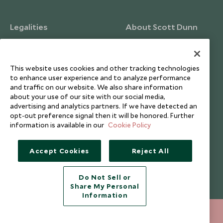
Legalities
About Scott Dunn
Modern Slavery Policy
Contact Us
Booking Terms & Conditions
Travel Restrictions
This website uses cookies and other tracking technologies
Website Terms of Use
Why Scott Dunn
to enhance user experience and to analyze performance
and traffic on our website. We also share information
Cookie Policy
Meet the Team
about your use of our site with our social media,
Privacy Notice
Photo Credits
advertising and analytics partners. If we have detected an
opt-out preference signal then it will be honored. Further
Scott Dunn Explorers Privacy Policy
Our Partners
information is available in our
Cookie Policy
Legalities
Scott Dunn Careers
Travel Aware
Responsible Travel
Accept Cookies
Reject All
Press Centre
Do Not Sell or
Testimonials
Share My Personal
Our Blog
Information
020 8682 5040
ENQUIRE NOW