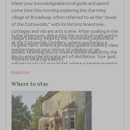
Meet your knowledgeable local guide and spend
some time this morning exploring the charming
village of Broadway, often referred to as the “Jewel
of the Cotswolds,” with its historic limestone
cottages and vibrant arts scene. After soaking in the
In the afternoon, delve into the world of craft spirits
village’s beauty, head to the renowned Daylesford
at the Cotswolds Distillery, where you’ll enjoy a
Organic Farm, where a privately guided cookery class
masterclass in your choice of whiskey or gin,
awaits, teaching you to create dishes inspired by the
discovering the intricate art of distillation. Your guide
freshest local ingredients.
will return you to your hotel, where a serene evening
of relaxation beckons.
Read more
Where to stay