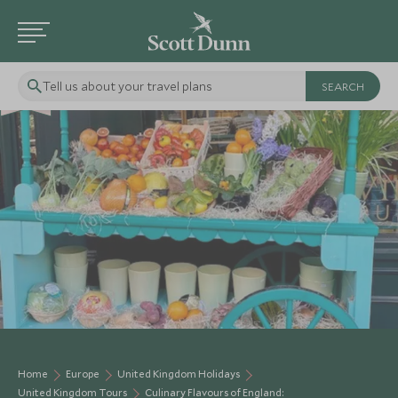
Tell us about your travel plans
NEW
Home
Europe
United Kingdom Holidays
United Kingdom Tours
Culinary Flavours of England: