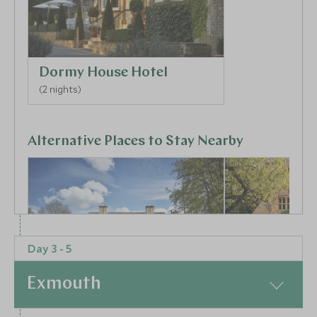
Dormy House Hotel
(2 nights)
Alternative Places to Stay Nearby
Day 3 - 5
BOUTIQUE LUXURY
BOUTIQUE LUXURY
The Fish
Temple Guit
Exmouth
Oxford & The Cotswolds, England,
Barns
United Kingdom
Oxford & The Cot