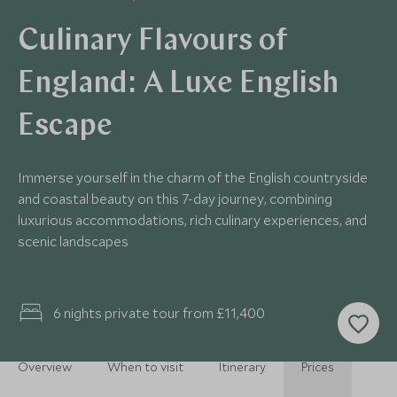
Culinary Flavours of
England: A Luxe English
Escape
Immerse yourself in the charm of the English countryside
and coastal beauty on this 7-day journey, combining
luxurious accommodations, rich culinary experiences, and
scenic landscapes
6 nights private tour from £11,400
Overview
When to visit
Itinerary
Prices