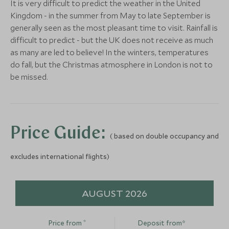
It is very difficult to predict the weather in the United
(2 nights)
Kingdom - in the summer from May to late September is
generally seen as the most pleasant time to visit. Rainfall is
difficult to predict - but the UK does not receive as much
Alternative Places to Stay Nearby
as many are led to believe! In the winters, temperatures
do fall, but the Christmas atmosphere in London is not to
be missed.
Carbis Bay Hotel and
Estate
ULTIMATE LUXURY
ULTIMATE LUXURY
Price Guide:
(2 nights)
( based on double occupancy and
Rosewood London
Britannic Ex
excludes international flights)
London, England, United Kingdom
Belmond Tra
Alternative Places to Stay Nearby
England, United 
Add To My Enquiry
Add To My Enqu
AUGUST 2026
Save To Wishlist
Save To Wishlis
*
Price from
Deposit from*