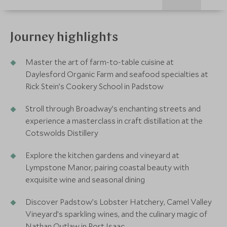
Journey highlights
Master the art of farm-to-table cuisine at
Daylesford Organic Farm and seafood specialties at
Rick Stein’s Cookery School in Padstow
Stroll through Broadway’s enchanting streets and
experience a masterclass in craft distillation at the
Cotswolds Distillery
Explore the kitchen gardens and vineyard at
Lympstone Manor, pairing coastal beauty with
exquisite wine and seasonal dining
Discover Padstow’s Lobster Hatchery, Camel Valley
Vineyard’s sparkling wines, and the culinary magic of
Nathan Outlaw in Port Isaac