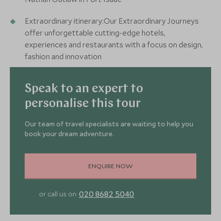
Extraordinary itinerary:Our Extraordinary Journeys
offer unforgettable cutting-edge hotels,
experiences and restaurants with a focus on design,
fashion and innovation
Speak to an expert to
personalise this tour
Our team of travel specialists are waiting to help you
book your dream adventure.
ENQUIRE NOW
020 8682 5040
or call us on