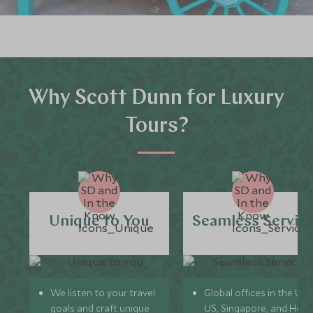
Why Scott Dunn for Luxury
Tours?
Unique to You
Seamless Servic
We listen to your travel
Global offices in the UK,
goals and craft unique
US, Singapore, and Hon