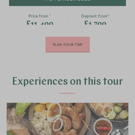
Canal Boat Experience
Guided ebike
Bath, Oxford, Bath & The Cotswolds,
private wine
*
Price from
Deposit from*
United Kingdom
Oxford & The Cot
£11,400
£1,700
United Kingdom
Add To My Enquiry
Add To My Enqu
Save To Wishlist
Save To Wishlis
PLAN YOUR TRIP
DECEMBER 2026
*
Price from
Deposit from*
£11,400
£1,700
Experiences on this tour
JANUARY 2027
*
Price from
Deposit from*
£11,400
£1,700