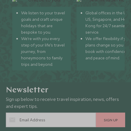
We listen to your travel
Global offices in the UK,
goals and craft unique
US, Singapore, and Hon
holidays that are
Kong for 24/7 seamless
bespoke to you.
service.
We’re with you every
We offer flexibility if you
step of your life’s travel
plans change so you ca
journey, from
book with confidence
honeymoons to family
and peace of mind.
trips and beyond.
Newsletter
Sign up below to receive travel inspiration, news, offers
and expert tips.
SIGN UP