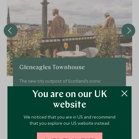
Gleneagles Townhouse
The new city outpost of Scotland’s iconic
Gleneagles estate, Gleneagles Townhouse is an
You are on our UK
urban haven in the heart of historic Edinburgh city.
website
Add To My Enquiry
Save To Wishlist
We noticed that you are in US and recommend
that you explore our US website instead.