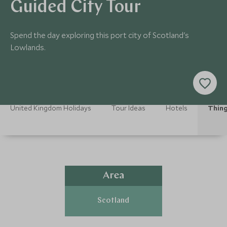
Guided City Tour
Spend the day exploring this port city of Scotland's
Lowlands.
United Kingdom Holidays
Tour Ideas
Hotels
Thing
Area
Scotland