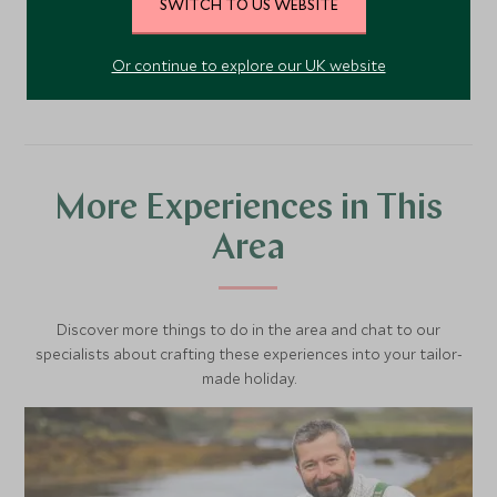
SWITCH TO US WEBSITE
VIEW ACCOMMODATION
Or continue to explore our UK website
More Experiences in This
Area
Discover more things to do in the area and chat to our
specialists about crafting these experiences into your tailor-
made holiday.