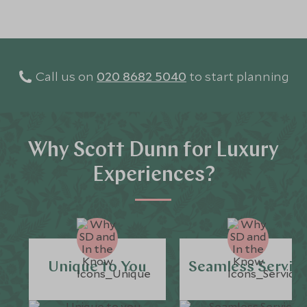
Call us on
020 8682 5040
to start planning
Why Scott Dunn for Luxury
Experiences?
Unique to You
Seamless Servic