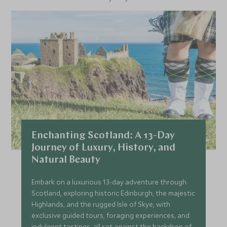
Enchanting Scotland: A 13-Day
Journey of Luxury, History, and
Natural Beauty
Embark on a luxurious 13-day adventure through
Scotland, exploring historic Edinburgh, the majestic
Highlands, and the rugged Isle of Skye, with
exclusive guided tours, foraging experiences, and
indulgent tastings, all set against the backdrop of