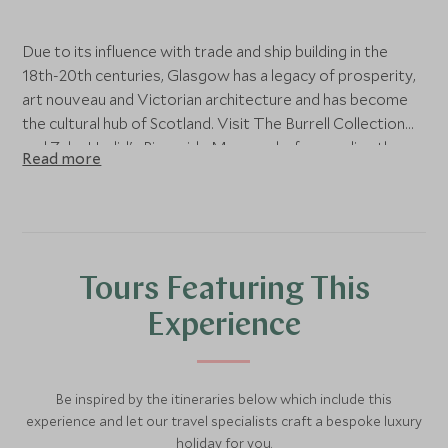
Due to its influence with trade and ship building in the
18th-20th centuries, Glasgow has a legacy of prosperity,
art nouveau and Victorian architecture and has become
the cultural hub of Scotland. Visit The Burrell Collection
and Zaha Hadid's Riverside Museum before ending the
Read more
day at the stunning Kelvingrove Art Gallery.
Tours Featuring This
Experience
Be inspired by the itineraries below which include this
experience and let our travel specialists craft a bespoke luxury
holiday for you.