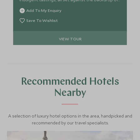
Scotland's rich history and breathtaking
Add To My Enquiry
landscapes.
Save To Wishlist
VIEW TOUR
Recommended Hotels
Nearby
A selection of luxury hotel options in the area, handpicked and
recommended by our travel specialists.