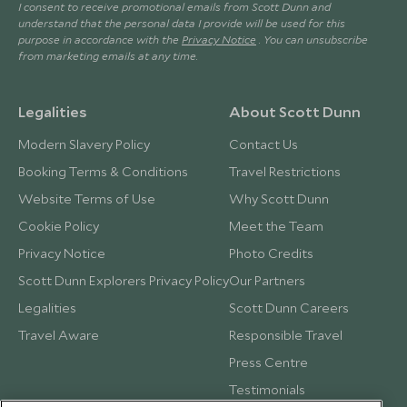
I consent to receive promotional emails from Scott Dunn and
understand that the personal data I provide will be used for this
purpose in accordance with the
Privacy Notice
. You can unsubscribe
from marketing emails at any time.
Legalities
About Scott Dunn
Modern Slavery Policy
Contact Us
Booking Terms & Conditions
Travel Restrictions
Website Terms of Use
Why Scott Dunn
Cookie Policy
Meet the Team
Privacy Notice
Photo Credits
Scott Dunn Explorers Privacy Policy
Our Partners
Legalities
Scott Dunn Careers
Travel Aware
Responsible Travel
Press Centre
Testimonials