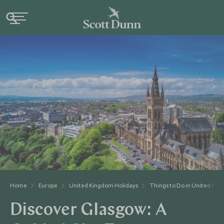
Home
Europe
United Kingdom Holidays
Things to Do in United Ki
Discover Glasgow: A