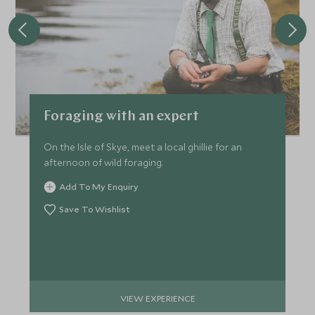
Foraging with an expert
On the Isle of Skye, meet a local ghillie for an
afternoon of wild foraging.
Add To My Enquiry
Save To Wishlist
VIEW EXPERIENCE