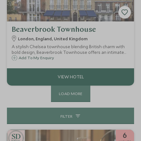
Beaverbrook Townhouse
London, England, United Kingdom
A stylish Chelsea townhouse blending British charm with
bold design, Beaverbrook Townhouse offers an intimate
London stay with theatrical flair, exceptional dining and
Add To My Enquiry
exclusive access to one of the city’s most refined
neighbourhoods.
LOAD MORE
FILTER
6
NEW