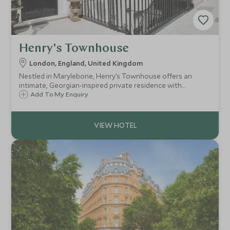
Henry's Townhouse
London, England, United Kingdom
Nestled in Marylebone, Henry’s Townhouse offers an
intimate, Georgian-inspired private residence with
bespoke service.
Add To My Enquiry