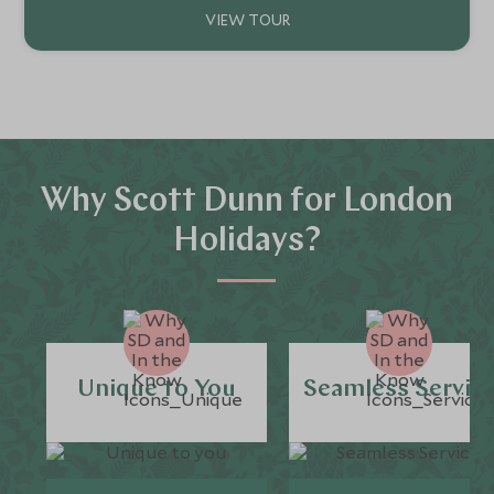
Why Scott Dunn for London
Holidays?
Unique to You
Seamless Servic