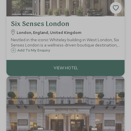
Six Senses London
London, England, United Kingdom
Nestled in the iconic Whiteley building in West London, Six
Senses London is a wellness-driven boutique destination,
combining holistic design, sustainable luxury and social
Add To My Enquiry
club amenities with 109 suites, spa, and branded
residences.