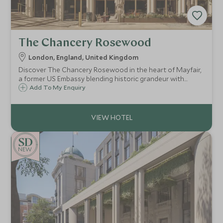
The Chancery Rosewood
London, England, United Kingdom
Discover The Chancery Rosewood in the heart of Mayfair,
a former US Embassy blending historic grandeur with
modern luxury, perfect for discerning travellers seeking
Add To My Enquiry
exclusive, bespoke experiences.
NEW