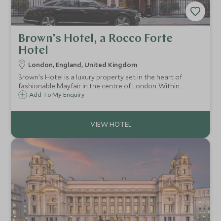
Brown's Hotel, a Rocco Forte
Hotel
London, England, United Kingdom
Brown's Hotel is a luxury property set in the heart of
fashionable Mayfair in the centre of London. Within
walking distance are renowned shopping destinations, as
Add To My Enquiry
well as famous sights including Big Ben and the London
Eye.