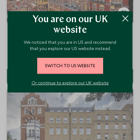
You are on our UK
website
Mandarin Oriental Hyde Park
London, England, United Kingdom
We noticed that you are in US and recommend
Luxury meets timeless elegance at Mandarin Oriental,
that you explore our US website instead.
Hyde Park, offering refined rooms, Michelin-starred dining,
and bespoke experiences in the heart of London’s most
Add To My Enquiry
prestigious neighbourhood.
SWITCH TO US WEBSITE
Or continue to explore our UK website