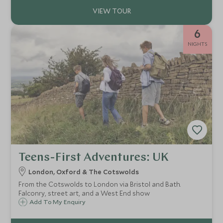
6
NIGHTS
Teens-First Adventures: UK
London, Oxford & The Cotswolds
From the Cotswolds to London via Bristol and Bath.
Falconry, street art, and a West End show
Add To My Enquiry