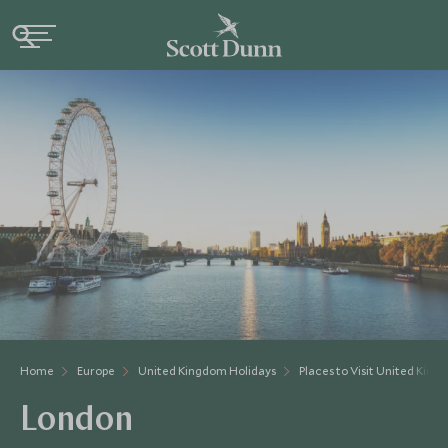
Home
Europe
United Kingdom Holidays
Places to Visit United Kin
London