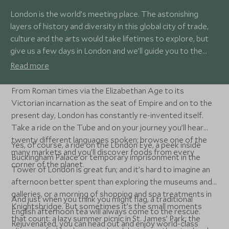
London is the world’s meeting place. The astonishing
layers of history and diversity in this global city of trade,
culture and the arts would take lifetimes to explore, but
give us a few days in London and we’ll guide you to the
capital's finest experiences. With museums and royal
Read more
palaces, parks and gardens, bustling markets and
sophisticated clubs and restaurants, you'll never tire of
From Roman times via the Elizabethan Age to its
London.
Victorian incarnation as the seat of Empire and on to the
present day, London has constantly re-invented itself.
Take a ride on the Tube and on your journey you’ll hear
twenty different languages spoken; browse one of the
Yes, of course, a ride on the London Eye, a peek inside
many markets and you’ll discover foods from every
Buckingham Palace or temporary imprisonment in the
corner of the planet.
Tower of London is great fun; and it’s hard to imagine an
afternoon better spent than exploring the museums and
galleries, or a morning of shopping and spa treatments in
And just when you think you might flag, a traditional
Knightsbridge. But sometimes it’s the small moments
English afternoon tea will always come to the rescue.
that count: a lazy summer picnic in St. James’ Park; the
Rejuvenated, you can head out and enjoy world-class