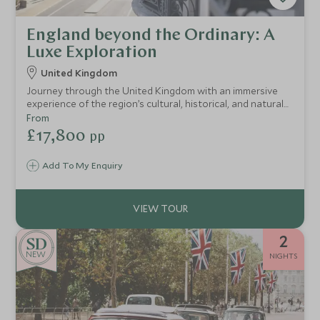
England beyond the Ordinary: A
Luxe Exploration
United Kingdom
Journey through the United Kingdom with an immersive
experience of the region’s cultural, historical, and natural
treasures.
From
£17,800
pp
Add To My Enquiry
2
NEW
NIGHTS