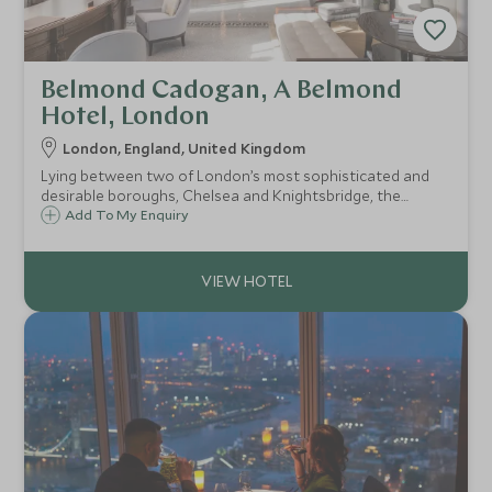
Belmond Cadogan, A Belmond
Hotel, London
London, England, United Kingdom
Lying between two of London’s most sophisticated and
desirable boroughs, Chelsea and Knightsbridge, the
Belmond Cadogan is a refined, charming city hotel that
Add To My Enquiry
extends a gracious welcome to its visitors.