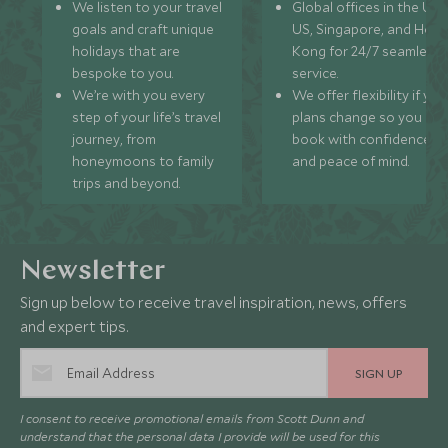
We listen to your travel
Global offices in the UK,
goals and craft unique
US, Singapore, and Hon
holidays that are
Kong for 24/7 seamless
bespoke to you.
service.
We’re with you every
We offer flexibility if you
step of your life’s travel
plans change so you ca
journey, from
book with confidence
honeymoons to family
and peace of mind.
trips and beyond.
Newsletter
Sign up below to receive travel inspiration, news, offers
and expert tips.
SIGN UP
I consent to receive promotional emails from Scott Dunn and
understand that the personal data I provide will be used for this