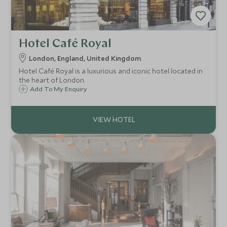
Hotel Café Royal
London, England, United Kingdom
Hotel Café Royal is a luxurious and iconic hotel located in
the heart of London.
Add To My Enquiry