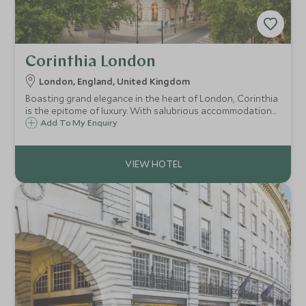
Corinthia London
London, England, United Kingdom
Boasting grand elegance in the heart of London, Corinthia
is the epitome of luxury. With salubrious accommodation
including an exclusive penthouse collection, delectable
Add To My Enquiry
cuisine and standout service, all fusing to make your stay a
magical one.