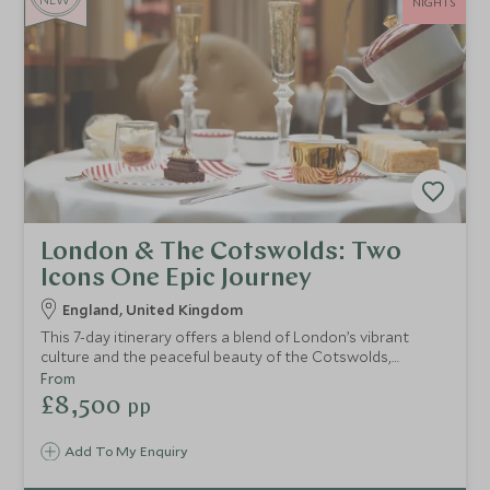
NIGHTS
London & The Cotswolds: Two
Icons One Epic Journey
England, United Kingdom
This 7-day itinerary offers a blend of London’s vibrant
culture and the peaceful beauty of the Cotswolds,
immersing you in British history, royal heritage, and
From
picturesque countryside.
£8,500
pp
Add To My Enquiry