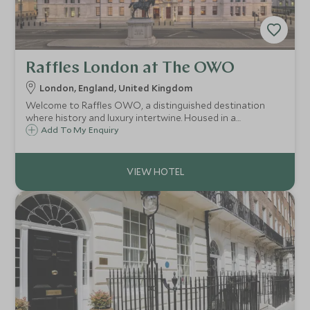
Raffles London at The OWO
London, England, United Kingdom
Welcome to Raffles OWO, a distinguished destination
where history and luxury intertwine. Housed in a
beautifully restored historic building, Raffles OWO has a
Add To My Enquiry
rich legacy that dates back to its origins as a vibrant hub
of culture and elegance.