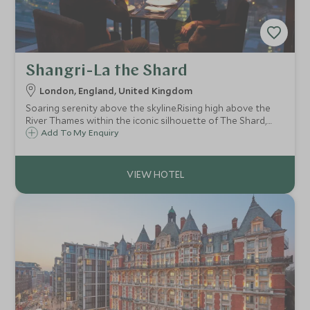
Shangri-La the Shard
London, England, United Kingdom
Soaring serenity above the skyline.Rising high above the
River Thames within the iconic silhouette of The Shard,
Shangri-La offers a truly singular perspective on London.
Add To My Enquiry