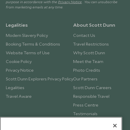
purpose in accordance with the
Privacy Notice
. You can unsubscribe
from marketing emails at any time.
Legalities
About Scott Dunn
Modern Slavery Policy
Contact Us
Booking Terms & Conditions
Travel Restrictions
Website Terms of Use
Why Scott Dunn
Cookie Policy
Meet the Team
Privacy Notice
Photo Credits
Scott Dunn Explorers Privacy Policy
Our Partners
Legalities
Scott Dunn Careers
Travel Aware
Responsible Travel
Press Centre
Testimonials
Our Blog