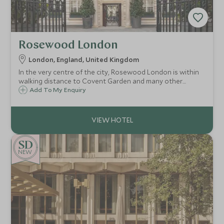
Rosewood London
London, England, United Kingdom
In the very centre of the city, Rosewood London is within
walking distance to Covent Garden and many other
London landmarks. The grand Edwardian building is a sight
Add To My Enquiry
to behold, and once inside, guests will feel at home in this
stylish London residence.
NEW