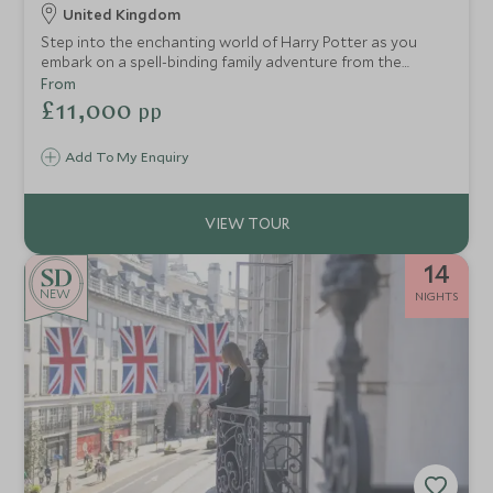
United Kingdom
Step into the enchanting world of Harry Potter as you
embark on a spell-binding family adventure from the
bustling streets of London to the breathtaking
From
landscapes of Scotland. This thoughtfully designed
£11,000
pp
itinerary invites you to uncover the iconic locations that
brought J.K. Rowling’s wizarding world to life on the big
Add To My Enquiry
screen.
14
NEW
NIGHTS