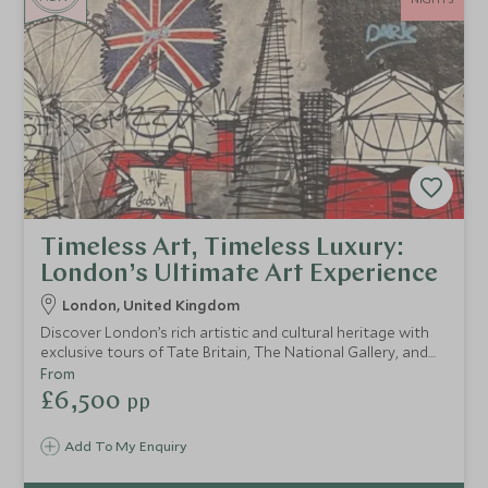
Timeless Art, Timeless Luxury:
London’s Ultimate Art Experience
London, United Kingdom
Discover London’s rich artistic and cultural heritage with
exclusive tours of Tate Britain, The National Gallery, and
Shakespeare’s Globe. Indulge in an art-themed afternoon
From
tea, explore vibrant street art, and unwind with a spa
£6,500
pp
retreat at Hotel Café Royal, blending culture and luxury
seamlessly.
Add To My Enquiry