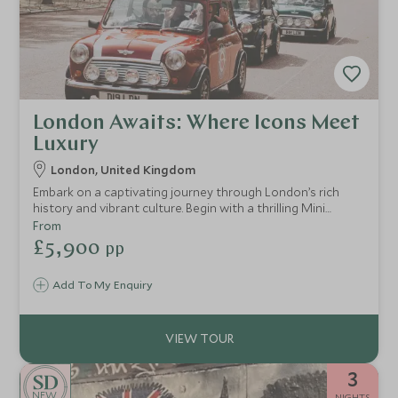
London Awaits: Where Icons Meet
Luxury
London, United Kingdom
Embark on a captivating journey through London’s rich
history and vibrant culture. Begin with a thrilling Mini
Cooper tour through iconic landmarks, then uncover royal
From
secrets at the Tower of London. Take in panoramic views
£5,900
pp
from the London Eye, and depart with unforgettable
memories.
Add To My Enquiry
3
NEW
NIGHTS