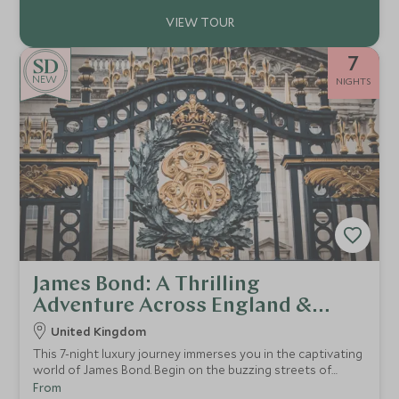
7
NEW
NIGHTS
James Bond: A Thrilling
Adventure Across England &
Scotland
United Kingdom
This 7-night luxury journey immerses you in the captivating
world of James Bond. Begin on the buzzing streets of
London, where you’ll be able to experience a thrilling
From