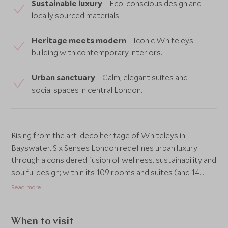
Sustainable luxury
– Eco-conscious design and
locally sourced materials.
Heritage meets modern
– Iconic Whiteleys
building with contemporary interiors.
Urban sanctuary
– Calm, elegant suites and
social spaces in central London.
Rising from the art-deco heritage of Whiteleys in
Bayswater, Six Senses London redefines urban luxury
through a considered fusion of wellness, sustainability and
soulful design; within its 109 rooms and suites (and 14
branded residences) one finds soft natural light, refined
Read more
materials and thoughtful touches that invite calm rather
than spectacle, while the hotel’s signature Six Senses
Place acts as a social and wellness heart, hosting lounges,
When to visit