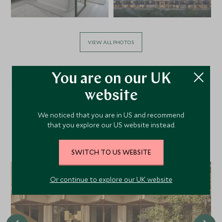
VIEW ALL PHOTOS
You are on our UK
website
Alternative Places to Stay
We noticed that you are in US and recommend
that you explore our US website instead.
Nearby
SWITCH TO US WEBSITE
Or continue to explore our UK website