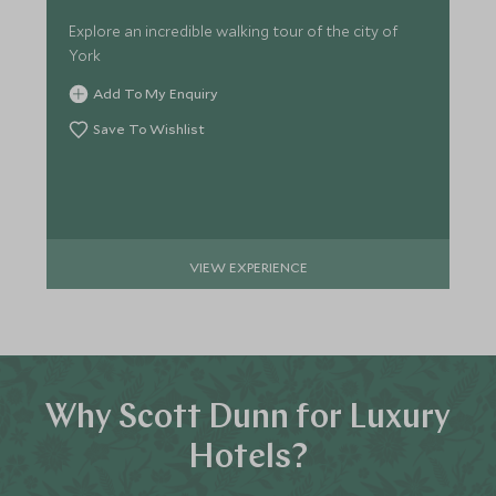
Explore an incredible walking tour of the city of
York
Add To My Enquiry
Save To Wishlist
VIEW EXPERIENCE
Why Scott Dunn for Luxury
Hotels?