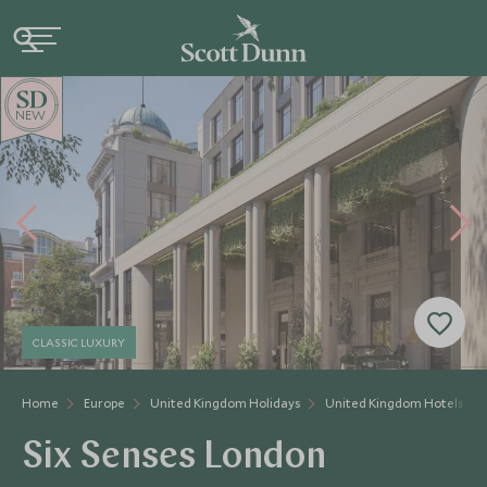
NEW
CLASSIC LUXURY
Home
Europe
United Kingdom Holidays
United Kingdom Hotels
Six Senses London