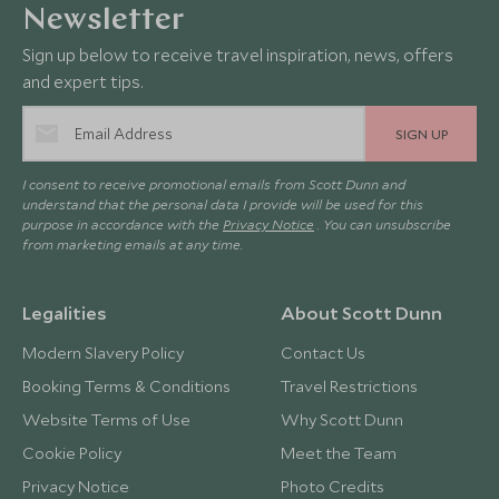
Newsletter
Sign up below to receive travel inspiration, news, offers
and expert tips.
SIGN UP
I consent to receive promotional emails from Scott Dunn and
understand that the personal data I provide will be used for this
purpose in accordance with the
Privacy Notice
. You can unsubscribe
from marketing emails at any time.
Legalities
About Scott Dunn
Modern Slavery Policy
Contact Us
Booking Terms & Conditions
Travel Restrictions
Website Terms of Use
Why Scott Dunn
Cookie Policy
Meet the Team
Privacy Notice
Photo Credits