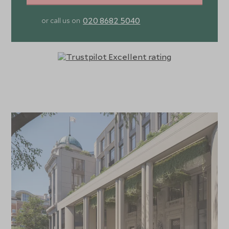
020 8682 5040
or call us on