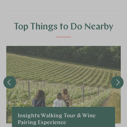
Top Things to Do Nearby
Insights Walking Tour & Wine
Pairing Experience