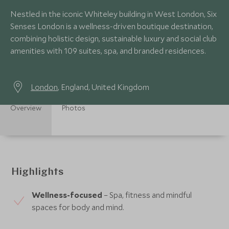
Nestled in the iconic Whiteley building in West London, Six
Senses London is a wellness-driven boutique destination,
combining holistic design, sustainable luxury and social club
amenities with 109 suites, spa, and branded residences.
London
, England, United Kingdom
Overview
Photos
Highlights
Wellness-focused
– Spa, fitness and mindful
spaces for body and mind.