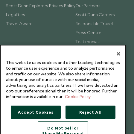
Scott Dunn Explorers Privacy Policy
Our Partners
Legalities
Scott Dunn Careers
Travel Aware
Responsible Travel
Press Centre
Testimonials
Our Blog
This website uses cookies and other tracking technologies
to enhance user experience and to analyze performance
and traffic on our website. We also share information
about your use of our site with our social media,
advertising and analytics partners. If we have detected an
opt-out preference signal then it will be honored. Further
information is available in our
Cookie Policy
Accept Cookies
Reject All
Do Not Sell or
Share My Personal