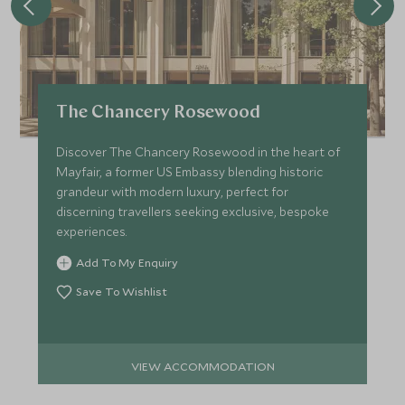
The Chancery Rosewood
Discover The Chancery Rosewood in the heart of
Mayfair, a former US Embassy blending historic
grandeur with modern luxury, perfect for
discerning travellers seeking exclusive, bespoke
experiences.
Add To My Enquiry
Save To Wishlist
VIEW ACCOMMODATION