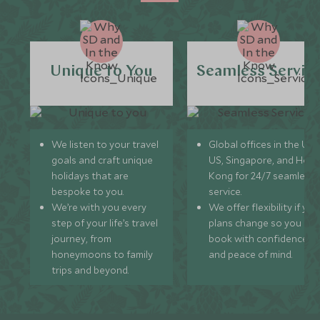
Unique to You
Seamless Servic
We listen to your travel
Global offices in the UK,
goals and craft unique
US, Singapore, and Hon
holidays that are
Kong for 24/7 seamless
bespoke to you.
service.
We’re with you every
We offer flexibility if you
step of your life’s travel
plans change so you ca
journey, from
book with confidence
honeymoons to family
and peace of mind.
trips and beyond.