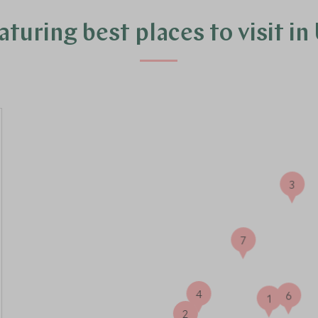
turing best places to visit i
3
7
4
6
1
2