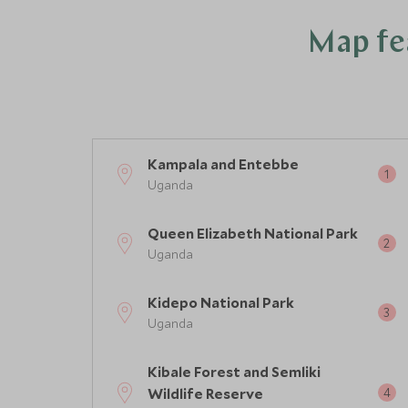
Map fea
Kampala and Entebbe
Uganda
Queen Elizabeth National Park
Uganda
Kidepo National Park
Uganda
Kibale Forest and Semliki
Wildlife Reserve