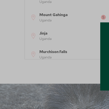
Uganda
Mount Gahinga
Uganda
Jinja
Uganda
Murchison Falls
Uganda
Bwindi Impenetrable Forest
Uganda