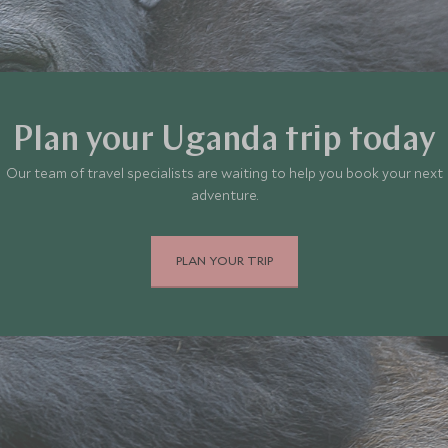
Plan your Uganda trip today
Our team of travel specialists are waiting to help you book your next
adventure.
PLAN YOUR TRIP