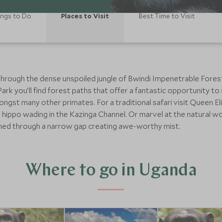
ings to Do
Places to Visit
Best Time to Visit
through the dense unspoiled jungle of Bwindi Impenetrable Forest i
 Park you’ll find forest paths that offer a fantastic opportunity
gst many other primates. For a traditional safari visit Queen El
 hippo wading in the Kazinga Channel. Or marvel at the natural w
shed through a narrow gap creating awe-worthy mist.
Where to go in Uganda