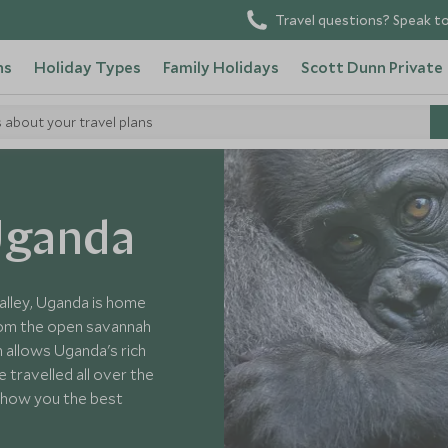
Travel questions? Speak to
ns
Holiday Types
Family Holidays
Scott Dunn Private
s about your travel plans
 Uganda
alley, Uganda is home
from the open savannah
h allows Uganda's rich
 travelled all over the
 show you the best