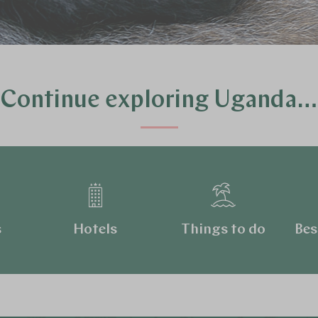
Continue exploring Uganda…
s
Hotels
Things to do
Bes