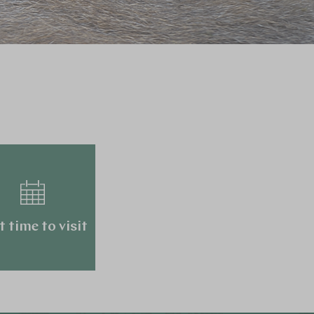
t time to visit