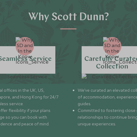
Why Scott Dunn?
Seamless Service
Carefully Curate
Collection
l offices in the UK, US,
We’ve curated an elevated col
apore, and Hong Kong for 24/7
of accommodation, experience
less service.
guides.
fer flexibility if your plans
Committed to fostering close 
ge so you can book with
relationships to continue brin
idence and peace of mind.
unique experiences.