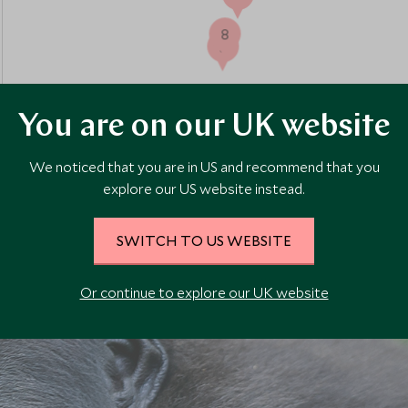
8
5
You are on our UK website
We noticed that you are in US and recommend that you
explore our US website instead.
SWITCH TO US WEBSITE
Or continue to explore our UK website