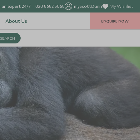
 an expert 24/7
020 8682 5068
myScottDunn
My Wishlist
About Us
ENQUIRE NOW