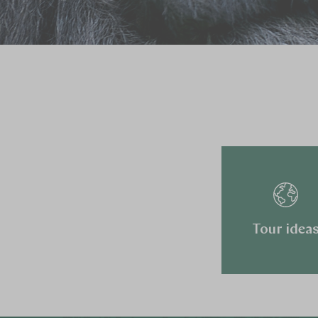
Tour idea