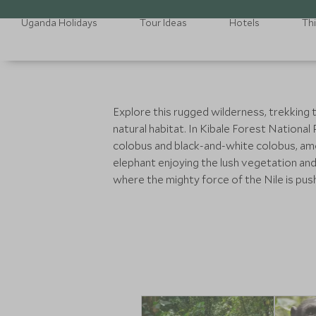
Uganda Holidays
Tour Ideas
Hotels
Th
Explore this rugged wilderness, trekking 
natural habitat. In Kibale Forest National
colobus and black-and-white colobus, amon
elephant enjoying the lush vegetation and
where the mighty force of the Nile is pu