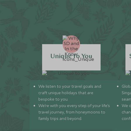
Unique to You
We listen to your travel goals and
Globa
craft unique holidays that are
Sing
bespoke to you.
seam
We’re with you every step of your life’s
We of
travel journey, from honeymoons to
chan
family trips and beyond.
conf