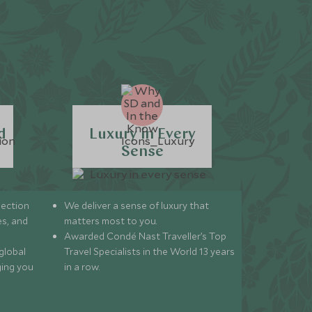
d
Luxury in Every
Sense
lection
We deliver a sense of luxury that
s, and
matters most to you.
Awarded Condé Nast Traveller’s Top
global
Travel Specialists in the World 13 years
ging you
in a row.