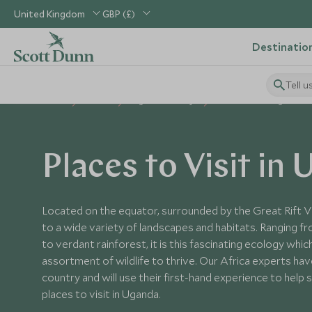
United Kingdom
GBP (£)
Destinatio
Tell u
Home
Africa
Uganda Holidays
Places to Visit Uganda
Places to Visit in
Located on the equator, surrounded by the Great Rift V
to a wide variety of landscapes and habitats. Ranging 
to verdant rainforest, it is this fascinating ecology whic
assortment of wildlife to thrive. Our Africa experts have
country and will use their first-hand experience to help
places to visit in Uganda.