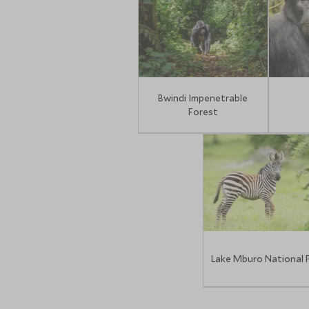
Bwindi Impenetrable
Forest
Lake Mburo National 