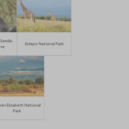
Semliki
Kidepo National Park
rve
en Elizabeth National
Park