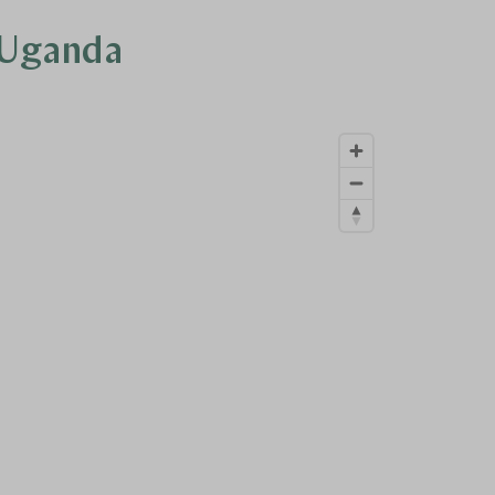
n Uganda