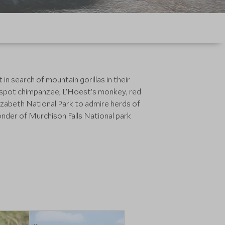
n search of mountain gorillas in their
 to spot chimpanzee, L’Hoest’s monkey, red
izabeth National Park to admire herds of
onder of Murchison Falls National park