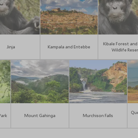
Kibale Forest and 
Jinja
Kampala and Entebbe
Wildlife Rese
Que
Park
Mount Gahinga
Murchison Falls