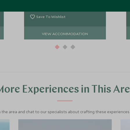
amongst beautiful orange sand
Add To My Enquiry
dunes and offers a real feel of Arabia.
Save To Wishlist
VIEW ACCOMMODATION
ore Experiences in This Ar
 the area and chat to our specialists about crafting these experiences 