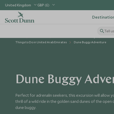
United Kingdom
GBP (£)
Destinatio
Tell u
Home
Middle East
United Arab Emirates Holidays
Things to Do in United Arab Emirates
Dune Buggy Adventure
Dune Buggy Adve
Perfect for adrenalin seekers, this excursion will allow 
thrill of a wild ride in the golden sand dunes of the open
dune buggy.