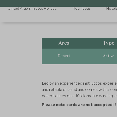
United Arab Emirates Holidays
Tour Ideas
Hotel
Area
Type
Desert
Active
Led by an experienced instructor, experien
and reliable on sand and comes with a com
desert dunes on a 10 kilometre winding tr
Please note cards are not accepted if p