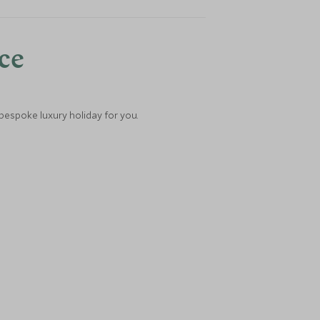
nce
 bespoke luxury holiday for you.