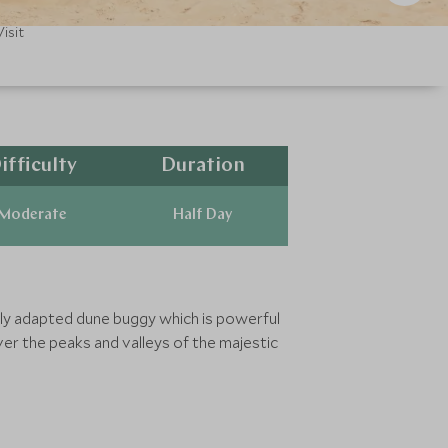
isit
ifficulty
Duration
Moderate
Half Day
ially adapted dune buggy which is powerful
ver the peaks and valleys of the majestic