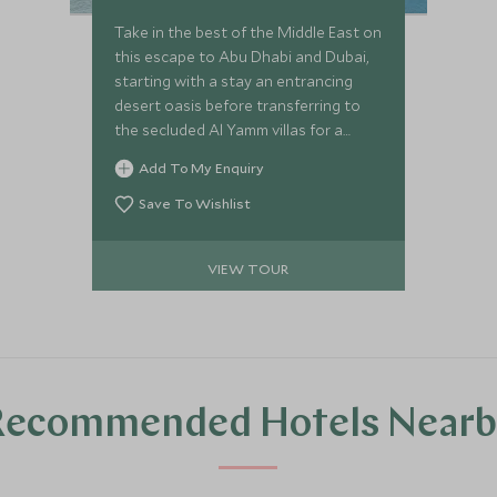
Take in the best of the Middle East on
this escape to Abu Dhabi and Dubai,
starting with a stay an entrancing
desert oasis before transferring to
the secluded Al Yamm villas for a
beach retreat, ending with the big city
Add To My Enquiry
lights of Dubai.
Save To Wishlist
VIEW TOUR
Recommended Hotels Nearb