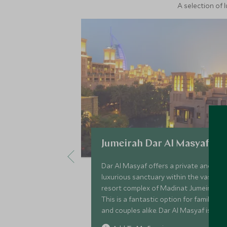
A selection of 
Jumeirah Dar Al Masyaf
Dar Al Masyaf offers a private and
luxurious sanctuary within the vast
resort complex of Madinat Jumeirah.
This is a fantastic option for families
and couples alike. Dar Al Masyaf is
made up of 29 standalone Arabian