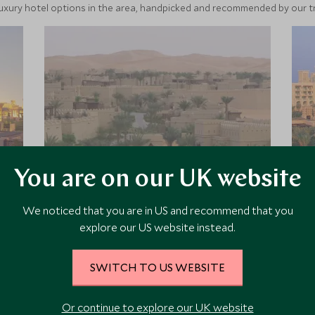
luxury hotel options in the area, handpicked and recommended by our tra
You are on our UK website
Qasr Al Sarab Desert
We noticed that you are in US and recommend that you
Resort by Anantara
explore our US website instead.
Set within the Liwa Desert, part of
Abu Dhabi’s Empty Quarter, Qasr Al
SWITCH TO US WEBSITE
Sarab is a secluded retreat with
architecture akin to an ancient desert
Or continue to explore our UK website
fort. It offers a spectacular setting