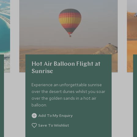
Hot Air Balloon Flight at
Sunrise
Experience an unforgettable sunrise
over the desert dunes whilst you soar
over the golden sands in a hot air
balloon.
Add To My Enquiry
Save To Wishlist