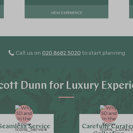
VIEW EXPERIENCE
Call us on
020 8682 5020
to start planning
ott Dunn for Luxury Exper
Seamless Service
Carefully Curate