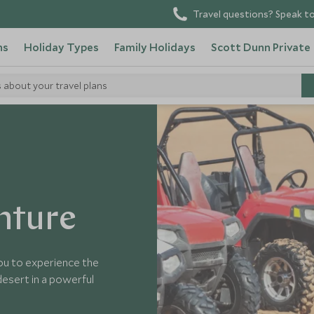
Travel questions? Speak to
ns
Holiday Types
Family Holidays
Scott Dunn Private
s about your travel plans
nture
you to experience the
 desert in a powerful