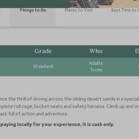
s
Things to Do
Places to Visit
Best Time to V
Grade
Who
D
Adults
Standard
Teens
ce the thrill of driving across the sliding desert sands in a spec
plete roll cage, bucket seats and safety harness. Climb up and o
ack full of action and adventure.
aying locally for your experience, it is cash only.