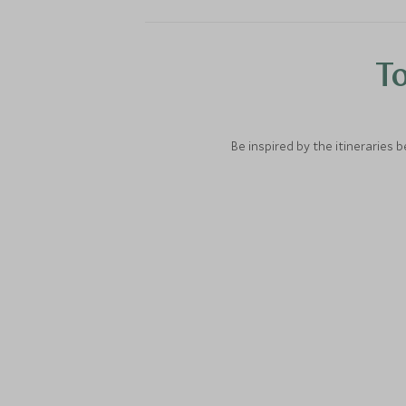
To
Be inspired by the itineraries 