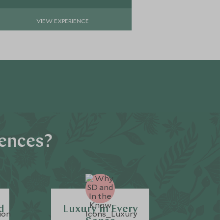
VIEW EXPERIENCE
iences?
d
Luxury in Every