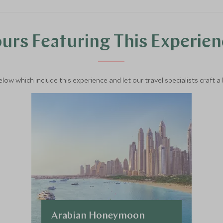
urs Featuring This Experie
below which include this experience and let our travel specialists craft a
Arabian Honeymoon