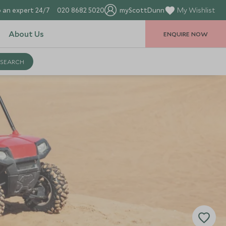
 an expert 24/7
020 8682 5020
myScottDunn
My Wishlist
About Us
ENQUIRE NOW