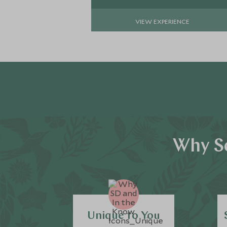
VIEW EXPERIENCE
Why Sc
Unique to You