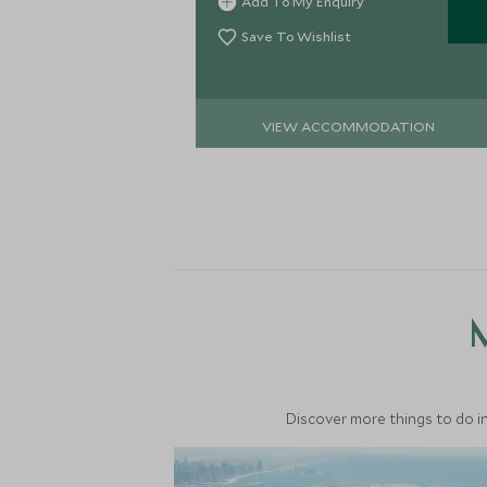
Add To My Enquiry
and Gulf Summer Houses.
Save To Wishlist
VIEW ACCOMMODATION
M
Discover more things to do in