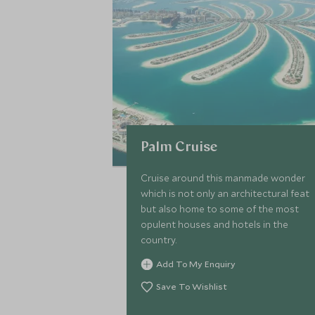
Palm Cruise
Cruise around this manmade wonder
which is not only an architectural feat
but also home to some of the most
opulent houses and hotels in the
country.
Add To My Enquiry
Save To Wishlist