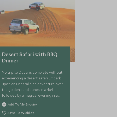
Desert Safari with BBQ
Dinner
No trip to Dubai is complete without
experiencing a desert safari. Embark
upon an unparalleled adventure over
the golden sand dunes in a 4x4
followed by a magical evening in a
traditional Bedouin camp.
Add To My Enquiry
Save To Wishlist