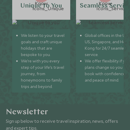
Unique to You
Seamless Servic
We listen to your travel
Global offices in the UK,
goals and craft unique
US, Singapore, and Hon
holidays that are
Kong for 24/7 seamless
bespoke to you.
service.
We’re with you every
We offer flexibility if you
step of your life’s travel
plans change so you ca
journey, from
book with confidence
honeymoons to family
and peace of mind.
trips and beyond.
Newsletter
Sign up below to receive travel inspiration, news, offers
and expert tips.