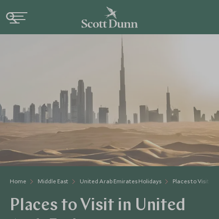
Home
Middle East
United Arab Emirates Holidays
Places to Visit U
Places to Visit in United