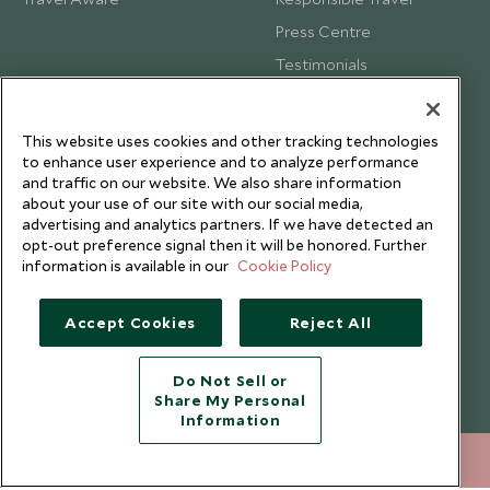
Press Centre
Testimonials
Our Blog
This website uses cookies and other tracking technologies
to enhance user experience and to analyze performance
and traffic on our website. We also share information
about your use of our site with our social media,
advertising and analytics partners. If we have detected an
opt-out preference signal then it will be honored. Further
information is available in our
Cookie Policy
Accept Cookies
Reject All
Do Not Sell or
Share My Personal
Copyright © 2026 Scott Dunn Ltd.
Information
020 8682 5020
ENQUIRE NOW