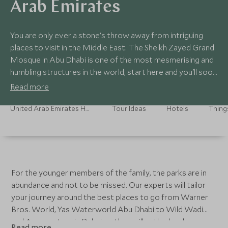
Arab Emirates
You are only ever a stone’s throw away from intriguing
places to visit in the Middle East. The Sheikh Zayed Grand
Mosque in Abu Dhabi is one of the most mesmerising and
humbling structures in the world, start here and you'll soon
be craving more. Whet your appetite for art and
Read more
antiquities at the recently opened Louvre Abu Dhabi,
designed as a 'museum city' in the sea, it's contrasting
United Arab Emirates Holidays
Tour Ideas
Hotels
Thing
white buildings take inspiration from the medina and low-
lying Arab settlements – the best time to visit is the
afternoon when the light cascades throughout, illuminating
its open spaces as the sun slides into the horizon.
For the younger members of the family, the parks are in
abundance and not to be missed. Our experts will tailor
your journey around the best places to go from Warner
Bros. World, Yas Waterworld Abu Dhabi to Wild Wadi
and Aquaventure in Dubai, as they will enthral and
Read more