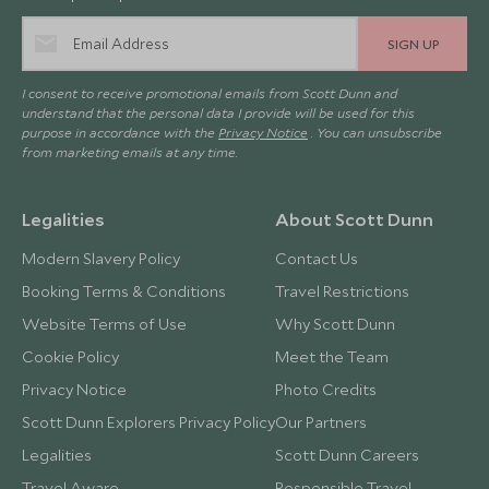
SIGN UP
I consent to receive promotional emails from Scott Dunn and
understand that the personal data I provide will be used for this
purpose in accordance with the
Privacy Notice
. You can unsubscribe
from marketing emails at any time.
Legalities
About Scott Dunn
Modern Slavery Policy
Contact Us
Booking Terms & Conditions
Travel Restrictions
Website Terms of Use
Why Scott Dunn
Cookie Policy
Meet the Team
Privacy Notice
Photo Credits
Scott Dunn Explorers Privacy Policy
Our Partners
Legalities
Scott Dunn Careers
Travel Aware
Responsible Travel