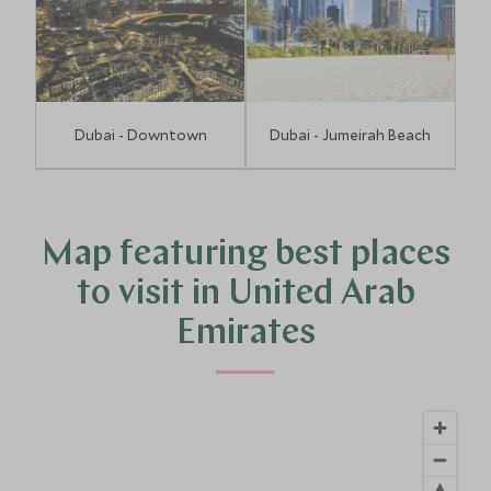
Dubai - Downtown
Dubai - Jumeirah Beach
Map featuring best places
to visit in United Arab
Emirates