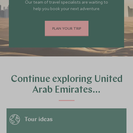
Our team of travel specialists are waiting to
help you book your next adventure.
PLAN YOUR TRIP
Continue exploring United
Arab Emirates…
Tour ideas