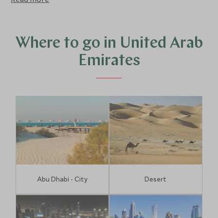
entertain for hours on end.
Where to go in United Arab
Emirates
Abu Dhabi - City
Desert