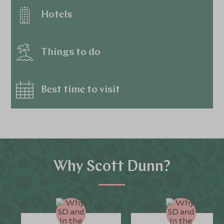
Hotels
Things to do
Best time to visit
Why Scott Dunn?