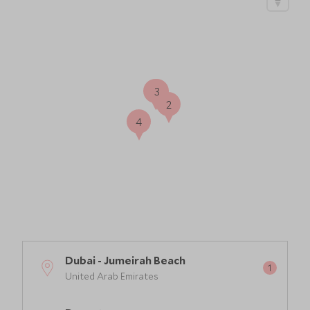
1
3
2
4
Dubai - Jumeirah Beach
United Arab Emirates