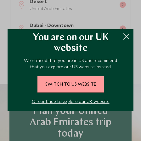
Desert
United Arab Emirates
Dubai - Downtown
United Arab Emirates
You are on our UK
website
Abu Dhabi - City
United Arab Emirates
We noticed that you are in US and recommend
that you explore our US website instead.
SWITCH TO US WEBSITE
Or continue to explore our UK website
Plan your United
Arab Emirates trip
today