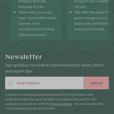
holidays that are
Kong for 24/7 seamless
bespoke to you.
service.
We’re with you every
We offer flexibility if you
step of your life’s travel
plans change so you ca
journey, from
book with confidence
honeymoons to family
and peace of mind.
trips and beyond.
Newsletter
Sign up below to receive travel inspiration, news, offers
and expert tips.
SIGN UP
I consent to receive promotional emails from Scott Dunn and
understand that the personal data I provide will be used for this
purpose in accordance with the
Privacy Notice
. You can unsubscribe
from marketing emails at any time.