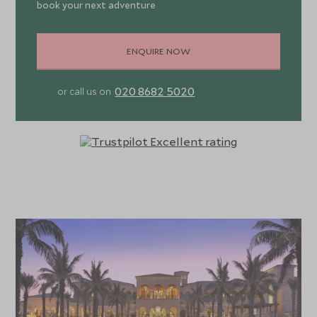
book your next adventure
ENQUIRE NOW
020 8682 5020
or call us on