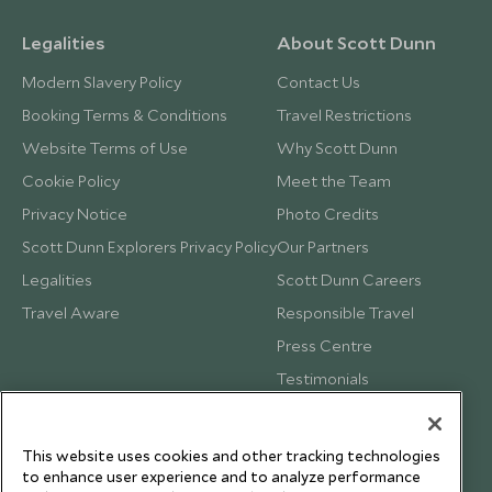
Legalities
About Scott Dunn
Modern Slavery Policy
Contact Us
Booking Terms & Conditions
Travel Restrictions
Website Terms of Use
Why Scott Dunn
Cookie Policy
Meet the Team
Privacy Notice
Photo Credits
Scott Dunn Explorers Privacy Policy
Our Partners
Legalities
Scott Dunn Careers
Travel Aware
Responsible Travel
Press Centre
Testimonials
Our Blog
This website uses cookies and other tracking technologies
to enhance user experience and to analyze performance