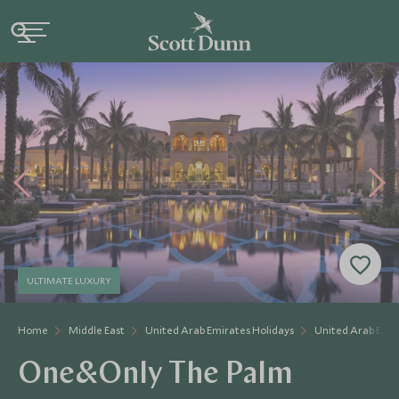
ULTIMATE LUXURY
Home
Middle East
United Arab Emirates Holidays
United Arab Emir
One&Only The Palm