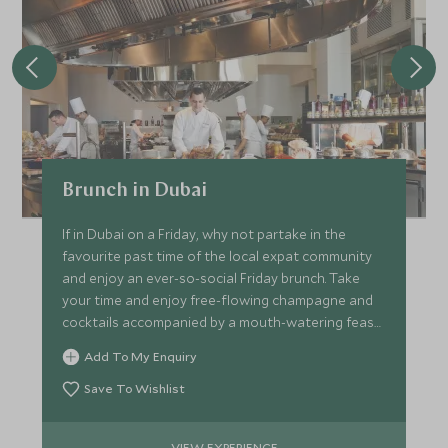
Brunch in Dubai
If in Dubai on a Friday, why not partake in the
favourite past time of the local expat community
and enjoy an ever-so-social Friday brunch. Take
your time and enjoy free-flowing champagne and
cocktails accompanied by a mouth-watering feast
for the palate.
Add To My Enquiry
Save To Wishlist
VIEW EXPERIENCE