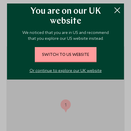
You are on our UK
website
We noticed that you are in US and recommend
Location
that you explore our US website instead.
SWITCH TO US WEBSITE
Or continue to explore our UK website
1