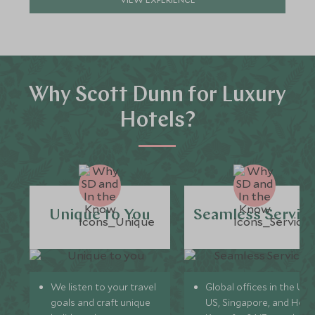
Why Scott Dunn for Luxury
Hotels?
Unique to You
Seamless Servic
We listen to your travel
Global offices in the UK,
goals and craft unique
US, Singapore, and Hon