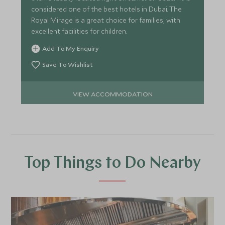
considered one of the best hotels in Dubai. The
Royal Mirage is a great choice for families, with
excellent facilities for children.
Add To My Enquiry
Save To Wishlist
VIEW ACCOMMODATION
Top Things to Do Nearby