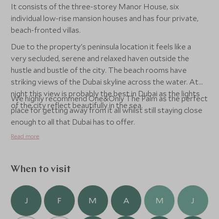
It consists of the three-storey Manor House, six
individual low-rise mansion houses and has four private,
beach-fronted villas.
Due to the property's peninsula location it feels like a
very secluded, serene and relaxed haven outside the
hustle and bustle of the city. The beach rooms have
striking views of the Dubai skyline across the water. At
night this view is probably the best in Dubai as the lights
We highly recommend One&Only The Palm as the perfect
of the city reflect beautifully in the sea.
place for getting away from it all whilst still staying close
enough to all that Dubai has to offer.
Read more
When to visit
J
F
M
A
M
J