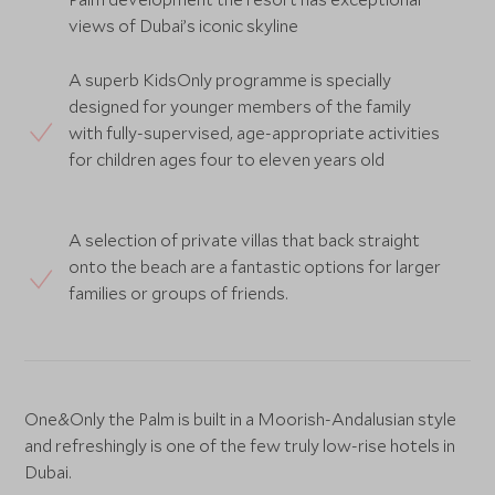
views of Dubai’s iconic skyline
A superb KidsOnly programme is specially
designed for younger members of the family
with fully-supervised, age-appropriate activities
for children ages four to eleven years old
A selection of private villas that back straight
onto the beach are a fantastic options for larger
families or groups of friends.
One&Only the Palm is built in a Moorish-Andalusian style
and refreshingly is one of the few truly low-rise hotels in
Dubai.