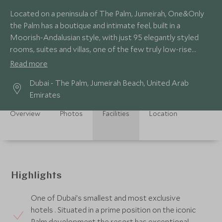
Located on a peninsula of The Palm, Jumeirah, One&Only
the Palm has a boutique and intimate feel, built in a
Moorish-Andalusian style, with just 95 elegantly styled
rooms, suites and villas, one of the few truly low-rise
hotels in Dubai.
Read more
Dubai - The Palm, Jumeirah Beach, United Arab
Emirates
Overview
Photos
Facilities
Location
Highlights
One of Dubai’s smallest and most exclusive
hotels . Situated in a prime position on the iconic
Palm development the resort has exceptional