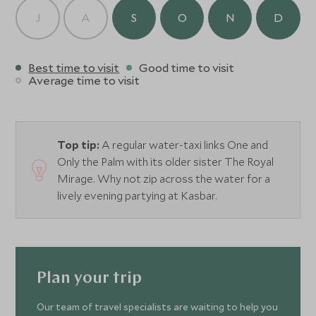
J
A
S
O
N
D
Best time to visit
Good time to visit
Average time to visit
Top tip:
A regular water-taxi links One and
Only the Palm with its older sister The Royal
Mirage. Why not zip across the water for a
lively evening partying at Kasbar.
Plan your trip
Our team of travel specialists are waiting to help you