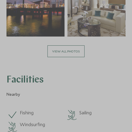
VIEW ALL PHOTOS
Facilities
Nearby
Fishing
Sailing
Windsurfing