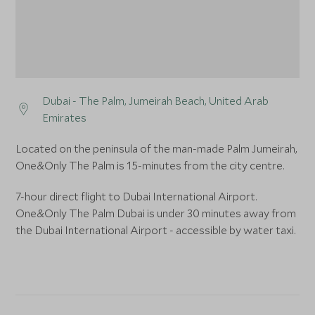
Dubai - The Palm, Jumeirah Beach, United Arab
Emirates
Located on the peninsula of the man-made Palm Jumeirah,
One&Only The Palm is 15-minutes from the city centre.
7-hour direct flight to Dubai International Airport.
One&Only The Palm Dubai is under 30 minutes away from
the Dubai International Airport - accessible by water taxi.