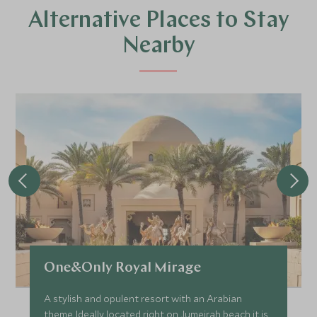
Alternative Places to Stay
Nearby
One&Only Royal Mirage
A stylish and opulent resort with an Arabian
theme. Ideally located right on Jumeirah beach it is