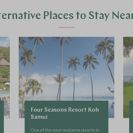
ternative Places to Stay Nea
Four Seasons Resort Koh
Samui
One of the most exclusive resorts in