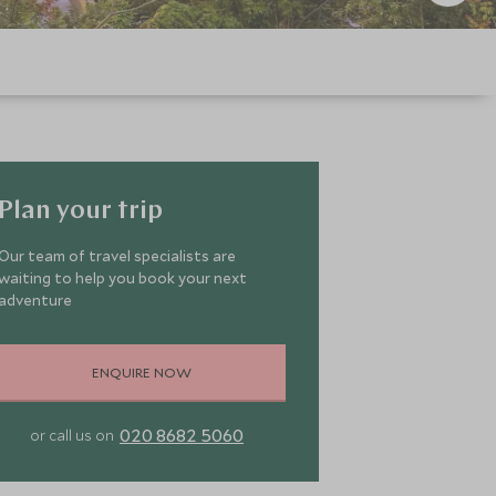
Plan your trip
Our team of travel specialists are
waiting to help you book your next
adventure
ENQUIRE NOW
020 8682 5060
or call us on