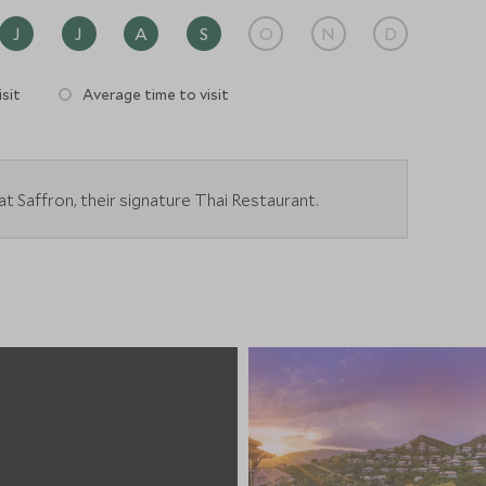
J
J
A
S
O
N
D
sit
Average time to visit
t Saffron, their signature Thai Restaurant.