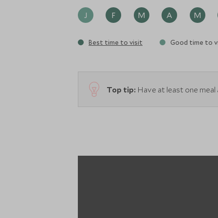
J
F
M
A
M
Best time to visit
Good time to vi
Top tip:
Have at least one meal a