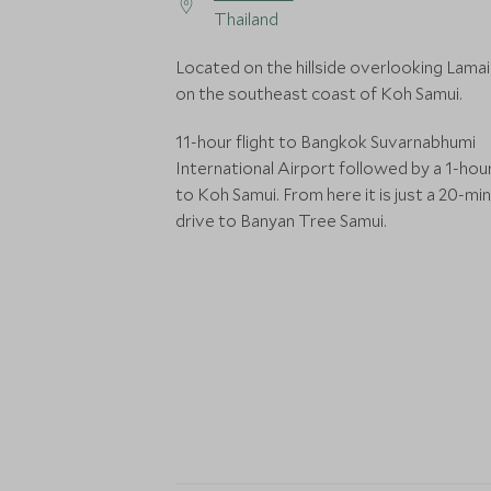
Thailand
Located on the hillside overlooking Lamai
on the southeast coast of Koh Samui.
11-hour flight to Bangkok Suvarnabhumi
International Airport followed by a 1-hour
to Koh Samui. From here it is just a 20-mi
drive to Banyan Tree Samui.