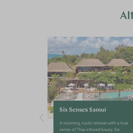
Al
Six Senses Samui
A stunning, rustic retreat with a true
sense of Thai-infused luxury, Six