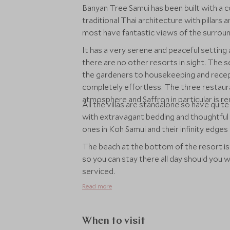
Banyan Tree Samui has been built with a 
traditional Thai architecture with pillars
most have fantastic views of the surroun
It has a very serene and peaceful setting
there are no other resorts in sight. The 
the gardeners to housekeeping and recept
completely effortless. The three restaura
atmosphere and Saffron in particular is 
All the villas are standalone so have quite
with extravagant bedding and thoughtful 
ones in Koh Samui and their infinity edg
The beach at the bottom of the resort is
so you can stay there all day should you 
serviced.
Read more
When to visit