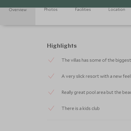
Photos
Facilities
Location
Overview
Highlights
The villas has some of the bigges
A very slick resort with a new feel 
Really great pool area but the bea
There is a kids club