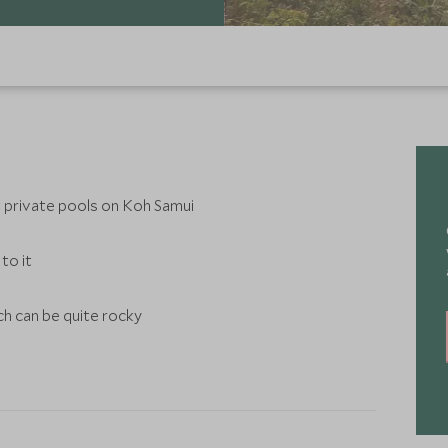
t private pools on Koh Samui
to it
ch can be quite rocky