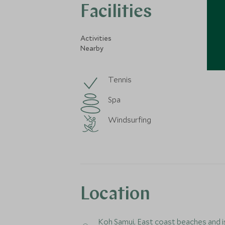
Facilities
Activities
Nearby
Tennis
Spa
Windsurfing
Location
Koh Samui
, East coast beaches and i