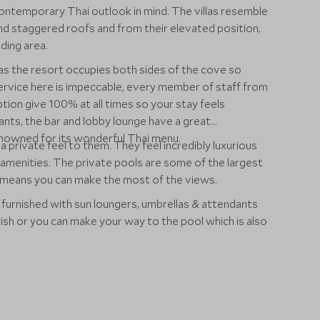
contemporary Thai outlook in mind. The villas resemble
 and staggered roofs and from their elevated position,
ding area.
 as the resort occupies both sides of the cove so
service here is impeccable, every member of staff from
ion give 100% at all times so your stay feels
nts, the bar and lobby lounge have a great
renowned for its wonderful Thai menu.
 a private feel to them. They feel incredibly luxurious
amenities. The private pools are some of the largest
es means you can make the most of the views.
 furnished with sun loungers, umbrellas & attendants
wish or you can make your way to the pool which is also