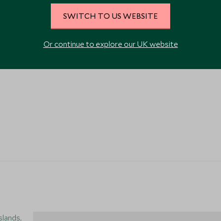
SWITCH TO US WEBSITE
Or continue to explore our UK website
slands,