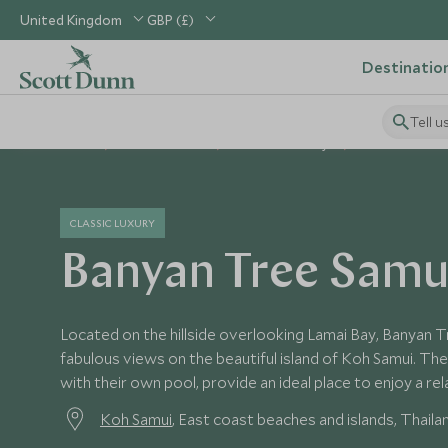
United Kingdom
GBP (£)
Destinatio
Tell u
Home
South East Asia
Thailand Holidays
Thailand Hotel
CLASSIC LUXURY
Banyan Tree Samu
Located on the hillside overlooking Lamai Bay, Banyan 
fabulous views on the beautiful island of Koh Samui. The s
with their own pool, provide an ideal place to enjoy a rel
Koh Samui
, East coast beaches and islands, Thaila