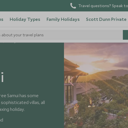
Travel questions? Speak to
ns
Holiday Types
Family Holidays
Scott Dunn Private
s about your travel plans
s
Banyan Tree Samui
i
Tree Samui has some
ophisticated villas, all
axing holiday.
nd