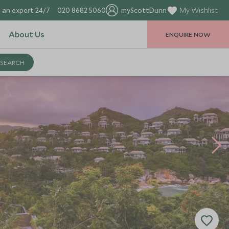
 an expert 24/7
020 8682 5060
myScottDunn
My Wishlist
About Us
ENQUIRE NOW