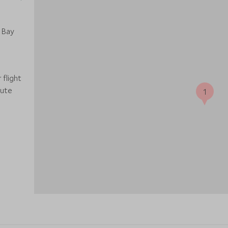
 Bay
 flight
nute
1