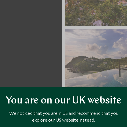
You are on our UK website
VIEW ALL PHOTOS
We noticed that you are in US and recommend that you
explore our US website instead.