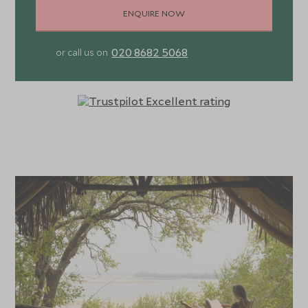
ENQUIRE NOW
020 8682 5068
or call us on