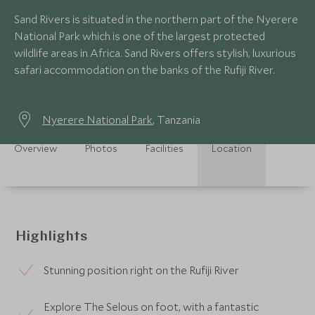
Sand Rivers is situated in the northern part of the Nyerere
National Park which is one of the largest protected
wildlife areas in Africa. Sand Rivers offers stylish, luxurious
safari accommodation on the banks of the Rufiji River.
Nyerere National Park
, Tanzania
Overview
Photos
Facilities
Location
Highlights
Stunning position right on the Rufiji River
Explore The Selous on foot, with a fantastic