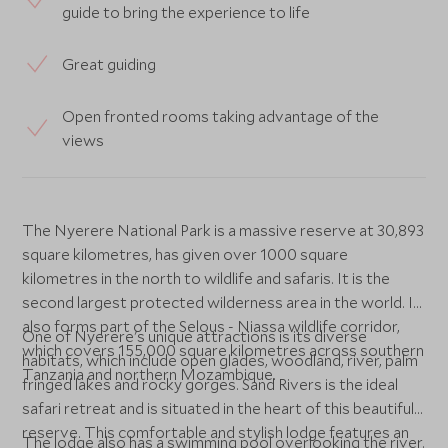
guide to bring the experience to life
Great guiding
Open fronted rooms taking advantage of the
views
The Nyerere National Park is a massive reserve at 30,893
square kilometres, has given over 1000 square
kilometres in the north to wildlife and safaris. It is the
second largest protected wilderness area in the world. It
also forms part of the Selous - Niassa wildlife corridor,
One of Nyerere's unique attractions is its diverse
which covers 155,000 square kilometres across southern
habitats, which include open glades, woodland, river, palm
Tanzania and northern Mozambique.
fringed lakes and rocky gorges. Sand Rivers is the ideal
safari retreat and is situated in the heart of this beautiful
reserve. This comfortable and stylish lodge features an
The lodge also has a swimming pool overlooking the river.