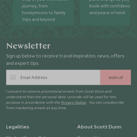
journey, from
book with confidence
honeymoons to family
and peace of mind.
trips and beyond.
Newsletter
Sign up below to receive travel inspiration, news, offers
and expert tips.
SIGN UP
I consent to receive promotional emails from Scott Dunn and
understand that the personal data I provide will be used for this
purpose in accordance with the
Privacy Notice
. You can unsubscribe
from marketing emails at any time.
Legalities
About Scott Dunn