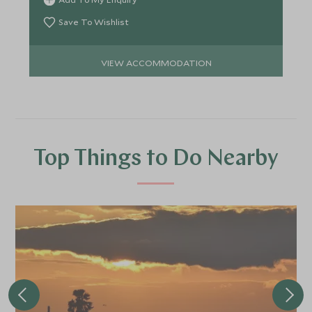
Save To Wishlist
VIEW ACCOMMODATION
Top Things to Do Nearby