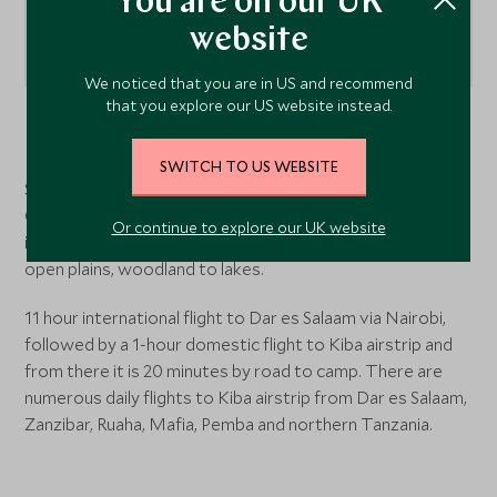
You are on our UK
website
We noticed that you are in US and recommend
that you explore our US website instead.
Nyerere National Park
, Tanzania
SWITCH TO US WEBSITE
Sand Rivers is situated in the Northern part of the Selous
Game Reserve, on the banks of the Rufiji River. The lodge
Or continue to explore our UK website
is at the centre of many diverse habitats - from gorges to
open plains, woodland to lakes.
11 hour international flight to Dar es Salaam via Nairobi,
followed by a 1-hour domestic flight to Kiba airstrip and
from there it is 20 minutes by road to camp. There are
numerous daily flights to Kiba airstrip from Dar es Salaam,
Zanzibar, Ruaha, Mafia, Pemba and northern Tanzania.