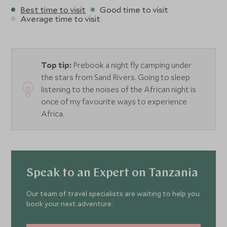
Best time to visit
Good time to visit
Average time to visit
Top tip:
Prebook a night fly camping under
the stars from Sand Rivers. Going to sleep
listening to the noises of the African night is
once of my favourite ways to experience
Africa.
Speak to an Expert on Tanzania
Our team of travel specialists are waiting to help you
book your next adventure.