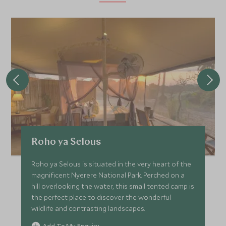
Roho ya Selous
Roho ya Selous is situated in the very heart of the
magnificent Nyerere National Park. Perched on a
hill overlooking the water, this small tented camp is
the perfect place to discover the wonderful
wildlife and contrasting landscapes.
Add To My Enquiry