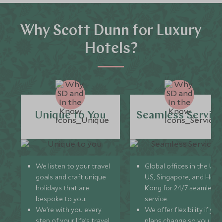
Why Scott Dunn for Luxury
Hotels?
Unique to You
Seamless Servic
We listen to your travel
Global offices in the UK,
goals and craft unique
US, Singapore, and Hon
holidays that are
Kong for 24/7 seamless
bespoke to you.
service.
We’re with you every
We offer flexibility if you
step of your life’s travel
plans change so you ca