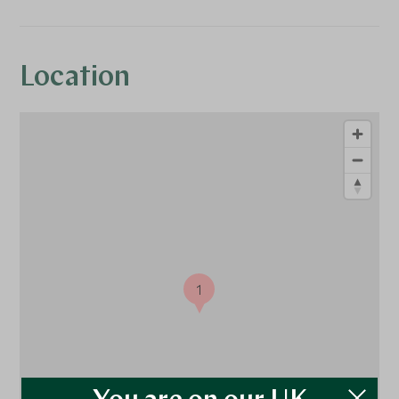
Location
1