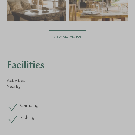
VIEW ALL PHOTOS
Facilities
Activities
Nearby
Camping
Fishing