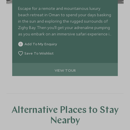
Escape for a remote and mountainous luxury
beach retreat in Oman to spend your days basking
in the sun and exploring the rugged surrounds of
Zighy Bay. Then you’ll get your adrenaline pumping
as you embark on an immersive safari experience in
the lesser explored Selous Game Reserve in
Add To My Enquiry
southern Tanzania, tracking wildlife in an open
safari vehicle and on foot. This itinerary is a
Save To Wishlist
sensational combination of indulgence and
adventure in faraway but easily accessible
VIEW TOUR
destinations.
Alternative Places to Stay
Nearby