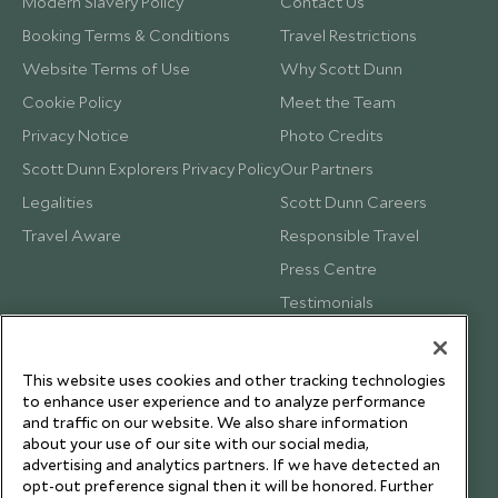
Modern Slavery Policy
Contact Us
Booking Terms & Conditions
Travel Restrictions
Website Terms of Use
Why Scott Dunn
Cookie Policy
Meet the Team
Privacy Notice
Photo Credits
Scott Dunn Explorers Privacy Policy
Our Partners
Legalities
Scott Dunn Careers
Travel Aware
Responsible Travel
Press Centre
Testimonials
Our Blog
This website uses cookies and other tracking technologies
to enhance user experience and to analyze performance
and traffic on our website. We also share information
about your use of our site with our social media,
advertising and analytics partners. If we have detected an
opt-out preference signal then it will be honored. Further