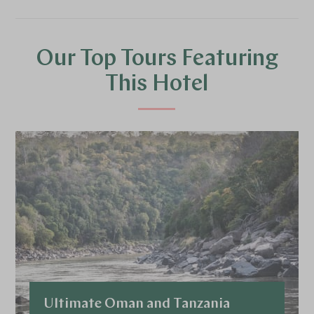
Our Top Tours Featuring
This Hotel
Ultimate Oman and Tanzania