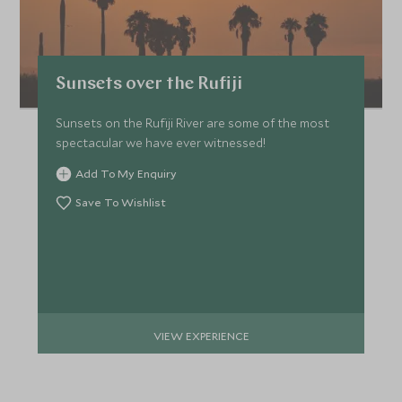
Sunsets over the Rufiji
Sunsets on the Rufiji River are some of the most
spectacular we have ever witnessed!
Add To My Enquiry
Save To Wishlist
VIEW EXPERIENCE