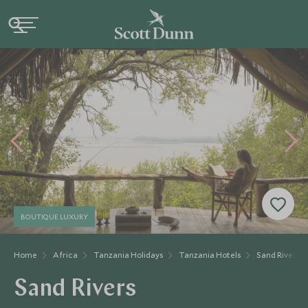
BOUTIQUE LUXURY
Home
Africa
Tanzania Holidays
Tanzania Hotels
Sand Rivers
Sand Rivers