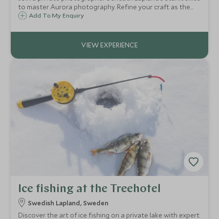
to master Aurora photography. Refine your craft as the
Northern Lights dance—capturing not just a moment, but
Add To My Enquiry
a rare harmony of art, nature, and light.
Ice fishing at the Treehotel
Swedish Lapland, Sweden
Discover the art of ice fishing on a private lake with expert