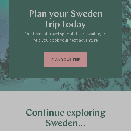
Plan your Sweden
trip today
Our team of travel specialists are waiting to
help you book your next adventure.
PLAN YOUR TRIP
Continue exploring
Sweden…