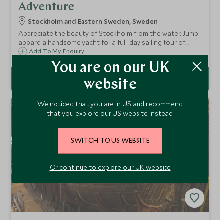
Adventure
Stockholm and Eastern Sweden, Sweden
Appreciate the beauty of Stockholm from the water. Jump
aboard a handsome yacht for a full-day sailing tour of
Stockholm’s stunning archipelago, exploring the
Add To My Enquiry
enchanting straits, bays, and endless uninhabited islands.
You are on our UK
website
We noticed that you are in US and recommend
that you explore our US website instead.
SWITCH TO US WEBSITE
Or continue to explore our UK website