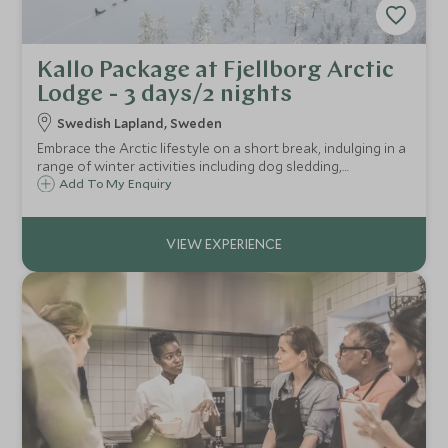
Kallo Package at Fjellborg Arctic
Lodge - 3 days/2 nights
Swedish Lapland, Sweden
Embrace the Arctic lifestyle on a short break, indulging in a
range of winter activities including dog sledding,
snowmobiling, ice fishing and snowshoe trekking, at
Add To My Enquiry
Fjellborg Arctic Lodge on Lake Väkkärä in Swedish Lapland.