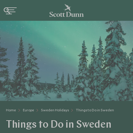
Home
Europe
Sweden Holidays
Things to Do in Sweden
Things to Do in Sweden