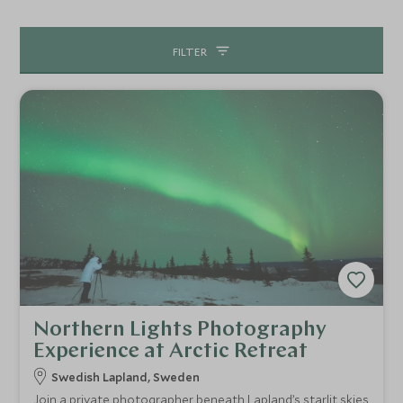
abound. From kayaking and paddle boarding to crayfish
fishing, all are followed by an enjoyable picnic lunch soon
FILTER
after.
Northern Lights Photography
Experience at Arctic Retreat
Swedish Lapland, Sweden
Join a private photographer beneath Lapland’s starlit skies