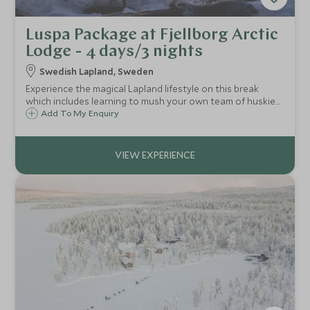
Luspa Package at Fjellborg Arctic
Lodge - 4 days/3 nights
Swedish Lapland, Sweden
Experience the magical Lapland lifestyle on this break
which includes learning to mush your own team of huskies,
meeting the reindeer-herding Sámi tribespeople and trying
Add To My Enquiry
your hand at ice fishing, ice sculpting and snowshoe
trekking.