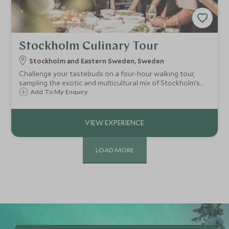
Stockholm Culinary Tour
Stockholm and Eastern Sweden, Sweden
Challenge your tastebuds on a four-hour walking tour,
sampling the exotic and multicultural mix of Stockholm’s
emerging food scene. Savour the food while tracing the
Add To My Enquiry
culinary history of the city through the streets of
bohemian Södermalm.
LOAD MORE