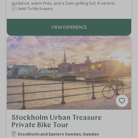
guidance, warm fires, and a Sami grilling hut. A serene
Arctic experience blending tradition, tranquillity, and the
Add To My Enquiry
quiet thrill of the catch.
Stockholm Urban Treasure
Private Bike Tour
Stockholm and Eastern Sweden, Sweden