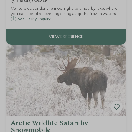
Harads, Sweden
Venture out under the moonlight to a nearby lake, where
you can spend an evening dining atop the frozen waters.
After a three-course dinner in a heated tipi, you'll have the
Add To My Enquiry
chance to spot the beautiful yet elusive Northern Lights.
Arctic Wildlife Safari by
Snowmobile