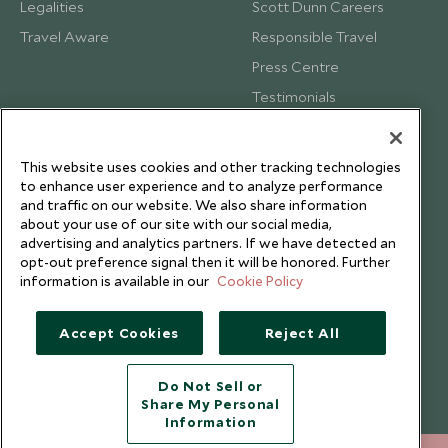
Legalities
Scott Dunn Careers
Travel Aware
Responsible Travel
Press Centre
Testimonials
Our Blog
This website uses cookies and other tracking technologies
to enhance user experience and to analyze performance
and traffic on our website. We also share information
about your use of our site with our social media,
advertising and analytics partners. If we have detected an
opt-out preference signal then it will be honored. Further
information is available in our
Cookie Policy
Accept Cookies
Reject All
Do Not Sell or
Share My Personal
Copyright © 2026 Scott Dunn Ltd.
Information