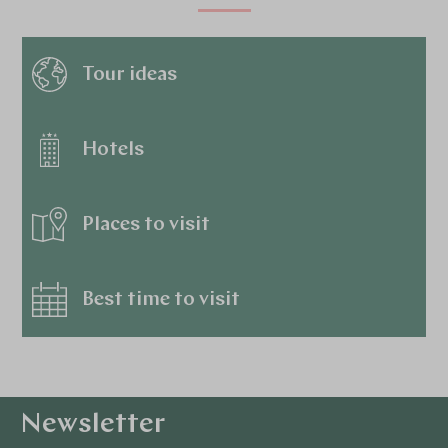
Tour ideas
Hotels
Places to visit
Best time to visit
Newsletter