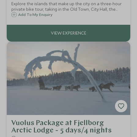
Explore the islands that make up the city on a three-hour
private bike tour, taking in the Old Town, City Hall, the
former home of Alfred Nobel, and the idyllic Långholmen
Add To My Enquiry
Island.
Vuolus Package at Fjellborg
Arctic Lodge - 5 days/4 nights