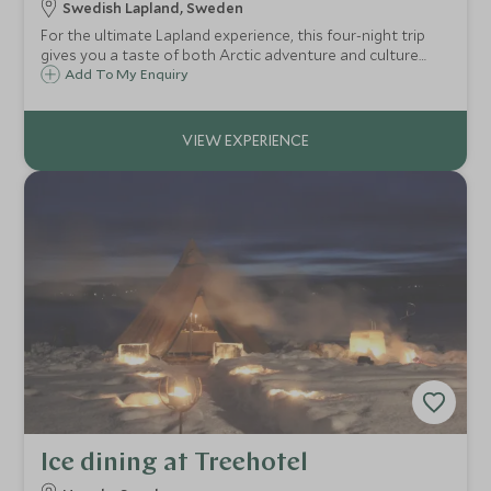
Swedish Lapland, Sweden
For the ultimate Lapland experience, this four-night trip
gives you a taste of both Arctic adventure and culture
including dog sledding, snowmobiling, ice fishing,
Add To My Enquiry
snowshoe trekking, ice sculpting, and a chance to meet
the indigenous Sámi tribespeople.
Ice dining at Treehotel