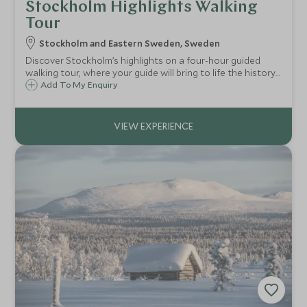
Stockholm Highlights Walking
Tour
Stockholm and Eastern Sweden, Sweden
Discover Stockholm’s highlights on a four-hour guided
walking tour, where your guide will bring to life the history
and culture of the city.
Add To My Enquiry