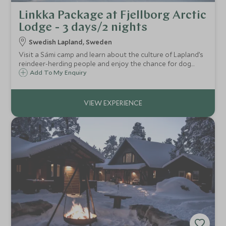
Linkka Package at Fjellborg Arctic
Lodge - 3 days/2 nights
Swedish Lapland, Sweden
Visit a Sámi camp and learn about the culture of Lapland’s
reindeer-herding people and enjoy the chance for dog
sledding, ice fishing, snowshoeing and the thrill of
Add To My Enquiry
snowmobiling in the Arctic wilderness on this exciting two-
night winter break.