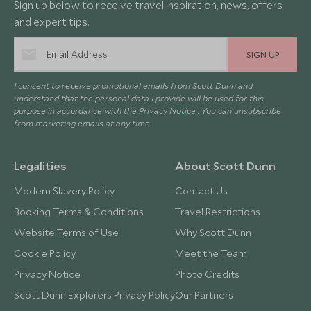
Sign up below to receive travel inspiration, news, offers
and expert tips.
SIGN UP
I consent to receive promotional emails from Scott Dunn and
understand that the personal data I provide will be used for this
purpose in accordance with the
Privacy Notice
. You can unsubscribe
from marketing emails at any time.
Legalities
About Scott Dunn
Modern Slavery Policy
Contact Us
Booking Terms & Conditions
Travel Restrictions
Website Terms of Use
Why Scott Dunn
Cookie Policy
Meet the Team
Privacy Notice
Photo Credits
Scott Dunn Explorers Privacy Policy
Our Partners