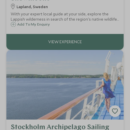
Lapland, Sweden
With your expert local guide at your side, explore the
Lappish wilderness in search of the region's native wildlife.
Take in the breathtaking mountain scenery as you keep
Add To My Enquiry
your eyes peeled for moose, reindeer and grouse.
Stockholm Archipelago Sailing