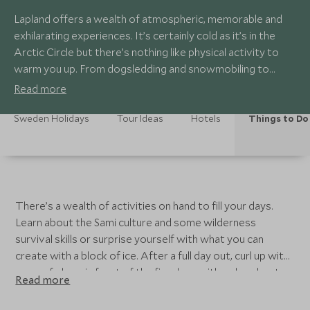
Lapland offers a wealth of atmospheric, memorable and
exhilarating experiences. It’s certainly cold as it’s in the
Arctic Circle but there’s nothing like physical activity to
warm you up. From dogsledding and snowmobiling to
snowshoeing and saunas. There’s always the chance of a
Read more
mesmerizing light show after dark, courtesy of the aurora
borealis.
Sweden Holidays
Tour Ideas
Hotels
Things to Do
There’s a wealth of activities on hand to fill your days.
Learn about the Sami culture and some wilderness
survival skills or surprise yourself with what you can
create with a block of ice. After a full day out, curl up with
a cup of glogg in front of the fireplace with or head up to
Read more
the hot tub. A perfect ending to an adventure filled day. In
the summer, a varied choice of adventures on water