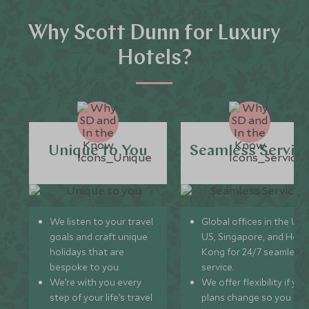
Why Scott Dunn for Luxury
Hotels?
Unique to You
Seamless Servic
We listen to your travel
Global offices in the UK,
goals and craft unique
US, Singapore, and Hon
holidays that are
Kong for 24/7 seamless
bespoke to you.
service.
We’re with you every
We offer flexibility if you
step of your life’s travel
plans change so you ca