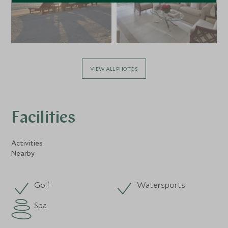
VIEW ALL PHOTOS
Facilities
Activities
Nearby
Golf
Watersports
Spa