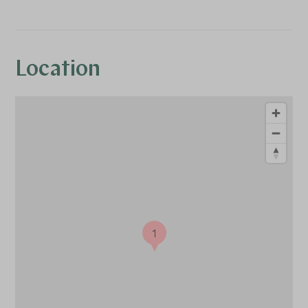
Location
1