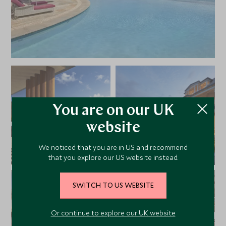
You are on our UK
website
We noticed that you are in US and recommend
that you explore our US website instead.
SWITCH TO US WEBSITE
Or continue to explore our UK website