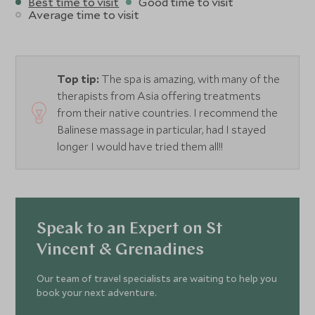
Best time to visit
Good time to visit
Average time to visit
Top tip:
The spa is amazing, with many of the
therapists from Asia offering treatments
from their native countries. I recommend the
Balinese massage in particular, had I stayed
longer I would have tried them all!!
Speak to an Expert on St
Vincent & Grenadines
Our team of travel specialists are waiting to help you
book your next adventure.