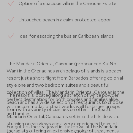
Option of a spacious villa in the Canouan Estate
Untouched beach in a calm, protected lagoon
Ideal for escaping the busier Caribbean islands
The Mandarin Oriental, Canouan (pronounced Ka-No-
Wan) in the Grenadines archipelago of islands is a beach
resort just a short flight from Barbados offering colonial-
style one and two bedroom suites and a beautiful
collection of villas. The Mandarin Oriental, Canouan is the
The resort is located along a stretch of white powder
perfect destination for both couples and families alike,
beach and has a wide selection of restaurants to choose
with accommodation that works well for larger groups
from with a variety of cuisines on offer. The Spa at
and families.
Mandarin Oriental, Canouan is set into the hillside with
stunning ocean views and a very experienced team of
For golfers the real jewel in the crown at the Mandarin
therapists offering an extensive choice of treatments.