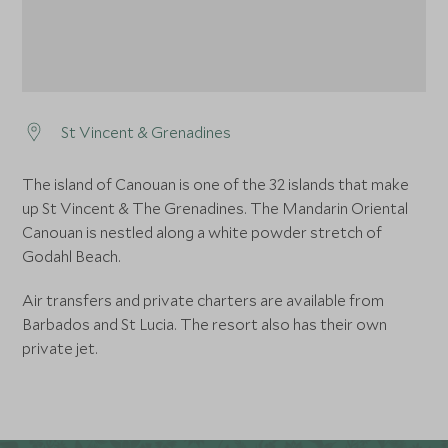
St Vincent & Grenadines
The island of Canouan is one of the 32 islands that make
up St Vincent & The Grenadines. The Mandarin Oriental
Canouan is nestled along a white powder stretch of
Godahl Beach.
Air transfers and private charters are available from
Barbados and St Lucia. The resort also has their own
private jet.