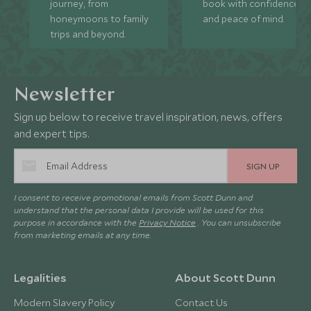
journey, from
book with confidence
honeymoons to family
and peace of mind.
trips and beyond.
Newsletter
Sign up below to receive travel inspiration, news, offers
and expert tips.
SIGN UP
I consent to receive promotional emails from Scott Dunn and
understand that the personal data I provide will be used for this
purpose in accordance with the
Privacy Notice
. You can unsubscribe
from marketing emails at any time.
Legalities
About Scott Dunn
Modern Slavery Policy
Contact Us