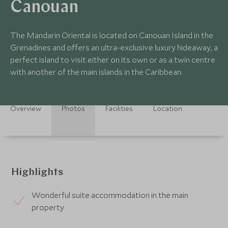
Canouan
The Mandarin Oriental is located on Canouan Island in the
Grenadines and offers an ultra-exclusive luxury hideaway, a
perfect island to visit either on its own or as a twin centre
with another of the main islands in the Caribbean.
Overview
Photos
Facilities
Location
Highlights
Wonderful suite accommodation in the main
property