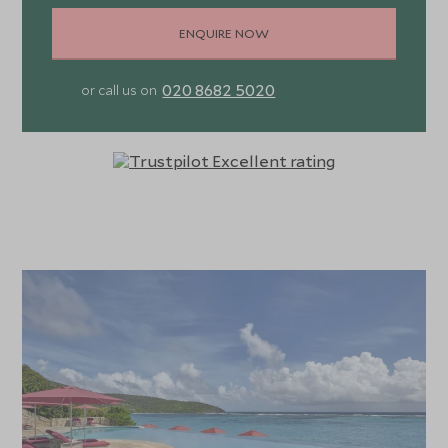
ENQUIRE NOW
020 8682 5020
or call us on