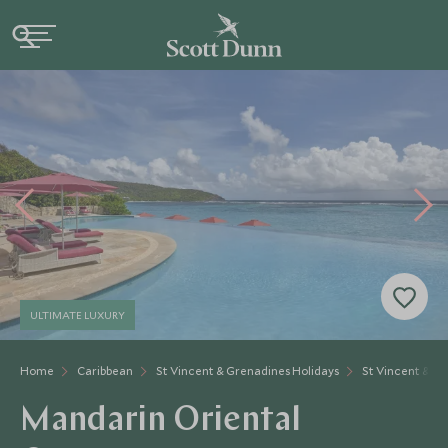
ULTIMATE LUXURY
Home
Caribbean
St Vincent & Grenadines Holidays
St Vincent & Gr
Mandarin Oriental