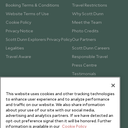
Booking Terms & Conditions
Travel Restrictions
Website Terms of Use
Why Scott Dunn
Cookie Policy
Meet the Team
Privacy Notice
Photo Credits
Scott Dunn Explorers Privacy Policy
Our Partners
Legalities
Scott Dunn Careers
Travel Aware
Responsible Travel
Press Centre
Testimonials
Our Blog
This website uses cookies and other tracking technologies
to enhance user experience and to analyze performance
and traffic on our website. We also share information
about your use of our site with our social media,
advertising and analytics partners. If we have detected an
opt-out preference signal then it will be honored. Further
information is available in our
Cookie Policy