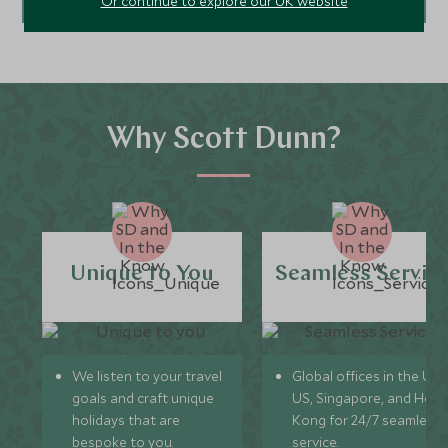
Or continue to explore our UK website
Why Scott Dunn?
Unique to You
Seamless Servic
We listen to your travel
Global offices in the UK,
goals and craft unique
US, Singapore, and Hon
holidays that are
Kong for 24/7 seamless
bespoke to you.
service.