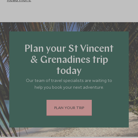
represents superb value for money during this period and
makes for a refreshing change to a European summer
break – we highly recommend visiting St Vincent & the
Grenadines during May to August to experience
wonderful, low density tourism and a lower key holiday
overall.
Plan your St Vincent
& Grenadines trip
today
Our team of travel specialists are waiting to
help you book your next adventure.
PLAN YOUR TRIP