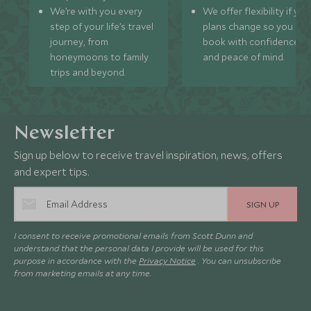
We’re with you every
We offer flexibility if you
step of your life’s travel
plans change so you ca
journey, from
book with confidence
honeymoons to family
and peace of mind.
trips and beyond.
Newsletter
Sign up below to receive travel inspiration, news, offers
and expert tips.
SIGN UP
I consent to receive promotional emails from Scott Dunn and
understand that the personal data I provide will be used for this
purpose in accordance with the
Privacy Notice
. You can unsubscribe
from marketing emails at any time.