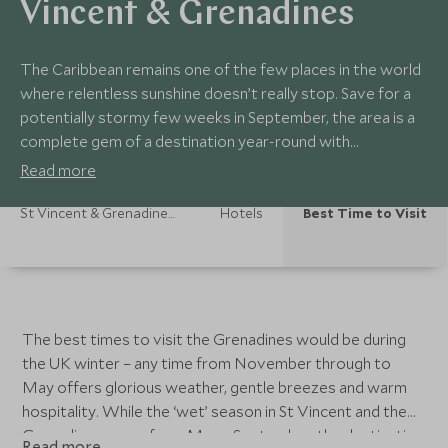
Vincent & Grenadines
The Caribbean remains one of the few places in the world
where relentless sunshine doesn’t really stop. Save for a
potentially stormy few weeks in September, the area is a
complete gem of a destination year-round with
temperatures in the high twenties and early thirties. Rain,
Read more
while common, is short lived and referred to by the locals
as liquid sunshine.
St Vincent & Grenadines Holidays
Hotels
Best Time to Visit
The best times to visit the Grenadines would be during
the UK winter – any time from November through to
May offers glorious weather, gentle breezes and warm
hospitality. While the ‘wet’ season in St Vincent and the
Grenadines spans from May – September, the destination
Read more