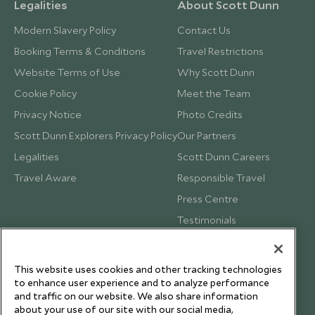
Legalities
About Scott Dunn
Modern Slavery Policy
Contact Us
Booking Terms & Conditions
Travel Restrictions
Website Terms of Use
Why Scott Dunn
Cookie Policy
Meet the Team
Privacy Notice
Photo Credits
Scott Dunn Explorers Privacy Policy
Our Partners
Legalities
Scott Dunn Careers
Travel Aware
Responsible Travel
Press Centre
Testimonials
Our Blog
This website uses cookies and other tracking technologies
to enhance user experience and to analyze performance
and traffic on our website. We also share information
about your use of our site with our social media,