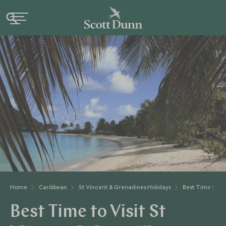
Home
Caribbean
St Vincent & Grenadines Holidays
Best Time to Vi
Best Time to Visit St