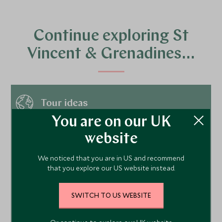
Continue exploring St
Vincent & Grenadines…
Tour ideas
You are on our UK
website
Hotels
We noticed that you are in US and recommend
that you explore our US website instead.
Things to do
SWITCH TO US WEBSITE
Places to visit