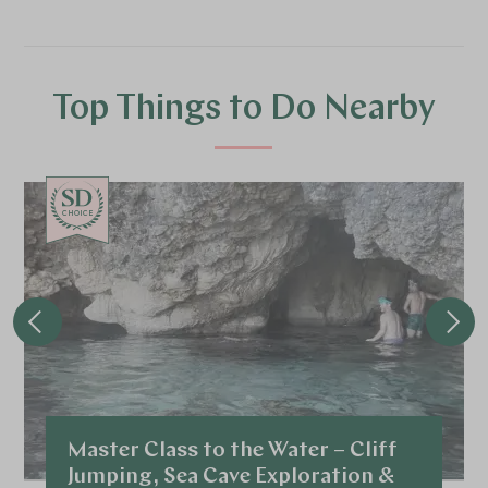
Top Things to Do Nearby
CHOICE
Master Class to the Water – Cliff
Jumping, Sea Cave Exploration &