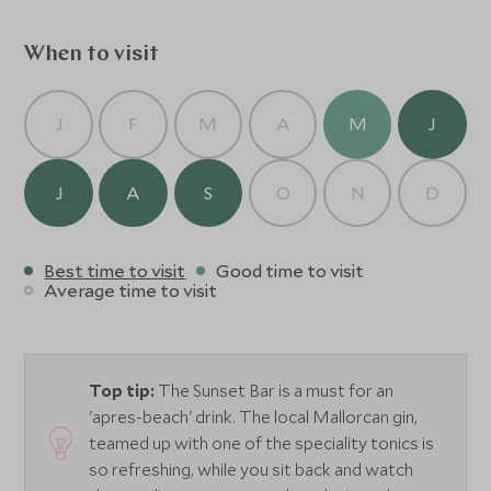
square with its impressive 12th century church and
modernist buildings (kids especially love the ride!). The
When to visit
train between Soller and Palma is considered one of the
most beautiful train rides in Spain as it travels through the
mountain range providing lots of wonderful photo
J
F
M
A
M
J
opportunities. Soller is a market town offering visitors a
wide variety of artisan shops, bars and restaurants.
J
A
S
O
N
D
Best time to visit
Good time to visit
Average time to visit
Top tip:
The Sunset Bar is a must for an
'apres-beach' drink. The local Mallorcan gin,
teamed up with one of the speciality tonics is
so refreshing, while you sit back and watch