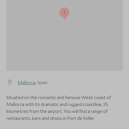
1
Mallorca
, Spain
Situated on the romantic and famous West coast of
Mallorca with its dramatic and rugged coastline, 35
kilometres from the airport. You will find a range of
restaurants, bars and shops in Port de Soller.