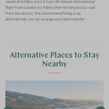
Jumeirah Mallorca is a 2-hour 30-minute international
flight from London to Palma, then 40 minutes by road
from the airport. We recommend hiring a car,
alternatively, we can arrange a private transfer.
Alternative Places to Stay
Nearby