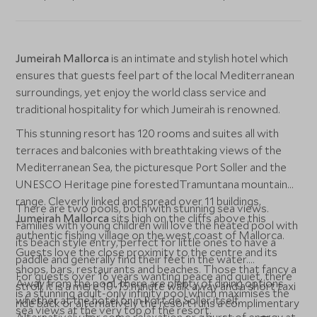
Jumeirah Mallorca
is an intimate and stylish hotel which
ensures that guests feel part of the local Mediterranean
surroundings, yet enjoy the world class service and
traditional hospitality for which Jumeirah is renowned.
This stunning resort has 120 rooms and suites all with
terraces and balconies with breathtaking views of the
Mediterranean Sea, the picturesque Port Soller and the
UNESCO Heritage pine forestedTramuntana mountain
range. Cleverly linked and spread over 11 buildings,
There are two pools, both with stunning sea views.
Jumeirah Mallorca
sits high on the cliffs above this
Families with young children will love the heated pool with
authentic fishing village on the west coast of Mallorca.
its beach style entry, perfect for little ones to have a
Guests love the close proximity to the centre and its
paddle and generally find their feet in the water.
shops, bars, restaurants and beaches. Those that fancy a
For guests over 16 years wanting peace and quiet, there
Away from the pool, there are plenty of dining options
stroll, it is a mere 10-15 minute walk away and a short taxi
is a stunning adult-only infinity pool which maximises the
whether at the hotel or in Port de Soller itself.
ride back or alternatively the resort runs a complimentary
sea views at the very top of the resort.