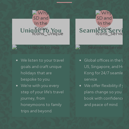
Unique to You
Seamless Servic
We listen to your travel
Global offices in the UK,
goals and craft unique
US, Singapore, and Hon
holidays that are
Kong for 24/7 seamless
bespoke to you.
service.
We’re with you every
We offer flexibility if you
step of your life’s travel
plans change so you ca
journey, from
book with confidence
honeymoons to family
and peace of mind.
trips and beyond.