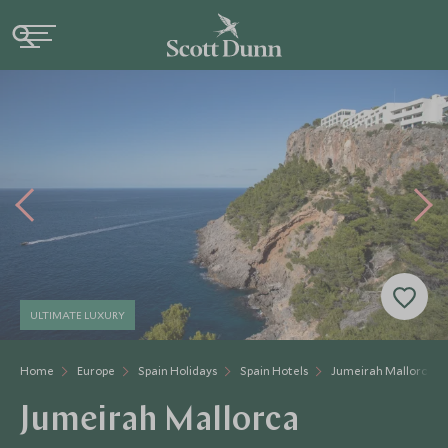
ULTIMATE LUXURY
Home
Europe
Spain Holidays
Spain Hotels
Jumeirah Mallorca
Jumeirah Mallorca