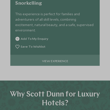
Snorkelling
This experience is perfect for families and
adventurers of all skill levels, combining
excitement, natural beauty, and a safe, supervised
environment.
Add To My Enquiry
Save To Wishlist
VIEW EXPERIENCE
Why Scott Dunn for Luxury
Hotels?