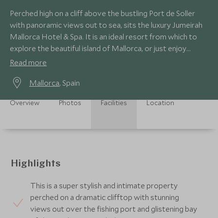
Perched high on a cliff above the bustling Port de Soller
with panoramic views out to sea, sits the luxury Jumeirah
Mallorca Hotel & Spa. It is an ideal resort from which to
explore the beautiful island of Mallorca, or just enjoy
Mediterranean life.
Read more
Mallorca
, Spain
Overview
Photos
Facilities
Location
Highlights
This is a super stylish and intimate property
perched on a dramatic clifftop with stunning
views out over the fishing port and glistening bay