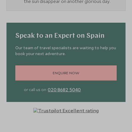
the sun disappear on another glorious day.
Speak to an Expert on Spain
Our team of travel specialists are waiting to help you
book your next adventure.
ENQUIRE NOW
020 8682 5040
or call us on