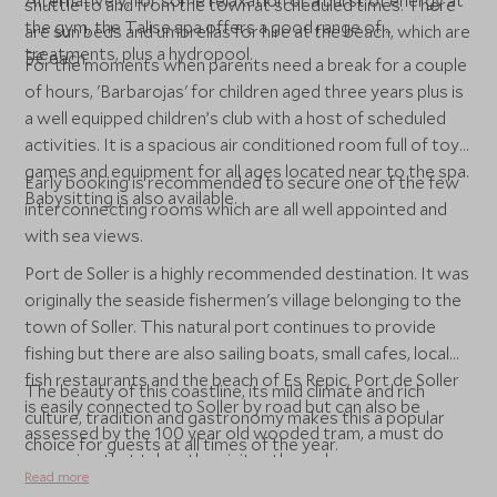
Alternatively, for some relaxation or a burst of energy at
shuttle to and from the town at scheduled times. There
the gym, the Talise spa offers a good range of
are sun beds and umbrellas for hire at the beach, which are
treatments, plus a hydropool.
5€ each.
For the moments when parents need a break for a couple
of hours, 'Barbarojas' for children aged three years plus is
a well equipped children’s club with a host of scheduled
activities. It is a spacious air conditioned room full of toys,
games and equipment for all ages located near to the spa.
Early booking is recommended to secure one of the few
Babysitting is also available.
interconnecting rooms which are all well appointed and
with sea views.
Port de Soller is a highly recommended destination. It was
originally the seaside fishermen's village belonging to the
town of Soller. This natural port continues to provide
fishing but there are also sailing boats, small cafes, local
fish restaurants and the beach of Es Repic. Port de Soller
The beauty of this coastline, its mild climate and rich
is easily connected to Soller by road but can also be
culture, tradition and gastronomy makes this a popular
assessed by the 100 year old wooded tram, a must do
choice for guests at all times of the year.
excursion that takes the visitor through orange groves,
Read more
farms and narrow cobbled streets ending at Soller's main