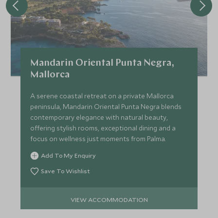
Mandarin Oriental Punta Negra,
Mallorca
A serene coastal retreat on a private Mallorca
peninsula, Mandarin Oriental Punta Negra blends
contemporary elegance with natural beauty,
offering stylish rooms, exceptional dining and a
focus on wellness just moments from Palma.
Add To My Enquiry
Save To Wishlist
VIEW ACCOMMODATION