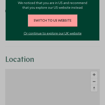
We noticed that you are in US and recommend
that you explore our US website instead.
Nearby
SWITCH TO US WEBSITE
Fishing
Spa
Or continue to explore our UK website
Location