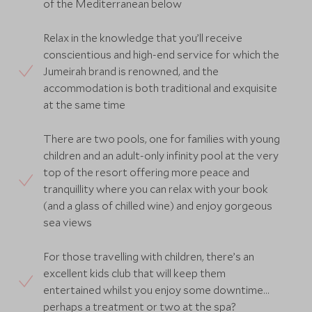
of the Mediterranean below
Relax in the knowledge that you’ll receive
conscientious and high-end service for which the
Jumeirah brand is renowned, and the
accommodation is both traditional and exquisite
at the same time
There are two pools, one for families with young
children and an adult-only infinity pool at the very
top of the resort offering more peace and
tranquillity where you can relax with your book
(and a glass of chilled wine) and enjoy gorgeous
sea views
For those travelling with children, there’s an
excellent kids club that will keep them
entertained whilst you enjoy some downtime…
perhaps a treatment or two at the spa?