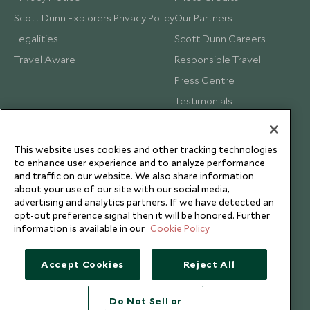
Scott Dunn Explorers Privacy Policy
Our Partners
Legalities
Scott Dunn Careers
Travel Aware
Responsible Travel
Press Centre
Testimonials
Our Blog
This website uses cookies and other tracking technologies
to enhance user experience and to analyze performance
and traffic on our website. We also share information
about your use of our site with our social media,
advertising and analytics partners. If we have detected an
opt-out preference signal then it will be honored. Further
information is available in our
Cookie Policy
Accept Cookies
Reject All
Do Not Sell or