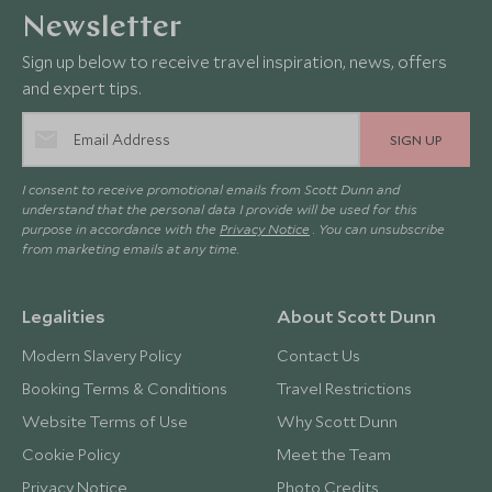
Newsletter
Sign up below to receive travel inspiration, news, offers
and expert tips.
SIGN UP
I consent to receive promotional emails from Scott Dunn and
understand that the personal data I provide will be used for this
purpose in accordance with the
Privacy Notice
. You can unsubscribe
from marketing emails at any time.
Legalities
About Scott Dunn
Modern Slavery Policy
Contact Us
Booking Terms & Conditions
Travel Restrictions
Website Terms of Use
Why Scott Dunn
Cookie Policy
Meet the Team
Privacy Notice
Photo Credits