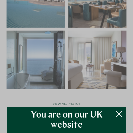
VIEW ALL PHOTOS
You are on our UK
website
Facilities