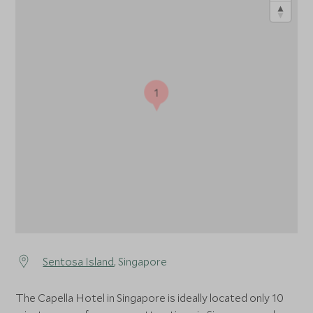
1
Sentosa Island
, Singapore
The Capella Hotel in Singapore is ideally located only 10