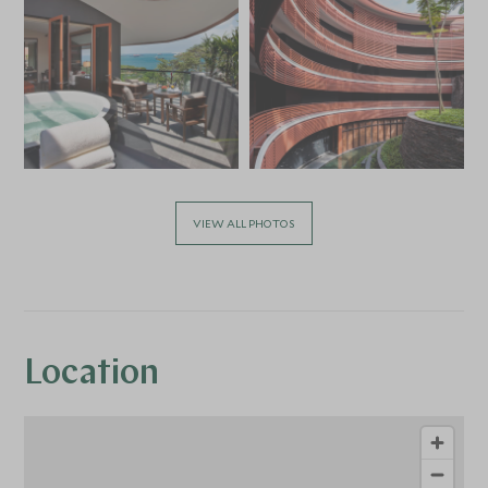
VIEW ALL PHOTOS
Location