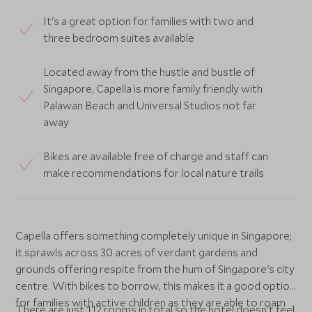
It's a great option for families with two and
three bedroom suites available
Located away from the hustle and bustle of
Singapore, Capella is more family friendly with
Palawan Beach and Universal Studios not far
away
Bikes are available free of charge and staff can
make recommendations for local nature trails
Capella offers something completely unique in Singapore;
it sprawls across 30 acres of verdant gardens and
grounds offering respite from the hum of Singapore's city
centre. With bikes to borrow, this makes it a good option
for families with active children as they are able to roam
There are just 112 rooms in total so the hotel doesn't feel