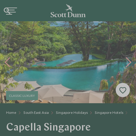
CLASSIC LUXURY
Home
South East Asia
Singapore Holidays
Singapore Hotels
Cap
Capella Singapore