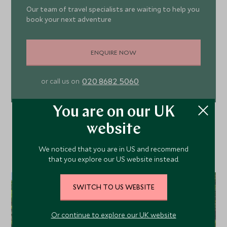
Our team of travel specialists are waiting to help you
book your next adventure
ENQUIRE NOW
020 8682 5060
or call us on
You are on our UK
website
We noticed that you are in US and recommend
that you explore our US website instead.
SWITCH TO US WEBSITE
Or continue to explore our UK website