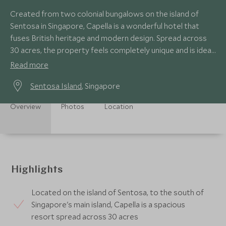
Created from two colonial bungalows on the island of
Sentosa in Singapore, Capella is a wonderful hotel that
fuses British heritage and modern design. Spread across
30 acres, the property feels completely unique and is ideal
for both families and couples.
Read more
Sentosa Island
, Singapore
Overview
Photos
Location
Highlights
Located on the island of Sentosa, to the south of
Singapore's main island, Capella is a spacious
resort spread across 30 acres