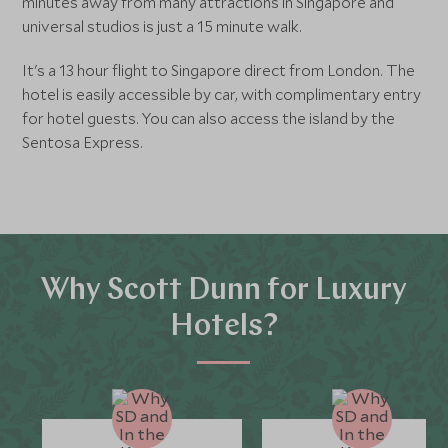
minutes away from many attractions in Singapore and
universal studios is just a 15 minute walk.
It's a 13 hour flight to Singapore direct from London. The
hotel is easily accessible by car, with complimentary entry
for hotel guests. You can also access the island by the
Sentosa Express.
Why Scott Dunn for Luxury
Hotels?