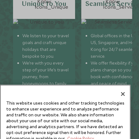
Unique to You
Seamless Servic
We listen to your travel
Global offices in the UK,
goals and craft unique
US, Singapore, and Hon
holidays that are
Kong for 24/7 seamless
bespoke to you.
service.
We’re with you every
We offer flexibility if you
step of your life’s travel
plans change so you ca
journey, from
book with confidence
honeymoons to family
and peace of mind.
trips and beyond.
This website uses cookies and other tracking technologies
to enhance user experience and to analyze performance
and traffic on our website. We also share information
Newsletter
about your use of our site with our social media,
advertising and analytics partners. If we have detected an
Sign up below to receive travel inspiration, news, offers
opt-out preference signal then it will be honored. Further
and expert tips.
information is available in our
Cookie Policy