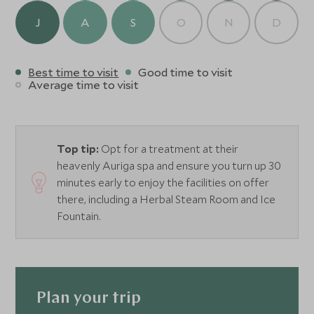
J
A
S
O
N
D
Best time to visit
Good time to visit
Average time to visit
Top tip:
Opt for a treatment at their
heavenly Auriga spa and ensure you turn up 30
minutes early to enjoy the facilities on offer
there, including a Herbal Steam Room and Ice
Fountain.
Plan your trip