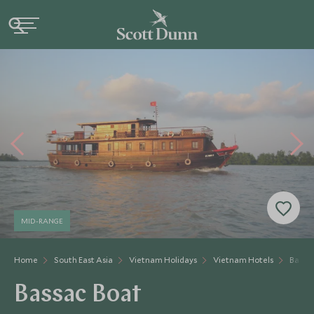
MID-RANGE
Home
South East Asia
Vietnam Holidays
Vietnam Hotels
Bassa
Bassac Boat