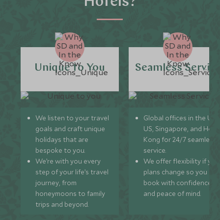
Hotels?
Unique to You
Seamless Servic
We listen to your travel
Global offices in the UK,
goals and craft unique
US, Singapore, and Hon
holidays that are
Kong for 24/7 seamless
bespoke to you.
service.
We’re with you every
We offer flexibility if you
step of your life’s travel
plans change so you ca
journey, from
book with confidence
honeymoons to family
and peace of mind.
trips and beyond.