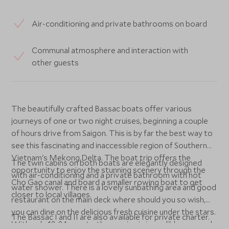
Air-conditioning and private bathrooms on board
Communal atmosphere and interaction with
other guests
The beautifully crafted Bassac boats offer various
journeys of one or two night cruises, beginning a couple
of hours drive from Saigon. This is by far the best way to
see this fascinating and inaccessible region of Southern
Vietnam's Mekong Delta. The boat trip offers the
The twin cabins on both boats are elegantly designed
opportunity to enjoy the stunning scenery through the
with air-conditioning and a private bathroom with hot
Cho Gao canal and board a smaller rowing boat to get
water shower. There is a lovely sunbathing area and good
closer to local villages.
restaurant on the main deck where should you so wish,
you can dine on the delicious fresh cuisine under the stars.
The Bassac I and II are also available for private charter.
With only 12-24 guests, the service is incredibly personal