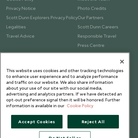
Privacy Notice
Photo Credits
Scott Dunn Explorers Privacy Policy
Our Partners
Legalities
Scott Dunn Careers
Travel Advice
Responsible Travel
Press Centre
Testimonials
Our Blog
This website uses cookies and other tracking technologies
to enhance user experience and to analyze performance
and traffic on our website. We also share information
about your use of our site with our social media,
advertising and analytics partners. If we have detected an
opt-out preference signal then it will be honored. Further
information is available in our
Cookie Policy
Accept Cookies
Reject All