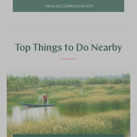
VIEW ACCOMMODATION
Top Things to Do Nearby