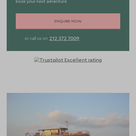
book your next adventure
ENQUIRE NOW
212 372 7009
or call us on