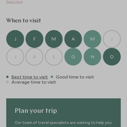
Read more
and the friendly and welcoming crew can not only make
your journey more enjoyable by sharing their extensive
knowledge of the region with you, but by producing
When to visit
fabulous food and seamless service throughout your
time on board.
J
F
M
A
M
J
J
A
S
O
N
D
Best time to visit
Good time to visit
Average time to visit
Plan your trip
Our team of travel specialists are waiting to help you