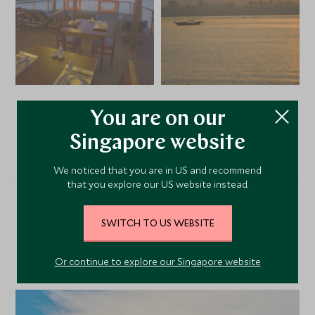
You are on our
VIEW ALL PHOTOS
Singapore website
We noticed that you are in US and recommend
that you explore our US website instead.
Alternative Places to Stay
SWITCH TO US WEBSITE
Nearby
Or continue to explore our Singapore website