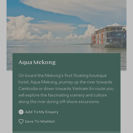
Aqua Mekong
On board the Mekong's first floating boutique
hotel, Aqua Mekong, journey up the river towards
Cambodia or down towards Vietnam. En route you
will explore the fascinating scenery and culture
along the river during off-shore excursions.
Add To My Enquiry
Save To Wishlist