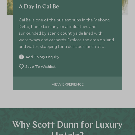
A Day in Cai Be
Cai Be is one of the busiest hubs in the Mekong
Delta, home to many local industries and
surrounded by scenic countryside lined with
waterways and orchards. Explore the area on land
and water, stopping for a delicious lunch at a
traditional house.
Add To My Enquiry
Save To Wishlist
VIEW EXPERIENCE
Why Scott Dunn for Luxury