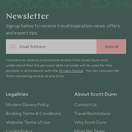
Newsletter
Sign up below to receive travel inspiration, news, offers
and expert tips.
SIGN UP
I consent to receive promotional emails from Scott Dunn and
understand that the personal data I provide will be used for this
purpose in accordance with the
Privacy Notice
. You can unsubscribe
from marketing emails at any time.
Legalities
About Scott Dunn
Modern Slavery Policy
Contact Us
Booking Terms & Conditions
Travel Restrictions
Website Terms of Use
Why Scott Dunn
Cookie Policy
Meet the Team