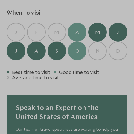
memorable.
When to visit
J
F
M
A
M
J
J
A
S
O
N
D
Best time to visit
Good time to visit
Average time to visit
Speak to an Expert on the
United States of America
Our team of travel specialists are waiting to help you