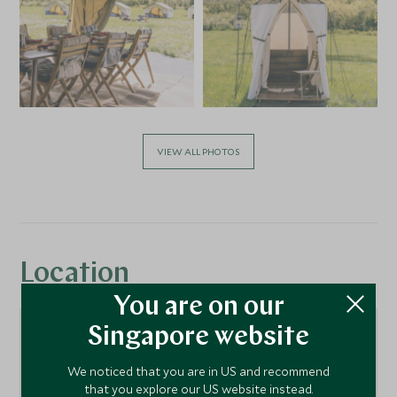
VIEW ALL PHOTOS
Location
You are on our
Singapore website
We noticed that you are in US and recommend
that you explore our US website instead.