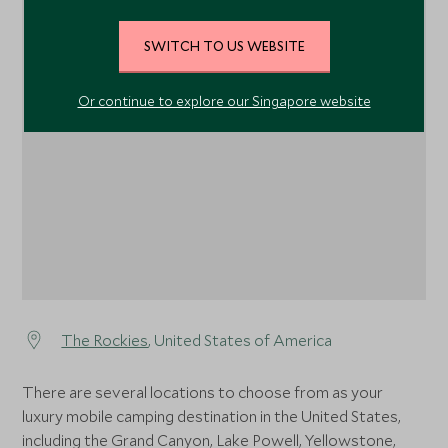
SWITCH TO US WEBSITE
1
Or continue to explore our Singapore website
The Rockies
, United States of America
There are several locations to choose from as your
luxury mobile camping destination in the United States,
including the Grand Canyon, Lake Powell, Yellowstone,