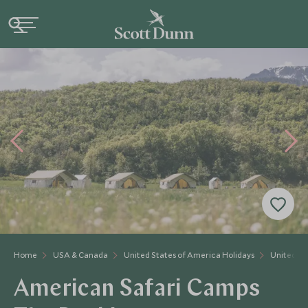
Home
USA & Canada
United States of America Holidays
United St
American Safari Camps