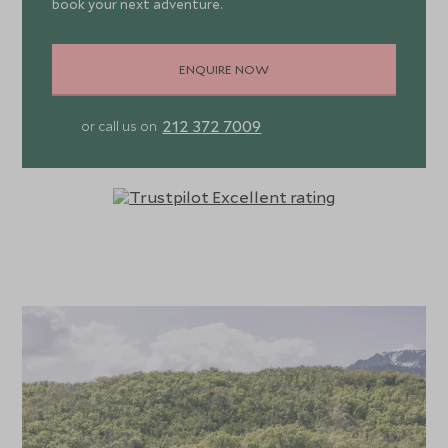
book your next adventure.
ENQUIRE NOW
212 372 7009
or call us on