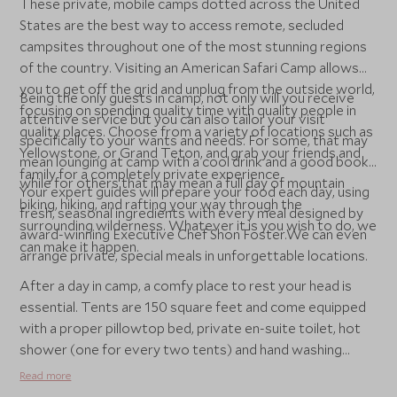
These private, mobile camps dotted across the United
States are the best way to access remote, secluded
campsites throughout one of the most stunning regions
of the country. Visiting an American Safari Camp allows
you to get off the grid and unplug from the outside world,
Being the only guests in camp, not only will you receive
focusing on spending quality time with quality people in
attentive service but you can also tailor your visit
quality places. Choose from a variety of locations such as
specifically to your wants and needs. For some, that may
Yellowstone, or Grand Teton, and grab your friends and
mean lounging at camp with a cool drink and a good book,
family for a completely private experience.
while for others that may mean a full day of mountain
Your expert guides will prepare your food each day, using
biking, hiking, and rafting your way through the
fresh, seasonal ingredients with every meal designed by
surrounding wilderness. Whatever it is you wish to do, we
award-winning Executive Chef Shon Foster.We can even
can make it happen.
arrange private, special meals in unforgettable locations.
After a day in camp, a comfy place to rest your head is
essential. Tents are 150 square feet and come equipped
with a proper pillowtop bed, private en-suite toilet, hot
shower (one for every two tents) and hand washing
station. Falling asleep to the sounds of the wilderness
Read more
around you under a blanket of stars is sure to be