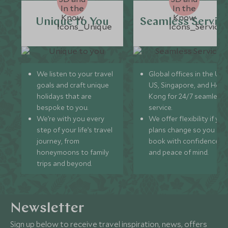
Unique to You
Seamless Servic
We listen to your travel
Global offices in the UK,
goals and craft unique
US, Singapore, and Hon
holidays that are
Kong for 24/7 seamless
bespoke to you.
service.
We’re with you every
We offer flexibility if you
step of your life’s travel
plans change so you ca
journey, from
book with confidence
honeymoons to family
and peace of mind.
trips and beyond.
Newsletter
Sign up below to receive travel inspiration, news, offers