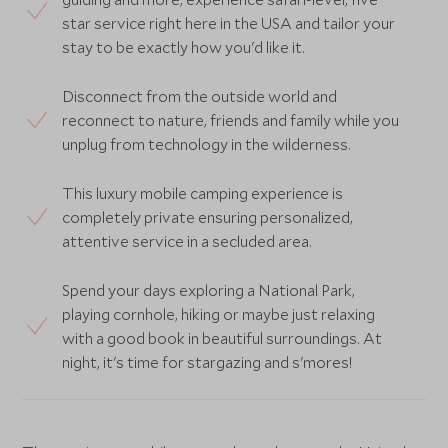
star service right here in the USA and tailor your
stay to be exactly how you'd like it.
Disconnect from the outside world and
reconnect to nature, friends and family while you
unplug from technology in the wilderness.
This luxury mobile camping experience is
completely private ensuring personalized,
attentive service in a secluded area.
Spend your days exploring a National Park,
playing cornhole, hiking or maybe just relaxing
with a good book in beautiful surroundings. At
night, it's time for stargazing and s'mores!