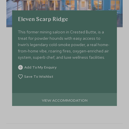
Eleven Scarp Ridge
This former mining saloon in Crested Butte, is a
treat for powder hounds with easy access to
Irwin’s legendary cold-smoke powder, a real home-
from-home vibe, roaring fires, oxygen-enriched air
system, superb chef, and luxe wellness facilities.
Add To My Enquiry
Save To Wishlist
VIEW ACCOMMODATION