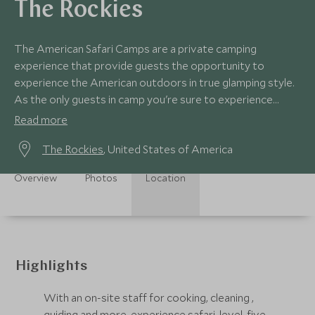
The Rockies
The American Safari Camps are a private camping
experience that provide guests the opportunity to
experience the American outdoors in true glamping style.
As the only guests in camp you're sure to experience
exceptional service and warm hospitality.
Read more
The Rockies
, United States of America
Overview
Photos
Location
Highlights
With an on-site staff for cooking, cleaning ,
guiding and more, experience safari-level, five