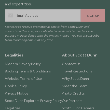
and expert tips.
SIGN UP
I consent to receive promotional emails from Scott Dunn and
understand that the personal data I provide will be used for this
purpose in accordance with the
Privacy Notice
. You can unsubscribe
from marketing emails at any time.
Legalities
About Scott Dunn
Modern Slavery Policy
Contact Us
Booking Terms & Conditions
Travel Restrictions
Website Terms of Use
Why Scott Dunn
Cookie Policy
Meet the Team
Privacy Notice
Photo Credits
Scott Dunn Explorers Privacy Policy
Our Partners
Legalities
Scott Dunn Careers