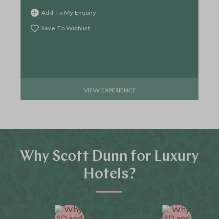
Add To My Enquiry
Save To Wishlist
VIEW EXPERIENCE
Why Scott Dunn for Luxury
Hotels?