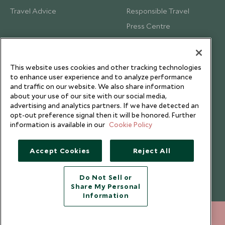
Travel Advice
Responsible Travel
Press Centre
Testimonials
Our Blog
This website uses cookies and other tracking technologies
to enhance user experience and to analyze performance
and traffic on our website. We also share information
about your use of our site with our social media,
advertising and analytics partners. If we have detected an
opt-out preference signal then it will be honored. Further
information is available in our
Cookie Policy
Accept Cookies
Reject All
Do Not Sell or
Share My Personal
Copyright © 2026 Scott Dunn Ltd.
Information
212 372 7009
ENQUIRE NOW