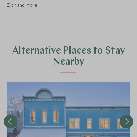
Zion and more.
Alternative Places to Stay
Nearby