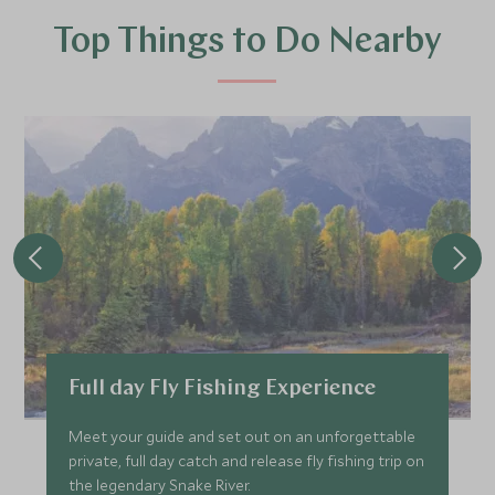
Top Things to Do Nearby
Full day Fly Fishing Experience
Meet your guide and set out on an unforgettable
private, full day catch and release fly fishing trip on
the legendary Snake River.