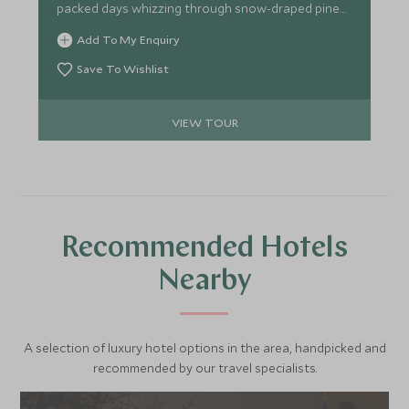
packed days whizzing through snow-draped pine
forests on a sleigh led by huskies, mastering winter
Add To My Enquiry
survival skills for life above the Arctic Circle and
searching for dazzling displays of the Northern
Save To Wishlist
Lights.
VIEW TOUR
Recommended Hotels
Nearby
A selection of luxury hotel options in the area, handpicked and
recommended by our travel specialists.