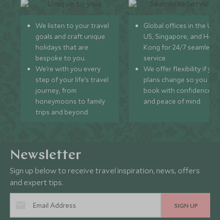
We listen to your travel
Global offices in the UK,
goals and craft unique
US, Singapore, and Hon
holidays that are
Kong for 24/7 seamless
bespoke to you.
service.
We’re with you every
We offer flexibility if you
step of your life’s travel
plans change so you ca
journey, from
book with confidence
honeymoons to family
and peace of mind.
trips and beyond.
Newsletter
Sign up below to receive travel inspiration, news, offers
and expert tips.
SIGN UP