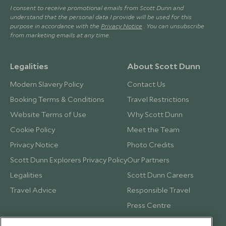
I consent to receive promotional emails from Scott Dunn and
understand that the personal data I provide will be used for this
purpose in accordance with the
Privacy Notice
. You can unsubscribe
from marketing emails at any time.
Legalities
About Scott Dunn
Modern Slavery Policy
Contact Us
Booking Terms & Conditions
Travel Restrictions
Website Terms of Use
Why Scott Dunn
Cookie Policy
Meet the Team
Privacy Notice
Photo Credits
Scott Dunn Explorers Privacy Policy
Our Partners
Legalities
Scott Dunn Careers
Travel Advice
Responsible Travel
Press Centre
Testimonials