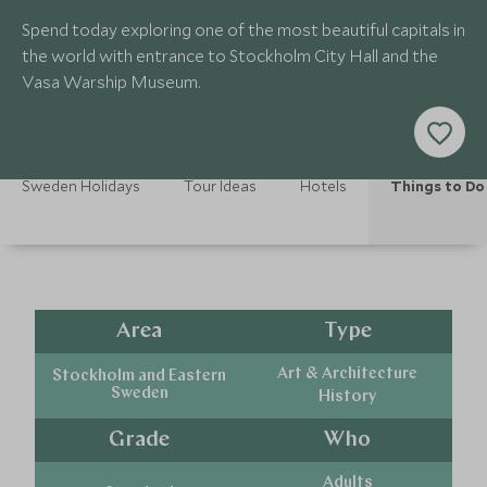
Spend today exploring one of the most beautiful capitals in
the world with entrance to Stockholm City Hall and the
Vasa Warship Museum.
Sweden Holidays
Tour Ideas
Hotels
Things to Do
Area
Type
Art & Architecture
Stockholm and Eastern
Sweden
History
Grade
Who
Adults