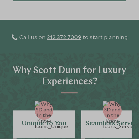
Call us on
212 372 7009
to start planning
Why Scott Dunn for Luxury
Experiences?
Unique to You
Seamless Servic