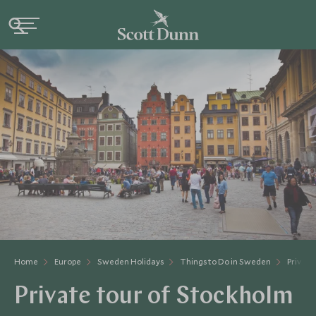
Home
Europe
Sweden Holidays
Things to Do in Sweden
Private
Private tour of Stockholm