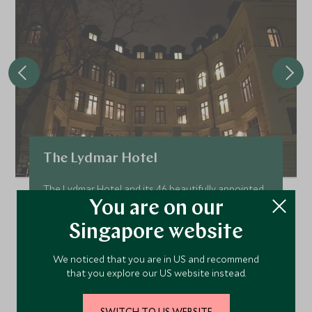
The Lydmar Hotel
The Lydmar Hotel and its 46 beautifully appointed
rooms has justly become Stockholm's best new
You are on our
boutique hotel. With the informal and relaxed
Singapore website
atmosphere paired with the effortlessly stylish
and contemporary décor and stellar location it's
We noticed that you are in US and recommend
easy to see why!
that you explore our US website instead.
Add To My Enquiry
Save To Wishlist
SWITCH TO US WEBSITE