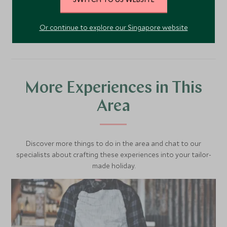
VIEW ACCOMMODATION
Or continue to explore our Singapore website
More Experiences in This
Area
Discover more things to do in the area and chat to our
specialists about crafting these experiences into your tailor-
made holiday.