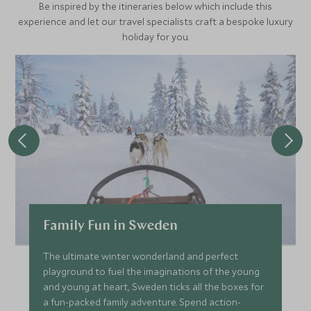
Be inspired by the itineraries below which include this
historical events that have taken place in Stockholm.
experience and let our travel specialists craft a bespoke luxury
holiday for you.
Family Fun in Sweden
The ultimate winter wonderland and perfect
playground to fuel the imaginations of the young
and young at heart, Sweden ticks all the boxes for
a fun-packed family adventure. Spend action-