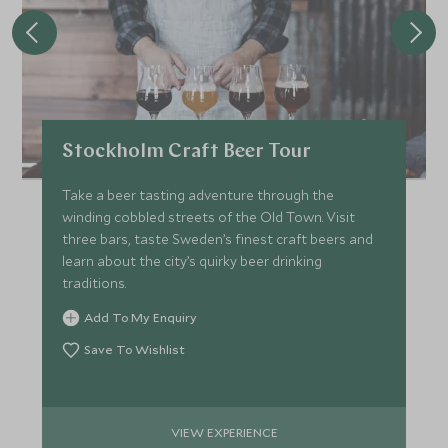
Stockholm Craft Beer Tour
Take a beer tasting adventure through the
winding cobbled streets of the Old Town. Visit
three bars, taste Sweden’s finest craft beers and
learn about the city’s quirky beer drinking
traditions.
Add To My Enquiry
Save To Wishlist
VIEW EXPERIENCE