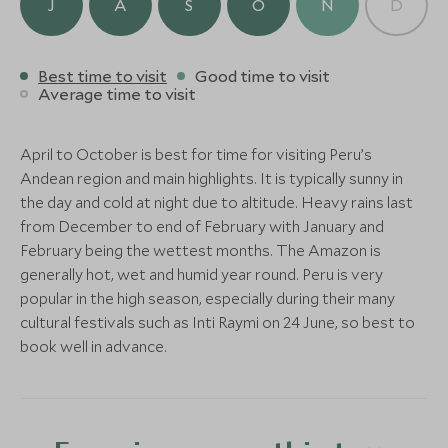
Urubamba White-Water
Via Ferrata 
J
A
S
O
N
D
Canyon, Peru
(1 night)
Sacred Valley, Cusco, Sacred Valley
Sacred Valley
Rafting
Adventure
Add To My Enquiry
and Machu Picchu, Peru
Sacred Valley
Sacred Valley, Cus
Save To Wishlist
and Machu Picchu,
Add To My Enquiry
Add To My Enqu
Best time to visit
Good time to visit
ULTIMATE LUXURY
Alternative Places to Stay Nearby
Average time to visit
Add To My Enquiry
Add To My Enqu
Save To Wishlist
Save To Wishlis
Titilaka
Save To Wishlist
Save To Wishlis
Puno & Lake Titicaca, Peru
April to October is best for time for visiting Peru’s
Add To My Enquiry
Andean region and main highlights. It is typically sunny in
Save To Wishlist
the day and cold at night due to altitude. Heavy rains last
from December to end of February with January and
ULTIMATE LUXURY
ULTIMATE LUXURY
February being the wettest months. The Amazon is
More Experiences in This Area
generally hot, wet and humid year round. Peru is very
Miraflores Park, A
Hotel B
popular in the high season, especially during their many
Belmond Hotel
Lima, Peru
cultural festivals such as Inti Raymi on 24 June, so best to
Lima, Peru
book well in advance.
Add To My Enquiry
Add To My Enqu
Save To Wishlist
Save To Wishlis