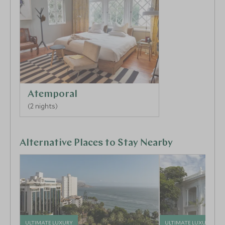
Atemporal
(2 nights)
Alternative Places to Stay Nearby
ULTIMATE LUXURY
ULTIMATE LUXURY