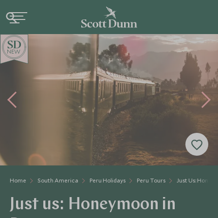
NEW
Home
South America
Peru Holidays
Peru Tours
Just Us: Honey
Just us: Honeymoon in