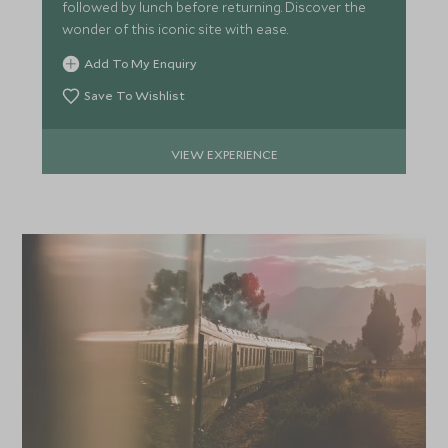
followed by lunch before returning. Discover the
wonder of this iconic site with ease.
Add To My Enquiry
Save To Wishlist
VIEW EXPERIENCE