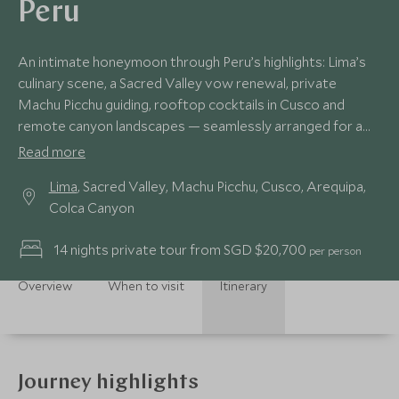
Peru
An intimate honeymoon through Peru’s highlights: Lima’s
culinary scene, a Sacred Valley vow renewal, private
Machu Picchu guiding, rooftop cocktails in Cusco and
remote canyon landscapes — seamlessly arranged for a
deeply personal journey.
Read more
Lima
, Sacred Valley, Machu Picchu, Cusco, Arequipa,
Colca Canyon
14 nights private tour from SGD $20,700
per person
Overview
When to visit
Itinerary
Journey highlights