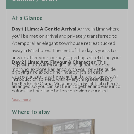
At a Glance
Day 1 | Lima: A Gentle Arrival
Arrive in Lima where
you’ll be met on arrival and privately transferred to
Atemporal, an elegant townhouse retreat tucked
away in Miraflores. The rest of the day is yours to
unwind after your journey — perhaps stretching your
Day 2 | Lima: Art, Flavour & Character
This
legs with a stroll through the neighbourhood or
morning, explore Barranco with your private guide,
enjoying a relaxed dinner nearby. It’s an easy
discovering its creative spirit and coastal views. At
introduction to Peru, with everything seamlessly
the Pedro de Osma Museum, gain insight into Peru’s
arranged so you can settle in together and ease into
colonial art heritage before enjoying a curated
the rhythm of the trip.
coffee and chocolate pairing with El Cacaotal — a
Read more
delicious introduction to the country’s finest
produce. The pace is light yet enriching, offering
Where to stay
depth without feeling structured.