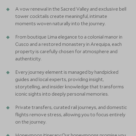
A vow renewal in the Sacred Valley and exclusive bell
tower cocktails create meaningful, intimate
moments woven naturally into the journey.
From boutique Lima elegance to a colonial manor in
Cusco and a restored monastery in Arequipa, each
property is carefully chosen for atmosphere and
authenticity.
Every journey element is managed by handpicked
guides and local experts, providing insight,
storytelling, and insider knowledge that transforms
iconic sights into deeply personal memories.
Private transfers, curated rail journeys, and domestic
flights remove stress, allowing you to focus entirely
on the journey.
Honeymoon itinerary:Our honeymoons promise you