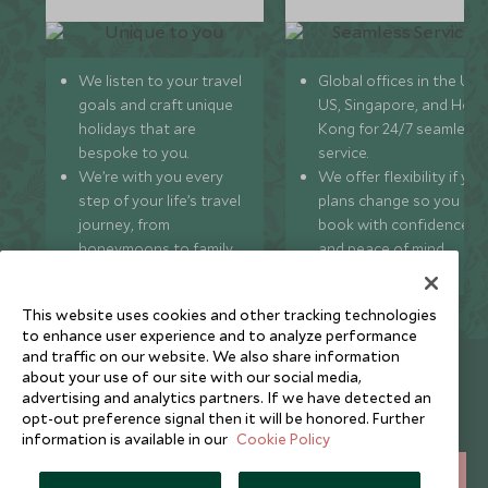
We listen to your travel
Global offices in the UK,
goals and craft unique
US, Singapore, and Hon
holidays that are
Kong for 24/7 seamless
bespoke to you.
service.
We’re with you every
We offer flexibility if you
step of your life’s travel
plans change so you ca
journey, from
book with confidence
honeymoons to family
and peace of mind.
trips and beyond.
This website uses cookies and other tracking technologies
to enhance user experience and to analyze performance
and traffic on our website. We also share information
Newsletter
about your use of our site with our social media,
advertising and analytics partners. If we have detected an
Sign up below to receive travel inspiration, news, offers
opt-out preference signal then it will be honored. Further
and expert tips.
information is available in our
Cookie Policy
SIGN UP