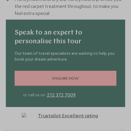
the red carpet treatment throughout, to make you
feel extra special
Speak to an expert to
personalise this tour
Our team of travel specialists are waiting to help you
book your dream adventure.
ENQUIRE NOW
212 372 7009
or call us on