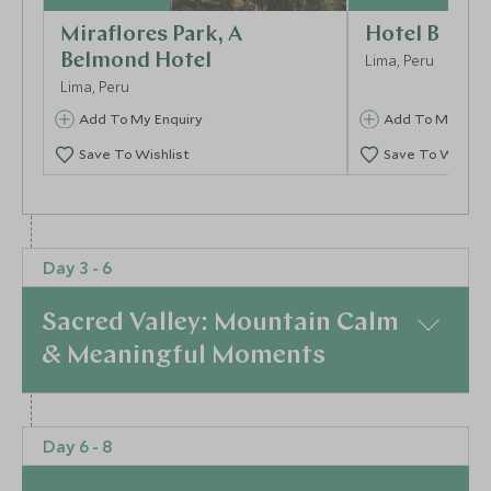
Miraflores Park, A
Hotel B
Belmond Hotel
Lima, Peru
Lima, Peru
Add To My Enquiry
Add To My Enqu
Save To Wishlist
Save To Wishlis
More Experiences in This Area
Day 3 - 6
Sacred Valley: Mountain Calm
& Meaningful Moments
At a Glance
Visit to the Amano Textile
Barranco and
Day 6 - 8
Day 3 | Into the Sacred Valley
Fly to Cusco and
Museum
huariques