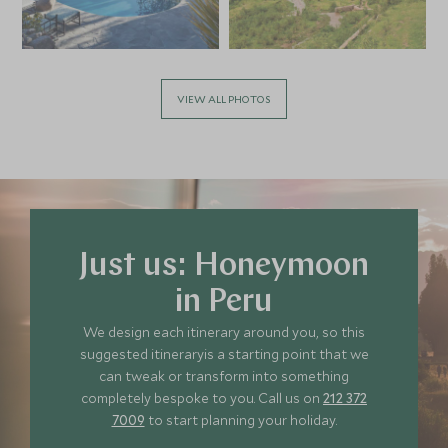
VIEW ALL PHOTOS
Just us: Honeymoon
in Peru
We design each itinerary around you, so this
suggested itineraryis a starting point that we
can tweak or transform into something
completely bespoke to you. Call us on
212 372
7009
to start planning your holiday.