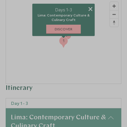
×
Days 1-3
Lima: Contemporary Culture &
Culinary Craft
DISCOVER
7
1
Itinerary
Day 1 - 3
Lima: Contemporary Culture &
Culinary Craft