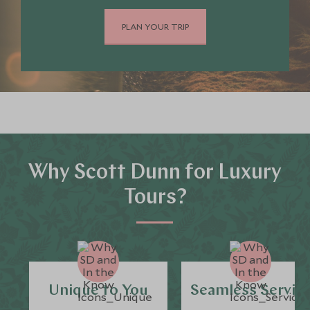
PLAN YOUR TRIP
Why Scott Dunn for Luxury
Tours?
Unique to You
Seamless Servic