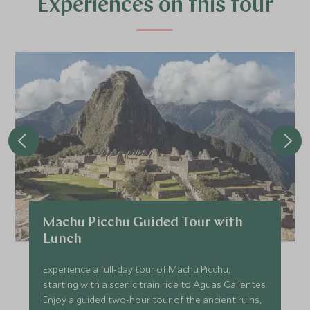
Experiences on this tour
More Experiences in This Area
Islands of Lake Titicaca
Exploration at Titilaka
Lake Titicaca, Peru
Add To My Enquiry
Save To Wishlist
Discover Lima & the Larco
Visit to the
Museum
Museum
Lima
Lima, Peru
Add To My Enquiry
Add To My Enqu
Save To Wishlist
Save To Wishlis
Machu Picchu Guided Tour with
Lunch
Experience a full-day tour of Machu Picchu,
starting with a scenic train ride to Aguas Calientes.
Enjoy a guided two-hour tour of the ancient ruins,