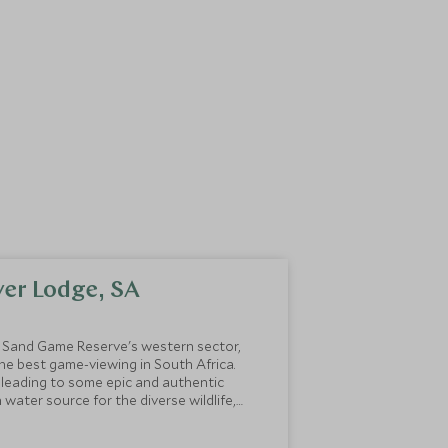
iver Lodge, SA
i Sand Game Reserve's western sector,
he best game-viewing in South Africa.
y leading to some epic and authentic
n water source for the diverse wildlife,
rom the river right in front of the lodge.
gs on their Instagram page:
Dulini