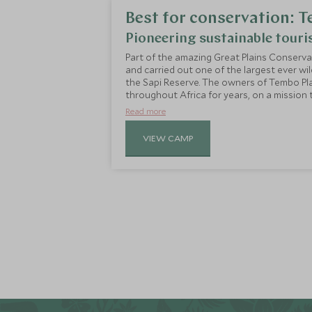
Best for conservation:
Pioneering sustainable tour
Part of the amazing Great Plains Conservat
and carried out one of the largest ever wil
the Sapi Reserve. The owners of Tembo Pl
throughout Africa for years, on a mission 
untouched wilderness and in turn protect 
Read more
everything they do here, whilst offering a 
VIEW CAMP