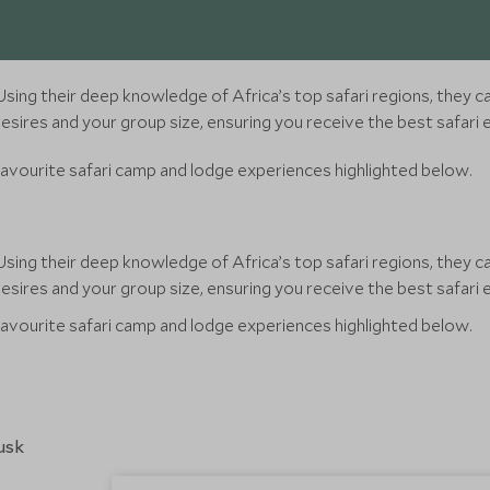
sing their deep knowledge of Africa’s top safari regions, they ca
sires and your group size, ensuring you receive the best safari 
favourite safari camp and lodge experiences highlighted below.
sing their deep knowledge of Africa’s top safari regions, they ca
sires and your group size, ensuring you receive the best safari 
favourite safari camp and lodge experiences highlighted below.