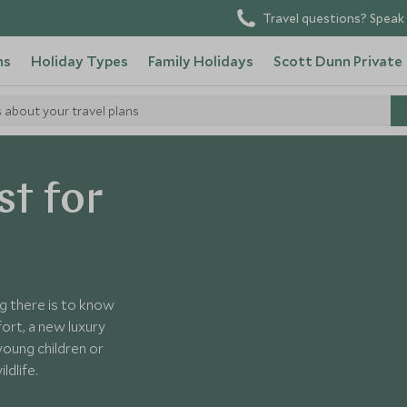
Travel questions? Speak 
ns
Holiday Types
Family Holidays
Scott Dunn Private
s about your travel plans
st for
ng there is to know
ort, a new luxury
young children or
ldlife.