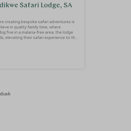
dikwe Safari Lodge, SA
re creating bespoke safari adventures is
ieve in quality family time, where
s, elevating their safari experience to the
 and highlights you would expect.