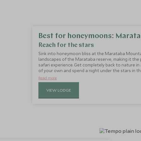
Best for honeymoons: Marata
Reach for the stars
Sink into honeymoon bliss at the Marataba Mounta
landscapes of the Marataba reserve, making it the
safari experience. Get completely back to nature i
of your own and spend a night under the stars in 
and built on two levels, with a bedroom, full shower
Read more
large wooden deck is the perfect place for a sundow
mountain views.
VIEW LODGE