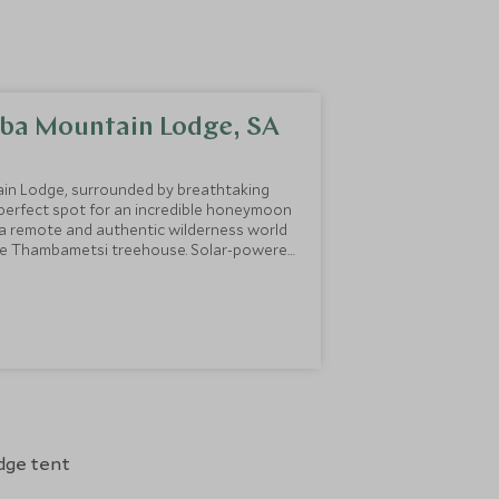
ba Mountain Lodge, SA
in Lodge, surrounded by breathtaking
 perfect spot for an incredible honeymoon
n a remote and authentic wilderness world
the Thambametsi treehouse. Solar-powered
 room, and dining and lounge area, its
ner whilst taking in the stunning