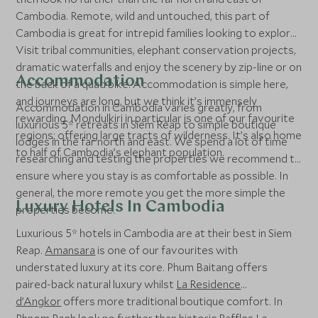
Cambodia. Remote, wild and untouched, this part of
Cambodia is great for intrepid families looking to explore.
Visit tribal communities, elephant conservation projects,
dramatic waterfalls and enjoy the scenery by zip-line or on
Accommodation
the back of a quad bike. Accommodation is simple here,
and journeys are long, but we think it’s immensely
Accommodation in Cambodia varies greatly, from
rewarding. Mondulkiri in particular is one of our favourite
luxurious 5* retreats in Siem Reap to simple boutique
regions; offering large tracts of wilderness. It’s also home
lodges in the far north and east. We spend a lot of time
to half of Cambodia’s elephant population.
researching and testing the properties we recommend to
ensure where you stay is as comfortable as possible. In
general, the more remote you get the more simple the
Luxury Hotels In Cambodia
properties become.
Luxurious 5* hotels in Cambodia are at their best in Siem
Reap.
Amansara
is one of our favourites with
understated luxury at its core. Phum Baitang offers
paired-back natural luxury whilst
La Residence
d’Angkor
offers more traditional boutique comfort. In