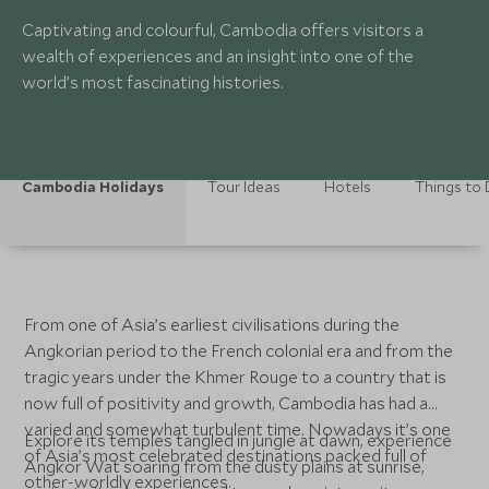
Captivating and colourful, Cambodia offers visitors a
wealth of experiences and an insight into one of the
world’s most fascinating histories.
Cambodia Holidays
Tour Ideas
Hotels
Things to
From one of Asia’s earliest civilisations during the
Angkorian period to the French colonial era and from the
tragic years under the Khmer Rouge to a country that is
now full of positivity and growth, Cambodia has had a
varied and somewhat turbulent time. Nowadays it’s one
Explore its temples tangled in jungle at dawn, experience
of Asia’s most celebrated destinations packed full of
Angkor Wat soaring from the dusty plains at sunrise,
other-worldly experiences.