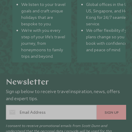
We listen to your travel
Global offices in the UK,
goals and craft unique
US, Singapore, and Hon
holidays that are
Kong for 24/7 seamless
bespoke to you.
service.
We’re with you every
We offer flexibility if you
step of your life’s travel
plans change so you ca
journey, from
book with confidence
honeymoons to family
and peace of mind.
trips and beyond.
Newsletter
Sign up below to receive travel inspiration, news, offers
and expert tips.
SIGN UP
I consent to receive promotional emails from Scott Dunn and
understand that the personal data I provide will be used for this