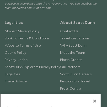
purpose in accordance with the
Privacy Notice
. You can unsubscribe
from marketing emails at any time.
Legalities
About Scott Dunn
Modern Slavery Policy
Contact Us
Booking Terms & Conditions
Travel Restrictions
Website Terms of Use
Why Scott Dunn
Cookie Policy
Meet the Team
Privacy Notice
Photo Credits
Scott Dunn Explorers Privacy Policy
Our Partners
Legalities
Scott Dunn Careers
Travel Advice
Responsible Travel
Press Centre
Testimonials
Our Blog