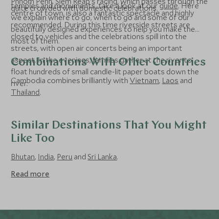
Phnom Penh. Siem Reap’s racing, which passes through the
temples and monuments, take a look at our
guide
. Here
quite crowded with domestic celebrations.
centre of town, is also a fantastic spectacle and highly
we explain where to go, when to go and some of our
recommended. During this time riverside streets are
beautifully designed experiences to help you make the
closed to vehicles and the celebrations spill into the
most of them.
streets, with open air concerts being an important
aspect. In the evenings, families gather at the river to
Combinations With Other Countries
float hundreds of small candle-lit paper boats down the
Cambodia combines brilliantly with
Vietnam
,
Laos
and
river.
Thailand
.
Similar Destinations That You Might
Like Too
Bhutan
,
India
,
Peru
and
Sri Lanka
.
Read more