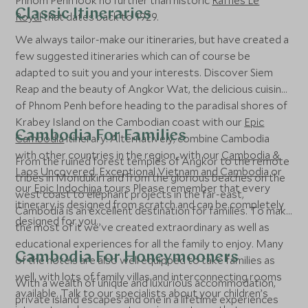
Phnom Penh look no further than historic
Raffles Le
Classic Itineraries
Royal
that dates back to 1929.
We always tailor-make our itineraries, but have created a
few suggested itineraries which can of course be
adapted to suit you and your interests. Discover Siem
Reap and the beauty of Angkor Wat, the delicious cuisine
of Phnom Penh before heading to the paradisal shores of
Krabey Island on the Cambodian coast with our
Epic
Cambodia For Families
Cambodia
itinerary. Alternatively, combine Cambodia
with other countries in the region, with our
Cambodia &
From the ruined forest temples of Angkor to the remote
Laos Uncovered
,
Exceptional Vietnam and Cambodia
or
tribes in Mondukiri and from the glorious beaches on the
our
Epic Indochina
tours Please remember that every
west coast to elephant projects in the far-east,
itinerary is designed from scratch and can be completely
Cambodia is an excellent destination for families. To make
designed for you.
the most of it we’ve created extraordinary as well as
educational experiences for all the family to enjoy. Many
Cambodia For Honeymooners
of the hotels are also well equipped to take families as
well, with lots of family villas and interconnecting rooms
With a wealth of unique and luxurious accommodation,
available. Talk to our specialists about your children’s
private island escapes and one in a lifetime experiences