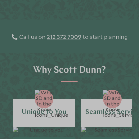
Call us on
212 372 7009
to start planning
Why Scott Dunn?
Unique to You
Seamless Servic