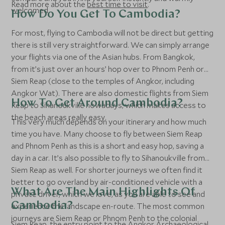
Read more about the
best time to visit
.
welcomed.
How Do You Get To Cambodia?
For most, flying to Cambodia will not be direct but getting
there is still very straightforward. We can simply arrange
your flights via one of the Asian hubs. From Bangkok,
from it’s just over an hours’ hop over to Phnom Penh or
Siem Reap (close to the temples of Angkor, including
Angkor Wat). There are also domestic flights from Siem
How To Get Around Cambodia?
Reap to Sihanoukville nowadays, which makes access to
the beach areas really easy.
This very much depends on your itinerary and how much
time you have. Many choose to fly between Siem Reap
and Phnom Penh as this is a short and easy hop, saving a
day in a car. It’s also possible to fly to Sihanoukville from
Siem Reap as well. For shorter journeys we often find it
better to go overland by air-conditioned vehicle with a
What Are The Main Highlights Of
private driver, which we love, as you are able to see and
Cambodia?
experience the landscape en-route. The most common
journeys are Siem Reap or Phnom Penh to the colonial
Siem Reap
, the entry point to the Angkor Archaeological