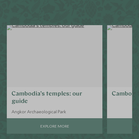
Cambodia's temples: our
Cambodia
guide
Angkor Archaeological Park
EXPLORE MORE