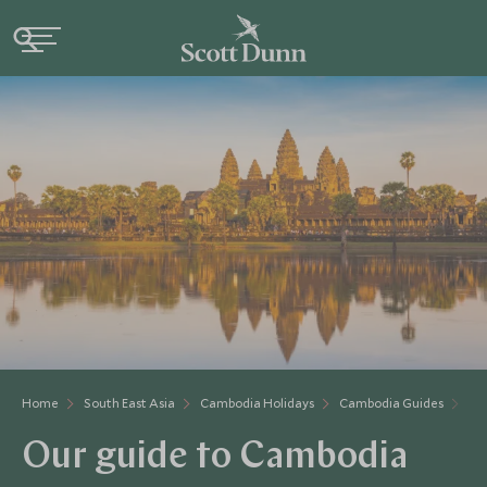
Home
South East Asia
Cambodia Holidays
Cambodia Guides
Ou
Our guide to Cambodia