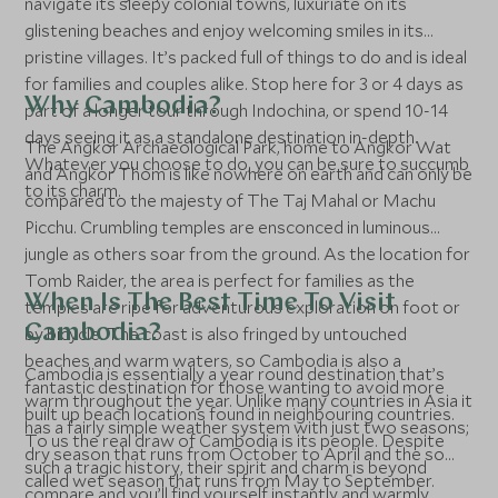
navigate its sleepy colonial towns, luxuriate on its
glistening beaches and enjoy welcoming smiles in its
pristine villages. It’s packed full of things to do and is ideal
for families and couples alike. Stop here for 3 or 4 days as
Why Cambodia?
part of a longer tour through Indochina, or spend 10-14
days seeing it as a standalone destination in-depth.
The Angkor Archaeological Park, home to Angkor Wat
Whatever you choose to do, you can be sure to succumb
and Angkor Thom is like nowhere on earth and can only be
to its charm.
compared to the majesty of The Taj Mahal or Machu
Picchu. Crumbling temples are ensconced in luminous
jungle as others soar from the ground. As the location for
Tomb Raider, the area is perfect for families as the
When Is The Best Time To Visit
temples are ripe for adventurous exploration on foot or
Cambodia?
by bicycle. The coast is also fringed by untouched
beaches and warm waters, so Cambodia is also a
Cambodia is essentially a year round destination that’s
fantastic destination for those wanting to avoid more
warm throughout the year. Unlike many countries in Asia it
built up beach locations found in neighbouring countries.
has a fairly simple weather system with just two seasons;
To us the real draw of Cambodia is its people. Despite
dry season that runs from October to April and the so
such a tragic history, their spirit and charm is beyond
called wet season that runs from May to September.
compare and you’ll find yourself instantly and warmly