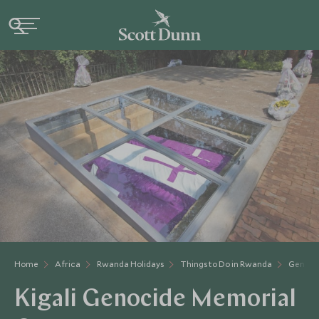
Home
Africa
Rwanda Holidays
Things to Do in Rwanda
Genoci
Kigali Genocide Memorial