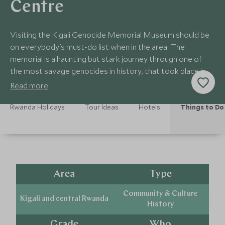
Centre
Visiting the Kigali Genocide Memorial Museum should be
on everybody's must-do list when in the area. The
memorial is a haunting but stark journey through one of
the most savage genocides in history, that took place in
this tiny, landlocked country.
Read more
Rwanda Holidays
Tour Ideas
Hotels
Things to Do
Area
Type
Community & Culture
Kigali and central Rwanda
History
Grade
Who