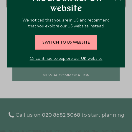
website
Virunga Lodge has ten cottages set in an
incredible position with views of the Virunga
We noticed that you are in US and recommend
volcanoes and shimmering lakes Ruhondo and
that you explore our US website instead.
Burera. The lodge is a great base from which to go
gorilla trekking in the Volcanoes National Park.
SWITCH TO US WEBSITE
Add To My Enquiry
Save To Wishlist
Or continue to explore our UK website
VIEW ACCOMMODATION
Call us on
020 8682 5068
to start planning