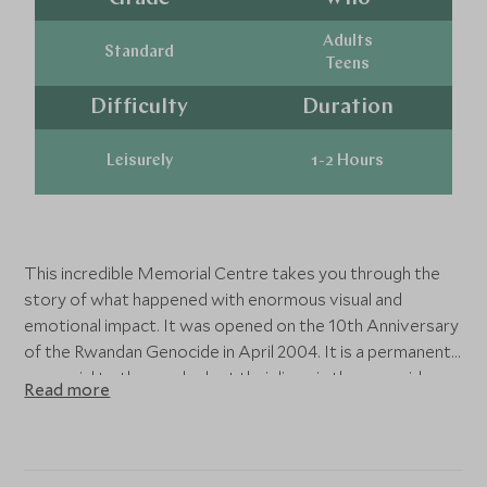
Adults
Standard
Teens
Difficulty
Duration
Leisurely
1-2 Hours
This incredible Memorial Centre takes you through the
story of what happened with enormous visual and
emotional impact. It was opened on the 10th Anniversary
of the Rwandan Genocide in April 2004. It is a permanent
memorial to those who lost their lives in the genocide.
Read more
The Centre includes three permanent exhibitions, the
largest of which documents the genocide in 1994.
Upstairs there is a room dedicated to the children of the
genocide, which cannot fail to move you, and then there is