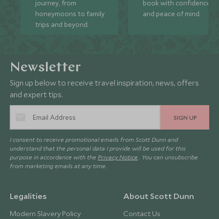
journey, from
book with confidence
honeymoons to family
and peace of mind.
trips and beyond.
Newsletter
Sign up below to receive travel inspiration, news, offers
and expert tips.
SIGN UP
I consent to receive promotional emails from Scott Dunn and
understand that the personal data I provide will be used for this
purpose in accordance with the
Privacy Notice
. You can unsubscribe
from marketing emails at any time.
Legalities
About Scott Dunn
Modern Slavery Policy
Contact Us