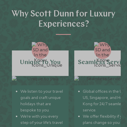
Why Scott Dunn for Luxury
Experiences?
Unique to You
Seamless Servic
We listen to your travel
Global offices in the UK,
goals and craft unique
US, Singapore, and Hon
holidays that are
Kong for 24/7 seamless
bespoke to you.
service.
We’re with you every
We offer flexibility if you
step of your life’s travel
plans change so you ca