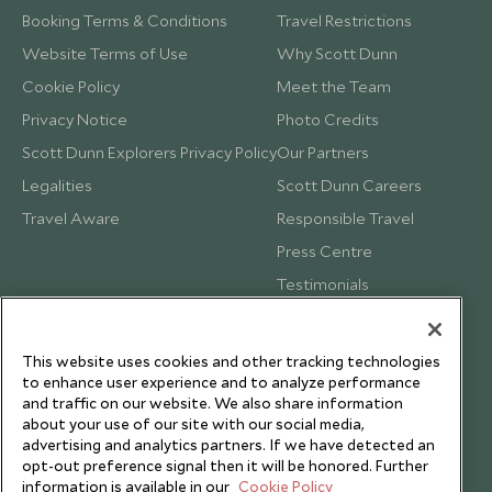
Booking Terms & Conditions
Travel Restrictions
Website Terms of Use
Why Scott Dunn
Cookie Policy
Meet the Team
Privacy Notice
Photo Credits
Scott Dunn Explorers Privacy Policy
Our Partners
Legalities
Scott Dunn Careers
Travel Aware
Responsible Travel
Press Centre
Testimonials
Our Blog
This website uses cookies and other tracking technologies
to enhance user experience and to analyze performance
and traffic on our website. We also share information
about your use of our site with our social media,
advertising and analytics partners. If we have detected an
opt-out preference signal then it will be honored. Further
information is available in our
Cookie Policy