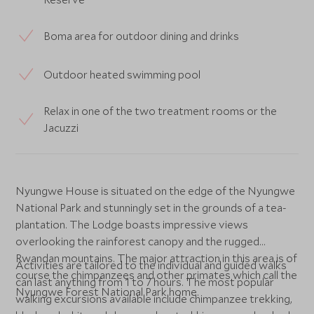
Boma area for outdoor dining and drinks
Outdoor heated swimming pool
Relax in one of the two treatment rooms or the
Jacuzzi
Nyungwe House is situated on the edge of the Nyungwe
National Park and stunningly set in the grounds of a tea-
plantation. The Lodge boasts impressive views
overlooking the rainforest canopy and the rugged
Rwandan mountains. The major attraction in this area is of
Activities are tailored to the individual and guided walks
course the chimpanzees and other primates which call the
can last anything from 1 to 7 hours. The most popular
Nyungwe Forest National Park home.
walking excursions available include chimpanzee trekking,