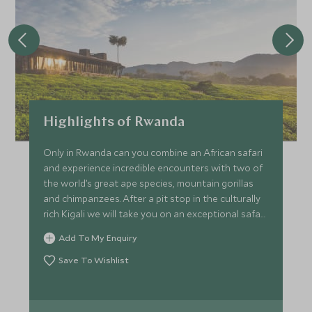
Highlights of Rwanda
Only in Rwanda can you combine an African safari
and experience incredible encounters with two of
the world’s great ape species, mountain gorillas
and chimpanzees. After a pit stop in the culturally
rich Kigali we will take you on an exceptional safari
game drive in Akagera before staying in the misty
Add To My Enquiry
valleys of Volcanoes National Park and watch a
gorilla family play amongst the lush green fern,
Save To Wishlist
finishing in the lesser known Nyungwe Forest in
search of the resident chimpanzee community.