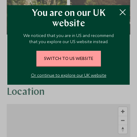
You are on our UK
website
We noticed that you are in US and recommend
that you explore our US website instead.
VIEW ALL PHOTOS
SWITCH TO US WEBSITE
Or continue to explore our UK website
Location