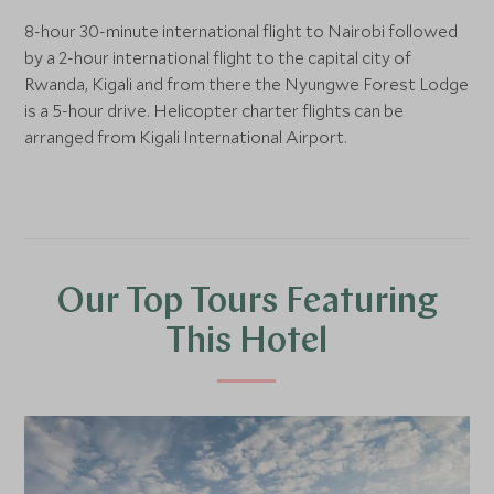
8-hour 30-minute international flight to Nairobi followed
by a 2-hour international flight to the capital city of
Rwanda, Kigali and from there the Nyungwe Forest Lodge
is a 5-hour drive. Helicopter charter flights can be
arranged from Kigali International Airport.
Our Top Tours Featuring
This Hotel