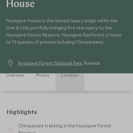
House
Nyungwe House is the newest luxury lodge within the
One & Only portfolio bringing five star luxury to the
Nyungwe Forest Reserve. Nyungwe Rainforest is home
to 13 species of primate including Chimpanzees.
Nyungwe Forest National Park
, Rwanda
Overview
Photos
Location
Highlights
Chimpanzee trekking, in the Nyungwe Forest
Reserve