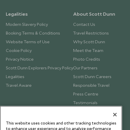
Legalities
About Scott Dunn
Modern Slavery Policy
Contact Us
Booking Terms & Conditions
Travel Restrictions
Website Terms of Use
Why Scott Dunn
Cookie Policy
Meet the Team
Privacy Notice
Photo Credits
Scott Dunn Explorers Privacy Policy
Our Partners
Legalities
Scott Dunn Careers
Travel Aware
Responsible Travel
Press Centre
Testimonials
Our Blog
This website uses cookies and other tracking technologies
to enhance user experience and to analyze performance