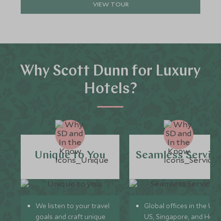
VIEW TOUR
Why Scott Dunn for Luxury
Hotels?
Unique to You
Seamless Servic
We listen to your travel
Global offices in the UK,
goals and craft unique
US, Singapore, and Hon