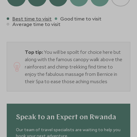
Best time to visit
Good time to visit
Average time to visit
Top tip:
You will be spoilt for choice here but
along with the famous canopy walk above the
rainforest and chimp trekking find time to
enjoy the fabulous massage from Bernice in
their Spa to ease those aching muscles
Speak to an Expert on Rwanda
Our team of travel specialists are waiting to help you
book your next adventure.