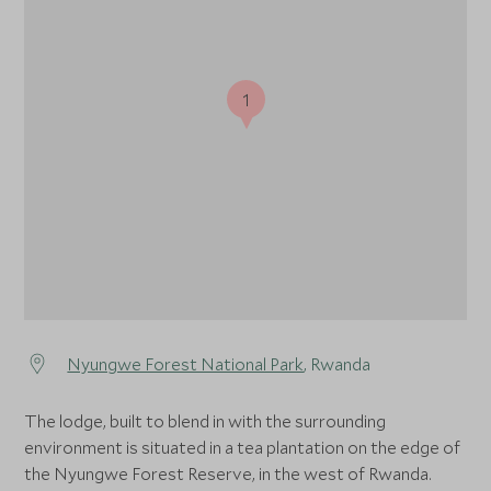
1
Nyungwe Forest National Park
, Rwanda
The lodge, built to blend in with the surrounding
environment is situated in a tea plantation on the edge of
the Nyungwe Forest Reserve, in the west of Rwanda.