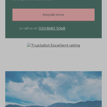
ENQUIRE NOW
020 8682 5068
or call us on