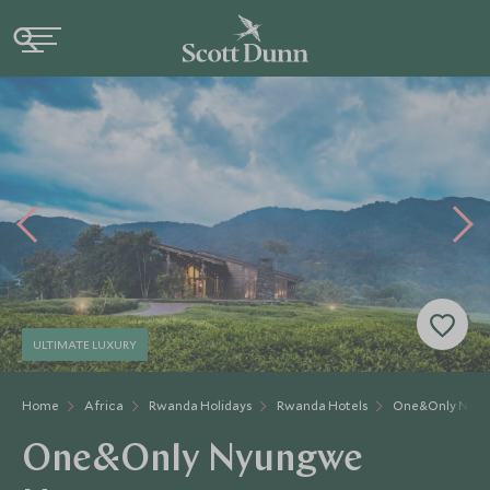
ULTIMATE LUXURY
Home
Africa
Rwanda Holidays
Rwanda Hotels
One&Only Nyun
One&Only Nyungwe