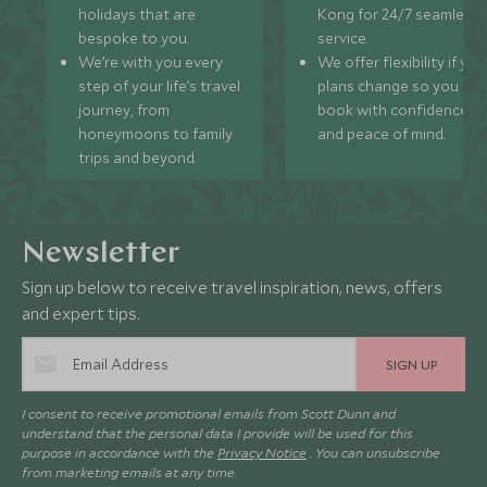
holidays that are
Kong for 24/7 seamless
bespoke to you.
service.
We’re with you every
We offer flexibility if you
step of your life’s travel
plans change so you ca
journey, from
book with confidence
honeymoons to family
and peace of mind.
trips and beyond.
Newsletter
Sign up below to receive travel inspiration, news, offers
and expert tips.
SIGN UP
I consent to receive promotional emails from Scott Dunn and
understand that the personal data I provide will be used for this
purpose in accordance with the
Privacy Notice
. You can unsubscribe
from marketing emails at any time.