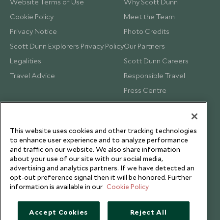
Website Terms of Use
Why Scott Dunn
Cookie Policy
Meet the Team
Privacy Notice
Photo Credits
Scott Dunn Explorers Privacy Policy
Our Partners
Legalities
Scott Dunn Careers
Travel Advice
Responsible Travel
Press Centre
Testimonials
Our Blog
This website uses cookies and other tracking technologies
to enhance user experience and to analyze performance
and traffic on our website. We also share information
about your use of our site with our social media,
advertising and analytics partners. If we have detected an
opt-out preference signal then it will be honored. Further
information is available in our
Cookie Policy
Accept Cookies
Reject All