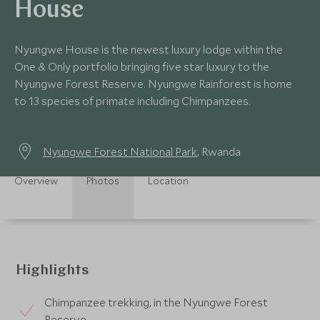
House
Nyungwe House is the newest luxury lodge within the
One & Only portfolio bringing five star luxury to the
Nyungwe Forest Reserve. Nyungwe Rainforest is home
to 13 species of primate including Chimpanzees.
Nyungwe Forest National Park
, Rwanda
Overview
Photos
Location
Highlights
Chimpanzee trekking, in the Nyungwe Forest
Reserve