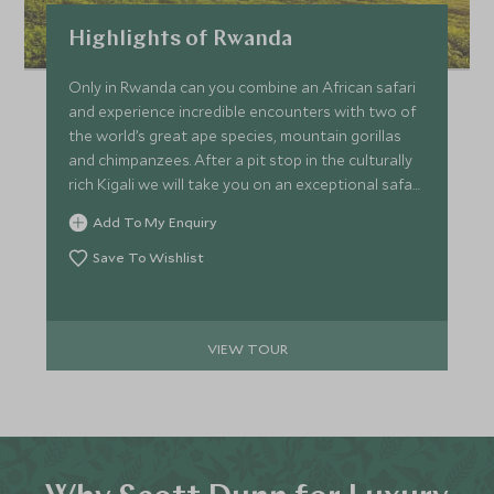
Highlights of Rwanda
Only in Rwanda can you combine an African safari
and experience incredible encounters with two of
the world’s great ape species, mountain gorillas
and chimpanzees. After a pit stop in the culturally
rich Kigali we will take you on an exceptional safari
game drive in Akagera before staying in the misty
Add To My Enquiry
valleys of Volcanoes National Park and watch a
gorilla family play amongst the lush green fern,
Save To Wishlist
finishing in the lesser known Nyungwe Forest in
search of the resident chimpanzee community.
VIEW TOUR