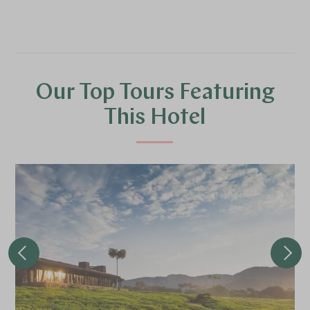
Our Top Tours Featuring
This Hotel