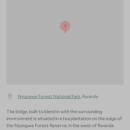
1
Nyungwe Forest National Park
, Rwanda
The lodge, built to blend in with the surrounding
environment is situated in a tea plantation on the edge of
the Nyungwe Forest Reserve, in the west of Rwanda.