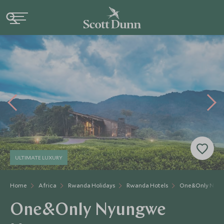
ULTIMATE LUXURY
Home
Africa
Rwanda Holidays
Rwanda Hotels
One&Only Nyun
One&Only Nyungwe