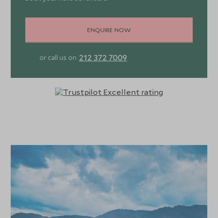
ENQUIRE NOW
212 372 7009
or call us on