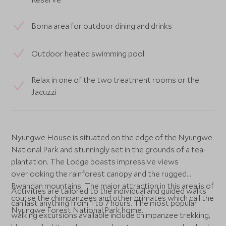
Boma area for outdoor dining and drinks
Outdoor heated swimming pool
Relax in one of the two treatment rooms or the
Jacuzzi
Nyungwe House is situated on the edge of the Nyungwe
National Park and stunningly set in the grounds of a tea-
plantation. The Lodge boasts impressive views
overlooking the rainforest canopy and the rugged
Rwandan mountains. The major attraction in this area is of
Activities are tailored to the individual and guided walks
course the chimpanzees and other primates which call the
can last anything from 1 to 7 hours. The most popular
Nyungwe Forest National Park home.
walking excursions available include chimpanzee trekking,