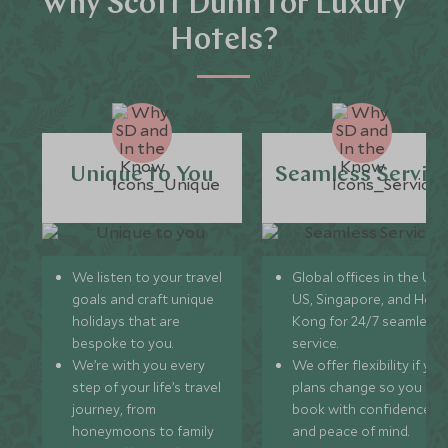
Why Scott Dunn for Luxury
Hotels?
Unique to You
Seamless Servic
We listen to your travel
Global offices in the UK,
goals and craft unique
US, Singapore, and Hon
holidays that are
Kong for 24/7 seamless
bespoke to you.
service.
We’re with you every
We offer flexibility if you
step of your life’s travel
plans change so you ca
journey, from
book with confidence
honeymoons to family
and peace of mind.