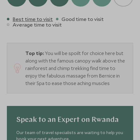
Best time to visit
Good time to visit
Average time to visit
Top tip:
You will be spoilt for choice here but
along with the famous canopy walk above the
rainforest and chimp trekking find time to
enjoy the fabulous massage from Bernice in
their Spa to ease those aching muscles
Speak to an Expert on Rwanda
Our team of travel specialists are waiting to help you
book your next adventure.