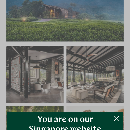
You are on our
Singapore website