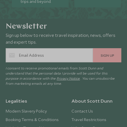
trips and beyond.
Newsletter
Sign up below to receive travel inspiration, news, offers
and expert tips.
SIGN UP
I consent to receive promotional emails from Scott Dunn and
understand that the personal data I provide will be used for this
purpose in accordance with the
Privacy Notice
. You can unsubscribe
from marketing emails at any time.
Legalities
About Scott Dunn
Modern Slavery Policy
Contact Us
Booking Terms & Conditions
Travel Restrictions