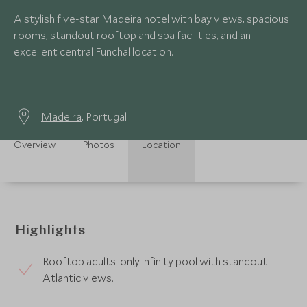
A stylish five-star Madeira hotel with bay views, spacious
rooms, standout rooftop and spa facilities, and an
excellent central Funchal location.
Madeira
, Portugal
Overview
Photos
Location
Highlights
Rooftop adults-only infinity pool with standout
Atlantic views.