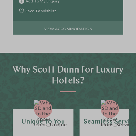
Add To My Enquiry
Save To Wishlist
VIEW ACCOMMODATION
Why Scott Dunn for Luxury
Hotels?
Unique to You
Seamless Servic