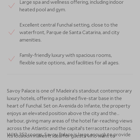
Large spa and wellness offering, including indoor
heated pool and gym.
Excellent central Funchal setting, close to the
waterfront, Parque de Santa Catarina, and city
amenities.
Family-friendly luxury with spacious rooms,
flexible suite options, and facilities for all ages.
Savoy Palace is one of Madeira’s standout contemporary
luxury hotels, offering a polished five-star base in the
heart of Funchal. Set on Avenida do Infante, the property
enjoys an elevated position above the city and the
harbour, giving many areas of the hotel far-reaching views
across the Atlantic and the capital’s terracotta rooftops.
With 352 rooms, Savoy Palace is large enough to provide
Its location makes it ideal for guests who want to