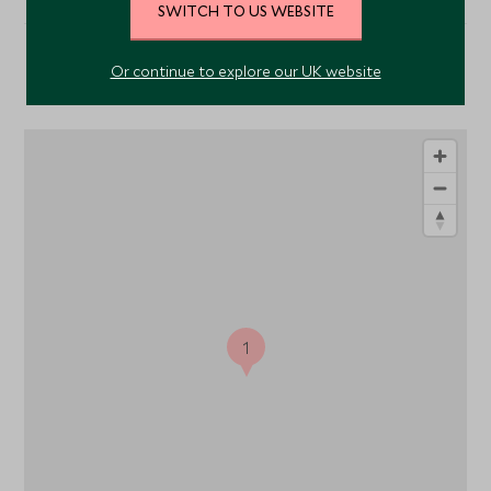
SWITCH TO US WEBSITE
Or continue to explore our UK website
Location
1