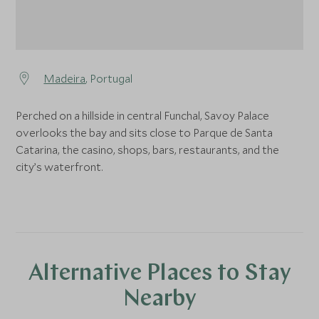
Madeira
, Portugal
Perched on a hillside in central Funchal, Savoy Palace
overlooks the bay and sits close to Parque de Santa
Catarina, the casino, shops, bars, restaurants, and the
city’s waterfront.
Alternative Places to Stay
Nearby