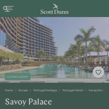
CLASSIC LUXURY
Home
Europe
Portugal Holidays
Portugal Hotels
Savoy Palace
Savoy Palace