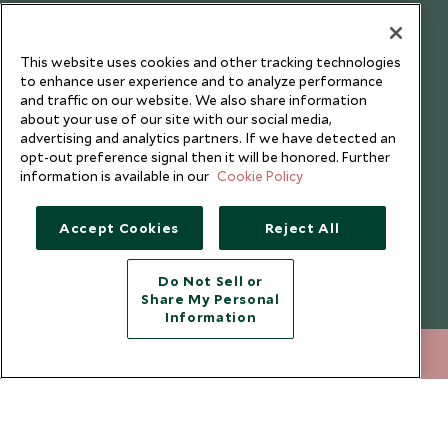
Our Blog
This website uses cookies and other tracking technologies
to enhance user experience and to analyze performance
and traffic on our website. We also share information
about your use of our site with our social media,
advertising and analytics partners. If we have detected an
opt-out preference signal then it will be honored. Further
information is available in our
Cookie Policy
Accept Cookies
Reject All
Do Not Sell or
Share My Personal
Copyright © 2026 Scott Dunn Ltd.
Information
020 8682 5040
ENQUIRE NOW