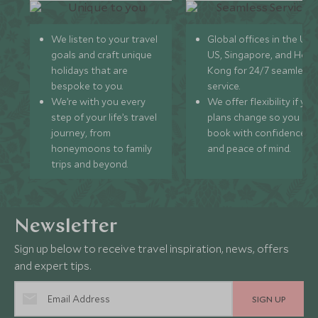
We listen to your travel
Global offices in the UK,
goals and craft unique
US, Singapore, and Hon
holidays that are
Kong for 24/7 seamless
bespoke to you.
service.
We’re with you every
We offer flexibility if you
step of your life’s travel
plans change so you ca
journey, from
book with confidence
honeymoons to family
and peace of mind.
trips and beyond.
Newsletter
Sign up below to receive travel inspiration, news, offers
and expert tips.
SIGN UP