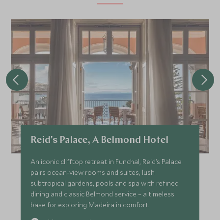
Reid's Palace, A Belmond Hotel
An iconic clifftop retreat in Funchal, Reid’s Palace
pairs ocean-view rooms and suites, lush
subtropical gardens, pools and spa with refined
dining and classic Belmond service – a timeless
base for exploring Madeira in comfort.