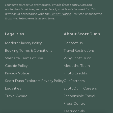
I consent to receive promotional emails from Scott Dunn and
understand that the personal data I provide will be used for this
purpose in accordance with the
Privacy Notice
. You can unsubscribe
from marketing emails at any time.
Legalities
About Scott Dunn
Modern Slavery Policy
Contact Us
Booking Terms & Conditions
Travel Restrictions
Website Terms of Use
Why Scott Dunn
Cookie Policy
Meet the Team
Privacy Notice
Photo Credits
Scott Dunn Explorers Privacy Policy
Our Partners
Legalities
Scott Dunn Careers
Travel Aware
Responsible Travel
Press Centre
Testimonials