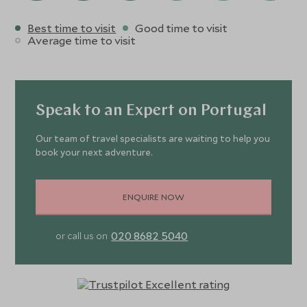
Best time to visit
Good time to visit
Average time to visit
Speak to an Expert on Portugal
Our team of travel specialists are waiting to help you
book your next adventure.
ENQUIRE NOW
020 8682 5040
or call us on