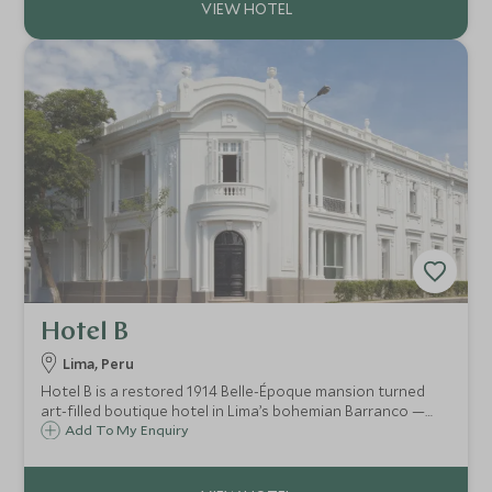
Hotel B
Lima, Peru
Hotel B is a restored 1914 Belle-Époque mansion turned
art-filled boutique hotel in Lima’s bohemian Barranco —
where intimate design, contemporary Latin-American art,
Add To My Enquiry
Peruvian-Mediterranean cuisine and oceanside sunsets
combine into a stylish, soulful sta