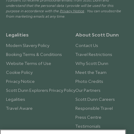
I consent to receive promotional emails from Scott Dunn and
understand that the personal data I provide will be used for this
purpose in accordance with the
Privacy Notice
. You can unsubscribe
from marketing emails at any time.
Legalities
About Scott Dunn
Modern Slavery Policy
Contact Us
Booking Terms & Conditions
Travel Restrictions
Website Terms of Use
Why Scott Dunn
Cookie Policy
Meet the Team
Privacy Notice
Photo Credits
Scott Dunn Explorers Privacy Policy
Our Partners
Legalities
Scott Dunn Careers
Travel Aware
Responsible Travel
Press Centre
Testimonials