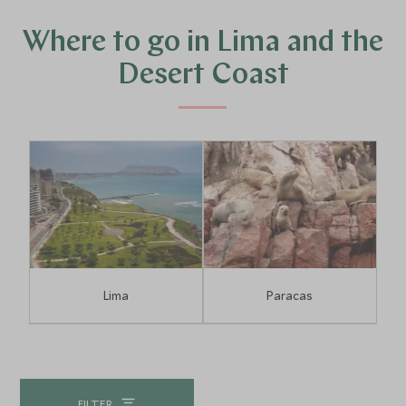
the city.
Where to go in Lima and the
Desert Coast
Lima
Paracas
FILTER