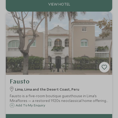
Fausto
Lima, Lima and the Desert Coast, Peru
Fausto is a five-room boutique guesthouse in Lima’s
Miraflores — a restored 1920s neoclassical home offering
contemporary style, a rooftop terrace, open pantry of
Add To My Enquiry
snacks and drinks, and personalised service for an
intimate, soulful urban stay.