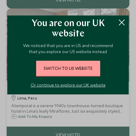
You are on our UK
website
We noticed that you are in US and recommend
that you explore our US website instead.
SWITCH TO US WEBSITE
Or continue to explore our UK website
Atemporal
Lima, Peru
Atemporal is a serene 1940s townhouse-turned-boutique
hotel in Lima’s leafy Miraflores. Just six exquisitely styled
rooms, art-filled common spaces, curated service, and a
Add To My Enquiry
home-away-from-home feel for travellers seeking calm
and true local character