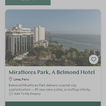
Miraflores Park, A Belmond Hotel
Lima, Peru
Belmond Miraflores Park delivers coastal-city
sophistication — 89 sea-view suites, a rooftop infinity
pool over the Pacific, refined dining, luxe spa and easy
Add To My Enquiry
access to Lima’s art, culture and salted-air promenade for
an elegant urban escape.