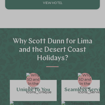
Why Scott Dunn for Lima
and the Desert Coast
Holidays?
Unique to You
Seamless Servic