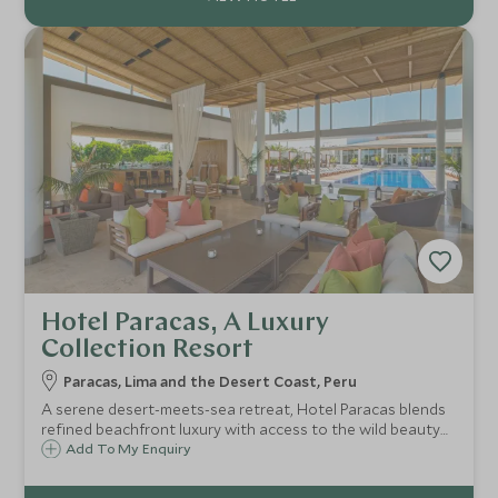
Hotel Paracas, A Luxury
Collection Resort
Paracas, Lima and the Desert Coast, Peru
A serene desert-meets-sea retreat, Hotel Paracas blends
refined beachfront luxury with access to the wild beauty
of the Paracas National Reserve and Ballestas Islands. A
Add To My Enquiry
tranquil gateway to adventure, wellness and effortless
elegance.