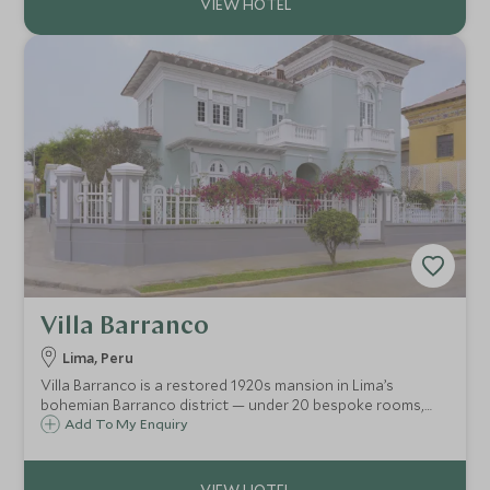
Villa Barranco
Lima, Peru
Villa Barranco is a restored 1920s mansion in Lima’s
bohemian Barranco district — under 20 bespoke rooms,
vintage architecture, rooftop terrace with Pacific-view
Add To My Enquiry
cocktails, and easy access to galleries, seaside strolls and
slow-city charm.