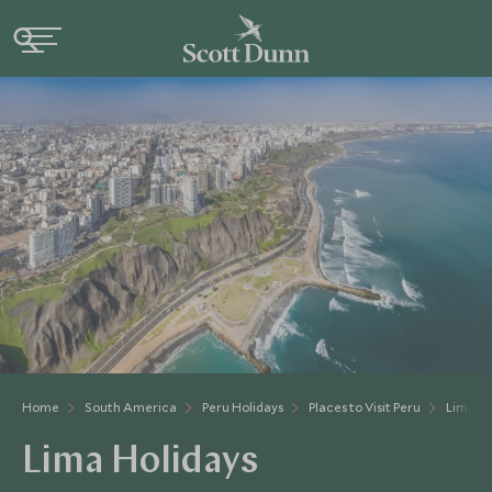
Home
South America
Peru Holidays
Places to Visit Peru
Lima A
Lima Holidays