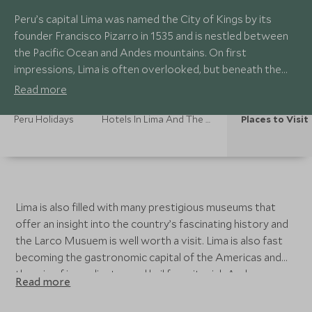
Peru’s capital Lima was named the City of Kings by its
founder Francisco Pizarro in 1535 and is nestled between
the Pacific Ocean and Andes mountains. On first
impressions, Lima is often overlooked, but beneath the
high rise buildings is an interesting colonial centre declared
Read more
a UNESCO World Heritage Site in 1988 with finely
preserved architecture.
Peru Holidays
Hotels In Lima And The Desert Coast
Places to Visit
Lima is also filled with many prestigious museums that
offer an insight into the country’s fascinating history and
the Larco Musuem is well worth a visit. Lima is also fast
becoming the gastronomic capital of the Americas and
the mix of ingredients used hail from its rich Andean,
Read more
European, Oriental and African heritage. The food
revolution has sparked a rise in world class restaurants in