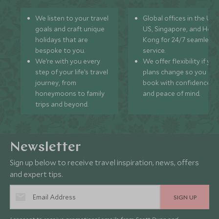
We listen to your travel
Global offices in the UK,
goals and craft unique
US, Singapore, and Hon
holidays that are
Kong for 24/7 seamless
bespoke to you.
service.
We’re with you every
We offer flexibility if you
step of your life’s travel
plans change so you ca
journey, from
book with confidence
honeymoons to family
and peace of mind.
trips and beyond.
Newsletter
Sign up below to receive travel inspiration, news, offers
and expert tips.
SIGN UP