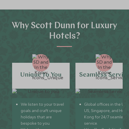
Why Scott Dunn for Luxury
Hotels?
Unique to You
Seamless Servic
We listen to your travel
Global offices in the UK,
goals and craft unique
US, Singapore, and Hon
holidays that are
Kong for 24/7 seamless
bespoke to you.
service.