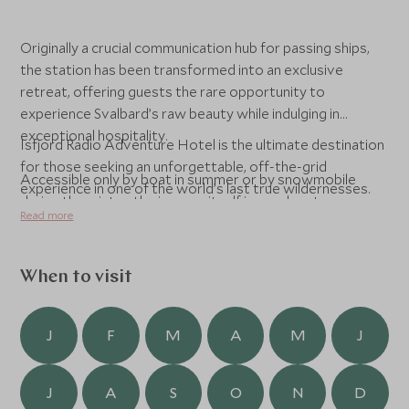
Originally a crucial communication hub for passing ships,
the station has been transformed into an exclusive
retreat, offering guests the rare opportunity to
experience Svalbard’s raw beauty while indulging in
exceptional hospitality.
Isfjord Radio Adventure Hotel is the ultimate destination
for those seeking an unforgettable, off-the-grid
Accessible only by boat in summer or by snowmobile
experience in one of the world’s last true wildernesses.
during the winter, the journey itself is an adventure,
Read more
crossing frozen fjords, towering glaciers, and vast
tundras inhabited by Arctic foxes, reindeer, and even the
elusive polar bear. The hotel’s remote location, 90km
When to visit
from Longyearbyen, ensures complete seclusion, with
nothing but the dramatic Arctic landscape stretching in
every direction.
J
F
M
A
M
J
Inside, the hotel blends Scandinavian minimalism with
J
A
S
O
N
D
historic charm, featuring cozy yet stylish interiors