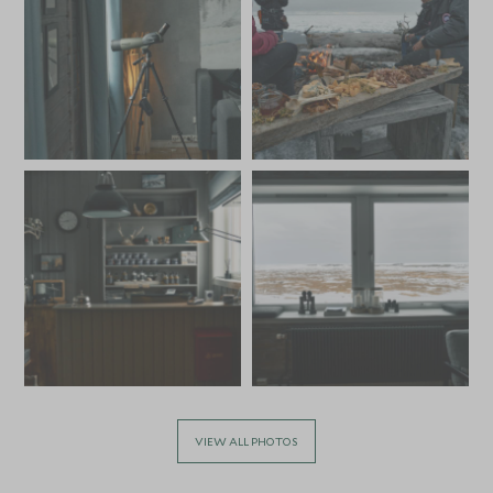
VIEW ALL PHOTOS