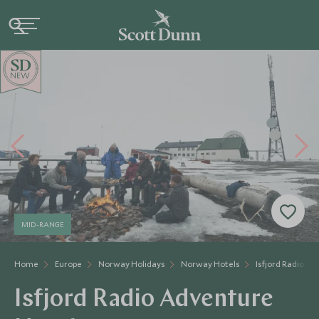
NEW
MID-RANGE
Home
Europe
Norway Holidays
Norway Hotels
Isfjord Radio A
Isfjord Radio Adventure