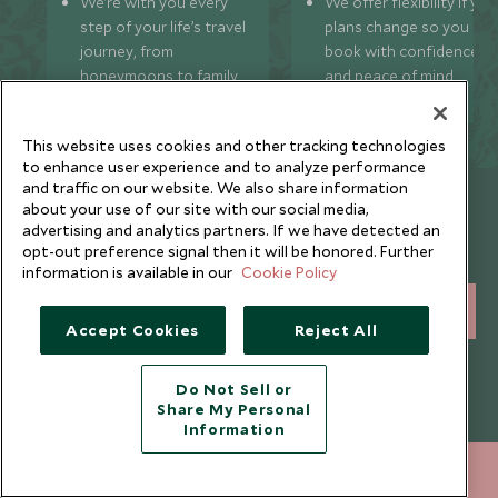
We’re with you every
We offer flexibility if you
step of your life’s travel
plans change so you ca
journey, from
book with confidence
honeymoons to family
and peace of mind.
trips and beyond.
This website uses cookies and other tracking technologies
to enhance user experience and to analyze performance
and traffic on our website. We also share information
Newsletter
about your use of our site with our social media,
advertising and analytics partners. If we have detected an
Sign up below to receive travel inspiration, news, offers
opt-out preference signal then it will be honored. Further
and expert tips.
information is available in our
Cookie Policy
SIGN UP
Accept Cookies
Reject All
I consent to receive promotional emails from Scott Dunn and
understand that the personal data I provide will be used for this
Do Not Sell or
purpose in accordance with the
Privacy Notice
. You can unsubscribe
Share My Personal
from marketing emails at any time.
Information
020 8682 5040
ENQUIRE NOW
Legalities
About Scott Dunn