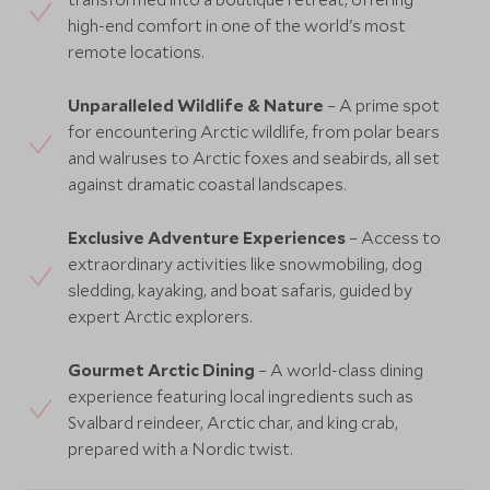
high-end comfort in one of the world's most
remote locations.
Unparalleled Wildlife & Nature
– A prime spot
for encountering Arctic wildlife, from polar bears
and walruses to Arctic foxes and seabirds, all set
against dramatic coastal landscapes.
Exclusive Adventure Experiences
– Access to
extraordinary activities like snowmobiling, dog
sledding, kayaking, and boat safaris, guided by
expert Arctic explorers.
Gourmet Arctic Dining
– A world-class dining
experience featuring local ingredients such as
Svalbard reindeer, Arctic char, and king crab,
prepared with a Nordic twist.