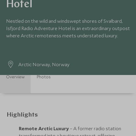
Hotel
Nestled on the wild and windswept shores of Svalbard,
Isfjord Radio Adventure Hotel is an extraordinary outpost
where Arctic remoteness meets understated luxury.
Arctic Norway, Norway
Overview
Photos
Highlights
Remote Arctic Luxury
– A former radio station
transformed into a boutique retreat, offering