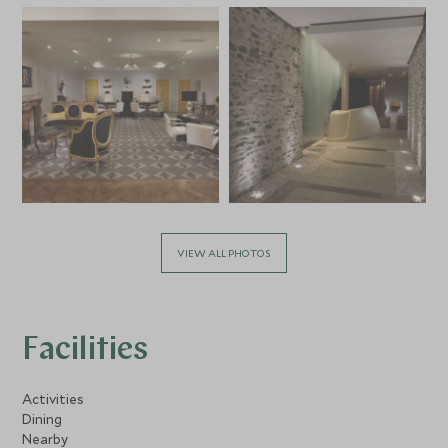
VIEW ALL PHOTOS
Facilities
Activities
Dining
Nearby