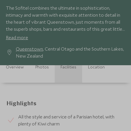
The Sofitel combines the ultimate in sophistication,
intimacy and warmth with exquisite attention to detail in
the heart of vibrant Queenstown, just moments from all
the superb shops, bars and restaurants of this great little
town.
Read more
Queenstown
, Central Otago and the Southern Lakes,
New Zealand
Overview
Photos
Facilities
Location
Highlights
All the style and service of a Parisian hotel, with
plenty of Kiwi charm