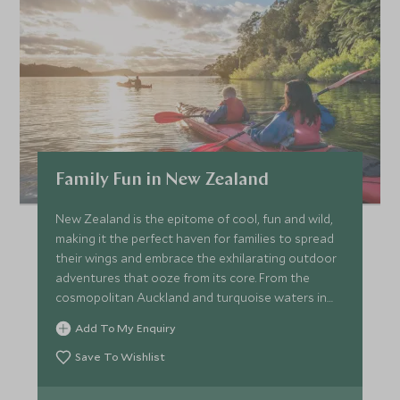
Family Fun in New Zealand
New Zealand is the epitome of cool, fun and wild,
making it the perfect haven for families to spread
their wings and embrace the exhilarating outdoor
adventures that ooze from its core. From the
cosmopolitan Auckland and turquoise waters in
the Bay of Islands in the North, to the volcanic
Add To My Enquiry
wonderland of Rotorua and buzzing hub of
Queenstown in the South Islands, this itinerary
Save To Wishlist
makes an epic trip with an abundance of
experiences for the whole family to enjoy.