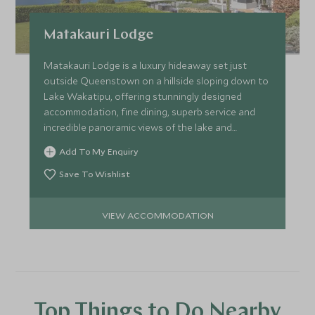
Matakauri Lodge
Matakauri Lodge is a luxury hideaway set just
outside Queenstown on a hillside sloping down to
Lake Wakatipu, offering stunningly designed
accommodation, fine dining, superb service and
incredible panoramic views of the lake and
mountains.
Add To My Enquiry
Save To Wishlist
VIEW ACCOMMODATION
Top Things to Do Nearby