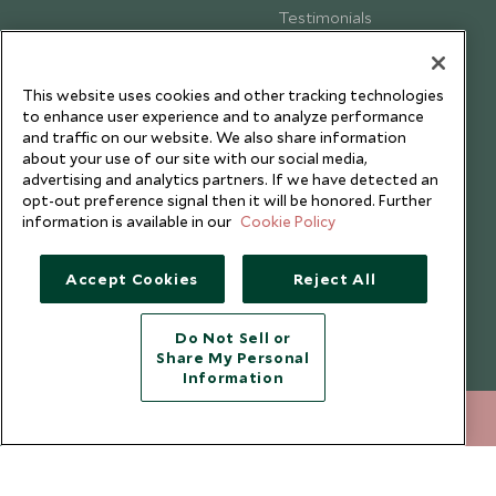
Testimonials
Our Blog
This website uses cookies and other tracking technologies
to enhance user experience and to analyze performance
and traffic on our website. We also share information
about your use of our site with our social media,
advertising and analytics partners. If we have detected an
opt-out preference signal then it will be honored. Further
information is available in our
Cookie Policy
Accept Cookies
Reject All
Do Not Sell or
Share My Personal
Copyright © 2026 Scott Dunn Ltd.
Information
020 8682 5060
ENQUIRE NOW