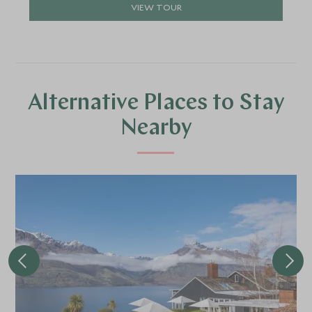
VIEW TOUR
Alternative Places to Stay
Nearby