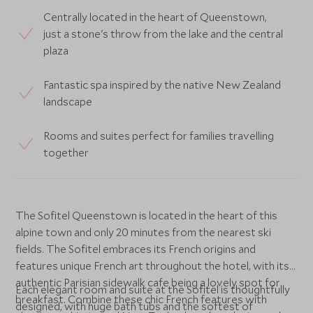
Centrally located in the heart of Queenstown,
just a stone's throw from the lake and the central
plaza
Fantastic spa inspired by the native New Zealand
landscape
Rooms and suites perfect for families travelling
together
The Sofitel Queenstown is located in the heart of this
alpine town and only 20 minutes from the nearest ski
fields. The Sofitel embraces its French origins and
features unique French art throughout the hotel, with its
authentic Parisian sidewalk cafe being a lovely spot for
Each elegant room and suite at the Sofitel is thoughtfully
breakfast. Combine these chic French features with
designed, with huge bath tubs and the softest of