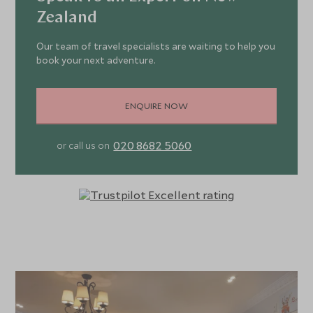
Zealand
Our team of travel specialists are waiting to help you
book your next adventure.
ENQUIRE NOW
020 8682 5060
or call us on