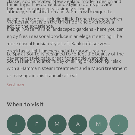
classic, sophisticated New Zealand modern design and
furnishings. The opulent and stylish rooms provide
this boutique property is simply stunning.
intimacy, sophistication and warmth with exquisite
attention to detail including little French touches, which
Vie Restaurant is on the third floor and overlooks a
add to the experience.
tranquil waterfall and landscaped gardens - here you can
enjoy fresh seasonal produce in an elegant setting. The
more casual Parisian style Left Bank cafe serves
breakfasts, light lunches and afternoon teas in a
Le Spa at Sofitel is designed to reflect the beauty of the
pavement style cafe, great for people watching.
South Island and after a day of skiing or exploring, relax
with a Hammam steam treatment and a Maori treatment
or massage in this tranquil retreat.
Read more
When to visit
J
F
M
A
M
J