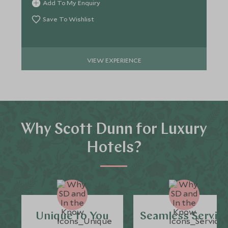
Add To My Enquiry
Save To Wishlist
VIEW EXPERIENCE
Why Scott Dunn for Luxury
Hotels?
Unique to You
Seamless Servic