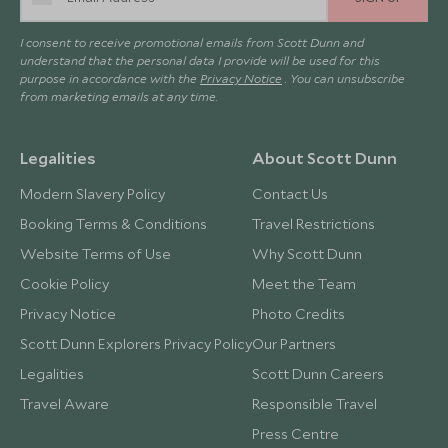
I consent to receive promotional emails from Scott Dunn and
understand that the personal data I provide will be used for this
purpose in accordance with the
Privacy Notice
. You can unsubscribe
from marketing emails at any time.
Legalities
About Scott Dunn
Modern Slavery Policy
Contact Us
Booking Terms & Conditions
Travel Restrictions
Website Terms of Use
Why Scott Dunn
Cookie Policy
Meet the Team
Privacy Notice
Photo Credits
Scott Dunn Explorers Privacy Policy
Our Partners
Legalities
Scott Dunn Careers
Travel Aware
Responsible Travel
Press Centre