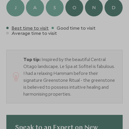
J
A
S
O
N
D
Best time to visit
Good time to visit
Average time to visit
Top tip:
Inspired by the beautiful Central
Otago landscape, Le Spa at Sofitel is fabulous.
I had a relaxing Hammam before their
signature Greenstone Ritual - the greenstone
is believed to possess intuitive healing and
harmonising properties.
Speak to an Expert on New