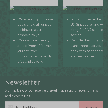
We listen to your travel
Global offices in the UK,
goals and craft unique
US, Singapore, and Hon
holidays that are
Kong for 24/7 seamless
bespoke to you.
service.
We’re with you every
We offer flexibility if you
step of your life’s travel
plans change so you ca
journey, from
book with confidence
honeymoons to family
and peace of mind.
trips and beyond.
Newsletter
Sign up below to receive travel inspiration, news, offers
and expert tips.
SIGN UP