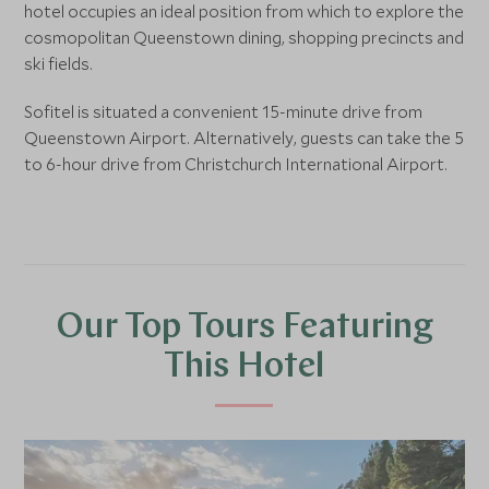
hotel occupies an ideal position from which to explore the
cosmopolitan Queenstown dining, shopping precincts and
ski fields.
Sofitel is situated a convenient 15-minute drive from
Queenstown Airport. Alternatively, guests can take the 5
to 6-hour drive from Christchurch International Airport.
Our Top Tours Featuring
This Hotel