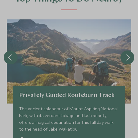
Privately Guided Routeburn Track
The ancient splendour of Mount Aspiring National
Park, with its verdant foliage and lush beauty,
offers a magical destination for this full day walk
to the head of Lake Wakatipu.