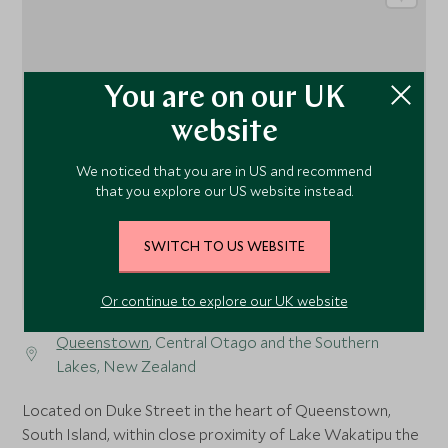
You are on our UK
1
website
We noticed that you are in US and recommend
that you explore our US website instead.
SWITCH TO US WEBSITE
Or continue to explore our UK website
Queenstown
, Central Otago and the Southern
Lakes, New Zealand
Located on Duke Street in the heart of Queenstown,
South Island, within close proximity of Lake Wakatipu the