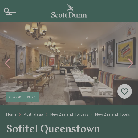
CLASSIC LUXURY
Home
Australasia
New Zealand Holidays
New Zealand Hotels
Sofitel Queenstown