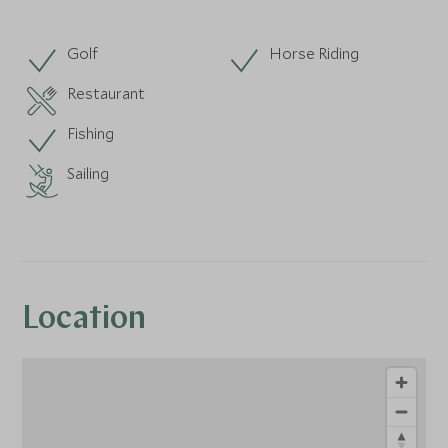
Golf
Horse Riding
Restaurant
Fishing
Sailing
Location