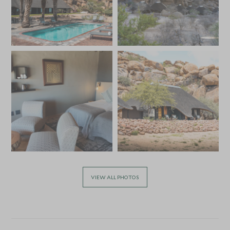
VIEW ALL PHOTOS