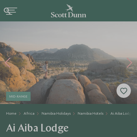
MID-RANGE
Home
Africa
Namibia Holidays
Namibia Hotels
Ai Aiba Lodge
Ai Aiba Lodge