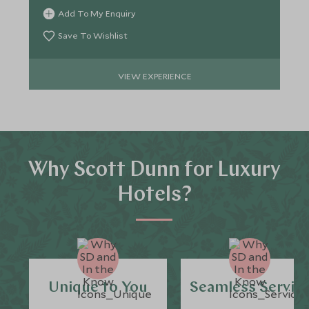
Add To My Enquiry
Save To Wishlist
VIEW EXPERIENCE
Why Scott Dunn for Luxury
Hotels?
Unique to You
Seamless Servic