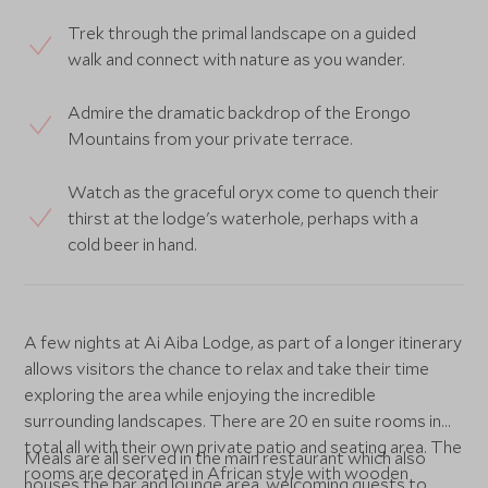
Trek through the primal landscape on a guided
walk and connect with nature as you wander.
Admire the dramatic backdrop of the Erongo
Mountains from your private terrace.
Watch as the graceful oryx come to quench their
thirst at the lodge's waterhole, perhaps with a
cold beer in hand.
A few nights at Ai Aiba Lodge, as part of a longer itinerary
allows visitors the chance to relax and take their time
exploring the area while enjoying the incredible
surrounding landscapes. There are 20 en suite rooms in
total all with their own private patio and seating area. The
Meals are all served in the main restaurant which also
rooms are decorated in African style with wooden
houses the bar and lounge area, welcoming guests to