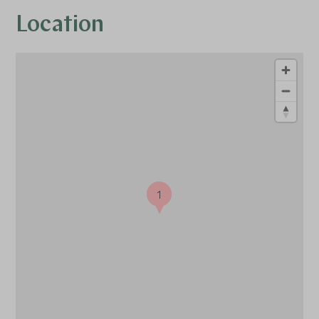
Location
1
1