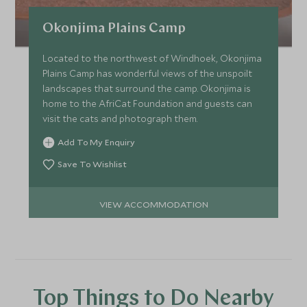
Okonjima Plains Camp
Located to the northwest of Windhoek, Okonjima
Plains Camp has wonderful views of the unspoilt
landscapes that surround the camp. Okonjima is
home to the AfriCat Foundation and guests can
visit the cats and photograph them.
Add To My Enquiry
Save To Wishlist
VIEW ACCOMMODATION
Top Things to Do Nearby